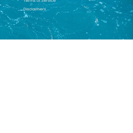
Terms of Service
Disclaimers