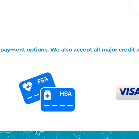
g payment options. We also accept all major credit 