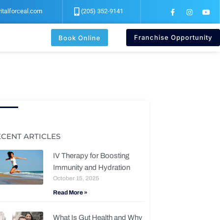
F
I
Y
italforceal.com
(205) 352-9141
a
n
o
c
s
u
e
t
t
b
a
u
Franchise Opportunity
Book Online
o
g
b
o
r
e
k
a
-
m
f
ECENT ARTICLES
IV Therapy for Boosting
Immunity and Hydration
October 15, 2025
Read More »
What Is Gut Health and Why