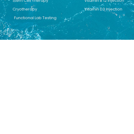
Stem Cell Therapy
Vitamin B 12 Injection
Cryotherapy
Vitamin D3 Injection
Functional Lab Testing