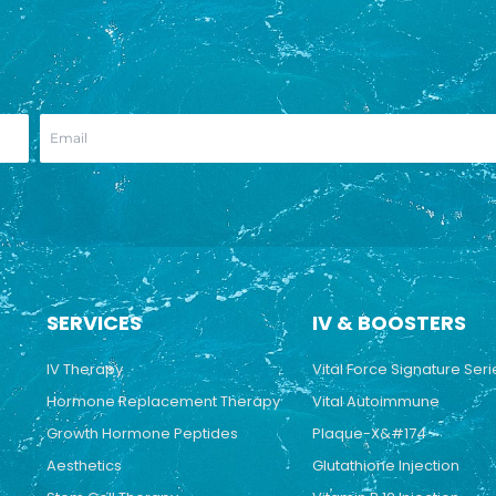
SERVICES
IV & BOOSTERS
IV Therapy
Vital Force Signature Seri
Hormone Replacement Therapy
Vital Autoimmune
Growth Hormone Peptides
Plaque-X&#174
Aesthetics
Glutathione Injection