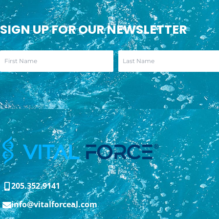
SIGN UP FOR OUR NEWSLETTER
205.352.9141
info@vitalforceal.com