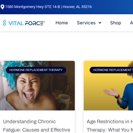
Skip
1580 Montgomery Hwy STE 14-B | Hoover, AL 35216
to
content
Home
Services
Shop
A
Page
Page
Pag
HORMONE REPLACEMENT THERAPY
HORMONE REPLACEMENT 
Understanding Chronic
Age Restrictions in
Fatigue: Causes and Effective
Therapy: What You 