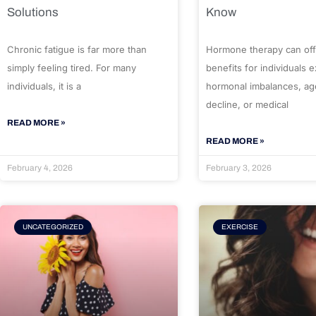
Solutions
Know
Chronic fatigue is far more than
Hormone therapy can off
simply feeling tired. For many
benefits for individuals 
individuals, it is a
hormonal imbalances, ag
decline, or medical
READ MORE »
READ MORE »
February 4, 2026
February 3, 2026
UNCATEGORIZED
EXERCISE