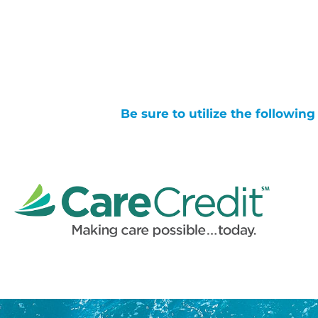
Be sure to utilize the followin