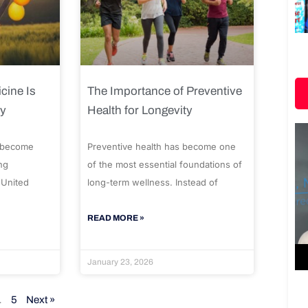
cine Is
The Importance of Preventive
ty
Health for Longevity
 become
Preventive health has become one
ng
of the most essential foundations of
 United
long-term wellness. Instead of
READ MORE »
January 23, 2026
…
5
Next »