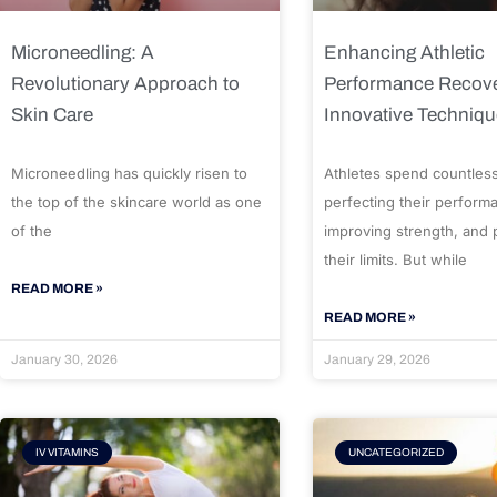
Microneedling: A
Enhancing Athletic
Revolutionary Approach to
Performance Recove
Skin Care
Innovative Techniq
Microneedling has quickly risen to
Athletes spend countles
the top of the skincare world as one
perfecting their perform
of the
improving strength, and
their limits. But while
READ MORE »
READ MORE »
January 30, 2026
January 29, 2026
IV VITAMINS
UNCATEGORIZED