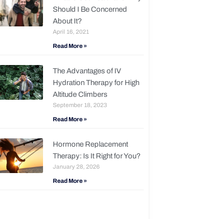
Should I Be Concerned
About It?
April 16, 2021
Read More »
The Advantages of IV
Hydration Therapy for High
Altitude Climbers
September 18, 2023
Read More »
Hormone Replacement
Therapy: Is It Right for You?
January 28, 2026
Read More »