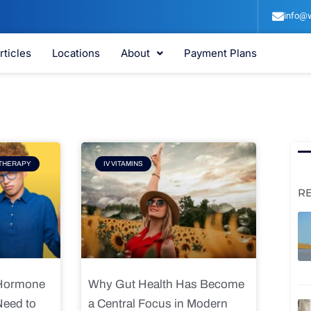
info@v
rticles
Locations
About
Payment Plans
e
Page
THERAPY
IV VITAMINS
R
 Hormone
Why Gut Health Has Become
Need to
a Central Focus in Modern