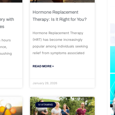
Hormone Replacement
ry with
Therapy: Is It Right for You?
ues
Hormone Replacement Therapy
(HRT) has become increasingly
s hours
popular among individuals seeking
ance,
relief from symptoms associated
 pushing
READ MORE »
January 28, 2026
IV VITAMINS