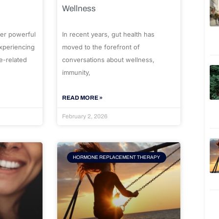
Wellness
er powerful
In recent years, gut health has
experiencing
moved to the forefront of
e-related
conversations about wellness,
immunity,
READ MORE »
February 2, 2026
HORMONE REPLACEMENT THERAPY