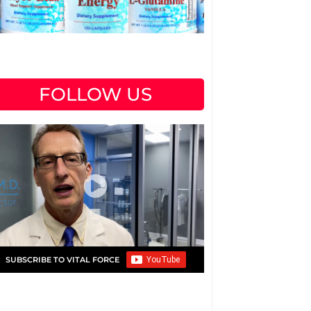
FOLLOW US
SUBSCRIBE TO VITAL FORCE