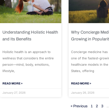
Understanding Holistic Health
Why Concierge Medi
and Its Benefits
Growing in Populari
Holistic health is an approach to
Concierge medicine has
wellness that considers the entire
one of the fastest-growi
person—mind, body, emotions,
healthcare models in the
lifestyle,
States, offering
READ MORE »
READ MORE »
January 27, 2026
January 26, 2026
« Previous
1
2
3