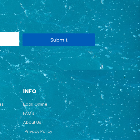
Submit
INFO
es
Book Online
FAQ's
About Us
Privacy Policy