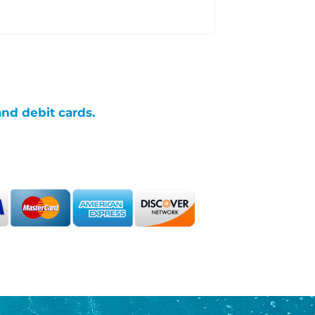
and debit cards.