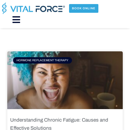
Skip
to
BOOK ONLINE
content
Main
Menu
Page
Page
Page
Page
HORMONE REPLACEMENT THERAPY
Understanding Chronic Fatigue: Causes and
Effective Solutions