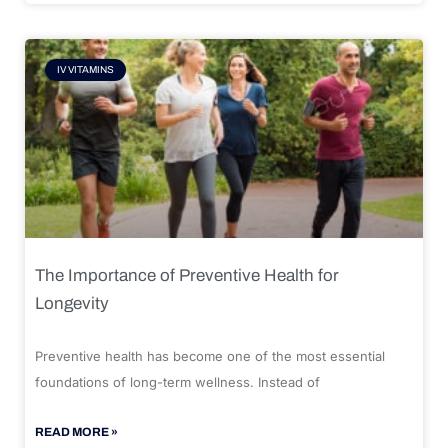
IV VITAMINS
The Importance of Preventive Health for
Longevity
Preventive health has become one of the most essential
foundations of long-term wellness. Instead of
READ MORE »