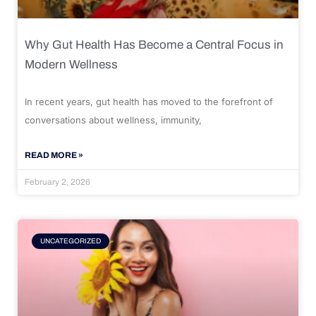
Why Gut Health Has Become a Central Focus in
Modern Wellness
In recent years, gut health has moved to the forefront of
conversations about wellness, immunity,
READ MORE »
February 2, 2026
UNCATEGORIZED