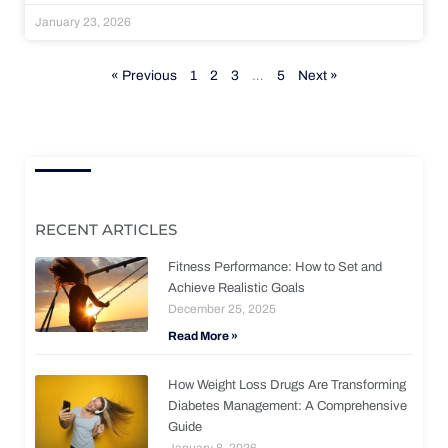
January 23, 2026
« Previous
1
2
3
…
5
Next »
RECENT ARTICLES
Fitness Performance: How to Set and
Achieve Realistic Goals
December 25, 2025
Read More »
How Weight Loss Drugs Are Transforming
Diabetes Management: A Comprehensive
Guide
January 8, 2026