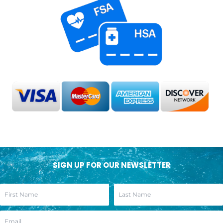
SIGN UP FOR OUR NEWSLETTER