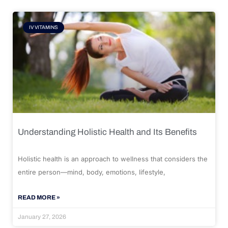
IV VITAMINS
Understanding Holistic Health and Its Benefits
Holistic health is an approach to wellness that considers the
entire person—mind, body, emotions, lifestyle,
READ MORE »
January 27, 2026