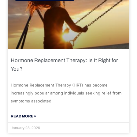
Hormone Replacement Therapy: Is It Right for
You?
Hormone Replacement Therapy (HRT) has become
increasingly popular among individuals seeking relief from
symptoms associated
READ MORE »
January 28, 2026