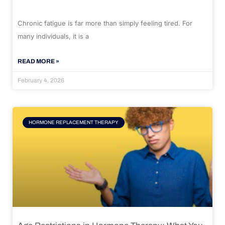
Chronic fatigue is far more than simply feeling tired. For
many individuals, it is a
READ MORE »
February 4, 2026
HORMONE REPLACEMENT THERAPY