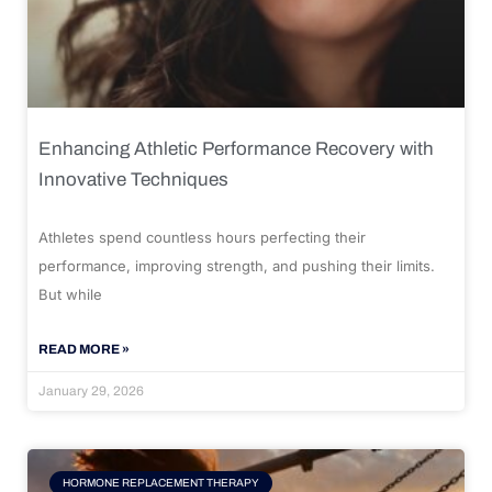
Enhancing Athletic Performance Recovery with
Innovative Techniques
Athletes spend countless hours perfecting their
performance, improving strength, and pushing their limits.
But while
READ MORE »
January 29, 2026
HORMONE REPLACEMENT THERAPY