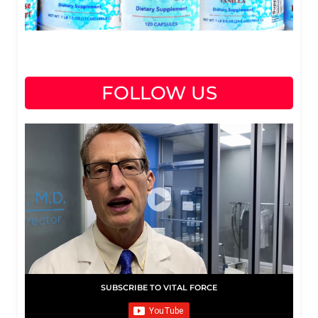
FOLLOW US
SUBSCRIBE TO VITAL FORCE