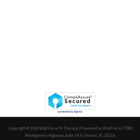
Copyright © 2026
Vital Force IV Therapy
| Powered by Vital Force | 1580
Montgomery Highway, Suite 14-B, Hoover, AL 35216