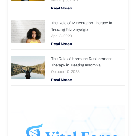
Read More »
The Role of IV Hydration Therapy in
Treating Fibromyalgia
April 3, 2023
Read More »
The Role of Hormone Replacement
Therapy in Treating Insomnia
October 10, 2023
Read More »