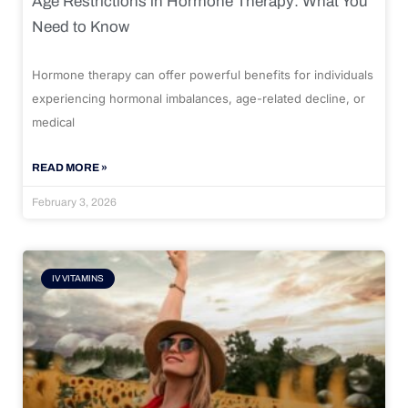
Age Restrictions in Hormone Therapy: What You
Need to Know
Hormone therapy can offer powerful benefits for individuals
experiencing hormonal imbalances, age-related decline, or
medical
READ MORE »
February 3, 2026
IV VITAMINS