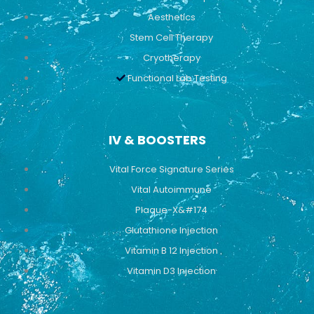
Aesthetics
Stem Cell Therapy
Cryotherapy
Functional Lab Testing
IV & BOOSTERS
Vital Force Signature Series
Vital Autoimmune
Plaque-X&#174
Glutathione Injection
Vitamin B 12 Injection
Vitamin D3 Injection