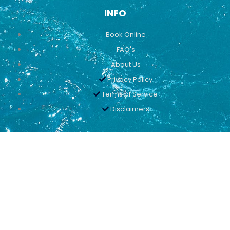
INFO
Book Online
FAQ's
About Us
Privacy Policy
Terms of Service
Disclaimers