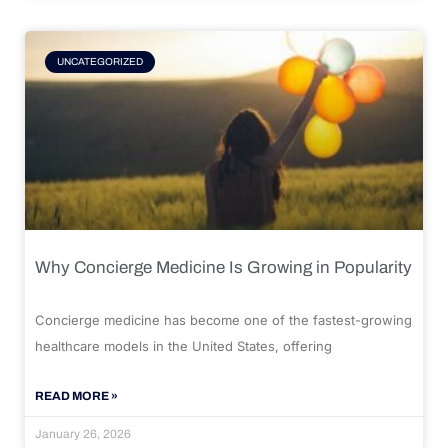
UNCATEGORIZED
Why Concierge Medicine Is Growing in Popularity
Concierge medicine has become one of the fastest-growing
healthcare models in the United States, offering
READ MORE »
January 26, 2026