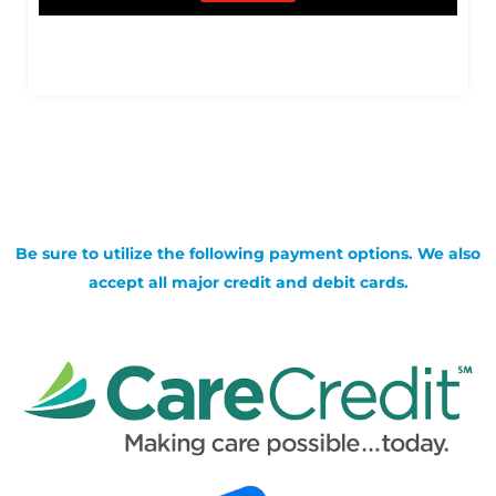
Be sure to utilize the following payment options. We also
accept all major credit and debit cards.