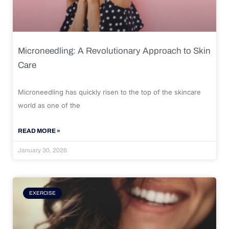
Microneedling: A Revolutionary Approach to Skin
Care
Microneedling has quickly risen to the top of the skincare
world as one of the
READ MORE »
January 30, 2026
EXERCISE