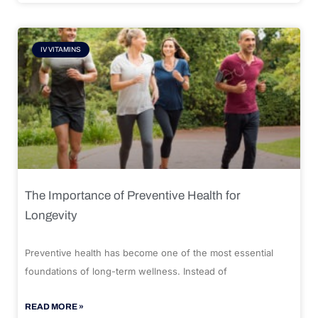
IV VITAMINS
The Importance of Preventive Health for
Longevity
Preventive health has become one of the most essential
foundations of long-term wellness. Instead of
READ MORE »