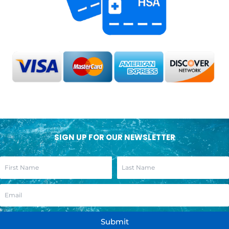
SIGN UP FOR OUR NEWSLETTER
Submit