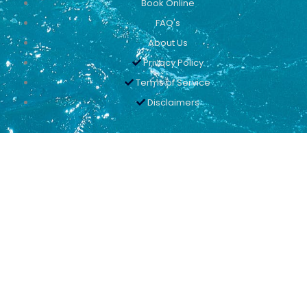
Book Online
FAQ's
About Us
Privacy Policy
Terms of Service
Disclaimers