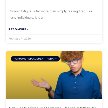
Chronic fatigue is far more than simply feeling tired. For
many individuals, it is a
READ MORE »
February 4, 2026
HORMONE REPLACEMENT THERAPY