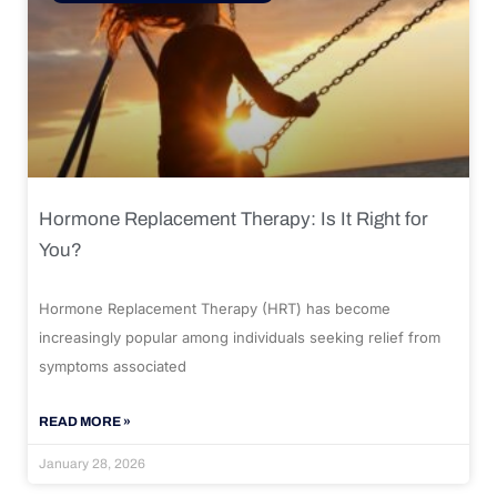
Hormone Replacement Therapy: Is It Right for
You?
Hormone Replacement Therapy (HRT) has become
increasingly popular among individuals seeking relief from
symptoms associated
READ MORE »
January 28, 2026