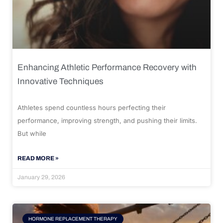
Enhancing Athletic Performance Recovery with
Innovative Techniques
Athletes spend countless hours perfecting their
performance, improving strength, and pushing their limits.
But while
READ MORE »
January 29, 2026
HORMONE REPLACEMENT THERAPY