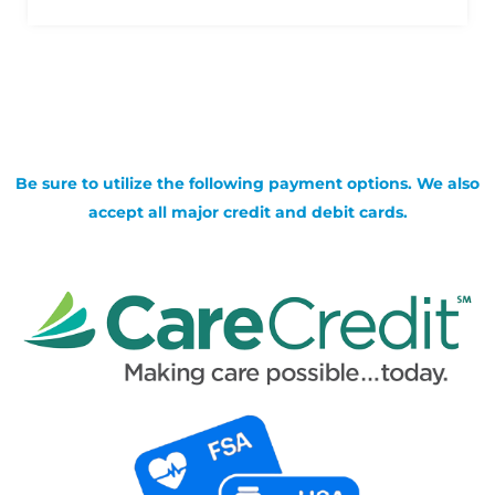
Be sure to utilize the following payment options. We also
accept all major credit and debit cards.