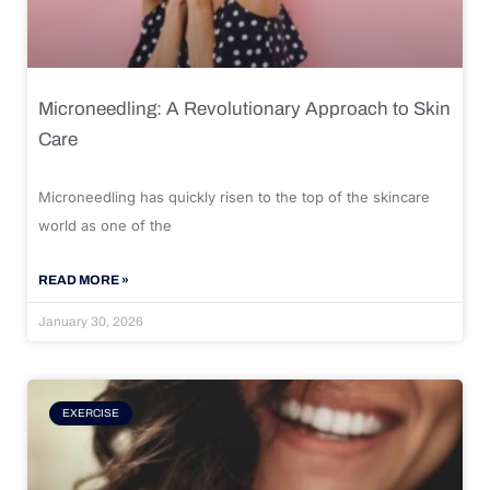
Microneedling: A Revolutionary Approach to Skin
Care
Microneedling has quickly risen to the top of the skincare
world as one of the
READ MORE »
January 30, 2026
EXERCISE