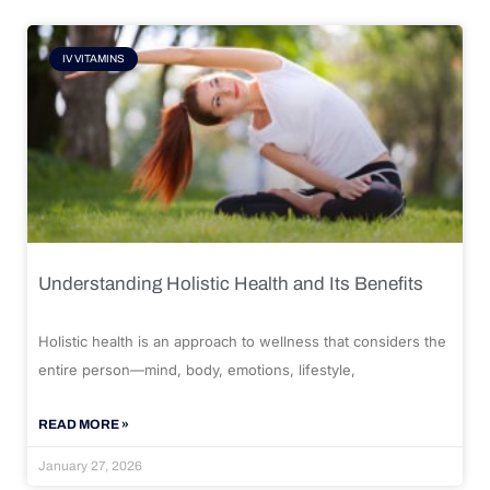
IV VITAMINS
Understanding Holistic Health and Its Benefits
Holistic health is an approach to wellness that considers the
entire person—mind, body, emotions, lifestyle,
READ MORE »
January 27, 2026