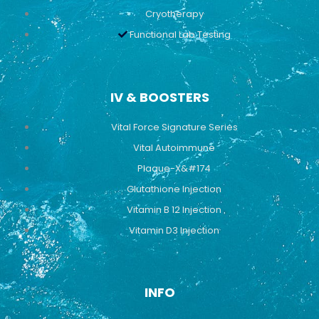
Cryotherapy
Functional Lab Testing
IV & BOOSTERS
Vital Force Signature Series
Vital Autoimmune
Plaque-X&#174
Glutathione Injection
Vitamin B 12 Injection
Vitamin D3 Injection
INFO