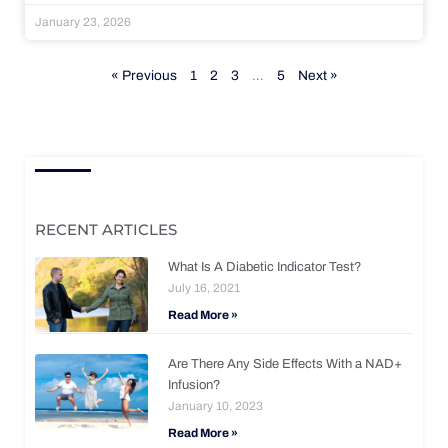
January 23, 2026
« Previous
1
2
3
…
5
Next »
RECENT ARTICLES
What Is A Diabetic Indicator Test?
July 16, 2021
Read More »
Are There Any Side Effects With a NAD+
Infusion?
January 10, 2023
Read More »