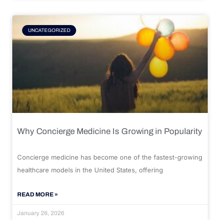
UNCATEGORIZED
Why Concierge Medicine Is Growing in Popularity
Concierge medicine has become one of the fastest-growing
healthcare models in the United States, offering
READ MORE »
January 26, 2026