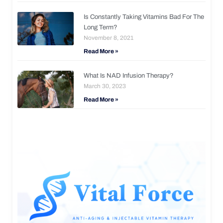
Is Constantly Taking Vitamins Bad For The
Long Term?
November 8, 2021
Read More »
What Is NAD Infusion Therapy?
March 30, 2023
Read More »