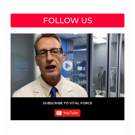
FOLLOW US
SUBSCRIBE TO VITAL FORCE