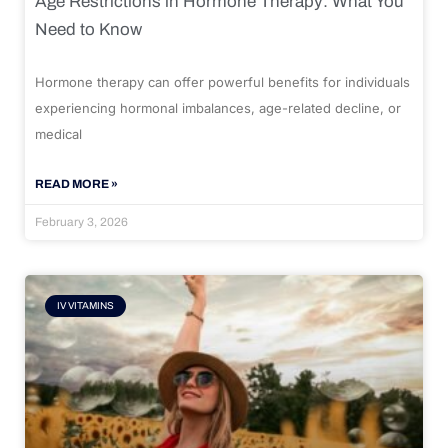
Age Restrictions in Hormone Therapy: What You
Need to Know
Hormone therapy can offer powerful benefits for individuals
experiencing hormonal imbalances, age-related decline, or
medical
READ MORE »
February 3, 2026
IV VITAMINS