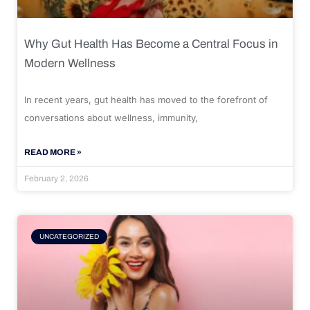
Why Gut Health Has Become a Central Focus in
Modern Wellness
In recent years, gut health has moved to the forefront of
conversations about wellness, immunity,
READ MORE »
February 2, 2026
UNCATEGORIZED