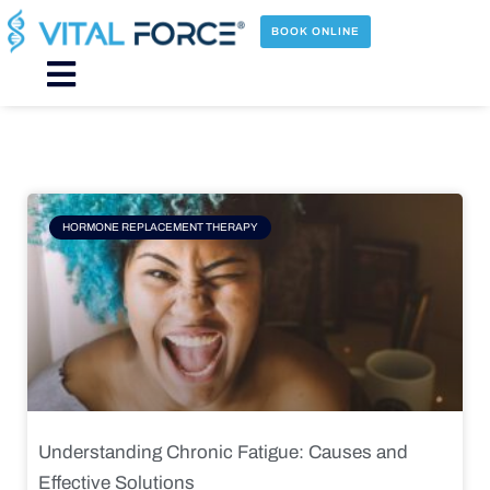
Skip
to
BOOK ONLINE
content
Main
Menu
Page
Page
Page
Page
HORMONE REPLACEMENT THERAPY
Understanding Chronic Fatigue: Causes and
Effective Solutions