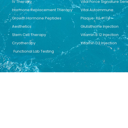
IV Therapy
Vital Force Signature Seri
Hormone Replacement Therapy
Vital Autoimmune
Growth Hormone Peptides
Plaque-X&#174
Aesthetics
Glutathione Injection
Stem Cell Therapy
Vitamin B 12 Injection
Cryotherapy
Vitamin D3 Injection
Functional Lab Testing