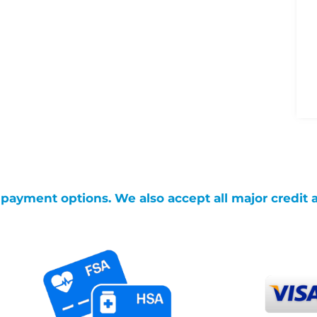
g payment options. We also accept all major credit 