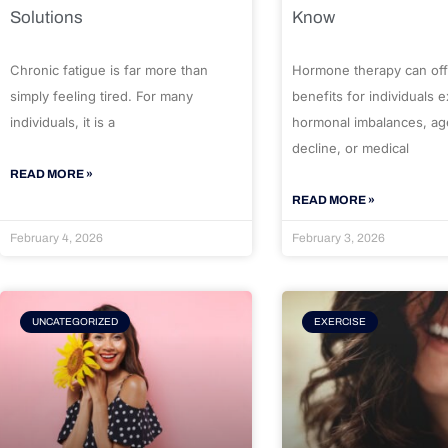
Solutions
Know
Chronic fatigue is far more than
Hormone therapy can off
simply feeling tired. For many
benefits for individuals 
individuals, it is a
hormonal imbalances, ag
decline, or medical
READ MORE »
READ MORE »
February 4, 2026
February 3, 2026
UNCATEGORIZED
EXERCISE