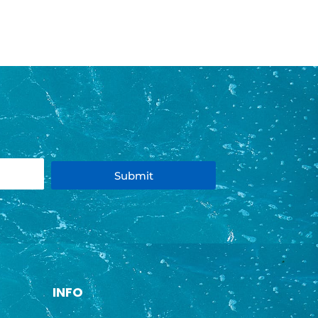
Submit
INFO