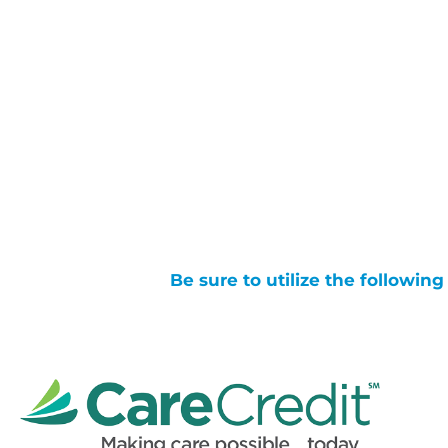
Be sure to utilize the followin