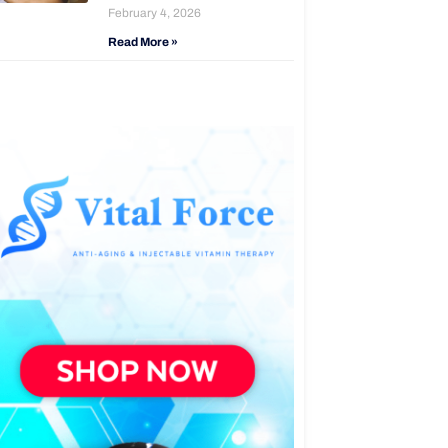
February 4, 2026
Read More »