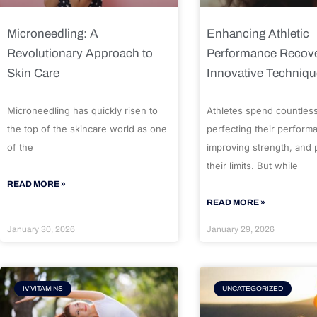
Microneedling: A
Enhancing Athletic
Revolutionary Approach to
Performance Recove
Skin Care
Innovative Techniq
Microneedling has quickly risen to
Athletes spend countles
the top of the skincare world as one
perfecting their perform
of the
improving strength, and
their limits. But while
READ MORE »
READ MORE »
January 30, 2026
January 29, 2026
IV VITAMINS
UNCATEGORIZED