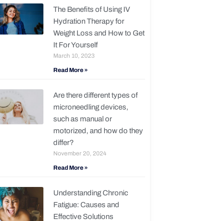
The Benefits of Using IV
Hydration Therapy for
Weight Loss and How to Get
It For Yourself
March 10, 2023
Read More »
Are there different types of
microneedling devices,
such as manual or
motorized, and how do they
differ?
November 20, 2024
Read More »
Understanding Chronic
Fatigue: Causes and
Effective Solutions