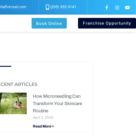
F
I
Y
italforceal.com
(205) 352-9141
a
n
o
c
s
u
e
t
t
b
a
u
Franchise Opportunity
Book Online
o
g
b
o
r
e
k
a
-
m
f
ECENT ARTICLES
How Microneedling Can
Transform Your Skincare
Routine
April 1, 2025
Read More »