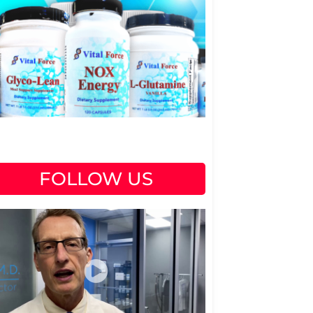
FOLLOW US