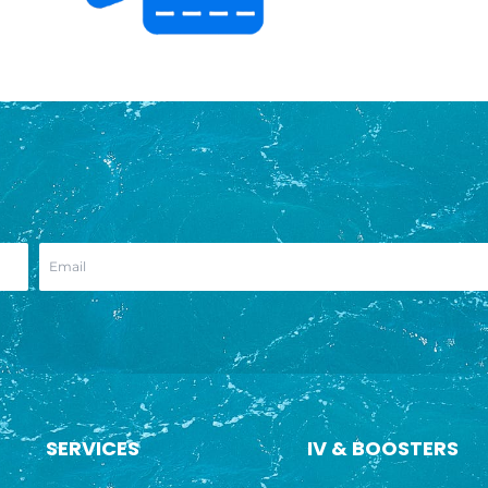
SERVICES
IV & BOOSTERS