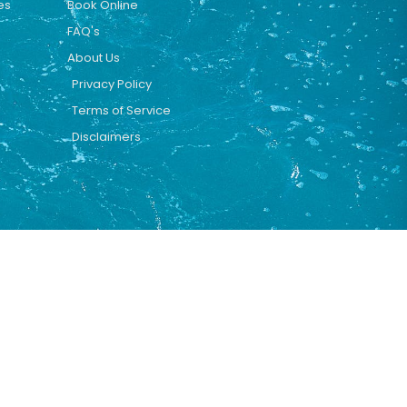
es
Book Online
FAQ's
About Us
Privacy Policy
Terms of Service
Disclaimers