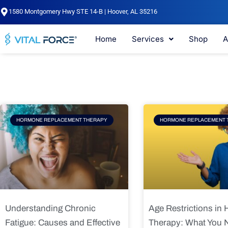
Skip
1580 Montgomery Hwy STE 14-B | Hoover, AL 35216
to
content
Home
Services
Shop
A
Page
Page
Pag
HORMONE REPLACEMENT THERAPY
HORMONE REPLACEMENT 
Understanding Chronic
Age Restrictions in
Fatigue: Causes and Effective
Therapy: What You 