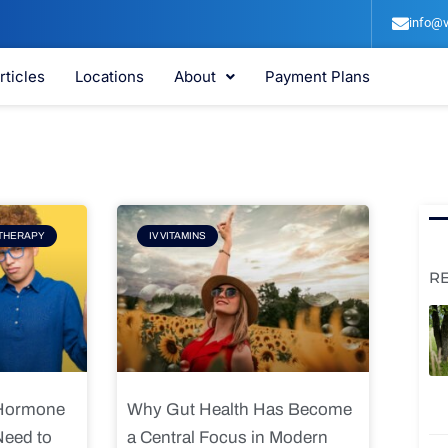
info@v
rticles
Locations
About
Payment Plans
e
Page
THERAPY
IV VITAMINS
R
 Hormone
Why Gut Health Has Become
Need to
a Central Focus in Modern