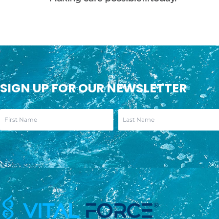
SIGN UP FOR OUR NEWSLETTER