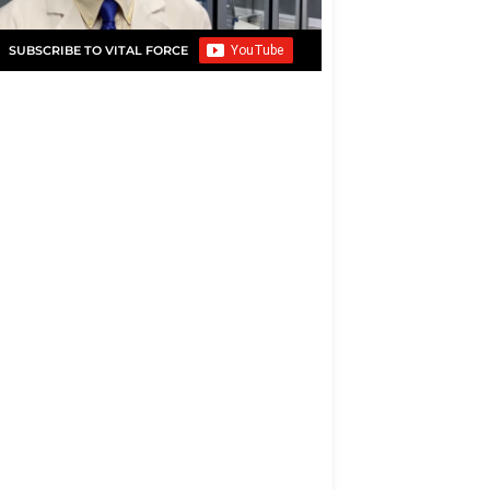
SUBSCRIBE TO VITAL FORCE