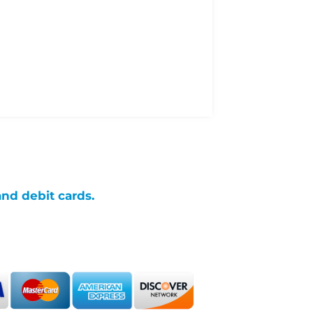
and debit cards.