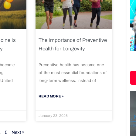
cine Is
The Importance of Preventive
ty
Health for Longevity
 become
Preventive health has become one
ng
of the most essential foundations of
 United
long-term wellness. Instead of
READ MORE »
January 23, 2026
…
5
Next »