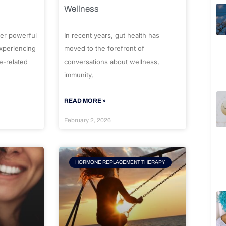
Wellness
er powerful
In recent years, gut health has
experiencing
moved to the forefront of
e-related
conversations about wellness,
immunity,
READ MORE »
February 2, 2026
HORMONE REPLACEMENT THERAPY