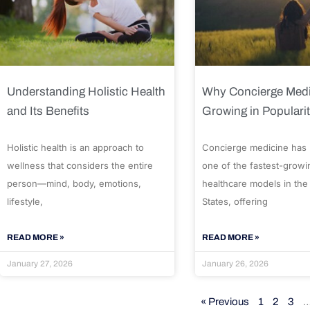
Understanding Holistic Health
Why Concierge Medi
and Its Benefits
Growing in Populari
Holistic health is an approach to
Concierge medicine has
wellness that considers the entire
one of the fastest-growi
person—mind, body, emotions,
healthcare models in the
lifestyle,
States, offering
READ MORE »
READ MORE »
January 27, 2026
January 26, 2026
« Previous
1
2
3