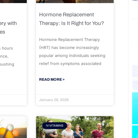
Hormone Replacement
ry with
Therapy: Is It Right for You?
ues
Hormone Replacement Therapy
(HRT) has become increasingly
s hours
popular among individuals seeking
ance,
relief from symptoms associated
 pushing
READ MORE »
January 28, 2026
IV VITAMINS