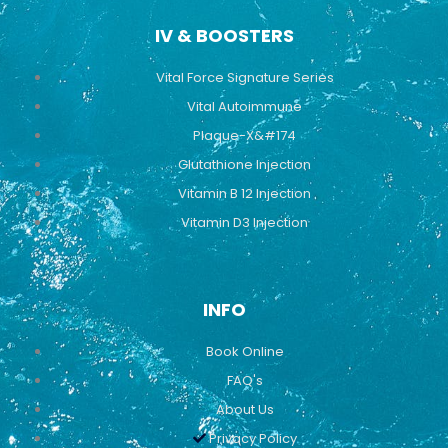
IV & BOOSTERS
Vital Force Signature Series
Vital Autoimmune
Plaque-X&#174
Glutathione Injection
Vitamin B 12 Injection
Vitamin D3 Injection
INFO
Book Online
FAQ's
About Us
Privacy Policy