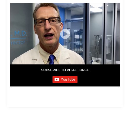
SUBSCRIBE TO VITAL FORCE