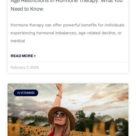
Age Restrictions in Hormone Therapy: What You
Need to Know
Hormone therapy can offer powerful benefits for individuals
experiencing hormonal imbalances, age-related decline, or
medical
READ MORE »
February 3, 2026
IV VITAMINS