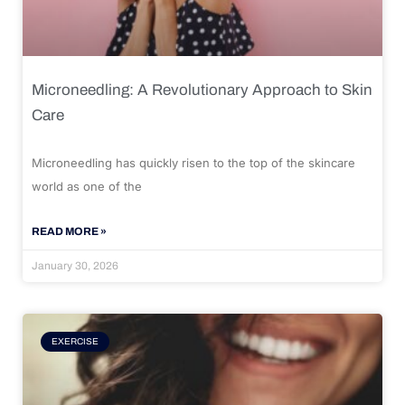
Microneedling: A Revolutionary Approach to Skin
Care
Microneedling has quickly risen to the top of the skincare
world as one of the
READ MORE »
January 30, 2026
EXERCISE