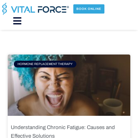
Skip
to
BOOK ONLINE
content
Main
Menu
Page
Page
Page
Page
HORMONE REPLACEMENT THERAPY
Understanding Chronic Fatigue: Causes and
Effective Solutions