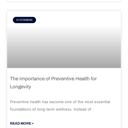
IV VITAMINS
The Importance of Preventive Health for
Longevity
Preventive health has become one of the most essential
foundations of long-term wellness. Instead of
READ MORE »