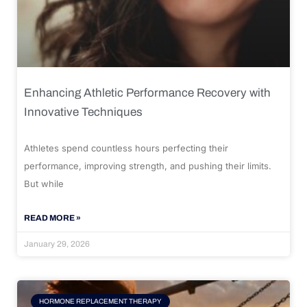
Enhancing Athletic Performance Recovery with
Innovative Techniques
Athletes spend countless hours perfecting their
performance, improving strength, and pushing their limits.
But while
READ MORE »
January 29, 2026
HORMONE REPLACEMENT THERAPY