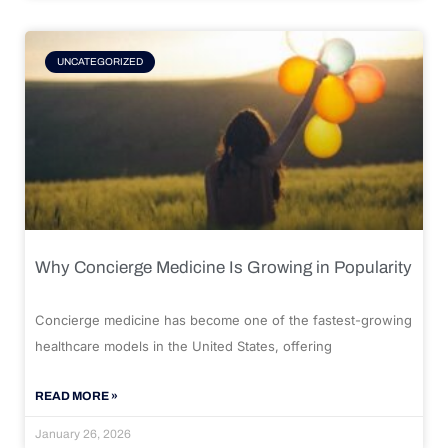
UNCATEGORIZED
Why Concierge Medicine Is Growing in Popularity
Concierge medicine has become one of the fastest-growing
healthcare models in the United States, offering
READ MORE »
January 26, 2026