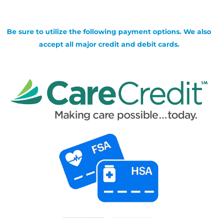
Be sure to utilize the following payment options. We also
accept all major credit and debit cards.