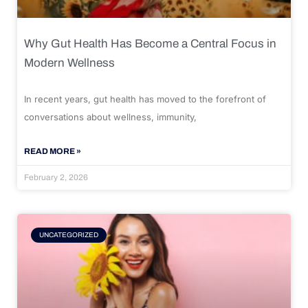
Why Gut Health Has Become a Central Focus in
Modern Wellness
In recent years, gut health has moved to the forefront of
conversations about wellness, immunity,
READ MORE »
February 2, 2026
UNCATEGORIZED