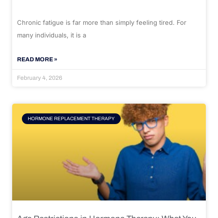
Chronic fatigue is far more than simply feeling tired. For
many individuals, it is a
READ MORE »
February 4, 2026
HORMONE REPLACEMENT THERAPY