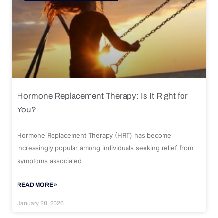
Hormone Replacement Therapy: Is It Right for
You?
Hormone Replacement Therapy (HRT) has become
increasingly popular among individuals seeking relief from
symptoms associated
READ MORE »
January 28, 2026