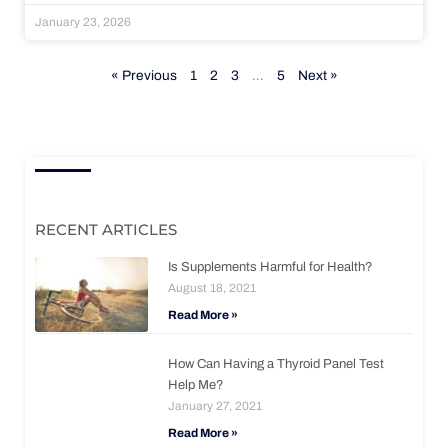
January 23, 2026
« Previous
1
2
3
…
5
Next »
RECENT ARTICLES
Is Supplements Harmful for Health?
August 18, 2021
Read More »
How Can Having a Thyroid Panel Test
Help Me?
January 27, 2021
Read More »