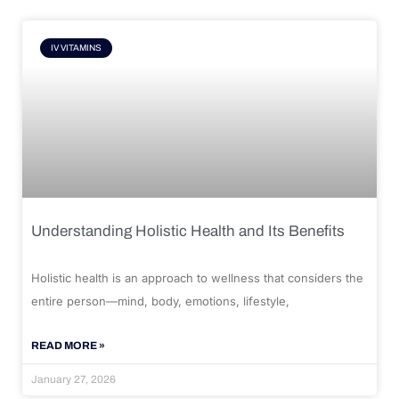
IV VITAMINS
Understanding Holistic Health and Its Benefits
Holistic health is an approach to wellness that considers the
entire person—mind, body, emotions, lifestyle,
READ MORE »
January 27, 2026