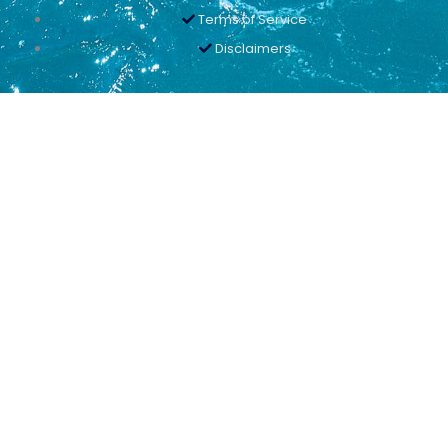
Terms of Service
Disclaimers