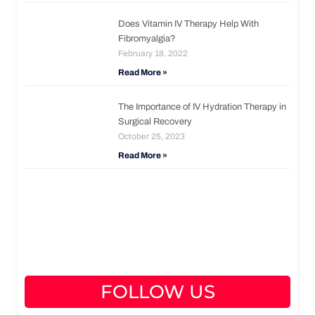
Does Vitamin IV Therapy Help With
Fibromyalgia?
February 18, 2022
Read More »
The Importance of IV Hydration Therapy in
Surgical Recovery
October 25, 2023
Read More »
FOLLOW US