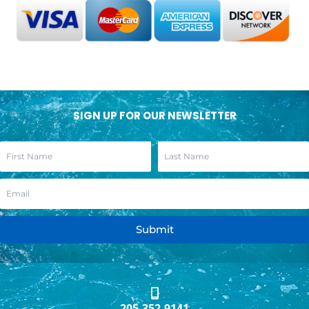
SIGN UP FOR OUR NEWSLETTER
Submit
205.352.9141