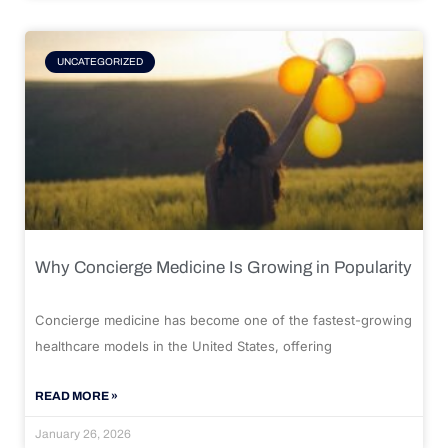
UNCATEGORIZED
Why Concierge Medicine Is Growing in Popularity
Concierge medicine has become one of the fastest-growing
healthcare models in the United States, offering
READ MORE »
January 26, 2026