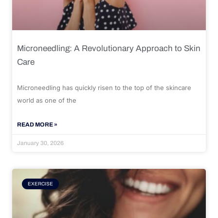
Microneedling: A Revolutionary Approach to Skin
Care
Microneedling has quickly risen to the top of the skincare
world as one of the
READ MORE »
January 30, 2026
EXERCISE