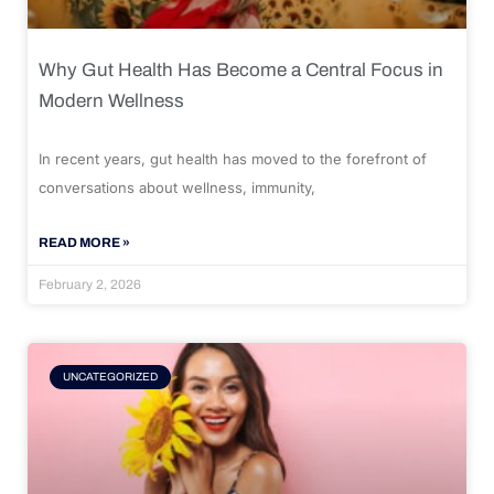
Why Gut Health Has Become a Central Focus in
Modern Wellness
In recent years, gut health has moved to the forefront of
conversations about wellness, immunity,
READ MORE »
February 2, 2026
UNCATEGORIZED