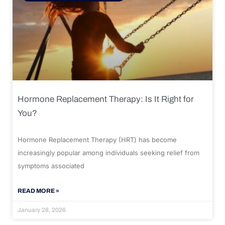
Hormone Replacement Therapy: Is It Right for
You?
Hormone Replacement Therapy (HRT) has become
increasingly popular among individuals seeking relief from
symptoms associated
READ MORE »
January 28, 2026