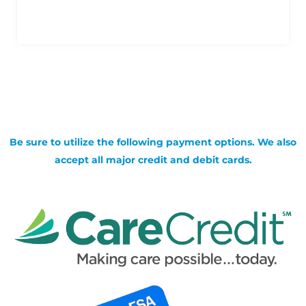
Be sure to utilize the following payment options. We also
accept all major credit and debit cards.