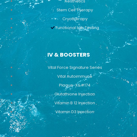
Aesthetics
Stem Cell Therapy
Cryotherapy
Functional Lab Testing
IV & BOOSTERS
Vital Force Signature Series
Vital Autoimmune
Plaque-X&#174
Glutathione Injection
Vitamin B 12 Injection
Vitamin D3 Injection