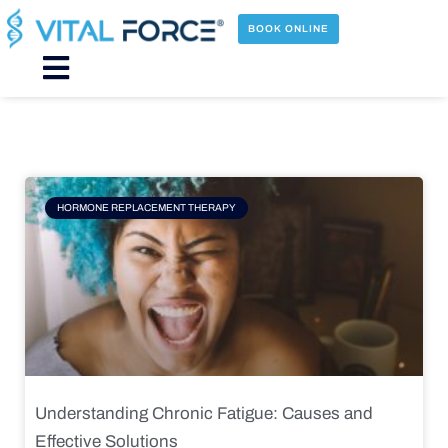
Skip
to
BOOK ONLINE
content
Main
Menu
Page
Page
Page
Page
HORMONE REPLACEMENT THERAPY
Understanding Chronic Fatigue: Causes and
Effective Solutions