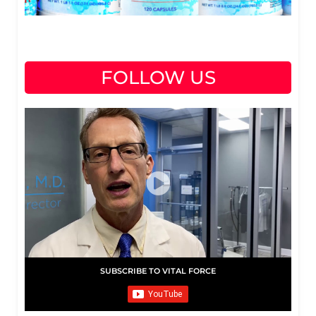
FOLLOW US
SUBSCRIBE TO VITAL FORCE