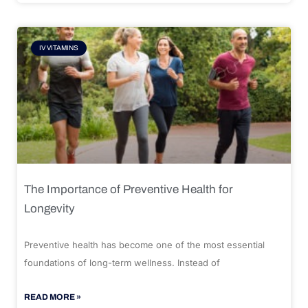
IV VITAMINS
The Importance of Preventive Health for
Longevity
Preventive health has become one of the most essential
foundations of long-term wellness. Instead of
READ MORE »