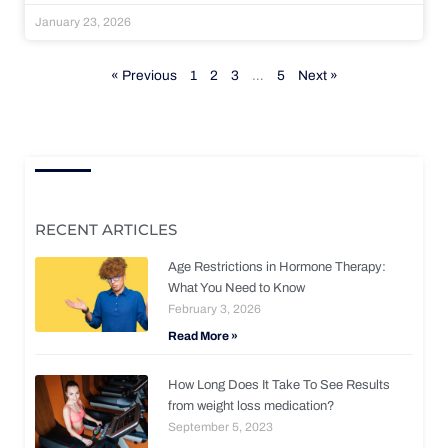
January 23, 2026
« Previous
1
2
3
…
5
Next »
RECENT ARTICLES
Age Restrictions in Hormone Therapy:
What You Need to Know
February 3, 2026
Read More »
How Long Does It Take To See Results
from weight loss medication?
September 5, 2023