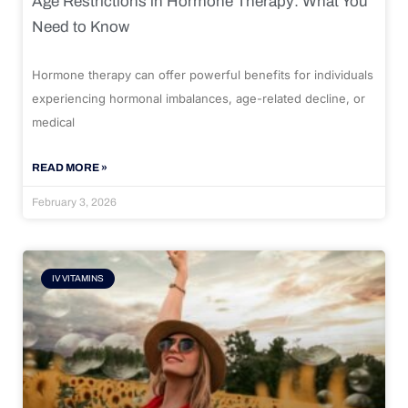
Age Restrictions in Hormone Therapy: What You
Need to Know
Hormone therapy can offer powerful benefits for individuals
experiencing hormonal imbalances, age-related decline, or
medical
READ MORE »
February 3, 2026
IV VITAMINS