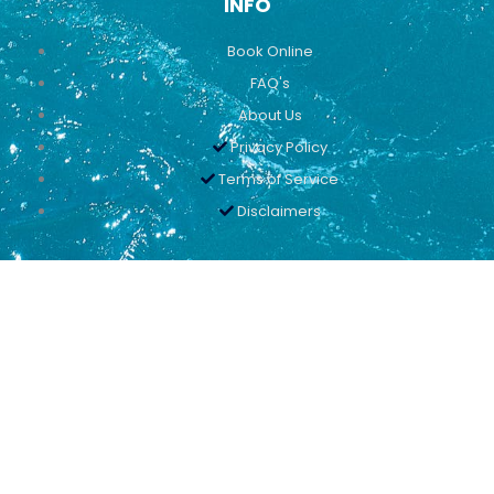
INFO
Book Online
FAQ's
About Us
Privacy Policy
Terms of Service
Disclaimers