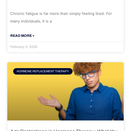
Chronic fatigue is far more than simply feeling tired. For
many individuals, it is a
READ MORE »
February 4, 2026
HORMONE REPLACEMENT THERAPY