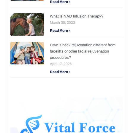
Read More »
What Is NAD Infusion Therapy?
March 30, 2023
Read More »
How is neck rejuvenation different from
facelifts or other facial rejuvenation
procedures?
April 17, 2024
Read More »