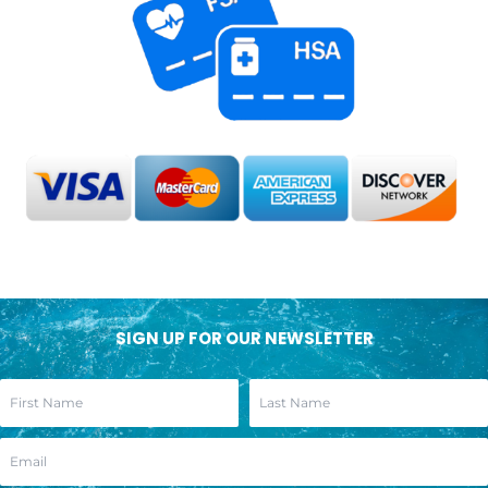
SIGN UP FOR OUR NEWSLETTER