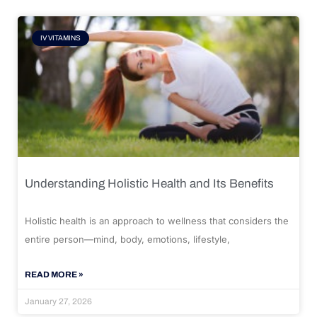
IV VITAMINS
Understanding Holistic Health and Its Benefits
Holistic health is an approach to wellness that considers the
entire person—mind, body, emotions, lifestyle,
READ MORE »
January 27, 2026