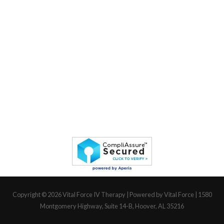
Copyright © 2026
Vital Force IV Therapy
| Powered by Vital Force | 1580
Montgomery Highway, Suite 14-B, Hoover, AL 35216