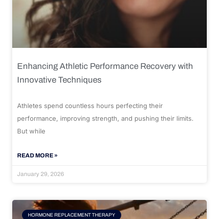
Enhancing Athletic Performance Recovery with
Innovative Techniques
Athletes spend countless hours perfecting their
performance, improving strength, and pushing their limits.
But while
READ MORE »
January 29, 2026
HORMONE REPLACEMENT THERAPY