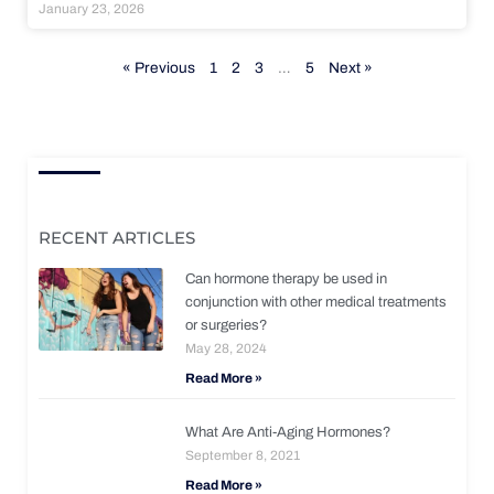
January 23, 2026
« Previous
1
2
3
…
5
Next »
RECENT ARTICLES
Can hormone therapy be used in
conjunction with other medical treatments
or surgeries?
May 28, 2024
Read More »
What Are Anti-Aging Hormones?
September 8, 2021
Read More »