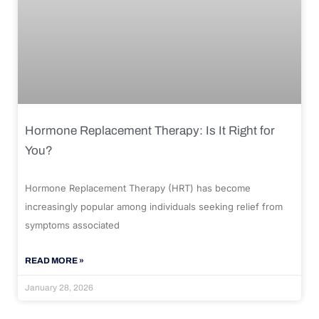
Hormone Replacement Therapy: Is It Right for
You?
Hormone Replacement Therapy (HRT) has become
increasingly popular among individuals seeking relief from
symptoms associated
READ MORE »
January 28, 2026