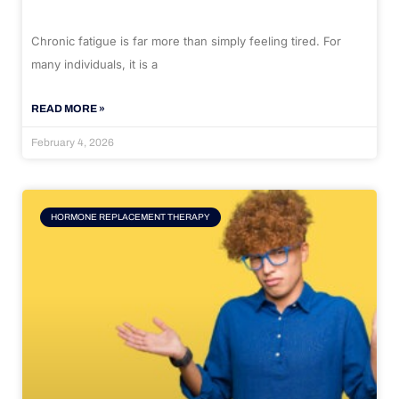
Chronic fatigue is far more than simply feeling tired. For
many individuals, it is a
READ MORE »
February 4, 2026
HORMONE REPLACEMENT THERAPY