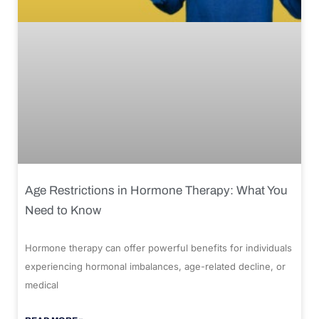
Age Restrictions in Hormone Therapy: What You
Need to Know
Hormone therapy can offer powerful benefits for individuals
experiencing hormonal imbalances, age-related decline, or
medical