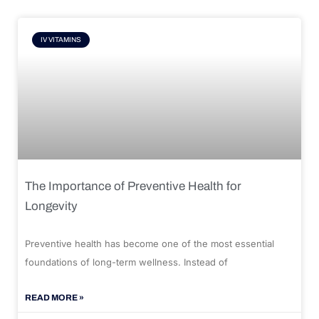
IV VITAMINS
The Importance of Preventive Health for
Longevity
Preventive health has become one of the most essential
foundations of long-term wellness. Instead of
READ MORE »