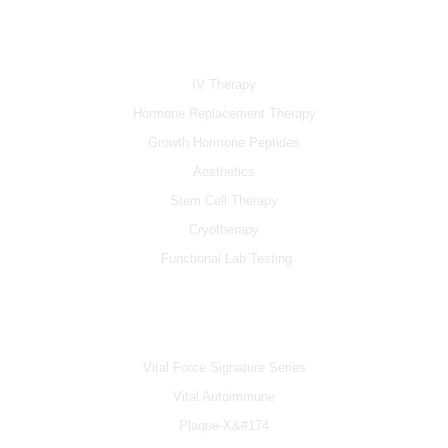
e
t
t
b
u
a
SERVICES
o
b
g
o
e
r
k
a
IV Therapy
m
Hormone Replacement Therapy
Growth Hormone Peptides
Aesthetics
Stem Cell Therapy
Cryotherapy
Functional Lab Testing
IV & BOOSTERS
Vital Force Signature Series
Vital Autoimmune
Plaque-X&#174