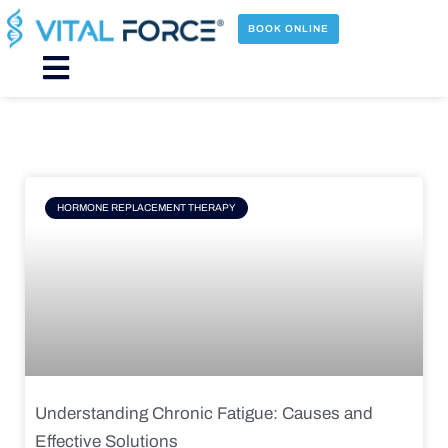
Skip
to
BOOK ONLINE
content
Main
Menu
Page
Page
Page
Page
HORMONE REPLACEMENT THERAPY
Understanding Chronic Fatigue: Causes and
Effective Solutions