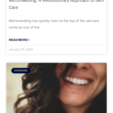
Microneedling: A Revolutionary Approach to Skin
Care
Microneedling has quickly risen to the top of the skincare
world as one of the
READ MORE »
January 30, 2026
EXERCISE