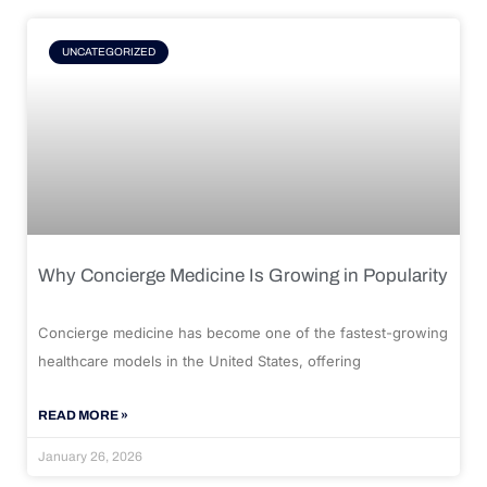
UNCATEGORIZED
Why Concierge Medicine Is Growing in Popularity
Concierge medicine has become one of the fastest-growing
healthcare models in the United States, offering
READ MORE »
January 26, 2026