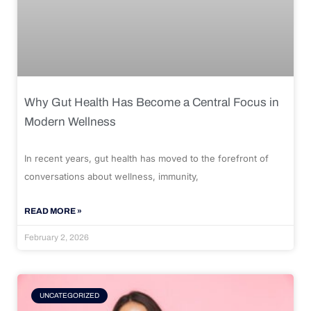
Why Gut Health Has Become a Central Focus in
Modern Wellness
In recent years, gut health has moved to the forefront of
conversations about wellness, immunity,
READ MORE »
February 2, 2026
UNCATEGORIZED