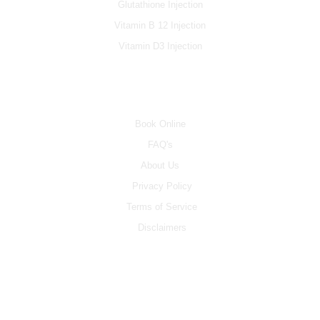
Glutathione Injection
Vitamin B 12 Injection
Vitamin D3 Injection
INFO
Book Online
FAQ's
About Us
Privacy Policy
Terms of Service
Disclaimers