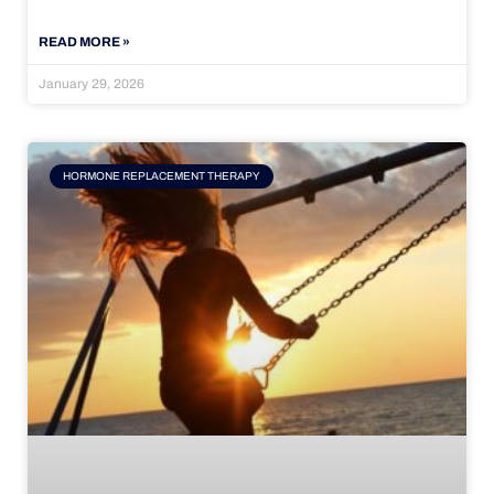
READ MORE »
January 29, 2026
HORMONE REPLACEMENT THERAPY