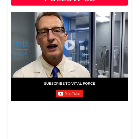
SUBSCRIBE TO VITAL FORCE