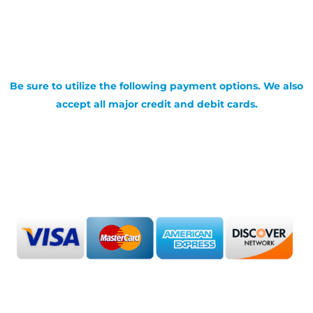
Be sure to utilize the following payment options. We also
accept all major credit and debit cards.