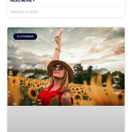
READ MORE »
February 3, 2026
IV VITAMINS