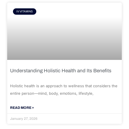
IV VITAMINS
Understanding Holistic Health and Its Benefits
Holistic health is an approach to wellness that considers the
entire person—mind, body, emotions, lifestyle,
READ MORE »
January 27, 2026