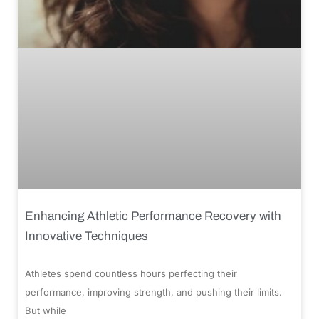
Enhancing Athletic Performance Recovery with
Innovative Techniques
Athletes spend countless hours perfecting their
performance, improving strength, and pushing their limits.
But while