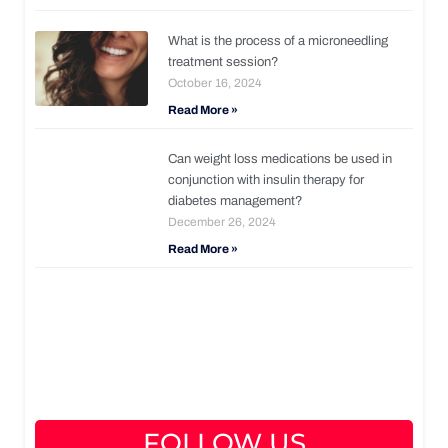
What is the process of a microneedling
treatment session?
October 16, 2024
Read More »
Can weight loss medications be used in
conjunction with insulin therapy for
diabetes management?
December 26, 2024
Read More »
FOLLOW US