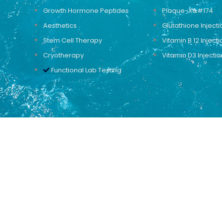
Growth Hormone Peptides
Plaque-X&#174
Aesthetics
Glutathione Injecti
Stem Cell Therapy
Vitamin B 12 Injecti
Cryotherapy
Vitamin D3 Injectio
Functional Lab Testing