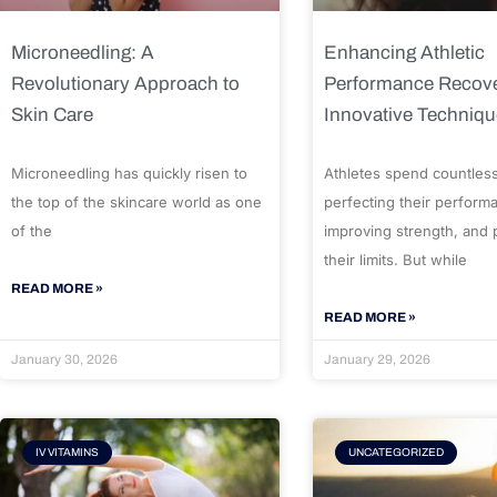
Microneedling: A
Enhancing Athletic
Revolutionary Approach to
Performance Recove
Skin Care
Innovative Techniq
Microneedling has quickly risen to
Athletes spend countles
the top of the skincare world as one
perfecting their perform
of the
improving strength, and
their limits. But while
READ MORE »
READ MORE »
January 30, 2026
January 29, 2026
IV VITAMINS
UNCATEGORIZED