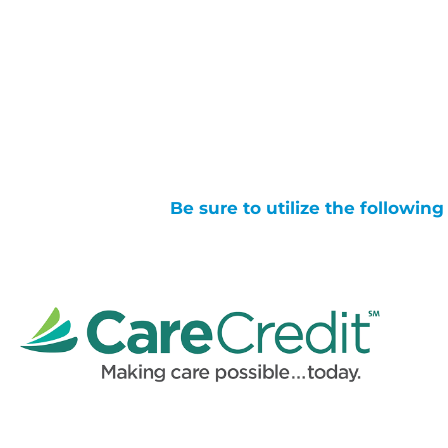
Be sure to utilize the followin