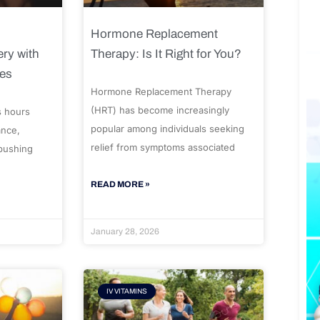
Hormone Replacement
ry with
Therapy: Is It Right for You?
ues
Hormone Replacement Therapy
(HRT) has become increasingly
s hours
popular among individuals seeking
ance,
relief from symptoms associated
 pushing
READ MORE »
January 28, 2026
IV VITAMINS