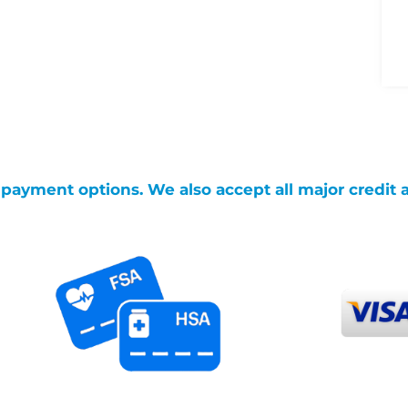
g payment options. We also accept all major credit 