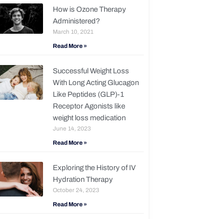
How is Ozone Therapy
Administered?
March 10, 2021
Read More »
Successful Weight Loss
With Long Acting Glucagon
Like Peptides (GLP)-1
Receptor Agonists like
weight loss medication
June 14, 2023
Read More »
Exploring the History of IV
Hydration Therapy
October 24, 2023
Read More »