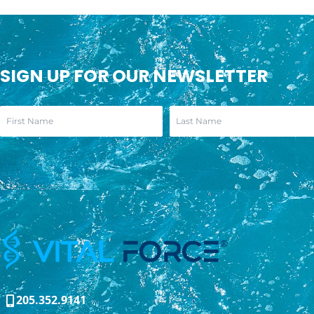
SIGN UP FOR OUR NEWSLETTER
205.352.9141