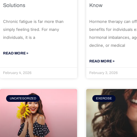
Solutions
Know
Chronic fatigue is far more than
Hormone therapy can off
simply feeling tired. For many
benefits for individuals 
individuals, it is a
hormonal imbalances, ag
decline, or medical
READ MORE »
READ MORE »
February 4, 2026
February 3, 2026
UNCATEGORIZED
EXERCISE