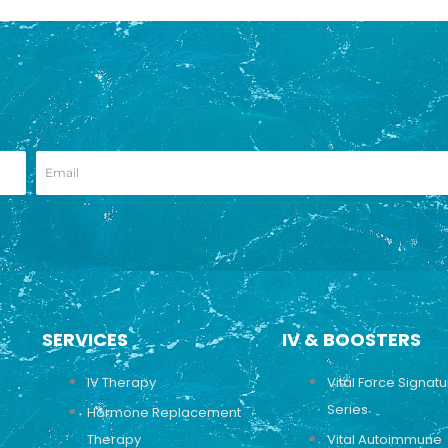
SERVICES
IV & BOOSTERS
IV Therapy
Vital Force Signat
Series
Hormone Replacement
Therapy
Vital Autoimmune