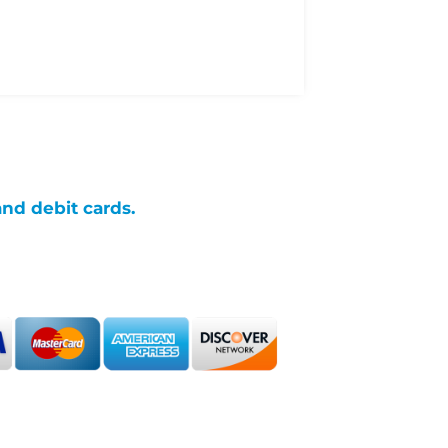
and debit cards.