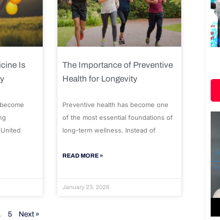
cine Is
The Importance of Preventive
ty
Health for Longevity
 become
Preventive health has become one
ng
of the most essential foundations of
 United
long-term wellness. Instead of
READ MORE »
January 23, 2026
…
5
Next »