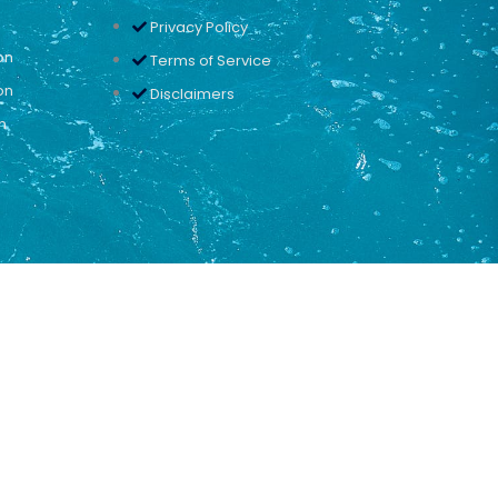
Privacy Policy
on
Terms of Service
on
Disclaimers
n