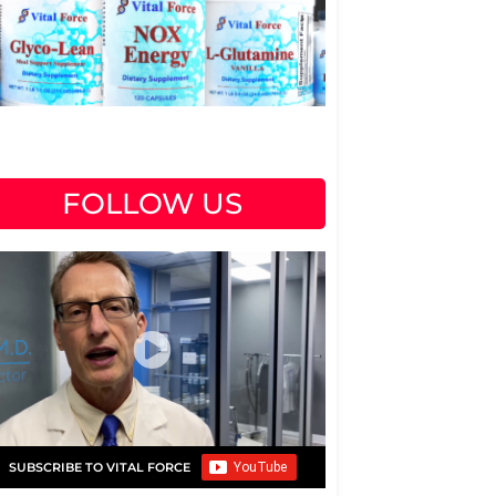
FOLLOW US
SUBSCRIBE TO VITAL FORCE