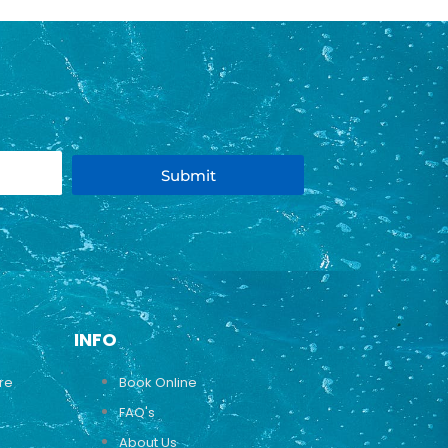
Submit
INFO
ure
Book Online
FAQ's
About Us