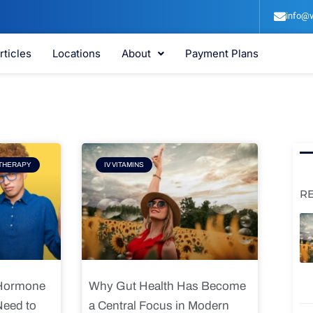
info@v
rticles
Locations
About
Payment Plans
e
Page
THERAPY
IV VITAMINS
R
 Hormone
Why Gut Health Has Become
Need to
a Central Focus in Modern