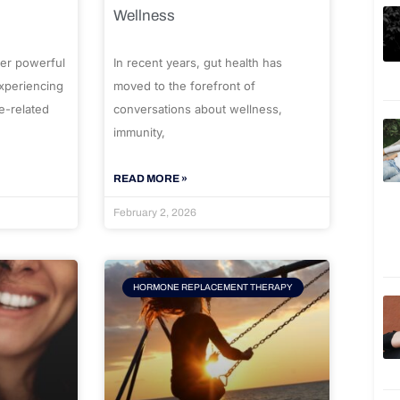
Wellness
er powerful
In recent years, gut health has
experiencing
moved to the forefront of
e-related
conversations about wellness,
immunity,
READ MORE »
February 2, 2026
HORMONE REPLACEMENT THERAPY