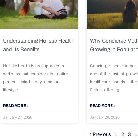
Understanding Holistic Health
Why Concierge Medi
and Its Benefits
Growing in Populari
Holistic health is an approach to
Concierge medicine has
wellness that considers the entire
one of the fastest-growi
person—mind, body, emotions,
healthcare models in the
lifestyle,
States, offering
READ MORE »
READ MORE »
January 27, 2026
January 26, 2026
« Previous
1
2
3