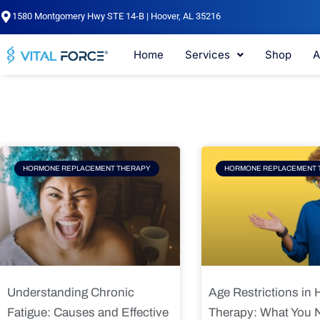
Skip
1580 Montgomery Hwy STE 14-B | Hoover, AL 35216
to
content
Home
Services
Shop
A
Page
Page
Pag
HORMONE REPLACEMENT THERAPY
HORMONE REPLACEMENT 
Understanding Chronic
Age Restrictions in
Fatigue: Causes and Effective
Therapy: What You 