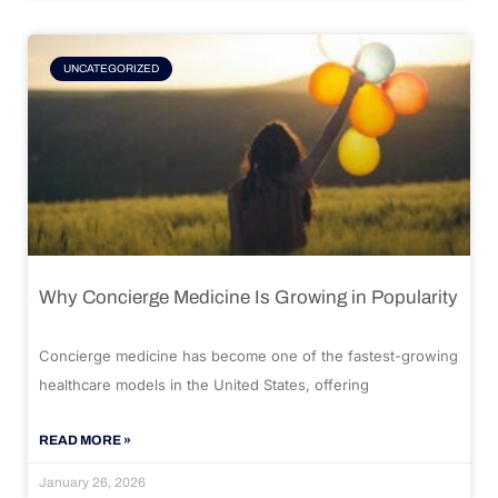
UNCATEGORIZED
Why Concierge Medicine Is Growing in Popularity
Concierge medicine has become one of the fastest-growing
healthcare models in the United States, offering
READ MORE »
January 26, 2026