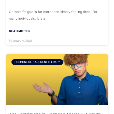
Chronic fatigue is far more than simply feeling tired. For
many individuals, it is a
READ MORE »
February 4, 2026
HORMONE REPLACEMENT THERAPY