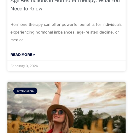
Age Restrictions in Hormone Therapy: What You
Need to Know
Hormone therapy can offer powerful benefits for individuals
experiencing hormonal imbalances, age-related decline, or
medical
READ MORE »
February 3, 2026
IV VITAMINS