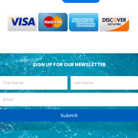
SIGN UP FOR OUR NEWSLETTER
Submit