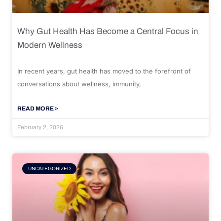
Why Gut Health Has Become a Central Focus in
Modern Wellness
In recent years, gut health has moved to the forefront of
conversations about wellness, immunity,
READ MORE »
February 2, 2026
UNCATEGORIZED