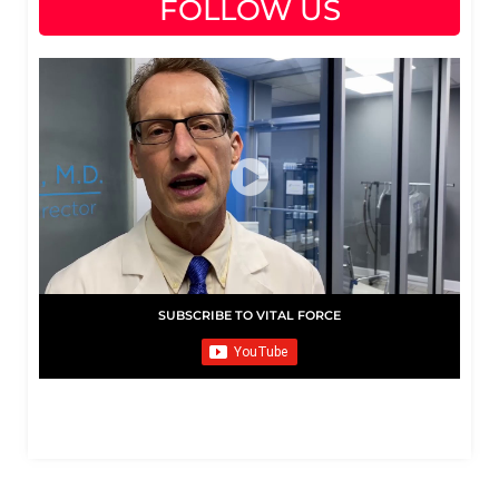
FOLLOW US
SUBSCRIBE TO VITAL FORCE