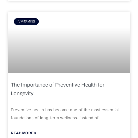
IV VITAMINS
The Importance of Preventive Health for
Longevity
Preventive health has become one of the most essential
foundations of long-term wellness. Instead of
READ MORE »