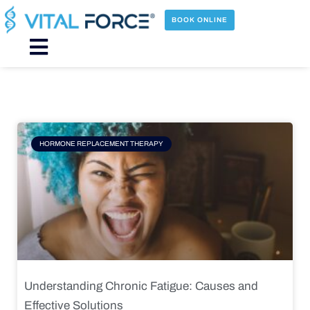
Skip
to
BOOK ONLINE
content
Main
Menu
Page
Page
Page
Page
HORMONE REPLACEMENT THERAPY
Understanding Chronic Fatigue: Causes and
Effective Solutions