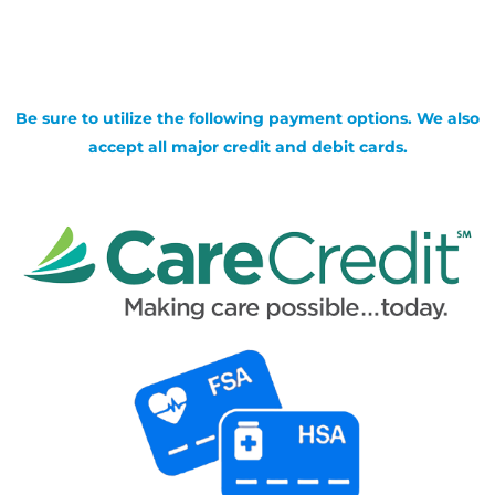
Be sure to utilize the following payment options. We also
accept all major credit and debit cards.