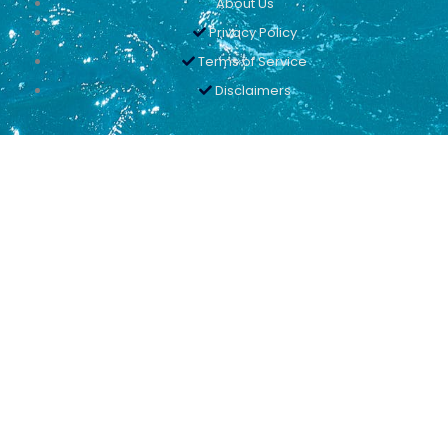
About Us
Privacy Policy
Terms of Service
Disclaimers