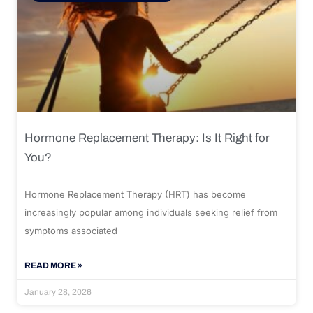
Hormone Replacement Therapy: Is It Right for
You?
Hormone Replacement Therapy (HRT) has become
increasingly popular among individuals seeking relief from
symptoms associated
READ MORE »
January 28, 2026