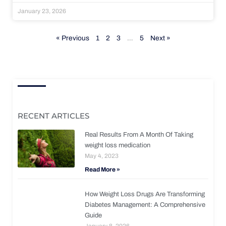
January 23, 2026
« Previous
1
2
3
…
5
Next »
RECENT ARTICLES
Real Results From A Month Of Taking
weight loss medication
May 4, 2023
Read More »
How Weight Loss Drugs Are Transforming
Diabetes Management: A Comprehensive
Guide
January 8, 2026