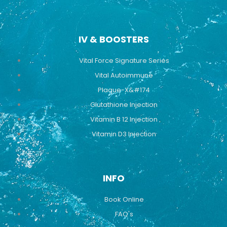
IV & BOOSTERS
Vital Force Signature Series
Vital Autoimmune
Plaque-X&#174
Glutathione Injection
Vitamin B 12 Injection
Vitamin D3 Injection
INFO
Book Online
FAQ's