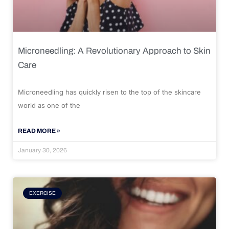
Microneedling: A Revolutionary Approach to Skin
Care
Microneedling has quickly risen to the top of the skincare
world as one of the
READ MORE »
January 30, 2026
EXERCISE