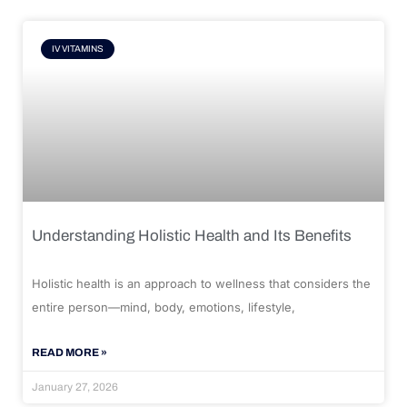
IV VITAMINS
Understanding Holistic Health and Its Benefits
Holistic health is an approach to wellness that considers the
entire person—mind, body, emotions, lifestyle,
READ MORE »
January 27, 2026