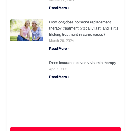
Read More »
How long does hormone replacement
therapy treatment typically last, and is it a
lifelong treatment in some cases?
March 26, 2024
Read More »
Does insurance cover iv vitamin therapy
April 9, 2021
Read More »