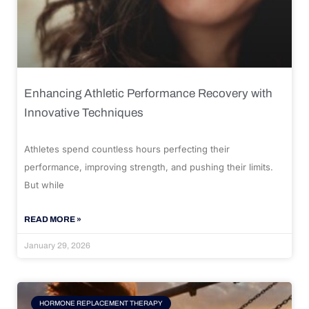
Enhancing Athletic Performance Recovery with
Innovative Techniques
Athletes spend countless hours perfecting their
performance, improving strength, and pushing their limits.
But while
READ MORE »
January 29, 2026
HORMONE REPLACEMENT THERAPY