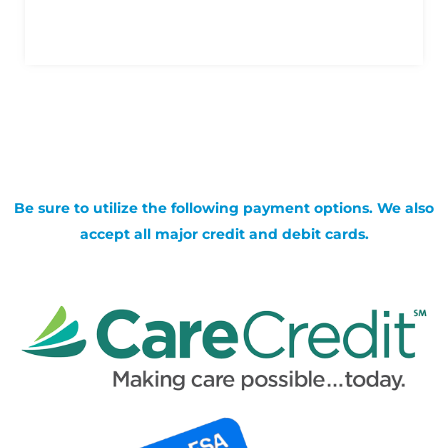
Be sure to utilize the following payment options. We also
accept all major credit and debit cards.