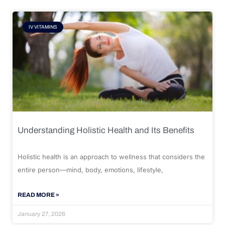
IV VITAMINS
Understanding Holistic Health and Its Benefits
Holistic health is an approach to wellness that considers the
entire person—mind, body, emotions, lifestyle,
READ MORE »
January 27, 2026