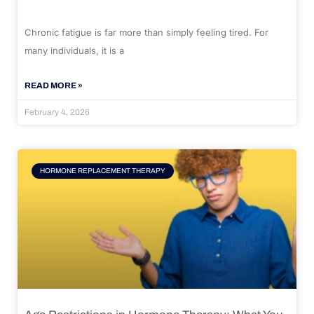
Chronic fatigue is far more than simply feeling tired. For
many individuals, it is a
READ MORE »
February 4, 2026
HORMONE REPLACEMENT THERAPY