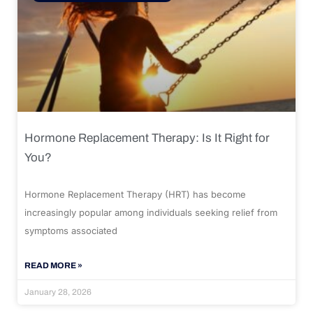
Hormone Replacement Therapy: Is It Right for
You?
Hormone Replacement Therapy (HRT) has become
increasingly popular among individuals seeking relief from
symptoms associated
READ MORE »
January 28, 2026