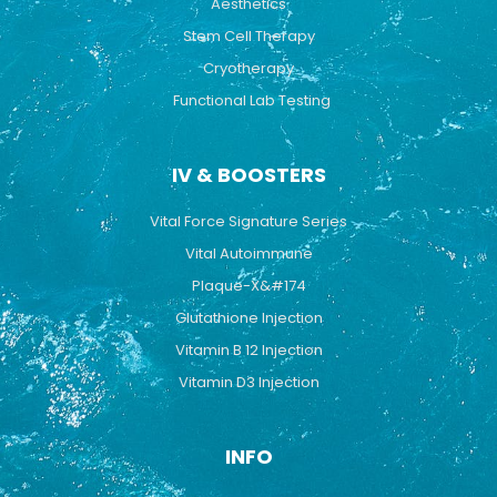
Aesthetics
Stem Cell Therapy
Cryotherapy
Functional Lab Testing
IV & BOOSTERS
Vital Force Signature Series
Vital Autoimmune
Plaque-X&#174
Glutathione Injection
Vitamin B 12 Injection
Vitamin D3 Injection
INFO