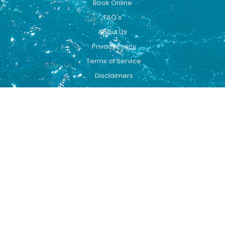
Book Online
FAQ's
About Us
Privacy Policy
Terms of Service
Disclaimers