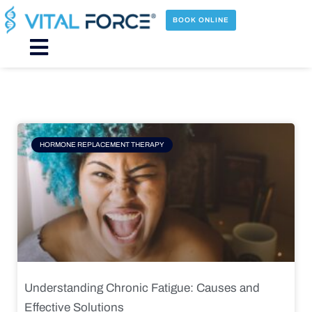
Skip
to
BOOK ONLINE
content
Main
Menu
Page
Page
Page
Page
HORMONE REPLACEMENT THERAPY
Understanding Chronic Fatigue: Causes and
Effective Solutions