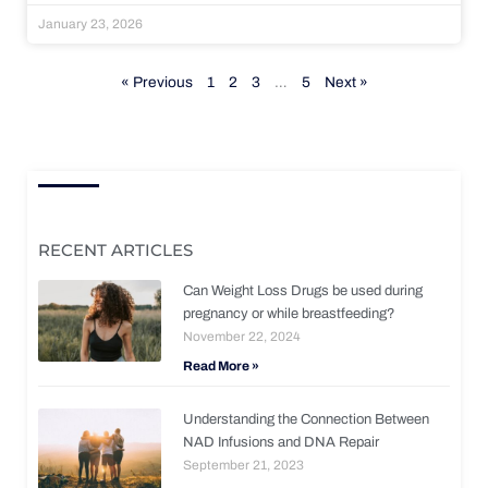
January 23, 2026
« Previous
1
2
3
…
5
Next »
RECENT ARTICLES
Can Weight Loss Drugs be used during
pregnancy or while breastfeeding?
November 22, 2024
Read More »
Understanding the Connection Between
NAD Infusions and DNA Repair
September 21, 2023