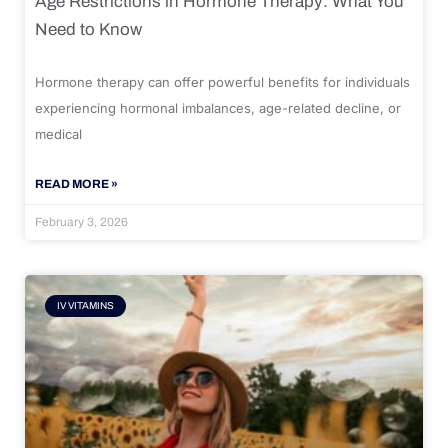
Age Restrictions in Hormone Therapy: What You
Need to Know
Hormone therapy can offer powerful benefits for individuals
experiencing hormonal imbalances, age-related decline, or
medical
READ MORE »
February 3, 2026
IV VITAMINS