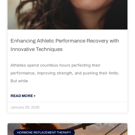
Enhancing Athletic Performance Recovery with
Innovative Techniques
Athletes spend countless hours perfecting their
performance, improving strength, and pushing their limits.
But while
READ MORE »
January 29, 2026
HORMONE REPLACEMENT THERAPY