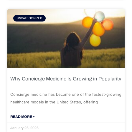
UNCATEGORIZED
Why Concierge Medicine Is Growing in Popularity
Concierge medicine has become one of the fastest-growing
healthcare models in the United States, offering
READ MORE »
January 26, 2026