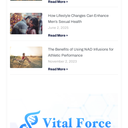
Read More »
How Lifestyle Changes Can Enhance
Men’s Sexual Health
June 2, 2025
Read More »
The Benefits of Using NAD Infusions for
Athletic Performance
November 2, 2023
Read More »