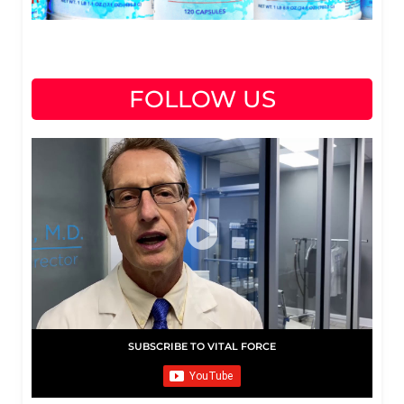
FOLLOW US
SUBSCRIBE TO VITAL FORCE