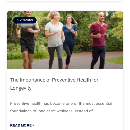
IV VITAMINS
The Importance of Preventive Health for
Longevity
Preventive health has become one of the most essential
foundations of long-term wellness. Instead of
READ MORE »