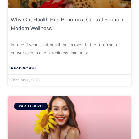
Why Gut Health Has Become a Central Focus in
Modern Wellness
In recent years, gut health has moved to the forefront of
conversations about wellness, immunity,
READ MORE »
February 2, 2026
UNCATEGORIZED