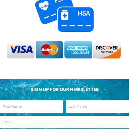
SIGN UP FOR OUR NEWSLETTER