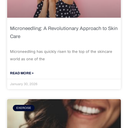
Microneedling: A Revolutionary Approach to Skin
Care
Microneedling has quickly risen to the top of the skincare
world as one of the
READ MORE »
January 30, 2026
EXERCISE