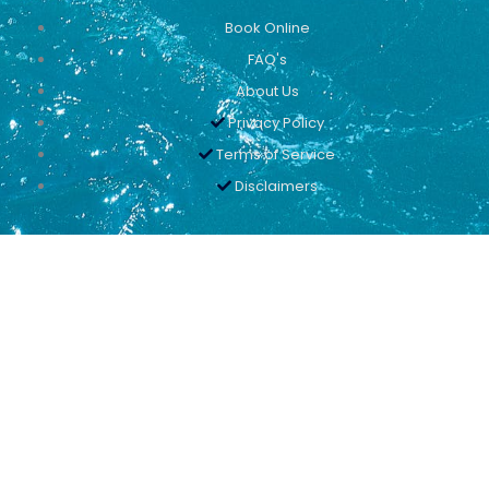
Book Online
FAQ's
About Us
Privacy Policy
Terms of Service
Disclaimers