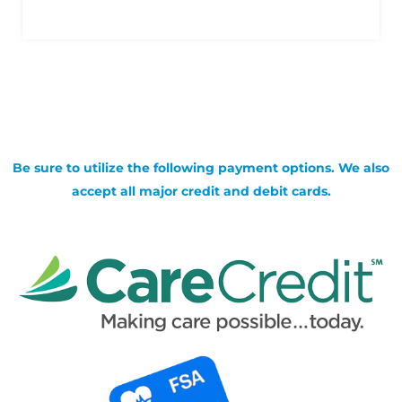
Be sure to utilize the following payment options. We also
accept all major credit and debit cards.