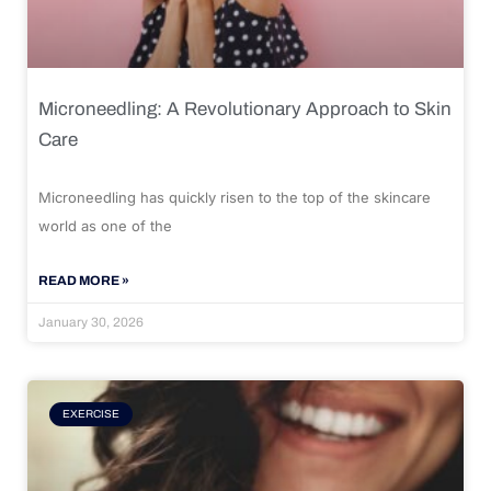
Microneedling: A Revolutionary Approach to Skin
Care
Microneedling has quickly risen to the top of the skincare
world as one of the
READ MORE »
January 30, 2026
EXERCISE