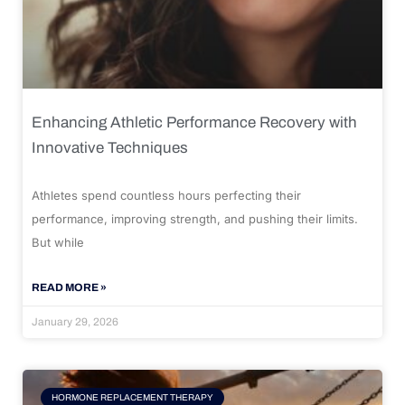
Enhancing Athletic Performance Recovery with
Innovative Techniques
Athletes spend countless hours perfecting their
performance, improving strength, and pushing their limits.
But while
READ MORE »
January 29, 2026
HORMONE REPLACEMENT THERAPY