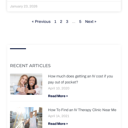
January 23, 2026
« Previous
1
2
3
…
5
Next »
RECENT ARTICLES
How much does getting an IV cost if you
pay out of pocket?
April 10, 2020
Read More »
How To Find an IV Therapy Clinic Near Me
April 14, 2021
Read More »