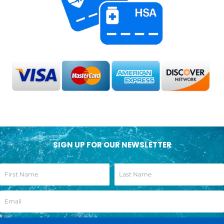
SIGN UP FOR OUR NEWSLETTER