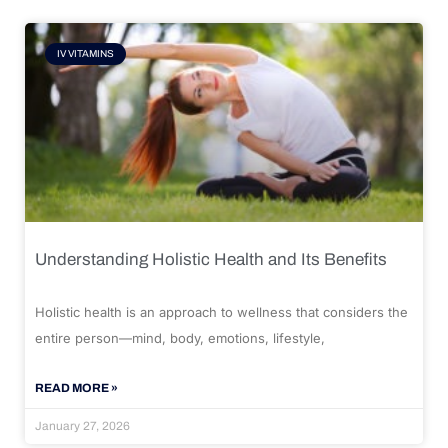
IV VITAMINS
Understanding Holistic Health and Its Benefits
Holistic health is an approach to wellness that considers the
entire person—mind, body, emotions, lifestyle,
READ MORE »
January 27, 2026