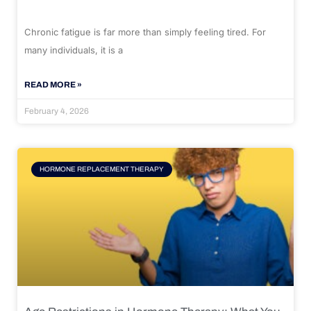
Chronic fatigue is far more than simply feeling tired. For
many individuals, it is a
READ MORE »
February 4, 2026
HORMONE REPLACEMENT THERAPY