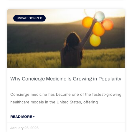
UNCATEGORIZED
Why Concierge Medicine Is Growing in Popularity
Concierge medicine has become one of the fastest-growing
healthcare models in the United States, offering
READ MORE »
January 26, 2026