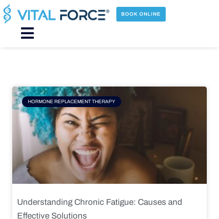
Skip
to
BOOK ONLINE
content
Main
Menu
Page
Page
Page
Page
HORMONE REPLACEMENT THERAPY
Understanding Chronic Fatigue: Causes and
Effective Solutions