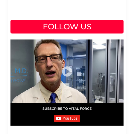
FOLLOW US
SUBSCRIBE TO VITAL FORCE