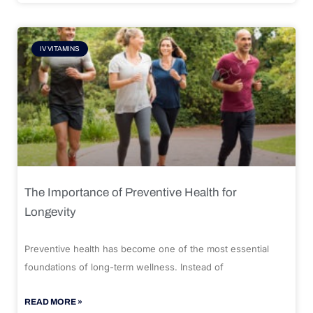
IV VITAMINS
The Importance of Preventive Health for
Longevity
Preventive health has become one of the most essential
foundations of long-term wellness. Instead of
READ MORE »