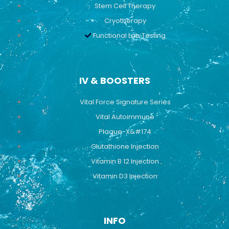
Stem Cell Therapy
Cryotherapy
Functional Lab Testing
IV & BOOSTERS
Vital Force Signature Series
Vital Autoimmune
Plaque-X&#174
Glutathione Injection
Vitamin B 12 Injection
Vitamin D3 Injection
INFO