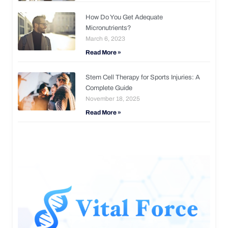
How Do You Get Adequate
Micronutrients?
March 6, 2023
Read More »
Stem Cell Therapy for Sports Injuries: A
Complete Guide
November 18, 2025
Read More »