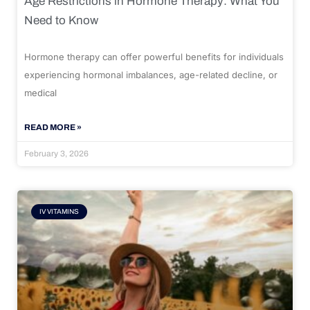
Age Restrictions in Hormone Therapy: What You
Need to Know
Hormone therapy can offer powerful benefits for individuals
experiencing hormonal imbalances, age-related decline, or
medical
READ MORE »
February 3, 2026
IV VITAMINS