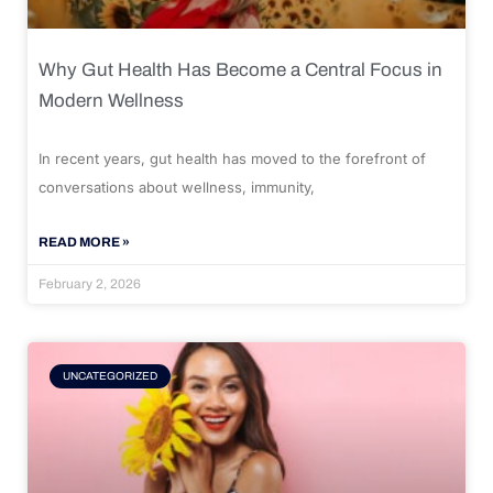
Why Gut Health Has Become a Central Focus in
Modern Wellness
In recent years, gut health has moved to the forefront of
conversations about wellness, immunity,
READ MORE »
February 2, 2026
UNCATEGORIZED