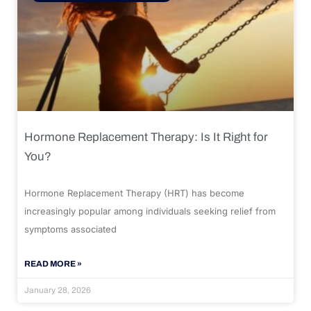
Hormone Replacement Therapy: Is It Right for
You?
Hormone Replacement Therapy (HRT) has become
increasingly popular among individuals seeking relief from
symptoms associated
READ MORE »
January 28, 2026