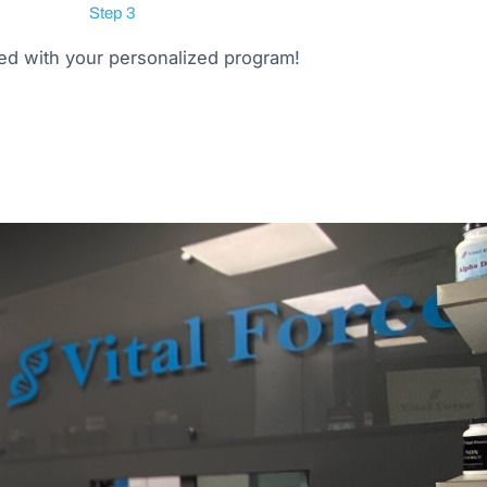
Step 3
ted with your personalized program!