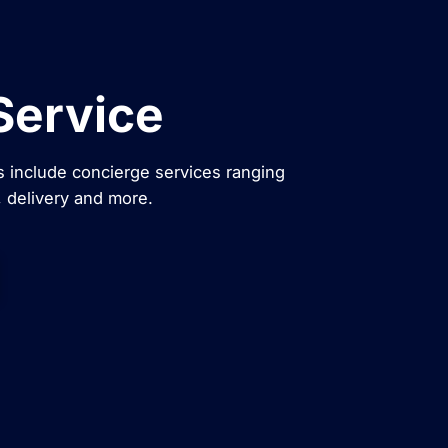
Service
 include concierge services ranging
, delivery and more.