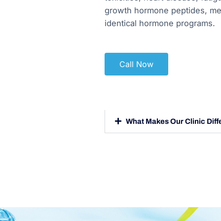
growth hormone peptides, med
identical hormone programs.
Call Now
What Makes Our Clinic Diff