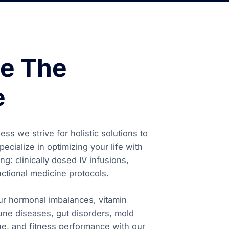
e The
e
ss we strive for holistic solutions to
ecialize in optimizing your life with
ng: clinically dosed IV infusions,
ctional medicine protocols.
our hormonal imbalances, vitamin
une diseases, gut disorders, mold
igue, and fitness performance with our