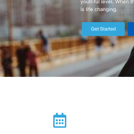
youthful level. When t
is life changing.
Get Started