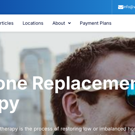
info@v
rticles
Locations
About
Payment Plans
ne Replaceme
py
herapy is the process of restoring low or imbalanced ho