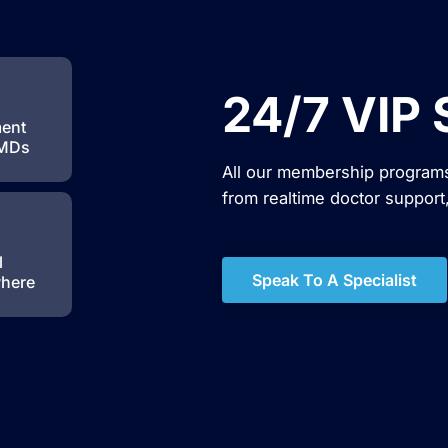
24/7 VIP 
ment
 MDs
All our membership programs
from realtime doctor support
l
Speak To A Specialist
where