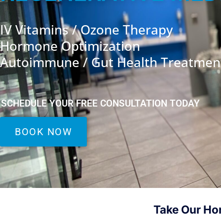
IV Vitamins / Ozone Therapy
Hormone Optimization
Autoimmune / Gut Health Treatmen
SCHEDULE YOUR FREE CONSULTATION TODAY
BOOK NOW
Take Our Ho