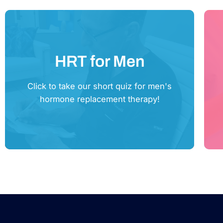
HRT for Men
Click Here
Click to take our short quiz for men's
hormone replacement therapy!