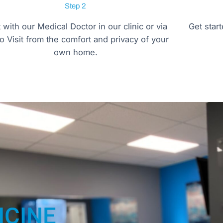
Step 2
t with our Medical Doctor in our clinic or via
Get star
o Visit from the comfort and privacy of your
own home.
ICINE