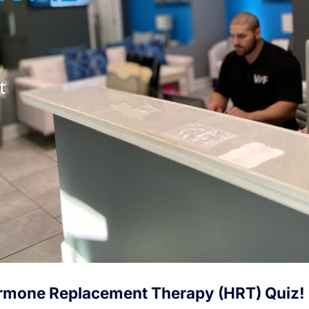
t
rmone Replacement Therapy (HRT) Quiz!