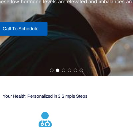
hese low hormone levels are elevated and imbalances are 
Call To Schedule
Your Health: Personalized in 3 Simple Steps