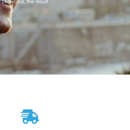
corrected, the result