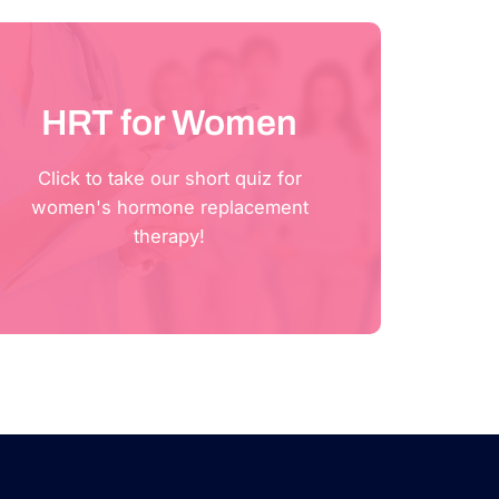
HRT for Women
Click to take our short quiz for
Click Here
women's hormone replacement
therapy!