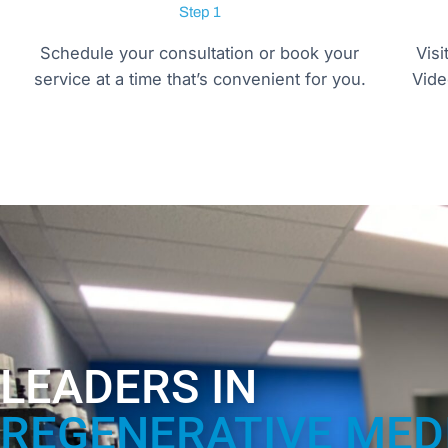
Step 1
Schedule your consultation or book your
Visi
service at a time that’s convenient for you.
Vide
LEADERS IN
REGENERATIVE MED