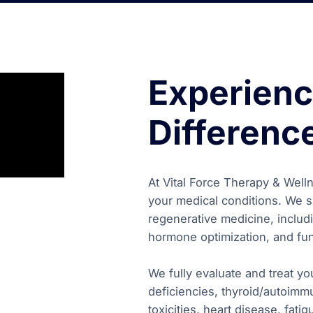
Experienc
Differenc
At Vital Force Therapy & Wellne
your medical conditions. We sp
regenerative medicine, includi
hormone optimization, and fun
We fully evaluate and treat y
deficiencies, thyroid/autoimm
toxicities, heart disease, fat