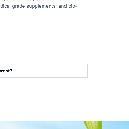
ical grade supplements, and bio-
erent?