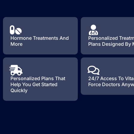
Hormone Treatments And
Personalized Treat
More
Plans Designed By
Personalized Plans That
24/7 Access To Vita
Help You Get Started
Force Doctors Any
Quickly