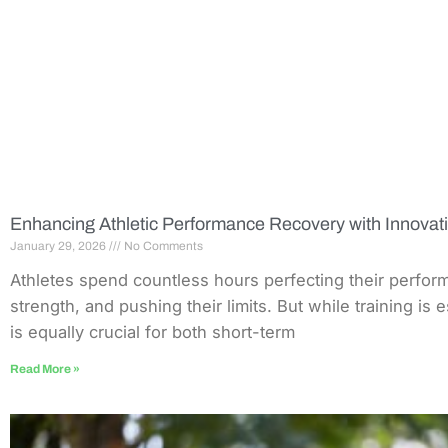
Enhancing Athletic Performance Recovery with Innovat
January 29, 2026
No Comments
Athletes spend countless hours perfecting their perfor
strength, and pushing their limits. But while training is 
is equally crucial for both short-term
Read More »