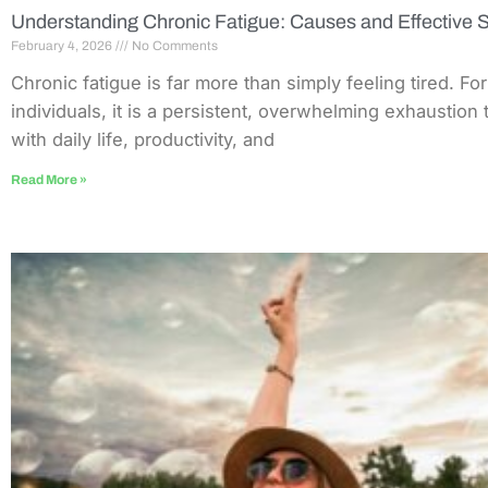
Understanding Chronic Fatigue: Causes and Effective S
February 4, 2026
No Comments
Chronic fatigue is far more than simply feeling tired. Fo
individuals, it is a persistent, overwhelming exhaustion 
with daily life, productivity, and
Read More »