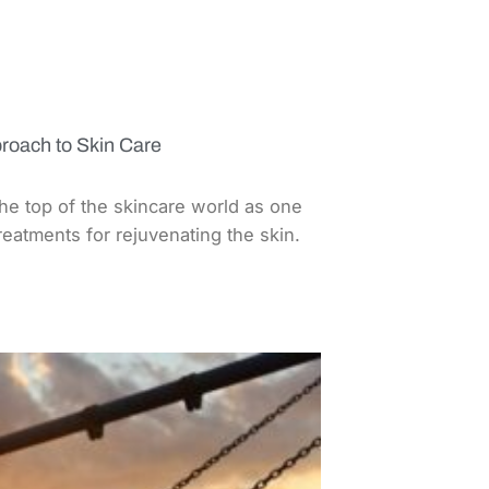
roach to Skin Care
the top of the skincare world as one
treatments for rejuvenating the skin.