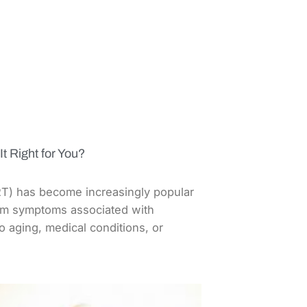
t Right for You?
) has become increasingly popular
rom symptoms associated with
 aging, medical conditions, or