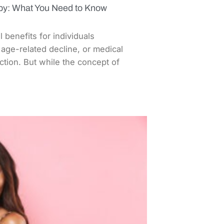
apy: What You Need to Know
benefits for individuals
age-related decline, or medical
tion. But while the concept of