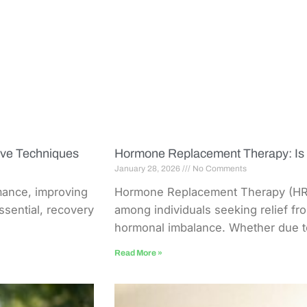
ive Techniques
Hormone Replacement Therapy: Is I
January 28, 2026
No Comments
mance, improving
Hormone Replacement Therapy (HRT
essential, recovery
among individuals seeking relief f
hormonal imbalance. Whether due to
Read More »