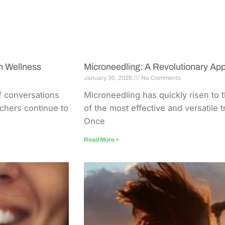
n Wellness
Microneedling: A Revolutionary App
January 30, 2026
No Comments
of conversations
Microneedling has quickly risen to 
rchers continue to
of the most effective and versatile 
Once
Read More »