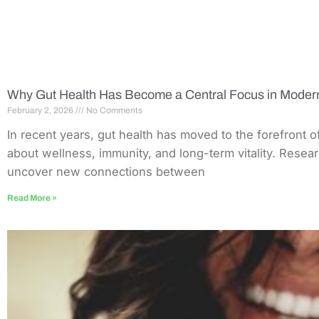
Why Gut Health Has Become a Central Focus in Moder
February 2, 2026
No Comments
In recent years, gut health has moved to the forefront 
about wellness, immunity, and long-term vitality. Resea
uncover new connections between
Read More »