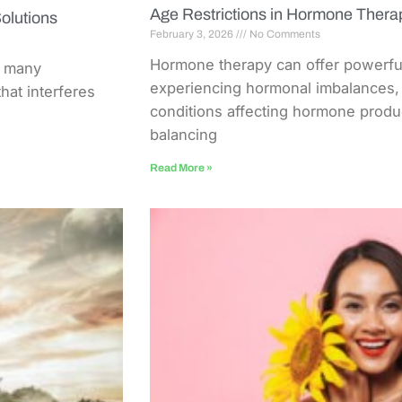
Age Restrictions in Hormone Ther
olutions
February 3, 2026
No Comments
Hormone therapy can offer powerful 
r many
experiencing hormonal imbalances, 
that interferes
conditions affecting hormone produc
balancing
Read More »