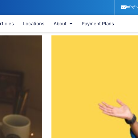
info@v
rticles
Locations
About
Payment Plans