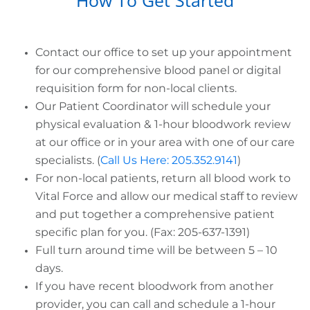
Contact our office to set up your appointment
for our comprehensive blood panel or digital
requisition form for non-local clients.
Our Patient Coordinator will schedule your
physical evaluation & 1-hour bloodwork review
at our office or in your area with one of our care
specialists. (
Call Us Here: 205.352.9141
)
For non-local patients, return all blood work to
Vital Force and allow our medical staff to review
and put together a comprehensive patient
specific plan for you. (Fax: 205-637-1391)
Full turn around time will be between 5 – 10
days.
If you have recent bloodwork from another
provider, you can call and schedule a 1-hour