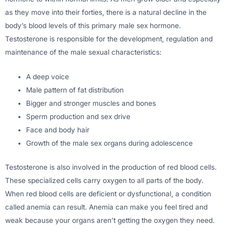
as they move into their forties, there is a natural decline in the
body’s blood levels of this primary male sex hormone.
Testosterone is responsible for the development, regulation and
maintenance of the male sexual characteristics:
A deep voice
Male pattern of fat distribution
Bigger and stronger muscles and bones
Sperm production and sex drive
Face and body hair
Growth of the male sex organs during adolescence
Testosterone is also involved in the production of red blood cells.
These specialized cells carry oxygen to all parts of the body.
When red blood cells are deficient or dysfunctional, a condition
called anemia can result. Anemia can make you feel tired and
weak because your organs aren’t getting the oxygen they need.