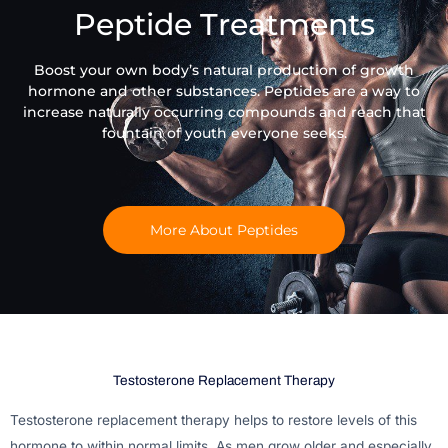
Peptide Treatments
Boost your own body’s natural production of growth
hormone and other substances. Peptides are a way to
increase naturally occurring compounds and reach that
fountain of youth everyone seeks.
More About Peptides
Testosterone Replacement Therapy
Testosterone replacement therapy helps to restore levels of this
hormone to within normal limits. As men grow older and especially