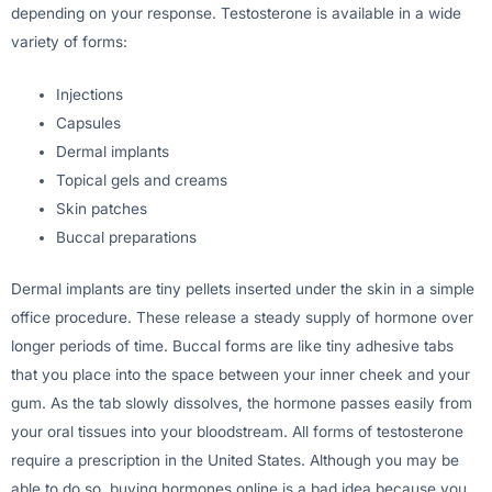
depending on your response. Testosterone is available in a wide
variety of forms:
Injections
Capsules
Dermal implants
Topical gels and creams
Skin patches
Buccal preparations
Dermal implants are tiny pellets inserted under the skin in a simple
office procedure. These release a steady supply of hormone over
longer periods of time. Buccal forms are like tiny adhesive tabs
that you place into the space between your inner cheek and your
gum. As the tab slowly dissolves, the hormone passes easily from
your oral tissues into your bloodstream. All forms of testosterone
require a prescription in the United States. Although you may be
able to do so, buying hormones online is a bad idea because you