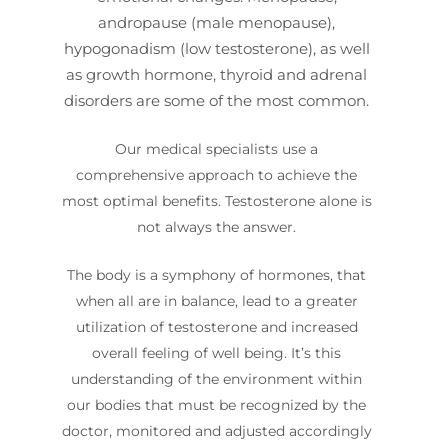
andropause (male menopause),
hypogonadism (low testosterone), as well
as growth hormone, thyroid and adrenal
disorders are some of the most common.
Our medical specialists use a
comprehensive approach to achieve the
most optimal benefits. Testosterone alone is
not always the answer.
The body is a symphony of hormones, that
when all are in balance, lead to a greater
utilization of testosterone and increased
overall feeling of well being. It’s this
understanding of the environment within
our bodies that must be recognized by the
doctor, monitored and adjusted accordingly