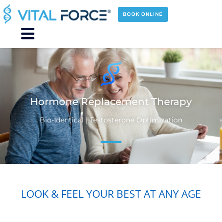
Skip
to
BOOK ONLINE
content
Main
Menu
Hormone Replacement Therapy
Bio-Identical | Testosterone Optimization
LOOK & FEEL YOUR BEST AT ANY AGE