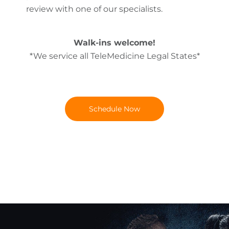
review with one of our specialists.
Walk-ins welcome!
*We service all TeleMedicine Legal States*
Schedule Now