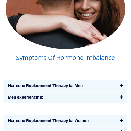
Symptoms Of Hormone Imbalance
Hormone Replacement Therapy for Men
Men experiencing:
Hormone Replacement Therapy for Women