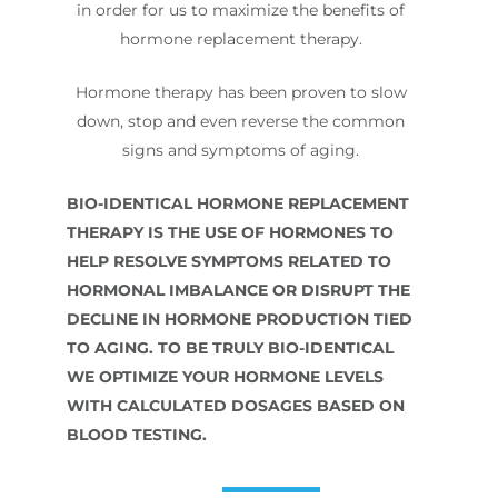
in order for us to maximize the benefits of
hormone replacement therapy.
Hormone therapy has been proven to slow
down, stop and even reverse the common
signs and symptoms of aging.
BIO-IDENTICAL HORMONE REPLACEMENT
THERAPY IS THE USE OF HORMONES TO
HELP RESOLVE SYMPTOMS RELATED TO
HORMONAL IMBALANCE OR DISRUPT THE
DECLINE IN HORMONE PRODUCTION TIED
TO AGING. TO BE TRULY BIO-IDENTICAL
WE OPTIMIZE YOUR HORMONE LEVELS
WITH CALCULATED DOSAGES BASED ON
BLOOD TESTING.