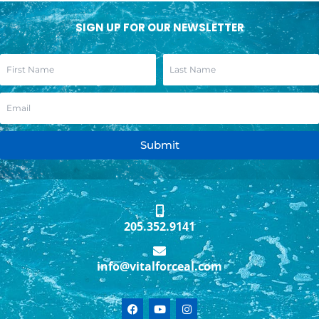
SIGN UP FOR OUR NEWSLETTER
Submit
205.352.9141
info@vitalforceal.com
F
Y
I
a
o
n