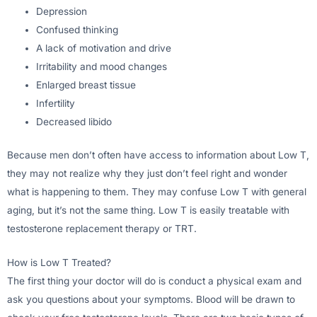
Depression
Confused thinking
A lack of motivation and drive
Irritability and mood changes
Enlarged breast tissue
Infertility
Decreased libido
Because men don’t often have access to information about Low T,
they may not realize why they just don’t feel right and wonder
what is happening to them. They may confuse Low T with general
aging, but it’s not the same thing. Low T is easily treatable with
testosterone replacement therapy or TRT.
How is Low T Treated?
The first thing your doctor will do is conduct a physical exam and
ask you questions about your symptoms. Blood will be drawn to