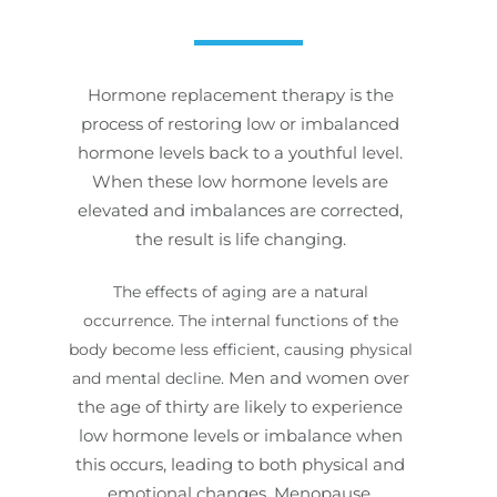
Hormone replacement therapy is the
process of restoring low or imbalanced
hormone levels back to a youthful level.
When these low hormone levels are
elevated and imbalances are corrected,
the result is life changing.
The effects of aging are a natural
occurrence. The internal functions of the
body become less efficient, causing physical
Men and women over
and mental decline.
the age of thirty are likely to experience
low hormone levels or imbalance when
this occurs, leading to both physical and
emotional changes. Menopause,