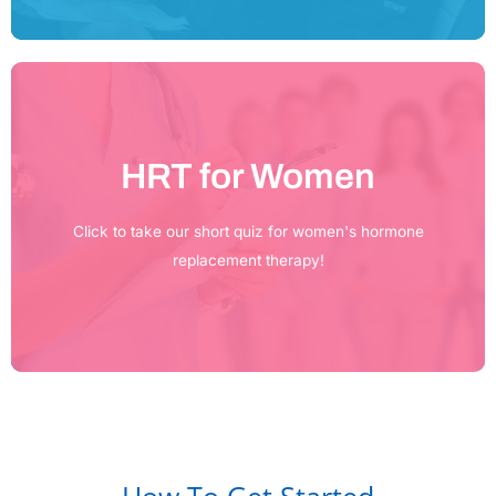
HRT for Women
Click Here
Click to take our short quiz for women's hormone
replacement therapy!
How To Get Started