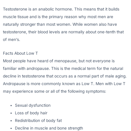
Testosterone is an anabolic hormone. This means that it builds
muscle tissue and is the primary reason why most men are
naturally stronger than most women. While women also have
testosterone, their blood levels are normally about one-tenth that
of men’s.
Facts About Low T
Most people have heard of menopause, but not everyone is
familiar with andropause. This is the medical term for the natural
decline in testosterone that occurs as a normal part of male aging.
Andropause is more commonly known as Low T. Men with Low T
may experience some or all of the following symptoms:
Sexual dysfunction
Loss of body hair
Redistribution of body fat
Decline in muscle and bone strength