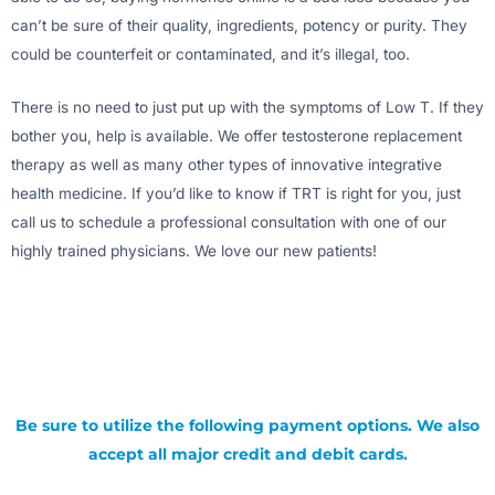
can’t be sure of their quality, ingredients, potency or purity. They
could be counterfeit or contaminated, and it’s illegal, too.
There is no need to just put up with the symptoms of Low T. If they
bother you, help is available. We offer testosterone replacement
therapy as well as many other types of innovative integrative
health medicine. If you’d like to know if TRT is right for you, just
call us to schedule a professional consultation with one of our
highly trained physicians. We love our new patients!
Be sure to utilize the following payment options. We also
accept all major credit and debit cards.