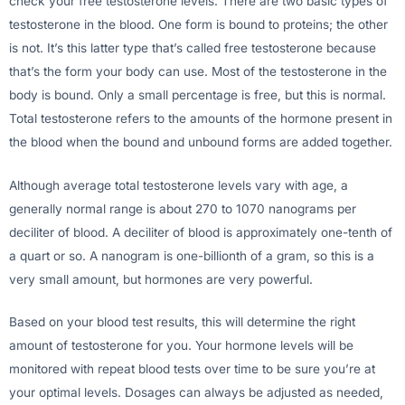
check your free testosterone levels. There are two basic types of
testosterone in the blood. One form is bound to proteins; the other
is not. It’s this latter type that’s called free testosterone because
that’s the form your body can use. Most of the testosterone in the
body is bound. Only a small percentage is free, but this is normal.
Total testosterone refers to the amounts of the hormone present in
the blood when the bound and unbound forms are added together.
Although average total testosterone levels vary with age, a
generally normal range is about 270 to 1070 nanograms per
deciliter of blood. A deciliter of blood is approximately one-tenth of
a quart or so. A nanogram is one-billionth of a gram, so this is a
very small amount, but hormones are very powerful.
Based on your blood test results, this will determine the right
amount of testosterone for you. Your hormone levels will be
monitored with repeat blood tests over time to be sure you’re at
your optimal levels. Dosages can always be adjusted as needed,