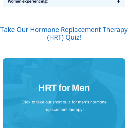
Women experiencing:
Take Our Hormone Replacement Therapy
(HRT) Quiz!
HRT for Men
Click Here
Click to take our short quiz for men's hormone
replacement therapy!