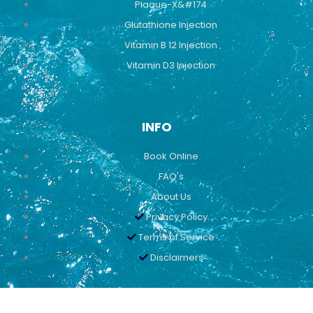
Plaque-X&#174
Glutathione Injection
Vitamin B 12 Injection
Vitamin D3 Injection
INFO
Book Online
FAQ's
About Us
Privacy Policy
Terms of Service
Disclaimers