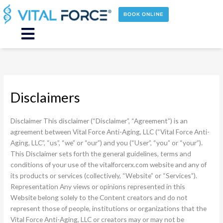
Skip
to
BOOK ONLINE
content
Main
Menu
Disclaimers
Disclaimer This disclaimer (“Disclaimer”, “Agreement”) is an
agreement between Vital Force Anti-Aging, LLC (“Vital Force Anti-
Aging, LLC”, “us”, “we” or “our”) and you (“User”, “you” or “your”).
This Disclaimer sets forth the general guidelines, terms and
conditions of your use of the vitalforcerx.com website and any of
its products or services (collectively, “Website” or “Services”).
Representation Any views or opinions represented in this
Website belong solely to the Content creators and do not
represent those of people, institutions or organizations that the
Vital Force Anti-Aging, LLC or creators may or may not be