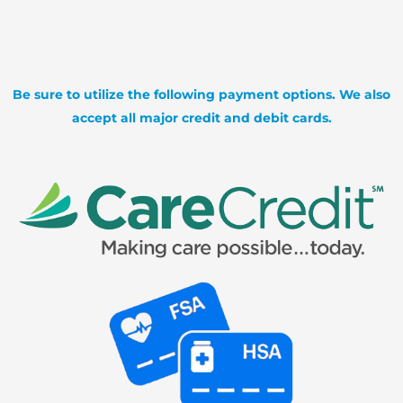
Be sure to utilize the following payment options. We also
accept all major credit and debit cards.