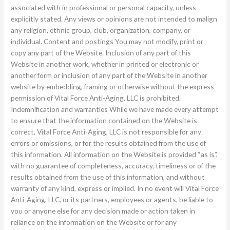
associated with in professional or personal capacity, unless
explicitly stated. Any views or opinions are not intended to malign
any religion, ethnic group, club, organization, company, or
individual. Content and postings You may not modify, print or
copy any part of the Website. Inclusion of any part of this
Website in another work, whether in printed or electronic or
another form or inclusion of any part of the Website in another
website by embedding, framing or otherwise without the express
permission of Vital Force Anti-Aging, LLC is prohibited.
Indemnification and warranties While we have made every attempt
to ensure that the information contained on the Website is
correct, Vital Force Anti-Aging, LLC is not responsible for any
errors or omissions, or for the results obtained from the use of
this information. All information on the Website is provided “as is”,
with no guarantee of completeness, accuracy, timeliness or of the
results obtained from the use of this information, and without
warranty of any kind, express or implied. In no event will Vital Force
Anti-Aging, LLC, or its partners, employees or agents, be liable to
you or anyone else for any decision made or action taken in
reliance on the information on the Website or for any