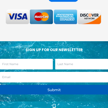
SIGN UP FOR OUR NEWSLETTER
Submit