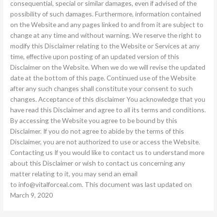
consequential, special or similar damages, even if advised of the
possibility of such damages. Furthermore, information contained
on the Website and any pages linked to and from it are subject to
change at any time and without warning. We reserve the right to
modify this Disclaimer relating to the Website or Services at any
time, effective upon posting of an updated version of this
Disclaimer on the Website. When we do we will revise the updated
date at the bottom of this page. Continued use of the Website
after any such changes shall constitute your consent to such
changes. Acceptance of this disclaimer You acknowledge that you
have read this Disclaimer and agree to all its terms and conditions.
By accessing the Website you agree to be bound by this
Disclaimer. If you do not agree to abide by the terms of this
Disclaimer, you are not authorized to use or access the Website.
Contacting us If you would like to contact us to understand more
about this Disclaimer or wish to contact us concerning any
matter relating to it, you may send an email
to
info@vitalforceal.com
. This document was last updated on
March 9, 2020