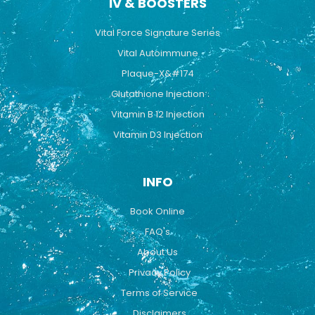
IV & BOOSTERS
Vital Force Signature Series
Vital Autoimmune
Plaque-X&#174
Glutathione Injection
Vitamin B 12 Injection
Vitamin D3 Injection
INFO
Book Online
FAQ's
About Us
Privacy Policy
Terms of Service
Disclaimers