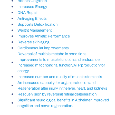
Boosts Cognition
Increased Energy
DNA Repair
Anti-aging Effects
Supports Detoxification
Weight Management
Improves Athletic Performance
Reverse skin aging
Cardiovascular improvements
Reversal of multiple metabolic conditions
Improvements to muscle function and endurance
Increased mitochondrial function/ATP production for
energy
Increased number and quality of muscle stem cells
An increased capacity for organ protection and
Regeneration after injury in the liver, heart, and kidneys
Rescue vision by reversing retinal degeneration
Significant neurological benefits in Alzheimer Improved
cognition and nerve regeneration.