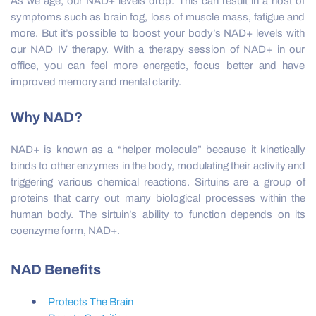
As we age, our NAD+ levels drop. This can result in a host of
symptoms such as brain fog, loss of muscle mass, fatigue and
more. But it’s possible to boost your body’s NAD+ levels with
our NAD IV therapy. With a therapy session of NAD+ in our
office, you can feel more energetic, focus better and have
improved memory and mental clarity.
Why NAD?
NAD+ is known as a “helper molecule” because it kinetically
binds to other enzymes in the body, modulating their activity and
triggering various chemical reactions. Sirtuins are a group of
proteins that carry out many biological processes within the
human body. The sirtuin’s ability to function depends on its
coenzyme form, NAD+.
NAD Benefits
Protects The Brain