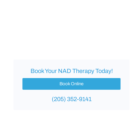
Book Your NAD Therapy Today!
Book Online
(205) 352-9141