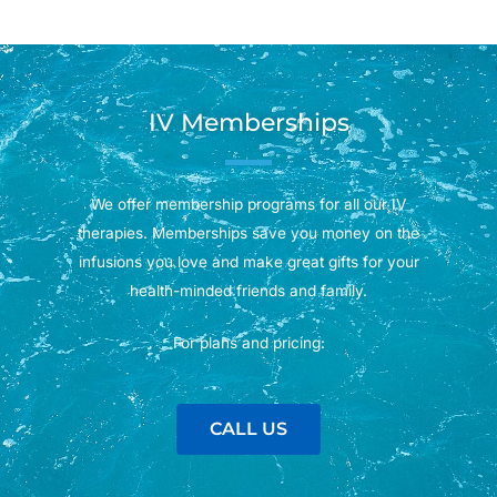
IV Memberships
We offer membership programs for all our IV
therapies. Memberships save you money on the
infusions you love and make great gifts for your
health-minded friends and family.
For plans and pricing:
CALL US