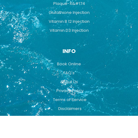
Plaque-X&#174
Glutathione Injection
Vitamin B 12 Injection
Vitamin D3 Injection
INFO
Book Online
FAQ's
About Us
Privacy Policy
Terms of Service
Disclaimers