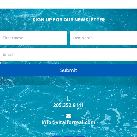
SIGN UP FOR OUR NEWSLETTER
Submit
205.352.9141
info@vitalforceal.com