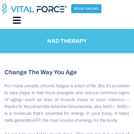
Skip
to
BOOK ONLINE
content
Main
Menu
NAD THERAPY
Change The Way You Age
For many people, chronic fatigue is a fact of life. But it’s possible
to take steps to feel more energetic and reduce common signs
of aging—such as loss of muscle mass or poor memory—
thanks to Nicotinamide Adenine Dinucleotide, aka NAD+. NAD+
is a molecule that’s essential for energy in your body. It helps
cells generate ATP, the main source of energy for the body.