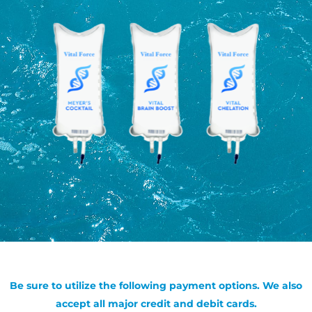
Be sure to utilize the following payment options. We also
accept all major credit and debit cards.