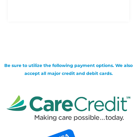
Be sure to utilize the following payment options. We also
accept all major credit and debit cards.