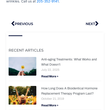
wrinkles. Call us at
205-352-9141
.
Prev
Nex
PREVIOUS
NEXT
RECENT ARTICLES
Anti-aging Treatments: What Works and
What Doesn’t
July 22, 2025
Read More »
How Long Does A Bioidentical Hormone
Replacement Therapy Program Last?
October 21, 2019
Read More »