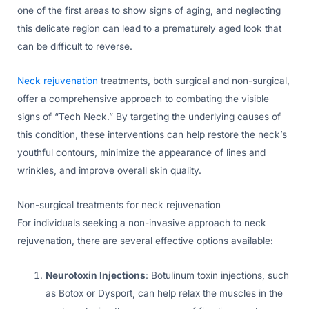
one of the first areas to show signs of aging, and neglecting
this delicate region can lead to a prematurely aged look that
can be difficult to reverse.
Neck rejuvenation
treatments, both surgical and non-surgical,
offer a comprehensive approach to combating the visible
signs of “Tech Neck.” By targeting the underlying causes of
this condition, these interventions can help restore the neck’s
youthful contours, minimize the appearance of lines and
wrinkles, and improve overall skin quality.
Non-surgical treatments for neck rejuvenation
For individuals seeking a non-invasive approach to neck
rejuvenation, there are several effective options available:
Neurotoxin Injections
: Botulinum toxin injections, such
as Botox or Dysport, can help relax the muscles in the