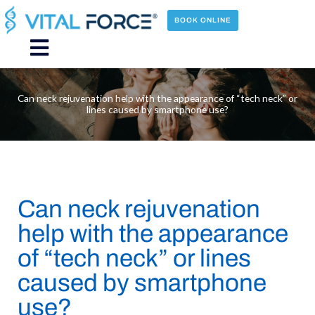
Skip
to
BOOK ONLINE
content
Main
Menu
Can neck rejuvenation help with the appearance of “tech neck” or
lines caused by smartphone use?
Can neck rejuvenation
help with the appearance
of “tech neck” or lines
caused by smartphone
use?