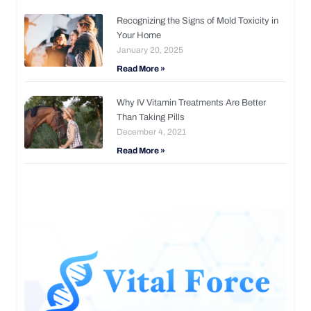
Recognizing the Signs of Mold Toxicity in
Your Home
January 20, 2025
Read More »
Why IV Vitamin Treatments Are Better
Than Taking Pills
December 4, 2021
Read More »