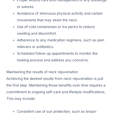
or sutures.
Avoidance of strenuous physical activity and certain
movements that may strain the neck.
Use of cold compresses or ice packs to reduce
swelling and discomfort.
Adherence to any medication regimens, such as pain
relievers or antibiotics.
Scheduled follow-up appointments to monitor the
healing process and address any concerns.
Maintaining the results of neck rejuvenation
Achieving the desired results from neck rejuvenation is just
the first step. Maintaining those benefits over time requires a
commitment to ongoing self-care and lifestyle modifications.
This may include:
Consistent use of sun protection, such as broad-