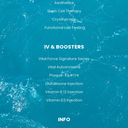
Aesthetics
Stem Cell Therapy
Cryotherapy
Functional Lab Testing
IV & BOOSTERS
Vital Force Signature Series
Vital Autoimmune
Plaque-X&#174
Glutathione Injection
Vitamin B 12 Injection
Vitamin D3 Injection
INFO