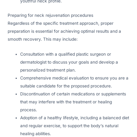
youthful neck profile.
Preparing for neck rejuvenation procedures
Regardless of the specific treatment approach, proper
preparation is essential for achieving optimal results and a
smooth recovery. This may include:
Consultation with a qualified plastic surgeon or
dermatologist to discuss your goals and develop a
personalized treatment plan.
Comprehensive medical evaluation to ensure you are a
suitable candidate for the proposed procedure.
Discontinuation of certain medications or supplements
that may interfere with the treatment or healing
process.
Adoption of a healthy lifestyle, including a balanced diet
and regular exercise, to support the body’s natural
healing abilities.