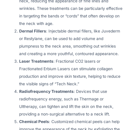
neck, reducing the appearance of fine lines and
wrinkles. These treatments can be particularly effective
in targeting the bands or “cords” that often develop on
the neck with age.
Dermal Fillers
: Injectable dermal fillers, like Juvederm
or Restylane, can be used to add volume and
plumpness to the neck area, smoothing out wrinkles
and creating a more youthful, contoured appearance.
Laser Treatments
: Fractional CO2 lasers or
Fractionated Erbium Lasers can stimulate collagen
production and improve skin texture, helping to reduce
the visible signs of “Tech Neck.”
Radiofrequency Treatments
: Devices that use
radiofrequency energy, such as Thermage or
Ultherapy, can tighten and lift the skin on the neck,
providing a non-surgical alternative to a neck lift.
Chemical Peels
: Customized chemical peels can help
improve the appearance of the neck by exfoliating the