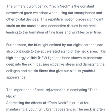
The primary culprit behind “Tech Neck” is the constant
downward gaze we adopt when using our smartphones and
other digital devices. This repetitive motion places significant
strain on the muscles and connective tissues in the neck,
leading to the formation of fine lines and wrinkles over time.
Furthermore, the blue light emitted by our digital screens can
also contribute to the accelerated aging of the neck area. This
high-energy visible (HEV) light has been shown to penetrate
deep into the skin, causing oxidative stress and damaging the
collagen and elastin fibers that give our skin its youthful
appearance.
The importance of neck rejuvenation in combating “Tech
Neck”
Addressing the effects of “Tech Neck” is crucial for
maintaining a youthful, vibrant appearance. The neck is often