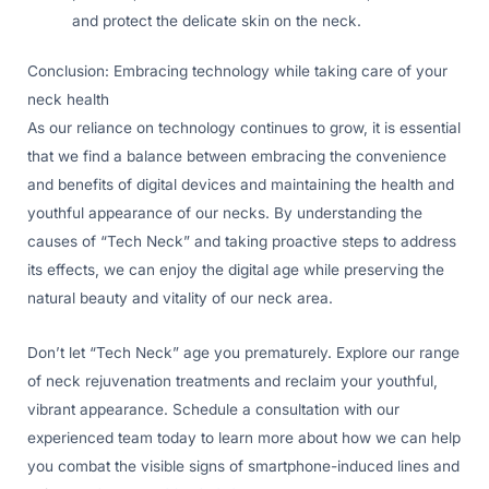
and protect the delicate skin on the neck.
Conclusion: Embracing technology while taking care of your
neck health
As our reliance on technology continues to grow, it is essential
that we find a balance between embracing the convenience
and benefits of digital devices and maintaining the health and
youthful appearance of our necks. By understanding the
causes of “Tech Neck” and taking proactive steps to address
its effects, we can enjoy the digital age while preserving the
natural beauty and vitality of our neck area.
Don’t let “Tech Neck” age you prematurely. Explore our range
of neck rejuvenation treatments and reclaim your youthful,
vibrant appearance. Schedule a consultation with our
experienced team today to learn more about how we can help
you combat the visible signs of smartphone-induced lines and