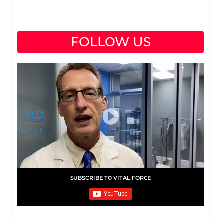
FOLLOW US
SUBSCRIBE TO VITAL FORCE