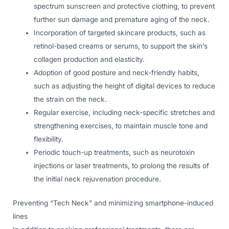
spectrum sunscreen and protective clothing, to prevent
further sun damage and premature aging of the neck.
Incorporation of targeted skincare products, such as
retinol-based creams or serums, to support the skin’s
collagen production and elasticity.
Adoption of good posture and neck-friendly habits,
such as adjusting the height of digital devices to reduce
the strain on the neck.
Regular exercise, including neck-specific stretches and
strengthening exercises, to maintain muscle tone and
flexibility.
Periodic touch-up treatments, such as neurotoxin
injections or laser treatments, to prolong the results of
the initial neck rejuvenation procedure.
Preventing “Tech Neck” and minimizing smartphone-induced
lines