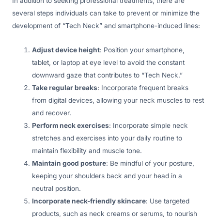
In addition to seeking professional treatments, there are
several steps individuals can take to prevent or minimize the
development of “Tech Neck” and smartphone-induced lines:
Adjust device height
: Position your smartphone,
tablet, or laptop at eye level to avoid the constant
downward gaze that contributes to “Tech Neck.”
Take regular breaks
: Incorporate frequent breaks
from digital devices, allowing your neck muscles to rest
and recover.
Perform neck exercises
: Incorporate simple neck
stretches and exercises into your daily routine to
maintain flexibility and muscle tone.
Maintain good posture
: Be mindful of your posture,
keeping your shoulders back and your head in a
neutral position.
Incorporate neck-friendly skincare
: Use targeted
products, such as neck creams or serums, to nourish