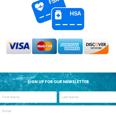
SIGN UP FOR OUR NEWSLETTER