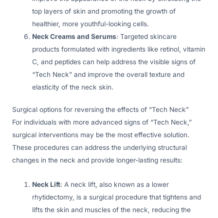
top layers of skin and promoting the growth of
healthier, more youthful-looking cells.
Neck Creams and Serums
: Targeted skincare
products formulated with ingredients like retinol, vitamin
C, and peptides can help address the visible signs of
“Tech Neck” and improve the overall texture and
elasticity of the neck skin.
Surgical options for reversing the effects of “Tech Neck”
For individuals with more advanced signs of “Tech Neck,”
surgical interventions may be the most effective solution.
These procedures can address the underlying structural
changes in the neck and provide longer-lasting results:
Neck Lift
: A neck lift, also known as a lower
rhytidectomy, is a surgical procedure that tightens and
lifts the skin and muscles of the neck, reducing the