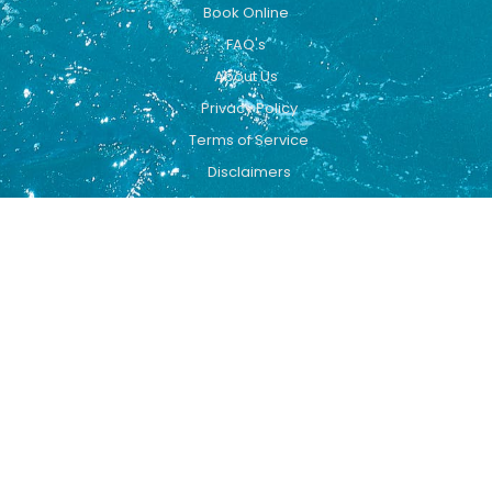
Book Online
FAQ's
About Us
Privacy Policy
Terms of Service
Disclaimers