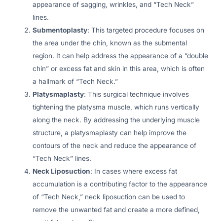
appearance of sagging, wrinkles, and “Tech Neck”
lines.
Submentoplasty
: This targeted procedure focuses on
the area under the chin, known as the submental
region. It can help address the appearance of a “double
chin” or excess fat and skin in this area, which is often
a hallmark of “Tech Neck.”
Platysmaplasty
: This surgical technique involves
tightening the platysma muscle, which runs vertically
along the neck. By addressing the underlying muscle
structure, a platysmaplasty can help improve the
contours of the neck and reduce the appearance of
“Tech Neck” lines.
Neck Liposuction
: In cases where excess fat
accumulation is a contributing factor to the appearance
of “Tech Neck,” neck liposuction can be used to
remove the unwanted fat and create a more defined,