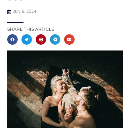
July 8, 2024
SHARE THIS ARTICLE