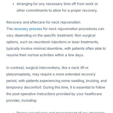
Arranging for any necessary time off from work or
other commitments to allow for a proper recovery.
Recovery and aftercare for neck rejuvenation
The
recovery process
for neck rejuvenation procedures can
vary depending on the specific treatment. Non-surgical
options, such as neurotoxin injections or laser treatments,
typically involve minimal downtime, with patients often able to
resume their normal activities within a few days.
In contrast, surgical interventions, like a neck lift or
platysmaplasty, may require a more extended recovery
period, with patients experiencing some swelling, bruising, and
temporary discomfort. During this time, it is essential to follow
the post-operative instructions provided by your healthcare
provider, including:
Proper wound care and management of any dressings