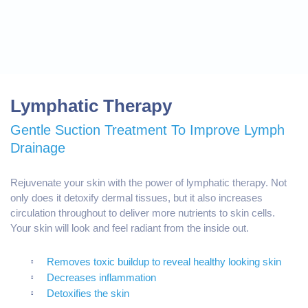
Lymphatic Therapy
Gentle Suction Treatment To Improve Lymph
Drainage
Rejuvenate your skin with the power of l
ymphatic therapy
. Not
only does it detoxify dermal tissues, but it also increases
circulation throughout to deliver more nutrients to skin cells.
Your skin will look and feel radiant from the inside out.
Removes toxic buildup to reveal healthy looking skin
Decreases inflammation
Detoxifies the skin