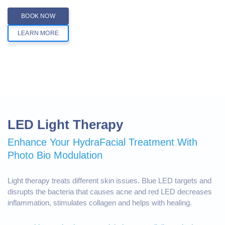
BOOK NOW
LEARN MORE
LED Light Therapy
Enhance Your HydraFacial Treatment With
Photo Bio Modulation
Light therapy treats different skin issues. Blue LED targets and
disrupts the bacteria that causes acne and red LED decreases
inflammation, stimulates collagen and helps with healing.