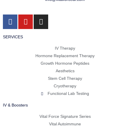
F
Y
I
a
o
n
c
u
s
SERVICES
e
t
t
b
u
a
IV Therapy
o
b
g
Hormone Replacement Therapy
o
e
r
Growth Hormone Peptides
k
a
Aesthetics
m
Stem Cell Therapy
Cryotherapy
Functional Lab Testing
IV & Boosters
Vital Force Signature Series
Vital Autoimmune