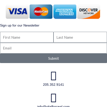
Sign up for our Newsletter
Submit
205.352.9141
info@vitalforceal.com