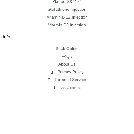
Plaque-X&#174
Glutathione Injection
Vitamin B 12 Injection
Vitamin D3 Injection
Info
Book Online
FAQ's
About Us
Privacy Policy
Terms of Service
Disclaimers