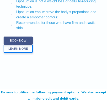
Liposuction is not a weight loss or cellulite-reducing
technique;
Liposuction can improve the body’s proportions and
create a smoother contour;
Recommended for those who have firm and elastic
skin.
BOOK NOW
LEARN MORE
Be sure to utilize the following payment options. We also accept
all major credit and debit cards.