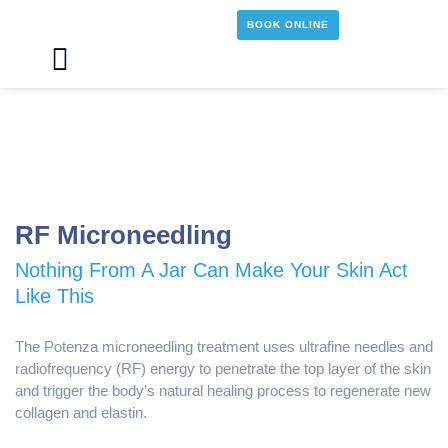
Skip
BOOK ONLINE
to
content
Main
Menu
RF Microneedling
Nothing From A Jar Can Make Your Skin Act
Like This
The Potenza microneedling treatment uses ultrafine needles and
radiofrequency (RF) energy to penetrate the top layer of the skin
and trigger the body’s natural healing process to regenerate new
collagen and elastin.