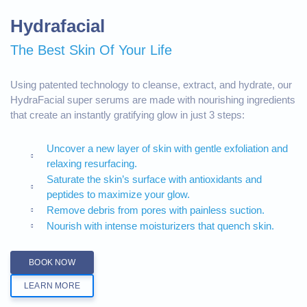
Hydrafacial
The Best Skin Of Your Life
Using patented technology to cleanse, extract, and hydrate, our
HydraFacial super serums are made with nourishing ingredients
that create an instantly gratifying glow in just 3 steps:
Uncover a new layer of skin with gentle exfoliation and
relaxing resurfacing.
Saturate the skin’s surface with antioxidants and
peptides to maximize your glow.
Remove debris from pores with painless suction.
Nourish with intense moisturizers that quench skin.
BOOK NOW
LEARN MORE