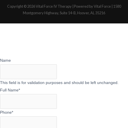
Copyright © 2026
Vital Force IV Therapy
| Powered by Vital Force | 1580
Montgomery Highway, Suite 14-B, Hoover, AL 35216
Name
This field is for validation purposes and should be left unchanged.
Full Name
*
Phone
*