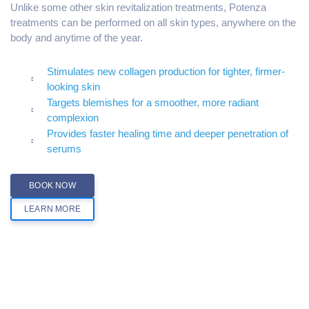
Unlike some other skin revitalization treatments, Potenza
treatments can be performed on all skin types, anywhere on the
body and anytime of the year.
Stimulates new collagen production for tighter, firmer-
looking skin
Targets blemishes for a smoother, more radiant
complexion
Provides faster healing time and deeper penetration of
serums
BOOK NOW
LEARN MORE