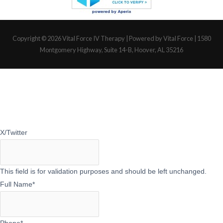
Copyright © 2026
Vital Force IV Therapy
| Powered by Vital Force | 1580
Montgomery Highway, Suite 14-B, Hoover, AL 35216
X/Twitter
This field is for validation purposes and should be left unchanged.
Full Name
*