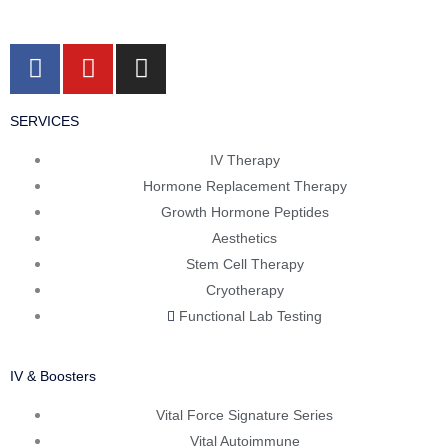
F
Y
I
a
o
n
c
u
s
SERVICES
e
t
t
b
u
a
IV Therapy
o
b
g
Hormone Replacement Therapy
o
e
r
Growth Hormone Peptides
k
a
Aesthetics
m
Stem Cell Therapy
Cryotherapy
Functional Lab Testing
IV & Boosters
Vital Force Signature Series
Vital Autoimmune