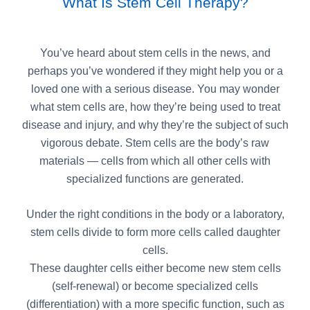
What Is Stem Cell Therapy?
You’ve heard about stem cells in the news, and
perhaps you’ve wondered if they might help you or a
loved one with a serious disease. You may wonder
what stem cells are, how they’re being used to treat
disease and injury, and why they’re the subject of such
vigorous debate. Stem cells are the body’s raw
materials — cells from which all other cells with
specialized functions are generated.
Under the right conditions in the body or a laboratory,
stem cells divide to form more cells called daughter
cells.
These daughter cells either become new stem cells
(self-renewal) or become specialized cells
(differentiation) with a more specific function, such as