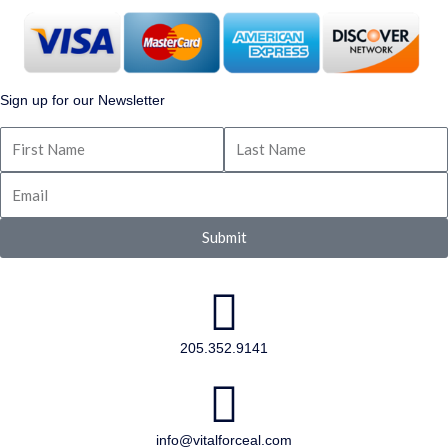
Sign up for our Newsletter
Submit
205.352.9141
info@vitalforceal.com