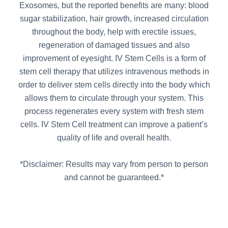
Exosomes, but the reported benefits are many: blood
sugar stabilization, hair growth, increased circulation
throughout the body, help with erectile issues,
regeneration of damaged tissues and also
improvement of eyesight. IV Stem Cells is a form of
stem cell therapy that utilizes intravenous methods in
order to deliver stem cells directly into the body which
allows them to circulate through your system. This
process regenerates every system with fresh stem
cells. IV Stem Cell treatment can improve a patient’s
quality of life and overall health.
*Disclaimer: Results may vary from person to person
and cannot be guaranteed.*