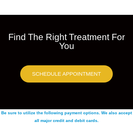
Find The Right Treatment For
You
SCHEDULE APPOINTMENT
Be sure to utilize the following payment options. We also accept
all major credit and debit cards.