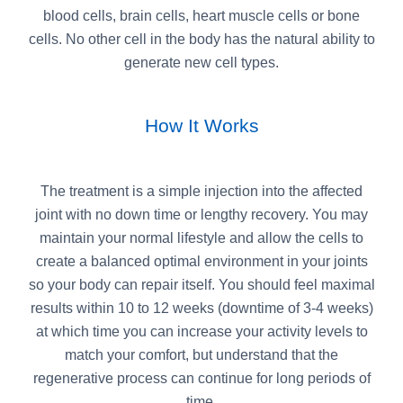
blood cells, brain cells, heart muscle cells or bone
cells. No other cell in the body has the natural ability to
generate new cell types.
How It Works
The treatment is a simple injection into the affected
joint with no down time or lengthy recovery. You may
maintain your normal lifestyle and allow the cells to
create a balanced optimal environment in your joints
so your body can repair itself. You should feel maximal
results within 10 to 12 weeks (downtime of 3-4 weeks)
at which time you can increase your activity levels to
match your comfort, but understand that the
regenerative process can continue for long periods of
time.