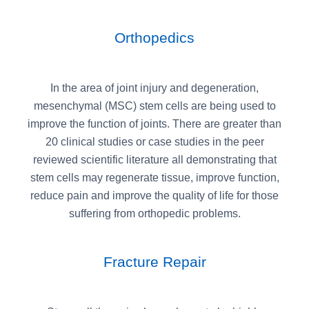
Orthopedics
In the area of joint injury and degeneration,
mesenchymal (MSC) stem cells are being used to
improve the function of joints. There are greater than
20 clinical studies or case studies in the peer
reviewed scientific literature all demonstrating that
stem cells may regenerate tissue, improve function,
reduce pain and improve the quality of life for those
suffering from orthopedic problems.
Fracture Repair