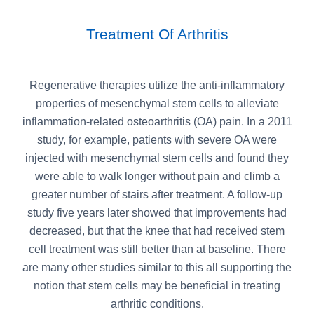
Treatment Of Arthritis
Regenerative therapies utilize the anti-inflammatory
properties of mesenchymal stem cells to alleviate
inflammation-related osteoarthritis (OA) pain. In a 2011
study, for example, patients with severe OA were
injected with mesenchymal stem cells and found they
were able to walk longer without pain and climb a
greater number of stairs after treatment. A follow-up
study five years later showed that improvements had
decreased, but that the knee that had received stem
cell treatment was still better than at baseline. There
are many other studies similar to this all supporting the
notion that stem cells may be beneficial in treating
arthritic conditions.