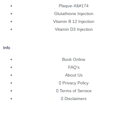
Plaque-X&#174
Glutathione Injection
Vitamin B 12 Injection
Vitamin D3 Injection
Info
Book Online
FAQ's
About Us
Privacy Policy
Terms of Service
Disclaimers