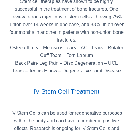
Stem cell therapies have shown to be highly
successful in the treatment of bone fractures. One
review reports injections of stem cells achieving 75%
union over 14 weeks in one case, and 88% union over
four months in another in patients with non-union bone
fractures.
Osteoarthritis – Meniscus Tears – ACL Tears – Rotator
Cuff Tears – Torn Labrum
Back Pain- Leg Pain – Disc Degeneration – UCL
Tears – Tennis Elbow – Degenerative Joint Disease
IV Stem Cell Treatment
IV Stem Cells can be used for regenerative purposes
within the body and can have a number of positive
effects. Research is ongoing for IV Stem Cells and