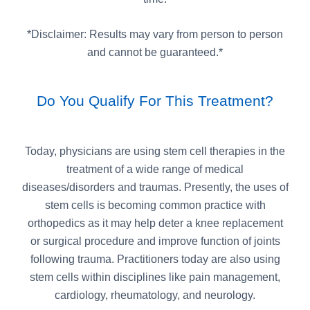
*Disclaimer: Results may vary from person to person
and cannot be guaranteed.*
Do You Qualify For This Treatment?
Today, physicians are using stem cell therapies in the
treatment of a wide range of medical
diseases/disorders and traumas. Presently, the uses of
stem cells is becoming common practice with
orthopedics as it may help deter a knee replacement
or surgical procedure and improve function of joints
following trauma. Practitioners today are also using
stem cells within disciplines like pain management,
cardiology, rheumatology, and neurology.