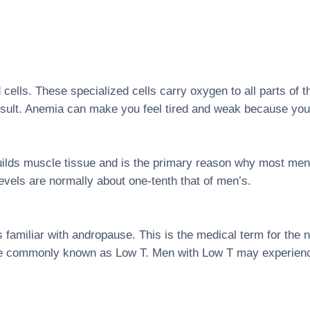
d cells. These specialized cells carry oxygen to all parts of 
result. Anemia can make you feel tired and weak because you
uilds muscle tissue and is the primary reason why most men 
vels are normally about one-tenth that of men’s.
amiliar with andropause. This is the medical term for the na
re commonly known as Low T. Men with Low T may experience 