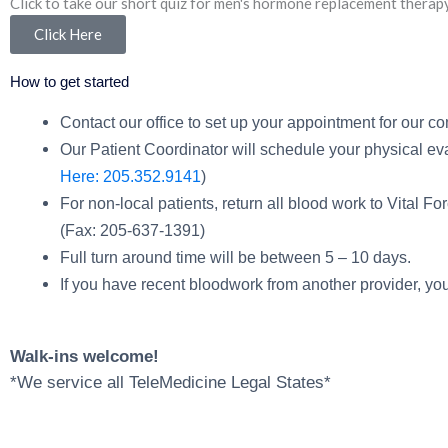
Click to take our short quiz for men's hormone replacement therap
Click Here
How to get started
Contact our office to set up your appointment for our co
Our Patient Coordinator will schedule your physical eval
Here: 205.352.9141
)
For non-local patients, return all blood work to Vital F
(Fax: 205-637-1391)
Full turn around time will be between 5 – 10 days.
If you have recent bloodwork from another provider, you
Walk-ins welcome!
*We service all TeleMedicine Legal States*