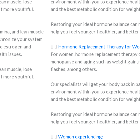
ean muscle, lose
environment within you to experience health
ot more youthful.
and the best metabolic condition for weig
Restoring your ideal hormone balance can 
mina, and lean muscle
help you feel younger, healthier, and better
chronize your system
he estrogen and
Hormone Replacement Therapy for W
lth issues.
For women, hormone replacement therapy ca
menopause and aging such as weight gain, m
ean muscle, lose
flashes, among others.
ot more youthful.
Our specialists will get your body back in 
environment within you to experience health
and the best metabolic condition for weig
Restoring your ideal hormone balance can 
help you feel younger, healthier, and better
Women experiencing: