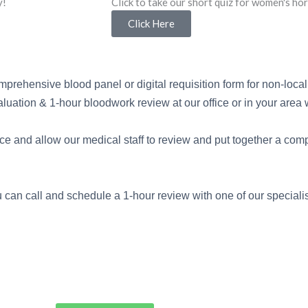
y!
Click to take our short quiz for women's h
Click Here
mprehensive blood panel or digital requisition form for non-local 
uation & 1-hour bloodwork review at our office or in your area wi
orce and allow our medical staff to review and put together a com
 can call and schedule a 1-hour review with one of our specialis