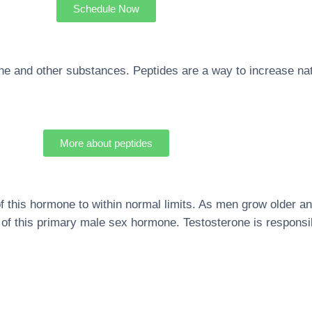
Schedule Now
ne and other substances. Peptides are a way to increase n
More about peptides
f this hormone to within normal limits. As men grow older an
els of this primary male sex hormone. Testosterone is respons