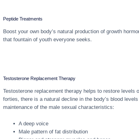
Peptide Treatments
Boost your own body’s natural production of growth hormo
that fountain of youth everyone seeks.
Testosterone Replacement Therapy
Testosterone replacement therapy helps to restore levels o
forties, there is a natural decline in the body’s blood lev
maintenance of the male sexual characteristics:
A deep voice
Male pattern of fat distribution