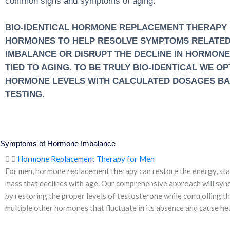
common signs and symptoms of aging.
BIO-IDENTICAL HORMONE REPLACEMENT THERAPY I
HORMONES TO HELP RESOLVE SYMPTOMS RELATE
IMBALANCE OR DISRUPT THE DECLINE IN HORMON
TIED TO AGING. TO BE TRULY BIO-IDENTICAL WE O
HORMONE LEVELS WITH CALCULATED DOSAGES B
TESTING.
Symptoms of Hormone Imbalance
Hormone Replacement Therapy for Men
For men, hormone replacement therapy can restore the energy, sta
mass that declines with age. Our comprehensive approach will syn
by restoring the proper levels of testosterone while controlling t
multiple other hormones that fluctuate in its absence and cause hea