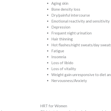
Aging skin
Bone density loss
Dry/painful intercourse
Emotional reactivity and sensitivity
Depression
Frequent night urination
Hair thinning
Hot flashes/night sweats/day sweat
Fatigue
Insomnia
Loss of libido
Loss of vitality
Weight gain unresponsive to diet an
Nervousness/Anxiety
HRT for Women