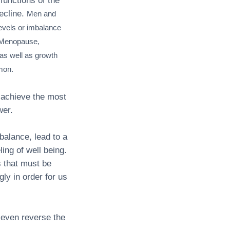
functions of the
ecline.
Men and
levels or imbalance
. Menopause,
as well as growth
mon.
 achieve the most
wer.
balance, lead to a
ling of well being.
s that must be
ly in order for us
even reverse the