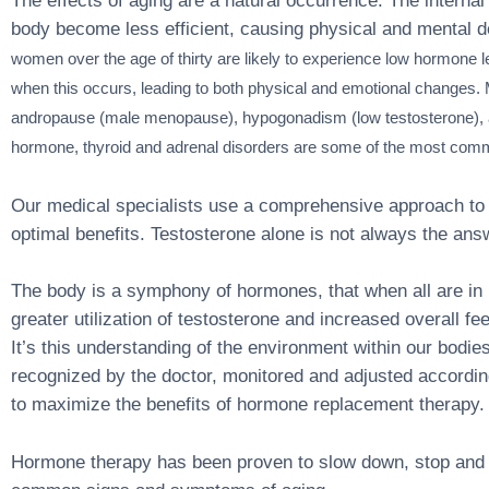
The effects of aging are a natural occurrence. The internal 
body become less efficient, causing physical and mental d
women over the age of thirty are likely to experience low hormone 
when this occurs, leading to both physical and emotional changes
andropause (male menopause), hypogonadism (low testosterone), 
hormone, thyroid and adrenal disorders are some of the most com
Our medical specialists use a comprehensive approach to
optimal benefits. Testosterone alone is not always the ans
The body is a symphony of hormones, that when all are in 
greater utilization of testosterone and increased overall fee
It’s this understanding of the environment within our bodie
recognized by the doctor, monitored and adjusted according
to maximize the benefits of hormone replacement therapy.
Hormone therapy has been proven to slow down, stop and 