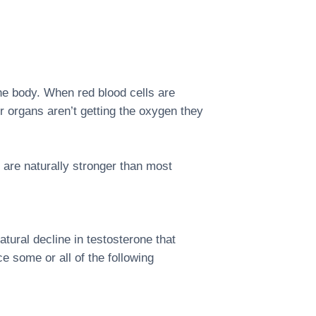
the body. When red blood cells are
r organs aren’t getting the oxygen they
are naturally stronger than most
tural decline in testosterone that
some or all of the following