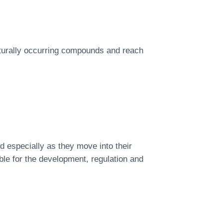
aturally occurring compounds and reach
d especially as they move into their
ible for the development, regulation and