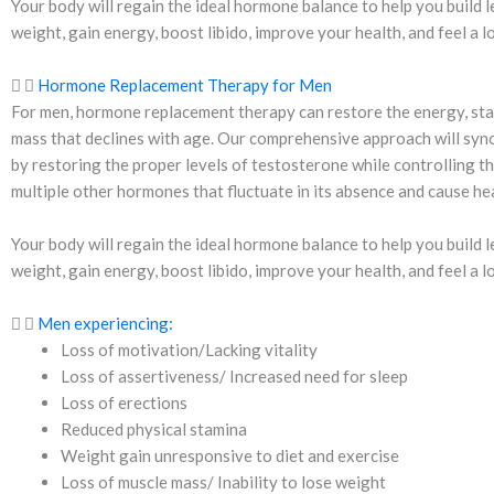
Your body will regain the ideal hormone balance to help you build l
weight, gain energy, boost libido, improve your health, and feel a l
Hormone Replacement Therapy for Men
For men, hormone replacement therapy can restore the energy, sta
mass that declines with age. Our comprehensive approach will syn
by restoring the proper levels of testosterone while controlling t
multiple other hormones that fluctuate in its absence and cause hea
Your body will regain the ideal hormone balance to help you build l
weight, gain energy, boost libido, improve your health, and feel a l
Men experiencing:
Loss of motivation/Lacking vitality
Loss of assertiveness/ Increased need for sleep
Loss of erections
Reduced physical stamina
Weight gain unresponsive to diet and exercise
Loss of muscle mass/ Inability to lose weight