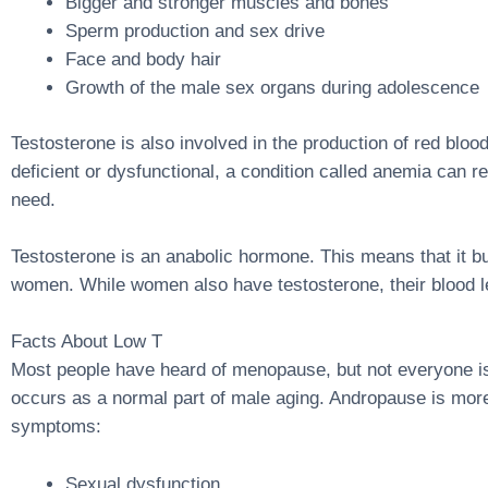
Bigger and stronger muscles and bones
Sperm production and sex drive
Face and body hair
Growth of the male sex organs during adolescence
Testosterone is also involved in the production of red bloo
deficient or dysfunctional, a condition called anemia can 
need.
Testosterone is an anabolic hormone. This means that it b
women. While women also have testosterone, their blood le
Facts About Low T
Most people have heard of menopause, but not everyone is f
occurs as a normal part of male aging. Andropause is mo
symptoms:
Sexual dysfunction