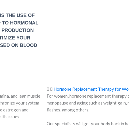
S THE USE OF
D TO HORMONAL
E PRODUCTION
PTIMIZE YOUR
ASED ON BLOOD
Hormone Replacement Therapy for W
mina, and lean muscle
For women, hormone replacement therapy ca
chronize your system
menopause and aging such as weight gain, m
he estrogen and
flashes, among others.
lth issues.
Our specialists will get your body back in 