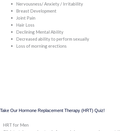
Nervousness/ Anxiety / Irritability
Breast Development
Joint Pain
Hair Loss
Declining Mental Ability
Decreased ability to perform sexually
Loss of morning erections
Take Our Hormone Replacement Therapy (HRT) Quiz!
HRT for Men