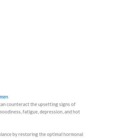
omen
n counteract the upsetting signs of
oodiness, fatigue, depression, and hot
balance by restoring the optimal hormonal