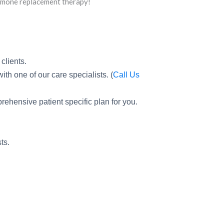
ormone replacement therapy!
clients.
th one of our care specialists. (
Call Us
prehensive patient specific plan for you.
ts.