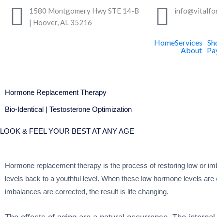
Skip
1580 Montgomery Hwy STE 14-B
info@vitalfo
to
| Hoover, AL 35216
content
Home
Services
Sh
About
Pa
Hormone Replacement Therapy
Bio-Identical | Testosterone Optimization
LOOK & FEEL YOUR BEST AT ANY AGE
Hormone replacement therapy is the process of restoring low or 
levels back to a youthful level. When these low hormone levels are
imbalances are corrected, the result is life changing.