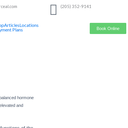
rceal.com
(205) 352-9141
op
Articles
Locations
Book Online
yment Plans
imbalanced hormone
 elevated and