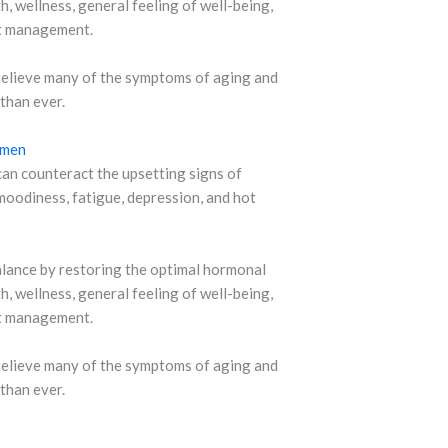
, wellness, general feeling of well-being,
ht management.
relieve many of the symptoms of aging and
 than ever.
omen
n counteract the upsetting signs of
oodiness, fatigue, depression, and hot
balance by restoring the optimal hormonal
, wellness, general feeling of well-being,
ht management.
relieve many of the symptoms of aging and
 than ever.