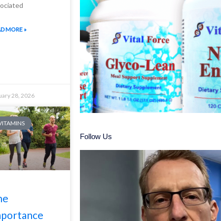
ociated
D MORE »
uary 28, 2026
 VITAMINS
Follow Us
he
mportance