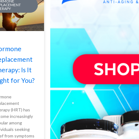
ORMONE
PLACEMENT
ERAPY
ormone
eplacement
erapy: Is It
ght for You?
rmone
placement
rapy (HRT) has
ome increasingly
ular among
ividuals seeking
ief from symptoms