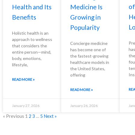
of
Health and Its
Medicine Is
He
Benefits
Growing in
Lo
Popularity
Holistic health is an
approach to wellness
Pre
Concierge medicine
that considers the
has
has become one of
entire person—mind,
the
the fastest-growing
body, emotions,
fou
healthcare models in
lifestyle,
ter
the United States,
Ins
offering
READ MORE »
REA
READ MORE »
January 27, 2026
January 26, 2026
Jan
« Previous
1
2
3
…
5
Next »