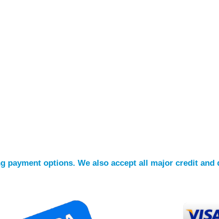
ing payment options. We also accept all major credit and 