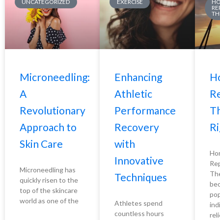
UNCATEGORIZED
EXERCISE
H
RE
TH
Microneedling:
Enhancing
H
A
Athletic
R
Revolutionary
Performance
Th
Approach to
Recovery
Ri
Skin Care
with
Ho
Innovative
Re
Microneedling has
The
Techniques
quickly risen to the
bec
top of the skincare
pop
world as one of the
Athletes spend
ind
countless hours
rel