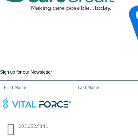
Sign up for our Newsletter
205.352.9141