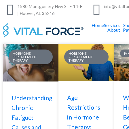
Skip
1580 Montgomery Hwy STE 14-B
info@vitalfo
to
| Hoover, AL 35216
content
Home
Services
Sh
About
Pa
Page
Page
Page
Page
HORMONE
HORMONE
IV
REPLACEMENT
REPLACEMENT
THERAPY
THERAPY
Age
W
Understanding
Restrictions
He
Chronic
in Hormone
B
Fatigue:
Therapy:
Ce
Causes and