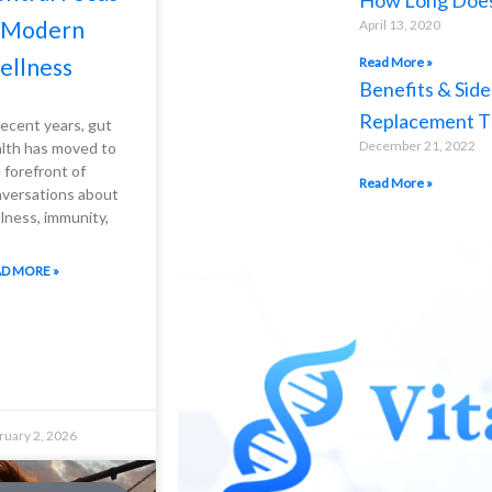
How Long Does 
n Modern
April 13, 2020
ellness
Read More »
Benefits & Side
Replacement T
recent years, gut
December 21, 2022
lth has moved to
 forefront of
Read More »
versations about
lness, immunity,
D MORE »
ruary 2, 2026