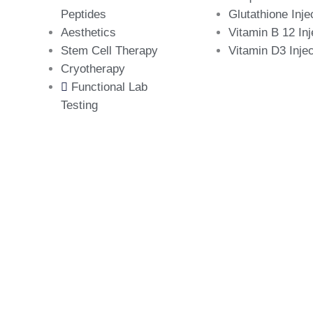
Peptides
Glutathione Inje
Aesthetics
Vitamin B 12 Inj
Stem Cell Therapy
Vitamin D3 Injec
Cryotherapy
Functional Lab
Testing