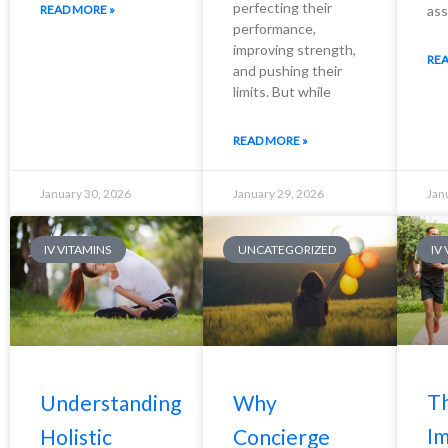
perfecting their
READ MORE »
ass
performance,
improving strength,
REA
and pushing their
limits. But while
READ MORE »
January 30, 2026
January 29, 2026
Jan
IV VITAMINS
UNCATEGORIZED
IV
T
Understanding
Why
I
Holistic
Concierge