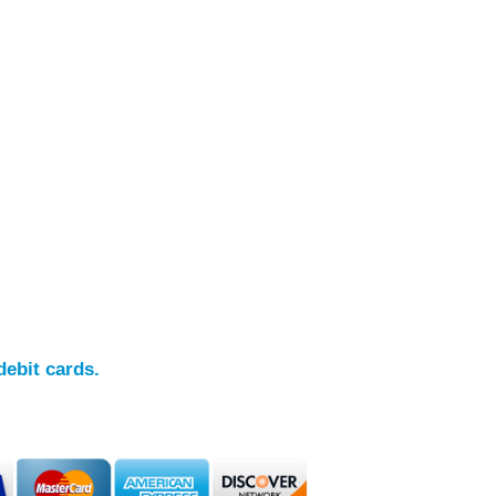
debit cards.