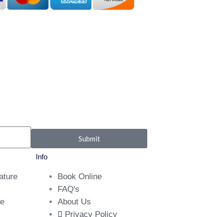
Submit
Info
ature
Book Online
FAQ's
ne
About Us
Privacy Policy