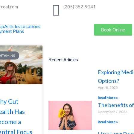
rceal.com
(205) 352-9141
op
Articles
Locations
Book Online
yment Plans
 VITAMINS
Recent Articles
Exploring Medi
Options?
April 8, 2025
Read More »
hy Gut
The benefits o
alth Has
December 7, 2023
ecome a
Read More »
ntral Focus