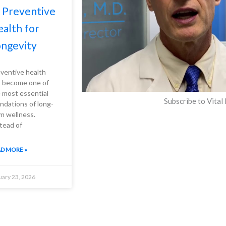
 Preventive
alth for
ngevity
ventive health
 become one of
 most essential
Subscribe to Vital
ndations of long-
m wellness.
tead of
D MORE »
uary 23, 2026