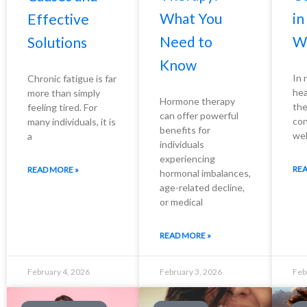
What You
i
Effective
Need to
W
Solutions
Know
In 
Chronic fatigue is far
hea
more than simply
Hormone therapy
the
feeling tired. For
can offer powerful
con
many individuals, it is
benefits for
wel
a
individuals
experiencing
REA
READ MORE »
hormonal imbalances,
age-related decline,
or medical
READ MORE »
February 4, 2026
February 3, 2026
Feb