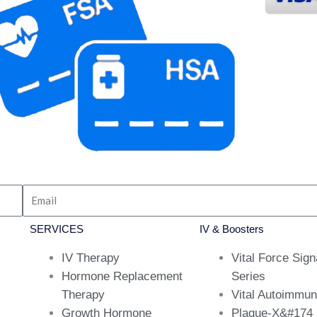
SERVICES
IV & Boosters
IV Therapy
Vital Force Sign
Hormone Replacement
Series
Therapy
Vital Autoimmu
Growth Hormone
Plaque-X&#174