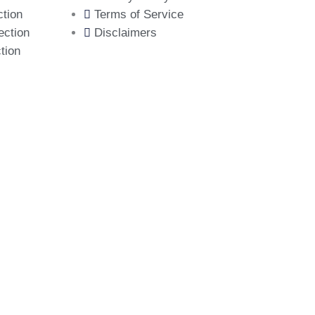
ction
Terms of Service
ection
Disclaimers
tion