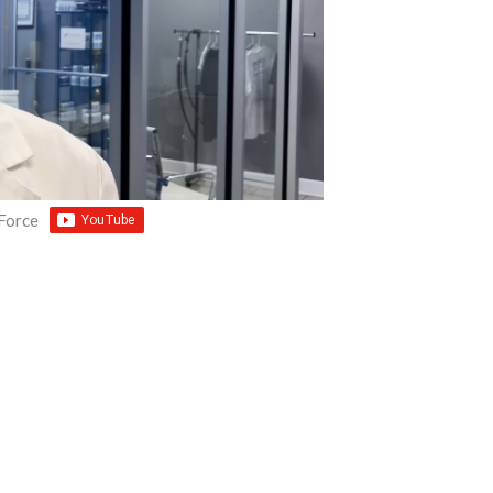
 Force