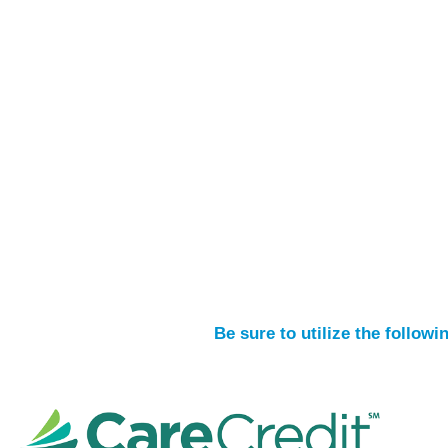
Be sure to utilize the follow