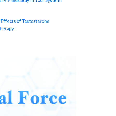
IV Fluids Stay In Your System?
 Effects of Testosterone
herapy