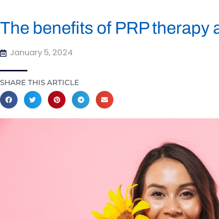
The benefits of PRP therapy 
January 5, 2024
SHARE THIS ARTICLE