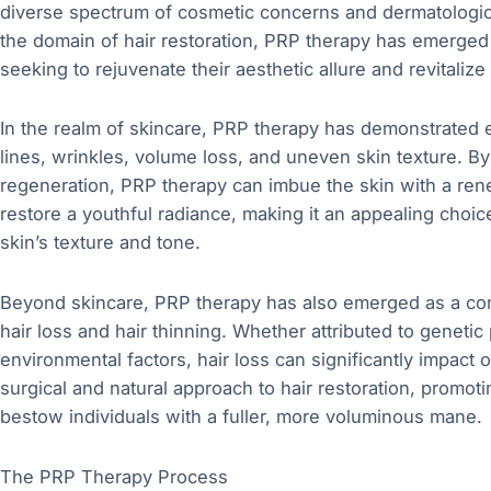
diverse spectrum of cosmetic concerns and dermatologica
the domain of hair restoration, PRP therapy has emerged a
seeking to rejuvenate their aesthetic allure and revitalize
In the realm of skincare, PRP therapy has demonstrated 
lines, wrinkles, volume loss, and uneven skin texture. By
regeneration, PRP therapy can imbue the skin with a ren
restore a youthful radiance, making it an appealing choice 
skin’s texture and tone.
Beyond skincare, PRP therapy has also emerged as a compe
hair loss and hair thinning. Whether attributed to geneti
environmental factors, hair loss can significantly impact
surgical and natural approach to hair restoration, promot
bestow individuals with a fuller, more voluminous mane.
The PRP Therapy Process