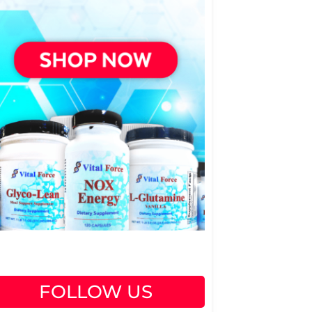
FOLLOW US