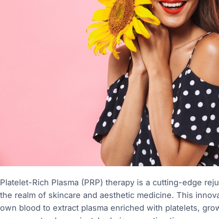
Platelet-Rich Plasma (PRP) therapy is a cutting-edge reju
the realm of skincare and aesthetic medicine. This innovat
own blood to extract plasma enriched with platelets, gro