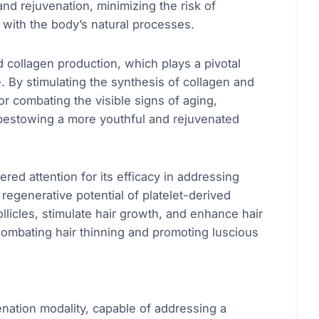
d rejuvenation, minimizing the risk of
 with the body’s natural processes.
collagen production, which plays a pivotal
ce. By stimulating the synthesis of collagen and
for combating the visible signs of aging,
y bestowing a more youthful and rejuvenated
ered attention for its efficacy in addressing
regenerative potential of platelet-derived
llicles, stimulate hair growth, and enhance hair
 combating hair thinning and promoting luscious
enation modality, capable of addressing a