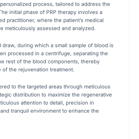
personalized process, tailored to address the
he initial phase of PRP therapy involves a
d practitioner, where the patient’s medical
are meticulously assessed and analyzed.
d draw, during which a small sample of blood is
then processed in a centrifuge, separating the
the rest of the blood components, thereby
 of the rejuvenation treatment.
tered to the targeted areas through meticulous
ategic distribution to maximize the regenerative
culous attention to detail, precision in
 and tranquil environment to enhance the