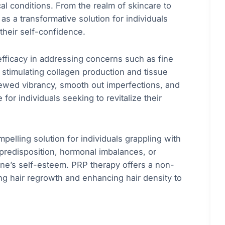
l conditions. From the realm of skincare to
s a transformative solution for individuals
 their self-confidence.
efficacy in addressing concerns such as fine
 stimulating collagen production and tissue
ewed vibrancy, smooth out imperfections, and
for individuals seeking to revitalize their
lling solution for individuals grappling with
c predisposition, hormonal imbalances, or
 one’s self-esteem. PRP therapy offers a non-
ing hair regrowth and enhancing hair density to