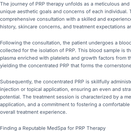
The journey of PRP therapy unfolds as a meticulous and 
unique aesthetic goals and concerns of each individual. T
comprehensive consultation with a skilled and experience
history, skincare concerns, and treatment expectations 
Following the consultation, the patient undergoes a bloo
collected for the isolation of PRP. This blood sample is 
plasma enriched with platelets and growth factors from 
yielding the concentrated PRP that forms the cornerstone
Subsequently, the concentrated PRP is skillfully adminis
injection or topical application, ensuring an even and str
potential. The treatment session is characterized by a meti
application, and a commitment to fostering a comfortable
overall treatment experience.
Finding a Reputable MedSpa for PRP Therapy