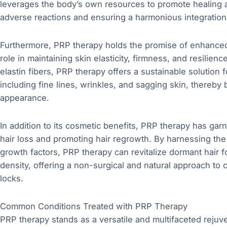
leverages the body’s own resources to promote healing an
adverse reactions and ensuring a harmonious integration
Furthermore, PRP therapy holds the promise of enhanced 
role in maintaining skin elasticity, firmness, and resilien
elastin fibers, PRP therapy offers a sustainable solution 
including fine lines, wrinkles, and sagging skin, thereb
appearance.
In addition to its cosmetic benefits, PRP therapy has garn
hair loss and promoting hair regrowth. By harnessing the 
growth factors, PRP therapy can revitalize dormant hair fo
density, offering a non-surgical and natural approach to
locks.
Common Conditions Treated with PRP Therapy
PRP therapy stands as a versatile and multifaceted rejuv