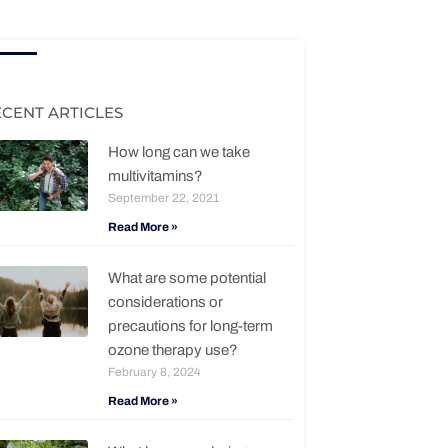
ECENT ARTICLES
How long can we take
multivitamins?
September 22, 2021
Read More »
What are some potential
considerations or
precautions for long-term
ozone therapy use?
February 8, 2024
Read More »