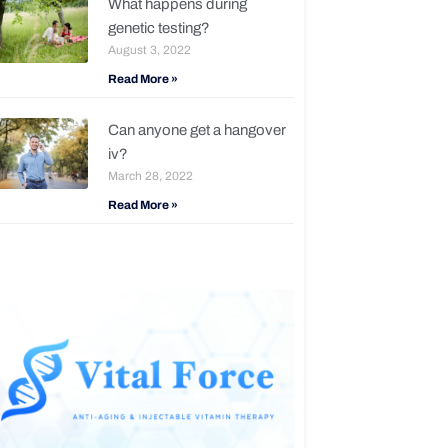
What happens during
genetic testing?
August 3, 2022
Read More »
Can anyone get a hangover
iv?
March 28, 2022
Read More »