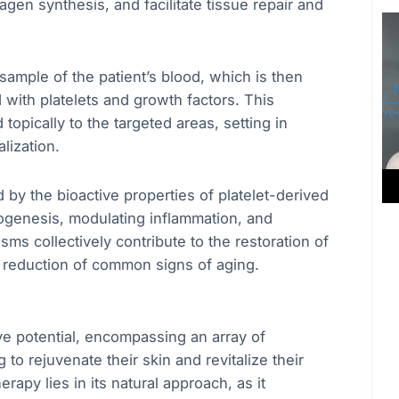
agen synthesis, and facilitate tissue repair and
ample of the patient’s blood, which is then
 with platelets and growth factors. This
topically to the targeted areas, setting in
lization.
by the bioactive properties of platelet-derived
iogenesis, modulating inflammation, and
sms collectively contribute to the restoration of
he reduction of common signs of aging.
ve potential, encompassing an array of
to rejuvenate their skin and revitalize their
rapy lies in its natural approach, as it