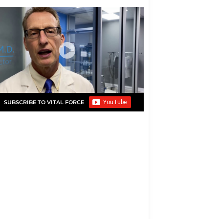
SUBSCRIBE TO VITAL FORCE