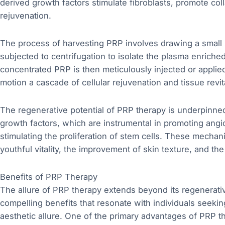
derived growth factors stimulate fibroblasts, promote coll
rejuvenation.
The process of harvesting PRP involves drawing a small s
subjected to centrifugation to isolate the plasma enriched
concentrated PRP is then meticulously injected or applied 
motion a cascade of cellular rejuvenation and tissue revita
The regenerative potential of PRP therapy is underpinned 
growth factors, which are instrumental in promoting ang
stimulating the proliferation of stem cells. These mechani
youthful vitality, the improvement of skin texture, and t
Benefits of PRP Therapy
The allure of PRP therapy extends beyond its regenerati
compelling benefits that resonate with individuals seeking 
aesthetic allure. One of the primary advantages of PRP the