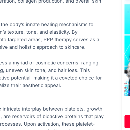
ration, collagen production, and overall skin
the body’s innate healing mechanisms to
’s texture, tone, and elasticity. By
into targeted areas, PRP therapy serves as a
sive and holistic approach to skincare.
dress a myriad of cosmetic concerns, ranging
ng, uneven skin tone, and hair loss. This
ative potential, making it a coveted choice for
lize their aesthetic appeal.
intricate interplay between platelets, growth
, are reservoirs of bioactive proteins that play
 processes. Upon activation, these platelet-