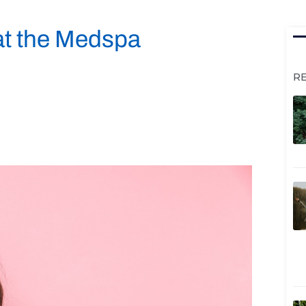
at the Medspa
R