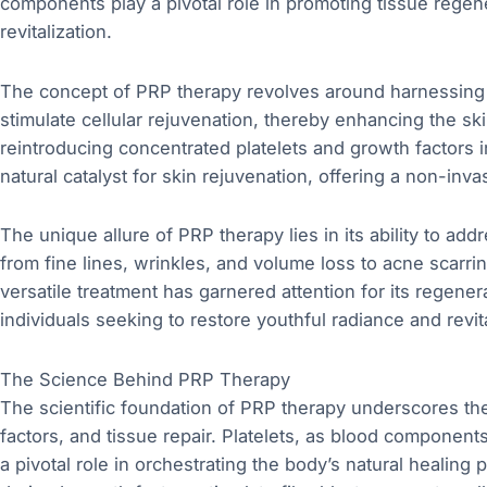
components play a pivotal role in promoting tissue regene
revitalization.
The concept of PRP therapy revolves around harnessing 
stimulate cellular rejuvenation, thereby enhancing the skin
reintroducing concentrated platelets and growth factors 
natural catalyst for skin rejuvenation, offering a non-inva
The unique allure of PRP therapy lies in its ability to ad
from fine lines, wrinkles, and volume loss to acne scarri
versatile treatment has garnered attention for its regener
individuals seeking to restore youthful radiance and revita
The Science Behind PRP Therapy
The scientific foundation of PRP therapy underscores the 
factors, and tissue repair. Platelets, as blood components
a pivotal role in orchestrating the body’s natural healing