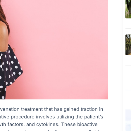
venation treatment that has gained traction in
ive procedure involves utilizing the patient’s
wth factors, and cytokines. These bioactive