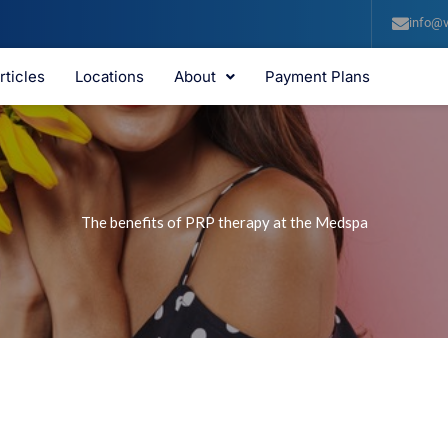
info@v
rticles
Locations
About
Payment Plans
The benefits of PRP therapy at the Medspa