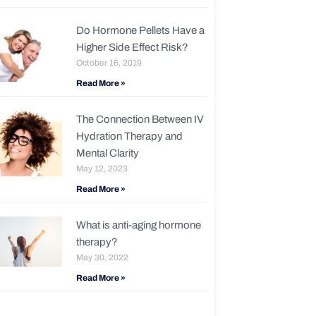
Do Hormone Pellets Have a
Higher Side Effect Risk?
October 16, 2019
Read More »
The Connection Between IV
Hydration Therapy and
Mental Clarity
May 12, 2023
Read More »
What is anti-aging hormone
therapy?
May 30, 2022
Read More »