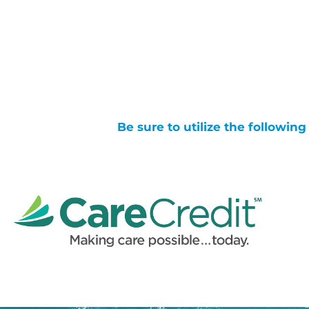
Be sure to utilize the followin