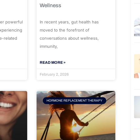
Wellness
er powerful
In recent years, gut health has
experiencing
moved to the forefront of
e-related
conversations about wellness,
immunity,
READ MORE »
February 2, 2026
HORMONE REPLACEMENT THERAPY