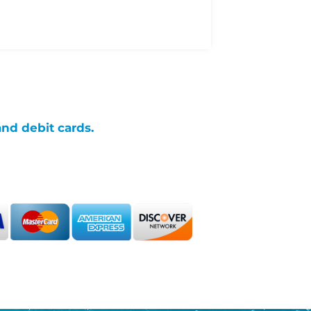
and debit cards.