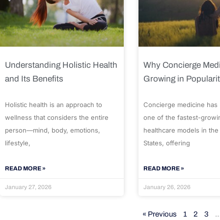
Understanding Holistic Health
Why Concierge Medi
and Its Benefits
Growing in Populari
Holistic health is an approach to
Concierge medicine has
wellness that considers the entire
one of the fastest-growi
person—mind, body, emotions,
healthcare models in the
lifestyle,
States, offering
READ MORE »
READ MORE »
January 27, 2026
January 26, 2026
« Previous
1
2
3