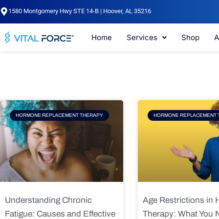
Skip
1580 Montgomery Hwy STE 14-B | Hoover, AL 35216
to
content
Home
Services
Shop
A
Page
Page
Pag
HORMONE REPLACEMENT THERAPY
HORMONE REPLACEMENT 
Understanding Chronic
Age Restrictions in
Fatigue: Causes and Effective
Therapy: What You 