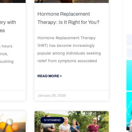
Hormone Replacement
ry with
Therapy: Is It Right for You?
ues
Hormone Replacement Therapy
(HRT) has become increasingly
s hours
popular among individuals seeking
ance,
relief from symptoms associated
 pushing
READ MORE »
January 28, 2026
IV VITAMINS