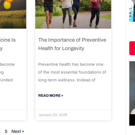
cine Is
The Importance of Preventive
ty
Health for Longevity
 become
Preventive health has become one
ng
of the most essential foundations of
 United
long-term wellness. Instead of
READ MORE »
January 23, 2026
…
5
Next »