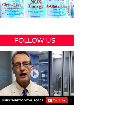
FOLLOW US
SUBSCRIBE TO VITAL FORCE