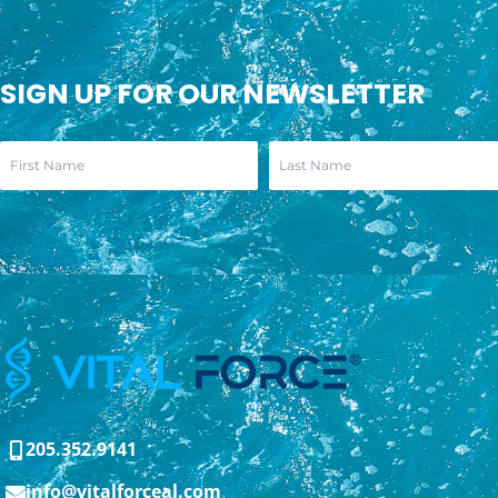
SIGN UP FOR OUR NEWSLETTER
205.352.9141
info@vitalforceal.com