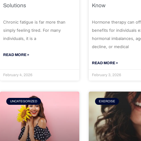
Solutions
Know
Chronic fatigue is far more than
Hormone therapy can off
simply feeling tired. For many
benefits for individuals 
individuals, it is a
hormonal imbalances, ag
decline, or medical
READ MORE »
READ MORE »
February 4, 2026
February 3, 2026
UNCATEGORIZED
EXERCISE