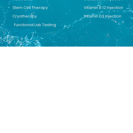
Stem Cell Therapy
Vitamin B 12 Injection
Cryotherapy
Vitamin D3 Injection
Functional Lab Testing