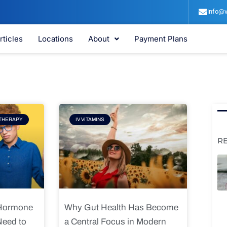
info@v
rticles
Locations
About
Payment Plans
e
Page
THERAPY
IV VITAMINS
R
 Hormone
Why Gut Health Has Become
Need to
a Central Focus in Modern