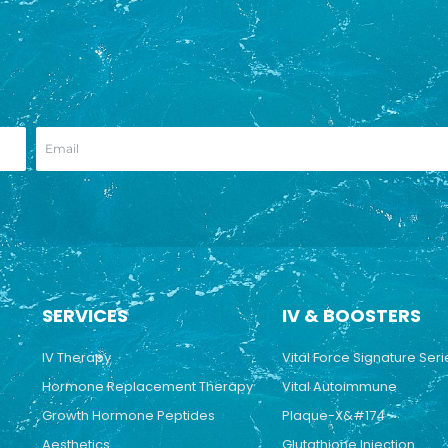
SERVICES
IV & BOOSTERS
IV Therapy
Vital Force Signature Seri
Hormone Replacement Therapy
Vital Autoimmune
Growth Hormone Peptides
Plaque-X&#174
Aesthetics
Glutathione Injection