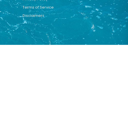
Terms of Service
Disclaimers