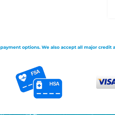
g payment options. We also accept all major credit 