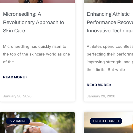
Microneedling: A
Enhancing Athletic
Revolutionary Approach to
Performance Recove
Skin Care
Innovative Techniq
Microneedling has quickly risen to
Athletes spend countles
the top of the skincare world as one
perfecting their perform
of the
improving strength, and
their limits. But while
READ MORE »
READ MORE »
January 30, 2026
January 29, 2026
IV VITAMINS
UNCATEGORIZED