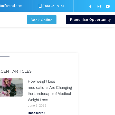
F
I
Y
italforceal.com
(205) 352-9141
a
n
o
c
s
u
e
t
t
b
a
u
Franchise Opportunity
Book Online
o
g
b
o
r
e
k
a
-
m
f
ECENT ARTICLES
How weight loss
medications Are Changing
the Landscape of Medical
Weight Loss
June 6, 2025
Read More »