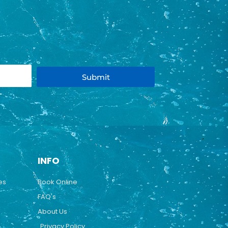
Submit
INFO
es
Book Online
FAQ's
About Us
Privacy Policy