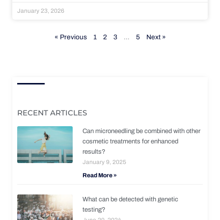
January 23, 2026
« Previous
1
2
3
…
5
Next »
RECENT ARTICLES
Can microneedling be combined with other
cosmetic treatments for enhanced
results?
January 9, 2025
Read More »
What can be detected with genetic
testing?
June 20, 2024