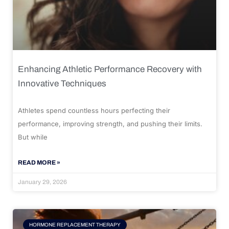
Enhancing Athletic Performance Recovery with
Innovative Techniques
Athletes spend countless hours perfecting their
performance, improving strength, and pushing their limits.
But while
READ MORE »
January 29, 2026
HORMONE REPLACEMENT THERAPY