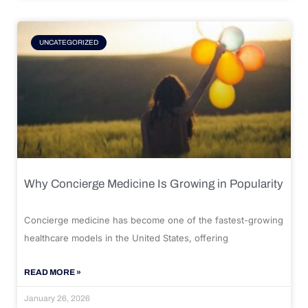
UNCATEGORIZED
Why Concierge Medicine Is Growing in Popularity
Concierge medicine has become one of the fastest-growing
healthcare models in the United States, offering
READ MORE »
January 26, 2026