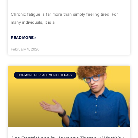
Chronic fatigue is far more than simply feeling tired. For
many individuals, it is a
READ MORE »
February 4, 2026
HORMONE REPLACEMENT THERAPY