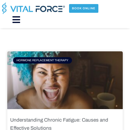
Skip
to
BOOK ONLINE
content
Main
Menu
Page
Page
Page
Page
HORMONE REPLACEMENT THERAPY
Understanding Chronic Fatigue: Causes and
Effective Solutions