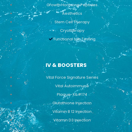
Growth Hormone Peptides
Aesthetics
Stem Cell Therapy
Cryotherapy
Functional Lab Testing
IV & BOOSTERS
Vital Force Signature Series
Vital Autoimmune
Plaque-X&#174
Glutathione Injection
Vitamin B 12 Injection
Vitamin D3 Injection