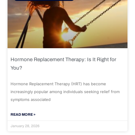
Hormone Replacement Therapy: Is It Right for
You?
Hormone Replacement Therapy (HRT) has become
increasingly popular among individuals seeking relief from
symptoms associated
READ MORE »
January 28, 2026