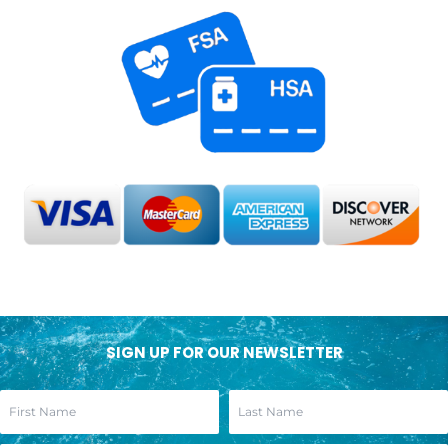
SIGN UP FOR OUR NEWSLETTER