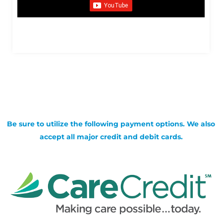
Be sure to utilize the following payment options. We also
accept all major credit and debit cards.