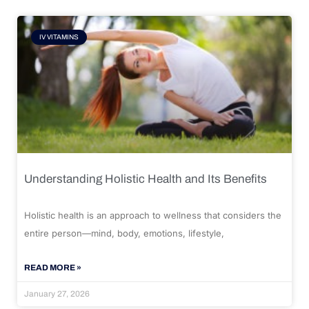
IV VITAMINS
Understanding Holistic Health and Its Benefits
Holistic health is an approach to wellness that considers the
entire person—mind, body, emotions, lifestyle,
READ MORE »
January 27, 2026