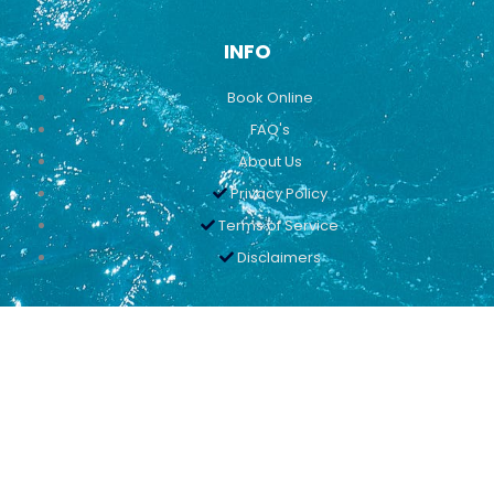
INFO
Book Online
FAQ's
About Us
Privacy Policy
Terms of Service
Disclaimers