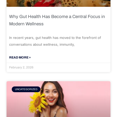
Why Gut Health Has Become a Central Focus in
Modern Wellness
In recent years, gut health has moved to the forefront of
conversations about wellness, immunity,
READ MORE »
February 2, 2026
UNCATEGORIZED