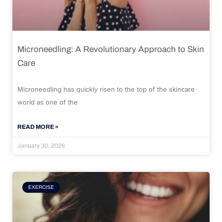
Microneedling: A Revolutionary Approach to Skin
Care
Microneedling has quickly risen to the top of the skincare
world as one of the
READ MORE »
January 30, 2026
EXERCISE