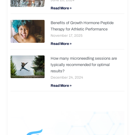
Read More »
Benefits of Growth Hormone Peptide
Therapy for Athletic Performance
November 17, 2025
Read More »
How many microneedling sessions are
typically recommended for optimal
results?
December 24, 2024
Read More »