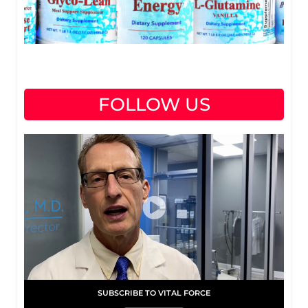
FOLLOW US
SUBSCRIBE TO VITAL FORCE