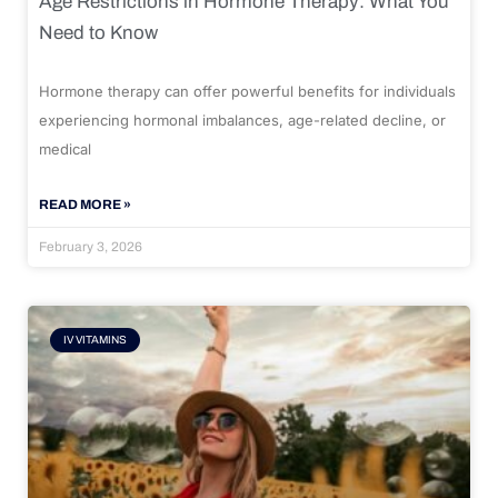
Age Restrictions in Hormone Therapy: What You
Need to Know
Hormone therapy can offer powerful benefits for individuals
experiencing hormonal imbalances, age-related decline, or
medical
READ MORE »
February 3, 2026
IV VITAMINS