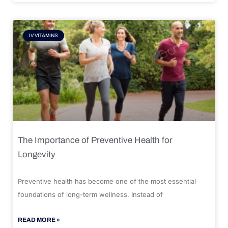
IV VITAMINS
The Importance of Preventive Health for
Longevity
Preventive health has become one of the most essential
foundations of long-term wellness. Instead of
READ MORE »