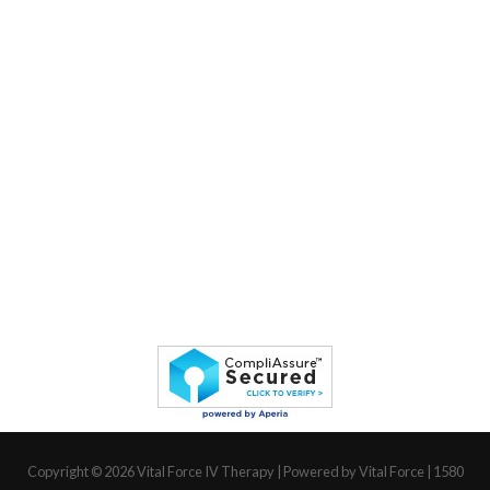
Copyright © 2026
Vital Force IV Therapy
| Powered by Vital Force | 1580