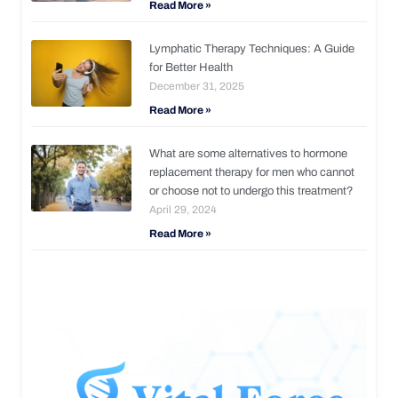
Read More »
Lymphatic Therapy Techniques: A Guide
for Better Health
December 31, 2025
Read More »
What are some alternatives to hormone
replacement therapy for men who cannot
or choose not to undergo this treatment?
April 29, 2024
Read More »