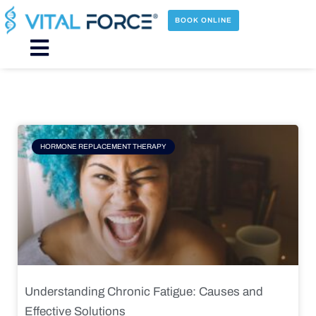
Skip
to
BOOK ONLINE
content
Main
Menu
Page
Page
Page
Page
HORMONE REPLACEMENT THERAPY
Understanding Chronic Fatigue: Causes and
Effective Solutions