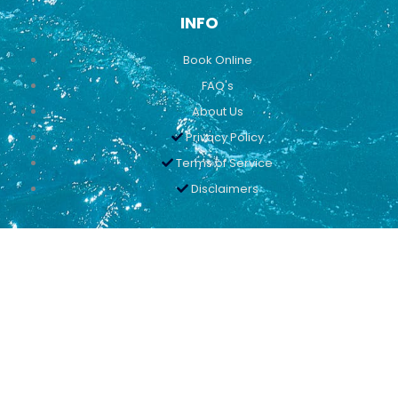
INFO
Book Online
FAQ's
About Us
Privacy Policy
Terms of Service
Disclaimers