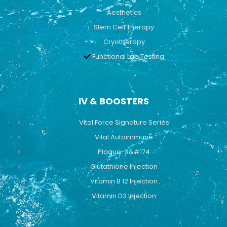
Aesthetics
Stem Cell Therapy
Cryotherapy
Functional Lab Testing
IV & BOOSTERS
Vital Force Signature Series
Vital Autoimmune
Plaque-X&#174
Glutathione Injection
Vitamin B 12 Injection
Vitamin D3 Injection