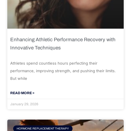
Enhancing Athletic Performance Recovery with
Innovative Techniques
Athletes spend countless hours perfecting their
performance, improving strength, and pushing their limits.
But while
READ MORE »
January 29, 2026
HORMONE REPLACEMENT THERAPY