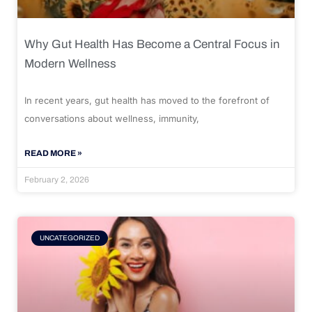
Why Gut Health Has Become a Central Focus in
Modern Wellness
In recent years, gut health has moved to the forefront of
conversations about wellness, immunity,
READ MORE »
February 2, 2026
UNCATEGORIZED