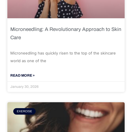
Microneedling: A Revolutionary Approach to Skin
Care
Microneedling has quickly risen to the top of the skincare
world as one of the
READ MORE »
January 30, 2026
EXERCISE