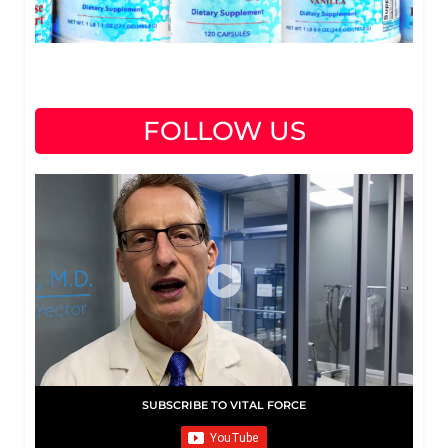
FOLLOW US
SUBSCRIBE TO VITAL FORCE