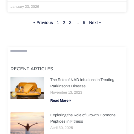
January 23, 2026
« Previous
1
2
3
…
5
Next »
RECENT ARTICLES
The Role of NAD Infusions in Treating
Parkinson’s Disease.
November 13, 2023
Read More »
Exploring the Role of Growth Hormone
Peptides in Fitness
April 30, 2025