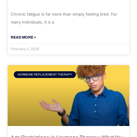
Chronic fatigue is far more than simply feeling tired. For
many individuals, it is a
READ MORE »
February 4, 2026
HORMONE REPLACEMENT THERAPY