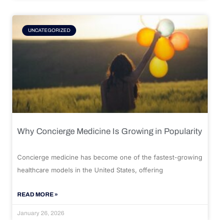
UNCATEGORIZED
Why Concierge Medicine Is Growing in Popularity
Concierge medicine has become one of the fastest-growing
healthcare models in the United States, offering
READ MORE »
January 26, 2026