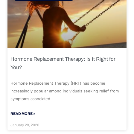
Hormone Replacement Therapy: Is It Right for
You?
Hormone Replacement Therapy (HRT) has become
increasingly popular among individuals seeking relief from
symptoms associated
READ MORE »
January 28, 2026