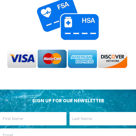
SIGN UP FOR OUR NEWSLETTER