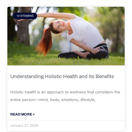
IV VITAMINS
Understanding Holistic Health and Its Benefits
Holistic health is an approach to wellness that considers the
entire person—mind, body, emotions, lifestyle,
READ MORE »
January 27, 2026