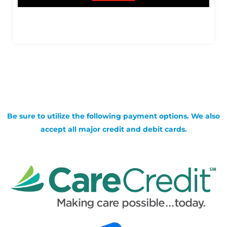
Be sure to utilize the following payment options. We also
accept all major credit and debit cards.