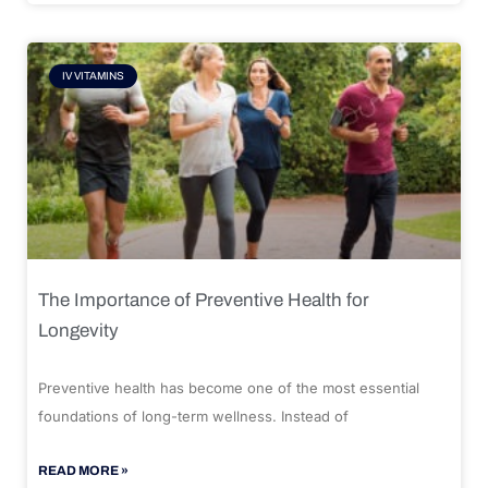
IV VITAMINS
The Importance of Preventive Health for
Longevity
Preventive health has become one of the most essential
foundations of long-term wellness. Instead of
READ MORE »