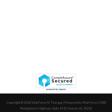
Copyright © 2026
Vital Force IV Therapy
| Powered by Vital Force | 1580
Montgomery Highway, Suite 14-B, Hoover, AL 35216