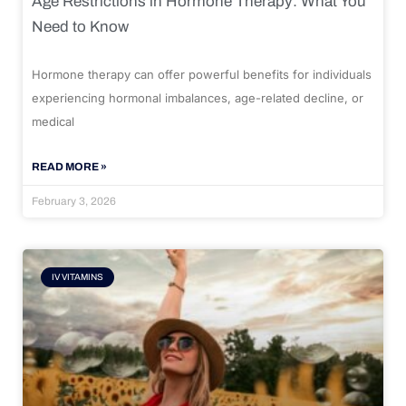
Age Restrictions in Hormone Therapy: What You
Need to Know
Hormone therapy can offer powerful benefits for individuals
experiencing hormonal imbalances, age-related decline, or
medical
READ MORE »
February 3, 2026
IV VITAMINS