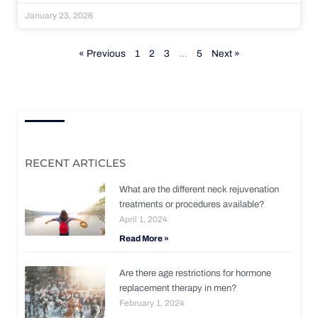
January 23, 2026
« Previous
1
2
3
…
5
Next »
RECENT ARTICLES
What are the different neck rejuvenation
treatments or procedures available?
April 1, 2024
Read More »
Are there age restrictions for hormone
replacement therapy in men?
February 1, 2024