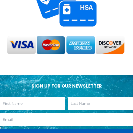
SIGN UP FOR OUR NEWSLETTER