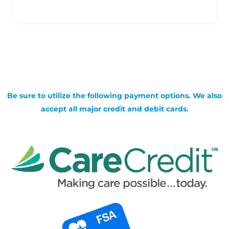
Be sure to utilize the following payment options. We also
accept all major credit and debit cards.