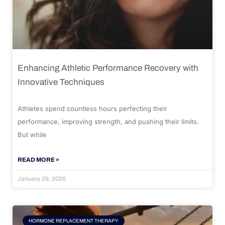
Enhancing Athletic Performance Recovery with
Innovative Techniques
Athletes spend countless hours perfecting their
performance, improving strength, and pushing their limits.
But while
READ MORE »
January 29, 2026
HORMONE REPLACEMENT THERAPY