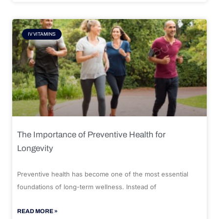
IV VITAMINS
The Importance of Preventive Health for
Longevity
Preventive health has become one of the most essential
foundations of long-term wellness. Instead of
READ MORE »