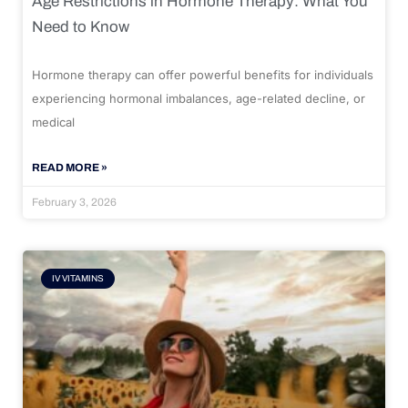
Age Restrictions in Hormone Therapy: What You
Need to Know
Hormone therapy can offer powerful benefits for individuals
experiencing hormonal imbalances, age-related decline, or
medical
READ MORE »
February 3, 2026
IV VITAMINS