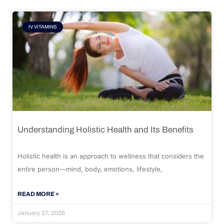
IV VITAMINS
Understanding Holistic Health and Its Benefits
Holistic health is an approach to wellness that considers the
entire person—mind, body, emotions, lifestyle,
READ MORE »
January 27, 2026