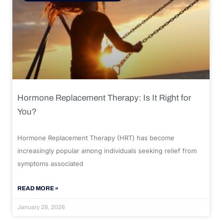
Hormone Replacement Therapy: Is It Right for
You?
Hormone Replacement Therapy (HRT) has become
increasingly popular among individuals seeking relief from
symptoms associated
READ MORE »
January 28, 2026