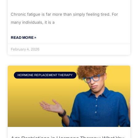
Chronic fatigue is far more than simply feeling tired. For
many individuals, it is a
READ MORE »
February 4, 2026
HORMONE REPLACEMENT THERAPY