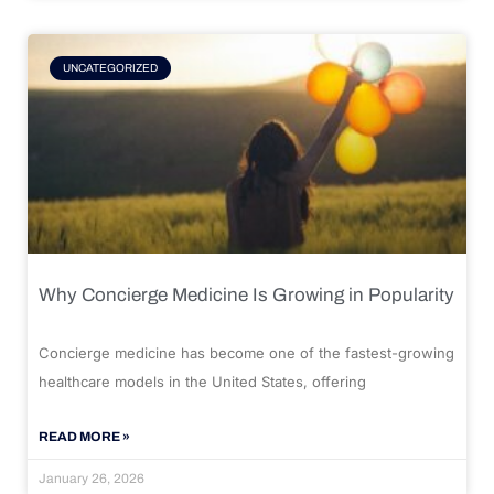
UNCATEGORIZED
Why Concierge Medicine Is Growing in Popularity
Concierge medicine has become one of the fastest-growing
healthcare models in the United States, offering
READ MORE »
January 26, 2026