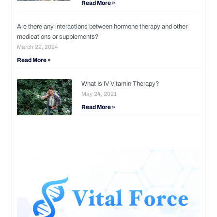
Read More »
Are there any interactions between hormone therapy and other
medications or supplements?
March 22, 2024
Read More »
What Is IV Vitamin Therapy?
May 24, 2021
Read More »