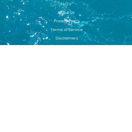
FAQ's
About Us
Privacy Policy
Terms of Service
Disclaimers