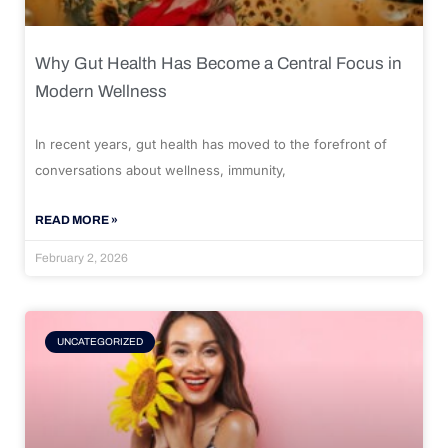
Why Gut Health Has Become a Central Focus in
Modern Wellness
In recent years, gut health has moved to the forefront of
conversations about wellness, immunity,
READ MORE »
February 2, 2026
UNCATEGORIZED