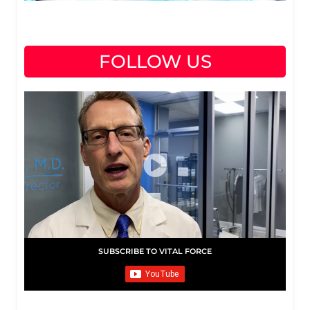
FOLLOW US
SUBSCRIBE TO VITAL FORCE