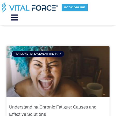
Skip
to
BOOK ONLINE
content
Main
Menu
Page
Page
Page
Page
HORMONE REPLACEMENT THERAPY
Understanding Chronic Fatigue: Causes and
Effective Solutions