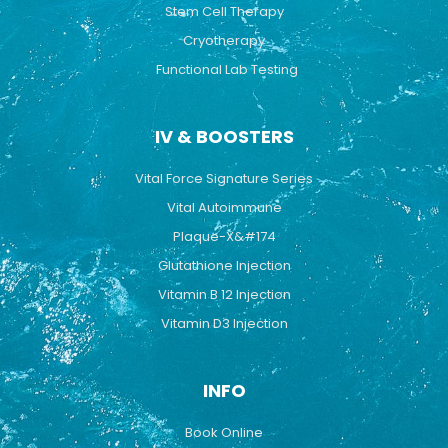
Stem Cell Therapy
Cryotherapy
Functional Lab Testing
IV & BOOSTERS
Vital Force Signature Series
Vital Autoimmune
Plaque-X&#174
Glutathione Injection
Vitamin B 12 Injection
Vitamin D3 Injection
INFO
Book Online