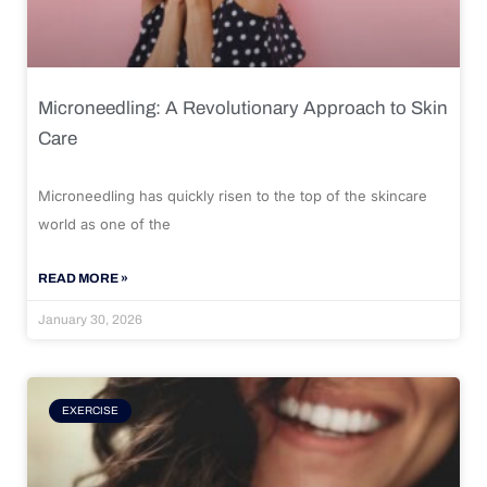
Microneedling: A Revolutionary Approach to Skin
Care
Microneedling has quickly risen to the top of the skincare
world as one of the
READ MORE »
January 30, 2026
EXERCISE