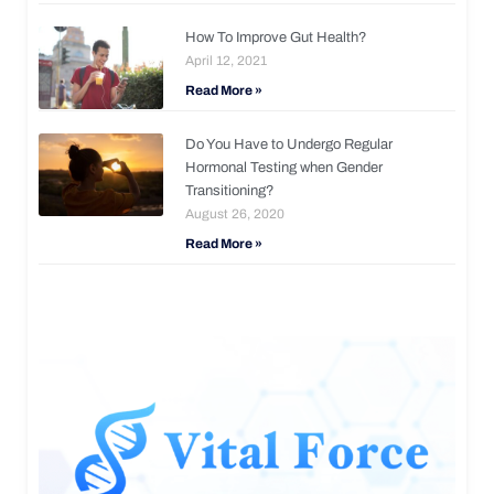
How To Improve Gut Health?
April 12, 2021
Read More »
Do You Have to Undergo Regular
Hormonal Testing when Gender
Transitioning?
August 26, 2020
Read More »