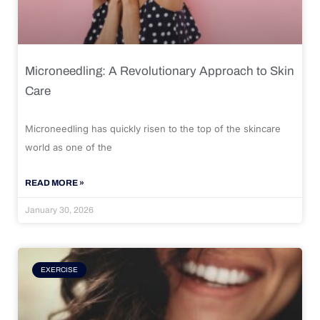
Microneedling: A Revolutionary Approach to Skin
Care
Microneedling has quickly risen to the top of the skincare
world as one of the
READ MORE »
January 30, 2026
EXERCISE