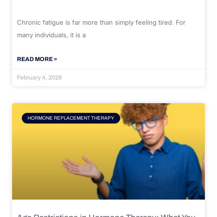
Chronic fatigue is far more than simply feeling tired. For
many individuals, it is a
READ MORE »
February 4, 2026
HORMONE REPLACEMENT THERAPY