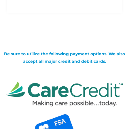
Be sure to utilize the following payment options. We also
accept all major credit and debit cards.