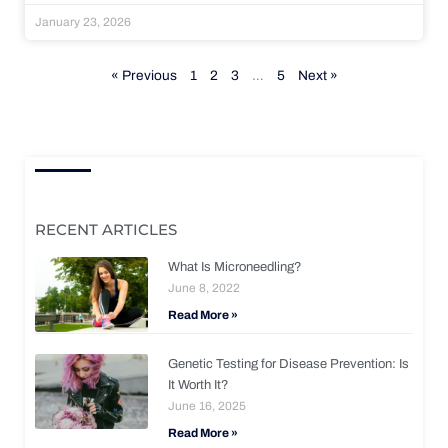
January 23, 2026
« Previous
1
2
3
…
5
Next »
RECENT ARTICLES
What Is Microneedling?
June 8, 2022
Read More »
Genetic Testing for Disease Prevention: Is
It Worth It?
June 16, 2025
Read More »