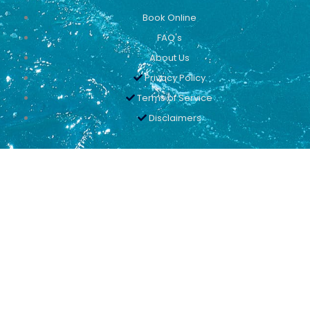
Book Online
FAQ's
About Us
Privacy Policy
Terms of Service
Disclaimers