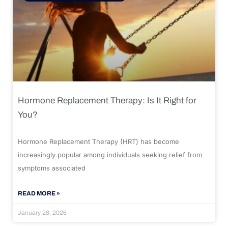
Hormone Replacement Therapy: Is It Right for
You?
Hormone Replacement Therapy (HRT) has become
increasingly popular among individuals seeking relief from
symptoms associated
READ MORE »
January 28, 2026