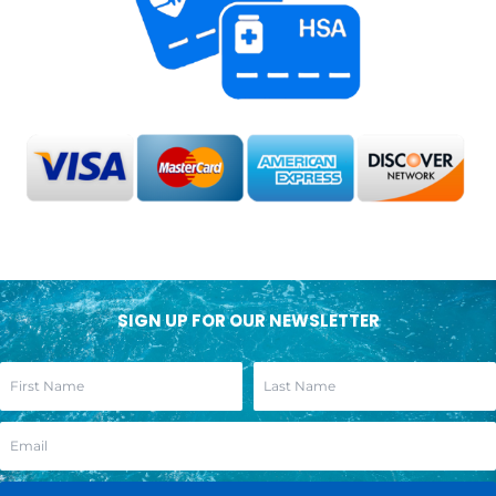
SIGN UP FOR OUR NEWSLETTER