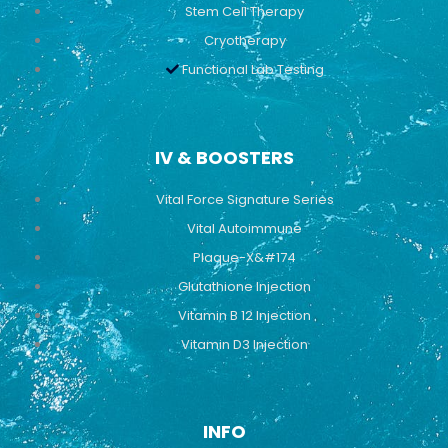
Stem Cell Therapy
Cryotherapy
Functional Lab Testing
IV & BOOSTERS
Vital Force Signature Series
Vital Autoimmune
Plaque-X&#174
Glutathione Injection
Vitamin B 12 Injection
Vitamin D3 Injection
INFO