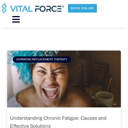
Skip
to
BOOK ONLINE
content
Main
Menu
Page
Page
Page
Page
HORMONE REPLACEMENT THERAPY
Understanding Chronic Fatigue: Causes and
Effective Solutions