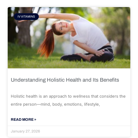
IV VITAMINS
Understanding Holistic Health and Its Benefits
Holistic health is an approach to wellness that considers the
entire person—mind, body, emotions, lifestyle,
READ MORE »
January 27, 2026