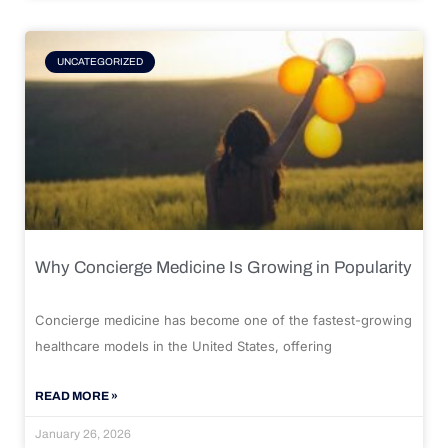
UNCATEGORIZED
Why Concierge Medicine Is Growing in Popularity
Concierge medicine has become one of the fastest-growing
healthcare models in the United States, offering
READ MORE »
January 26, 2026