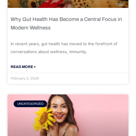
Why Gut Health Has Become a Central Focus in
Modern Wellness
In recent years, gut health has moved to the forefront of
conversations about wellness, immunity,
READ MORE »
February 2, 2026
UNCATEGORIZED