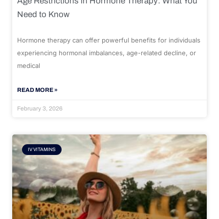
Age Restrictions in Hormone Therapy: What You
Need to Know
Hormone therapy can offer powerful benefits for individuals
experiencing hormonal imbalances, age-related decline, or
medical
READ MORE »
February 3, 2026
IV VITAMINS