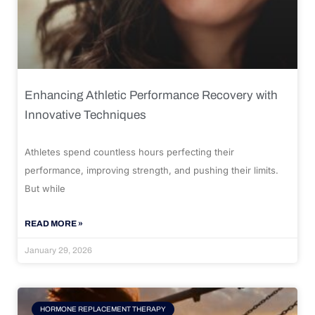
Enhancing Athletic Performance Recovery with
Innovative Techniques
Athletes spend countless hours perfecting their
performance, improving strength, and pushing their limits.
But while
READ MORE »
January 29, 2026
HORMONE REPLACEMENT THERAPY