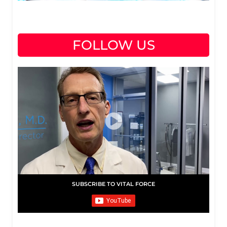
FOLLOW US
SUBSCRIBE TO VITAL FORCE