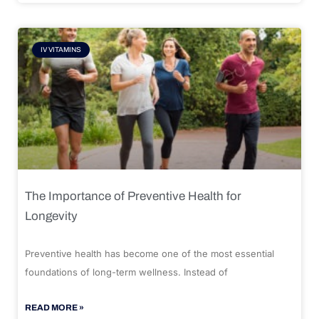
IV VITAMINS
The Importance of Preventive Health for
Longevity
Preventive health has become one of the most essential
foundations of long-term wellness. Instead of
READ MORE »