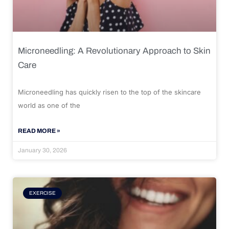
Microneedling: A Revolutionary Approach to Skin
Care
Microneedling has quickly risen to the top of the skincare
world as one of the
READ MORE »
January 30, 2026
EXERCISE