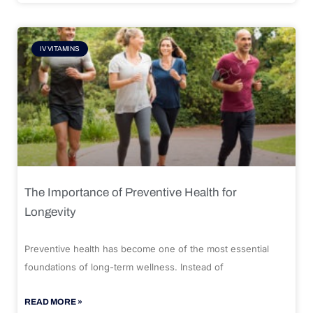
IV VITAMINS
The Importance of Preventive Health for
Longevity
Preventive health has become one of the most essential
foundations of long-term wellness. Instead of
READ MORE »