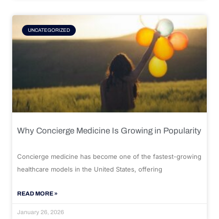
UNCATEGORIZED
Why Concierge Medicine Is Growing in Popularity
Concierge medicine has become one of the fastest-growing
healthcare models in the United States, offering
READ MORE »
January 26, 2026