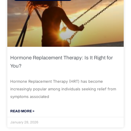
Hormone Replacement Therapy: Is It Right for
You?
Hormone Replacement Therapy (HRT) has become
increasingly popular among individuals seeking relief from
symptoms associated
READ MORE »
January 28, 2026