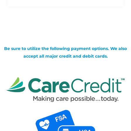
Be sure to utilize the following payment options. We also
accept all major credit and debit cards.