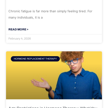
Chronic fatigue is far more than simply feeling tired. For
many individuals, it is a
READ MORE »
February 4, 2026
HORMONE REPLACEMENT THERAPY