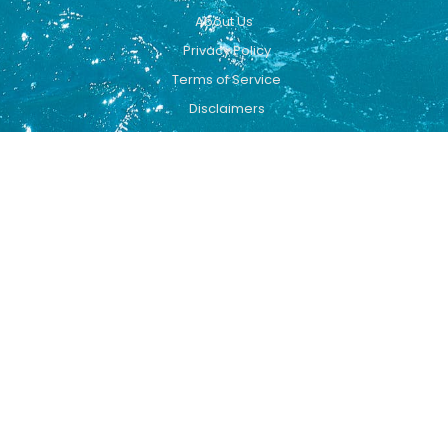
About Us
Privacy Policy
Terms of Service
Disclaimers