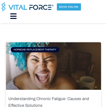
Skip
to
BOOK ONLINE
content
Main
Menu
Page
Page
Page
Page
HORMONE REPLACEMENT THERAPY
Understanding Chronic Fatigue: Causes and
Effective Solutions