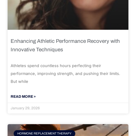
Enhancing Athletic Performance Recovery with
Innovative Techniques
Athletes spend countless hours perfecting their
performance, improving strength, and pushing their limits.
But while
READ MORE »
January 29, 2026
HORMONE REPLACEMENT THERAPY