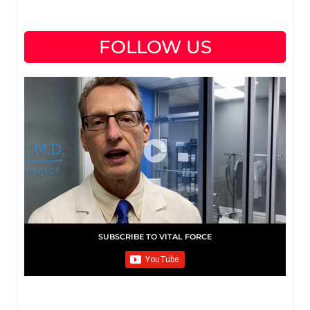
FOLLOW US
SUBSCRIBE TO VITAL FORCE