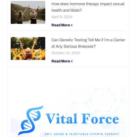
How does hormone therapy impact sexual
health and libido?
April 9, 2024
Read More »
Can Genetic Testing Tell Me if I’m a Carrier
of Any Serious Illnesses?
October 14, 2020
Read More »