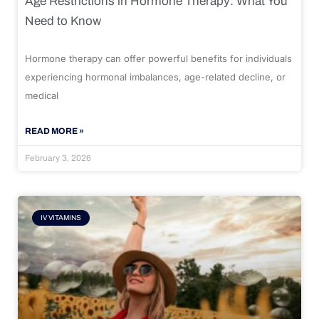
Age Restrictions in Hormone Therapy: What You
Need to Know
Hormone therapy can offer powerful benefits for individuals
experiencing hormonal imbalances, age-related decline, or
medical
READ MORE »
February 3, 2026
IV VITAMINS