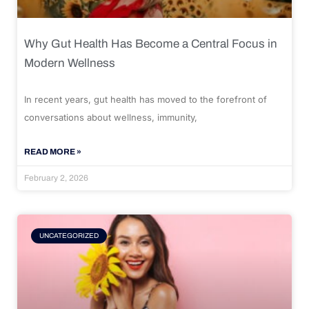
Why Gut Health Has Become a Central Focus in
Modern Wellness
In recent years, gut health has moved to the forefront of
conversations about wellness, immunity,
READ MORE »
February 2, 2026
UNCATEGORIZED