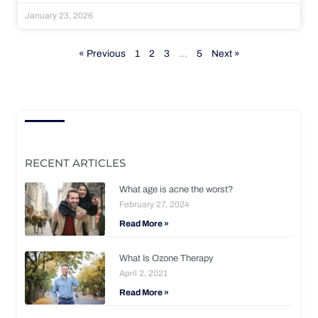
January 23, 2026
« Previous
1
2
3
…
5
Next »
RECENT ARTICLES
What age is acne the worst?
February 27, 2024
Read More »
What Is Ozone Therapy
April 2, 2021
Read More »