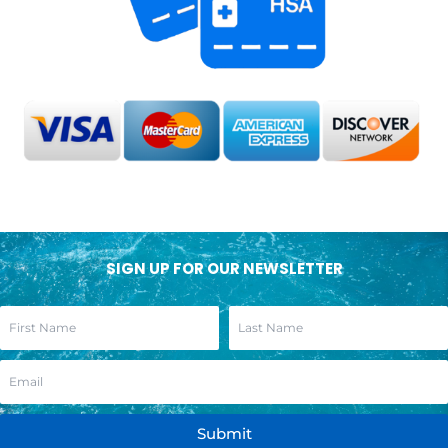
SIGN UP FOR OUR NEWSLETTER
Submit