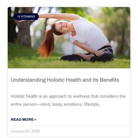
IV VITAMINS
Understanding Holistic Health and Its Benefits
Holistic health is an approach to wellness that considers the
entire person—mind, body, emotions, lifestyle,
READ MORE »
January 27, 2026