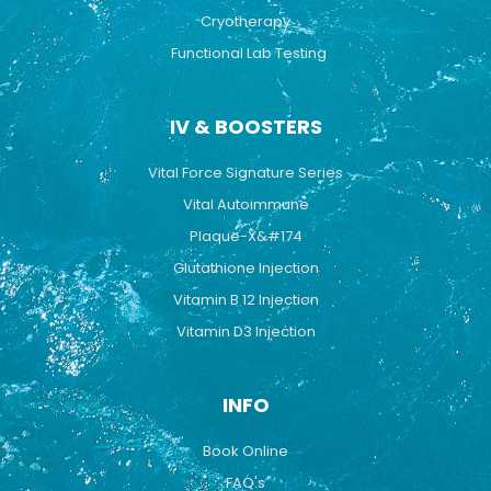
Cryotherapy
Functional Lab Testing
IV & BOOSTERS
Vital Force Signature Series
Vital Autoimmune
Plaque-X&#174
Glutathione Injection
Vitamin B 12 Injection
Vitamin D3 Injection
INFO
Book Online
FAQ's