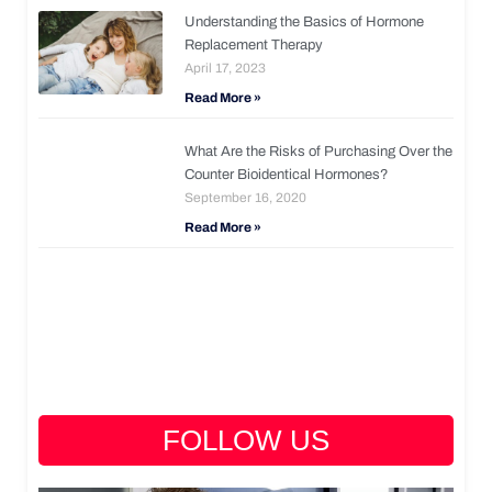
Understanding the Basics of Hormone
Replacement Therapy
April 17, 2023
Read More »
What Are the Risks of Purchasing Over the
Counter Bioidentical Hormones?
September 16, 2020
Read More »
FOLLOW US