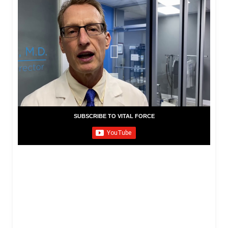
SUBSCRIBE TO VITAL FORCE