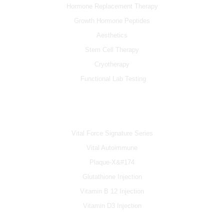
Hormone Replacement Therapy
Growth Hormone Peptides
Aesthetics
Stem Cell Therapy
Cryotherapy
Functional Lab Testing
IV & BOOSTERS
Vital Force Signature Series
Vital Autoimmune
Plaque-X&#174
Glutathione Injection
Vitamin B 12 Injection
Vitamin D3 Injection