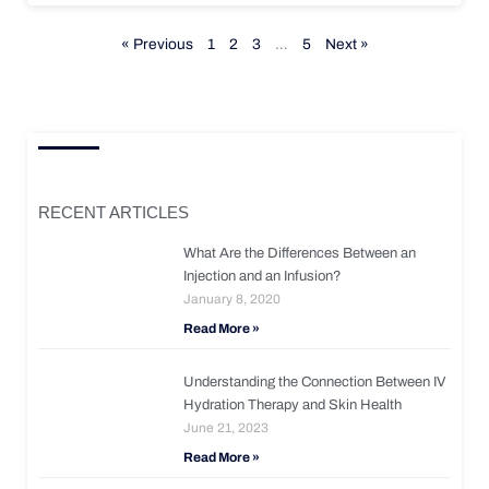
« Previous
1
2
3
…
5
Next »
RECENT ARTICLES
What Are the Differences Between an
Injection and an Infusion?
January 8, 2020
Read More »
Understanding the Connection Between IV
Hydration Therapy and Skin Health
June 21, 2023
Read More »