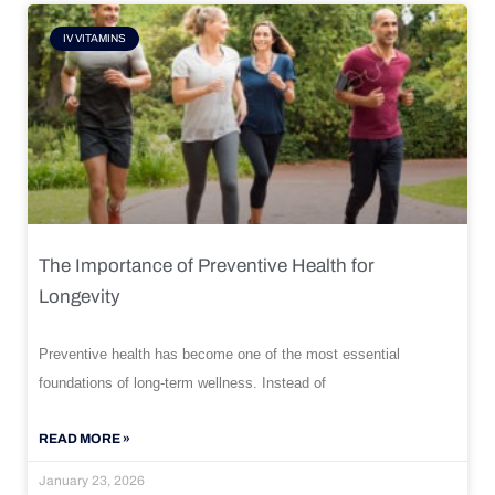
IV VITAMINS
The Importance of Preventive Health for
Longevity
Preventive health has become one of the most essential
foundations of long-term wellness. Instead of
READ MORE »
January 23, 2026