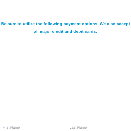
Be sure to utilize the following payment options. We also accept
all major credit and debit cards.
SIGN UP FOR OUR NEWSLETTER