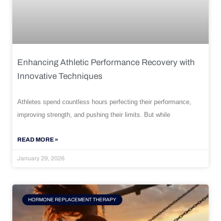
Enhancing Athletic Performance Recovery with
Innovative Techniques
Athletes spend countless hours perfecting their performance,
improving strength, and pushing their limits. But while
READ MORE »
January 29, 2026
HORMONE REPLACEMENT THERAPY