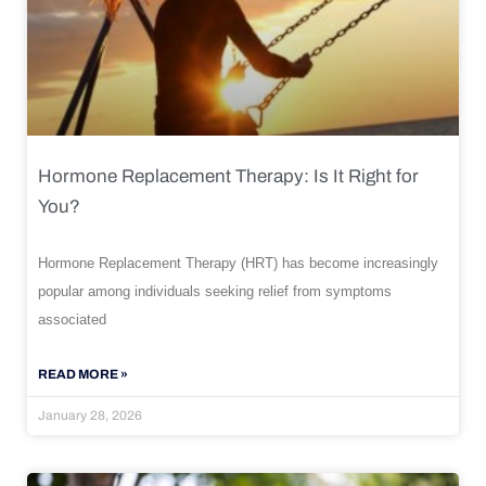
Hormone Replacement Therapy: Is It Right for
You?
Hormone Replacement Therapy (HRT) has become increasingly
popular among individuals seeking relief from symptoms
associated
READ MORE »
January 28, 2026