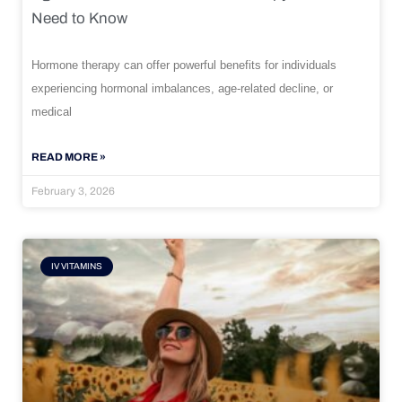
Need to Know
Hormone therapy can offer powerful benefits for individuals
experiencing hormonal imbalances, age-related decline, or
medical
READ MORE »
February 3, 2026
IV VITAMINS