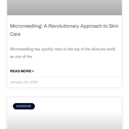
Microneedling: A Revolutionary Approach to Skin
Care
Microneedling has quickly risen to the top of the skincare world
as one of the
READ MORE »
January 30, 2026
EXERCISE