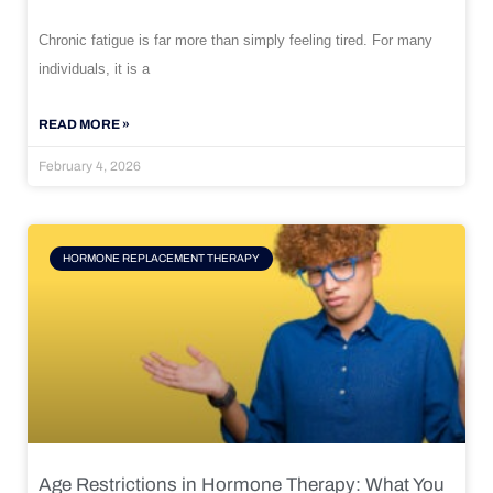
Chronic fatigue is far more than simply feeling tired. For many
individuals, it is a
READ MORE »
February 4, 2026
HORMONE REPLACEMENT THERAPY
Age Restrictions in Hormone Therapy: What You