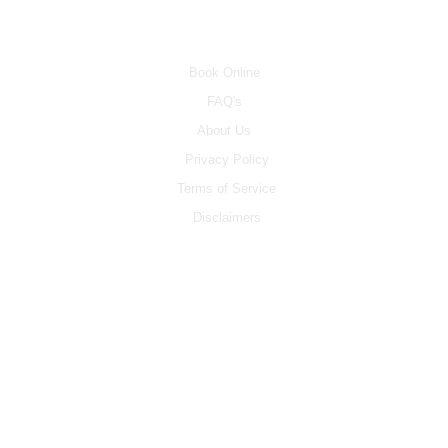
INFO
Book Online
FAQ's
About Us
Privacy Policy
Terms of Service
Disclaimers