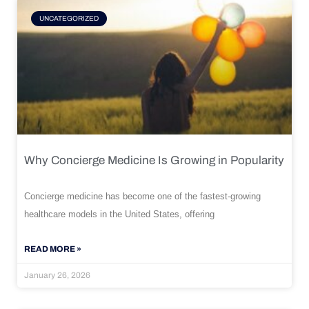
UNCATEGORIZED
Why Concierge Medicine Is Growing in Popularity
Concierge medicine has become one of the fastest-growing
healthcare models in the United States, offering
READ MORE »
January 26, 2026