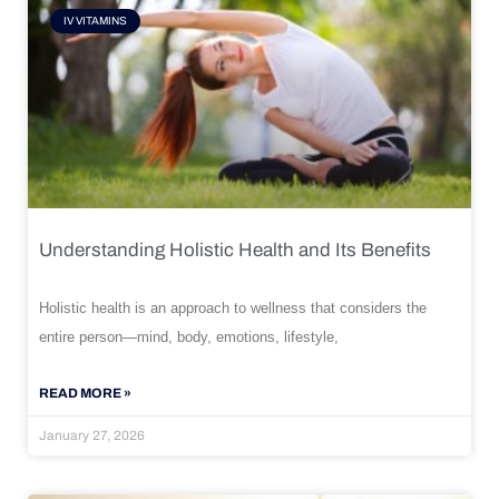
IV VITAMINS
Understanding Holistic Health and Its Benefits
Holistic health is an approach to wellness that considers the
entire person—mind, body, emotions, lifestyle,
READ MORE »
January 27, 2026