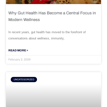
Why Gut Health Has Become a Central Focus in
Modern Wellness
In recent years, gut health has moved to the forefront of
conversations about wellness, immunity,
READ MORE »
February 2, 2026
UNCATEGORIZED