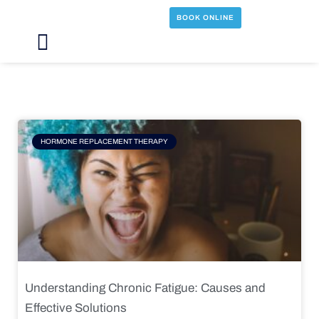
Skip
BOOK ONLINE
to
content
Main
Menu
Page
Page
Page
Page
HORMONE REPLACEMENT THERAPY
Understanding Chronic Fatigue: Causes and
Effective Solutions