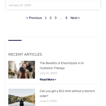
January 23, 2026
« Previous
1
2
3
…
5
Next »
RECENT ARTICLES
The Benefits of Electrolytes in IV
Hydration Therapy
July 31, 2023
Read More »
Can you get a B12 shot without a doctor’s
order?
June 5, 2024