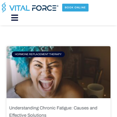
Skip
to
BOOK ONLINE
content
Main
Menu
Page
Page
Page
Page
HORMONE REPLACEMENT THERAPY
Understanding Chronic Fatigue: Causes and
Effective Solutions