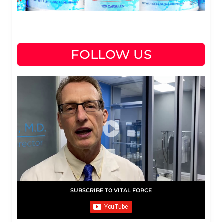
FOLLOW US
SUBSCRIBE TO VITAL FORCE