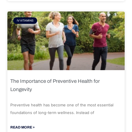
IV VITAMINS
The Importance of Preventive Health for
Longevity
Preventive health has become one of the most essential
foundations of long-term wellness. Instead of
READ MORE »