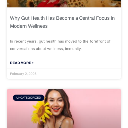
Why Gut Health Has Become a Central Focus in
Modern Wellness
In recent years, gut health has moved to the forefront of
conversations about wellness, immunity,
READ MORE »
February 2, 2026
UNCATEGORIZED