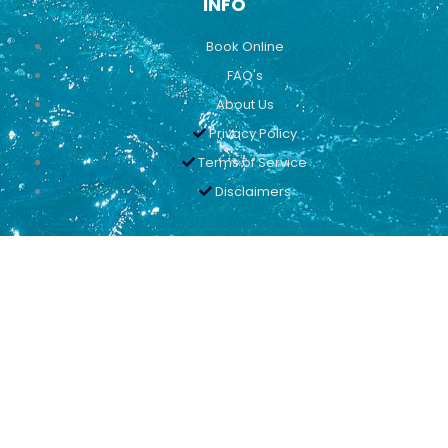
INFO
Book Online
FAQ's
About Us
Privacy Policy
Terms of Service
Disclaimers