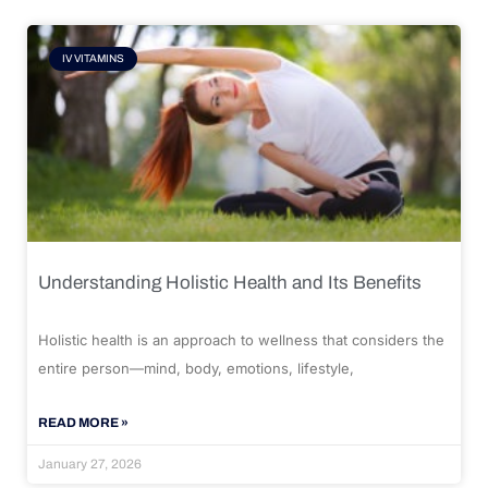
IV VITAMINS
Understanding Holistic Health and Its Benefits
Holistic health is an approach to wellness that considers the
entire person—mind, body, emotions, lifestyle,
READ MORE »
January 27, 2026