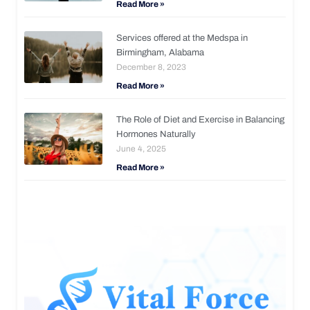
Read More »
Services offered at the Medspa in
Birmingham, Alabama
December 8, 2023
Read More »
The Role of Diet and Exercise in Balancing
Hormones Naturally
June 4, 2025
Read More »