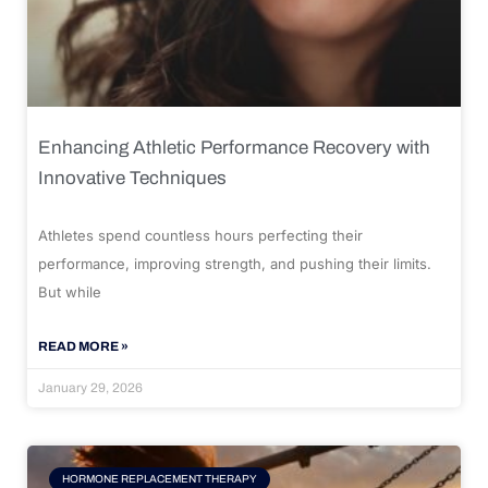
Enhancing Athletic Performance Recovery with
Innovative Techniques
Athletes spend countless hours perfecting their
performance, improving strength, and pushing their limits.
But while
READ MORE »
January 29, 2026
HORMONE REPLACEMENT THERAPY