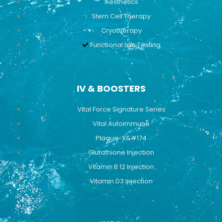
Aesthetics
Stem Cell Therapy
Cryotherapy
Functional Lab Testing
IV & BOOSTERS
Vital Force Signature Series
Vital Autoimmune
Plaque-X&#174
Glutathione Injection
Vitamin B 12 Injection
Vitamin D3 Injection