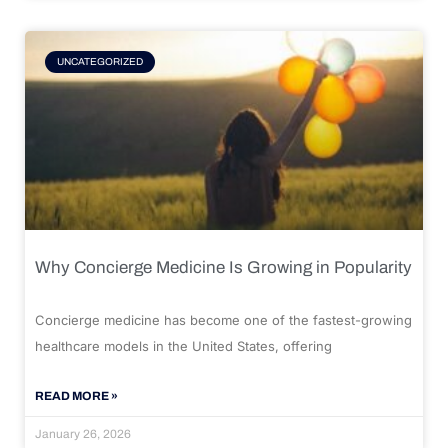
UNCATEGORIZED
Why Concierge Medicine Is Growing in Popularity
Concierge medicine has become one of the fastest-growing
healthcare models in the United States, offering
READ MORE »
January 26, 2026