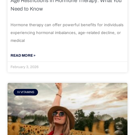
Age Restrictions in Hormone Therapy: What You
Need to Know
Hormone therapy can offer powerful benefits for individuals
experiencing hormonal imbalances, age-related decline, or
medical
READ MORE »
February 3, 2026
IV VITAMINS