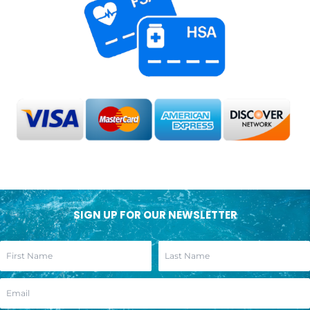
SIGN UP FOR OUR NEWSLETTER