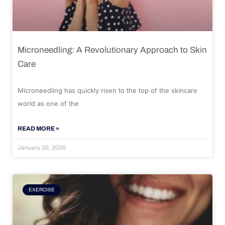
Microneedling: A Revolutionary Approach to Skin
Care
Microneedling has quickly risen to the top of the skincare
world as one of the
READ MORE »
January 30, 2026
EXERCISE