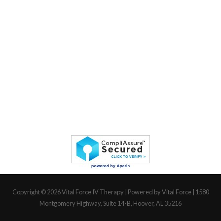
Copyright © 2026
Vital Force IV Therapy
| Powered by Vital Force | 1580
Montgomery Highway, Suite 14-B, Hoover, AL 35216