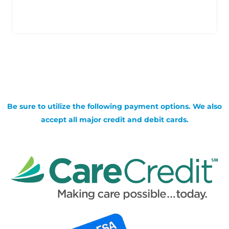
Be sure to utilize the following payment options. We also
accept all major credit and debit cards.