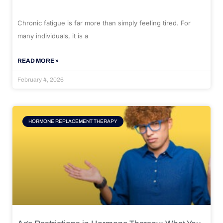
Chronic fatigue is far more than simply feeling tired. For
many individuals, it is a
READ MORE »
February 4, 2026
HORMONE REPLACEMENT THERAPY