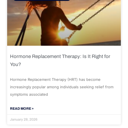
Hormone Replacement Therapy: Is It Right for
You?
Hormone Replacement Therapy (HRT) has become
increasingly popular among individuals seeking relief from
symptoms associated
READ MORE »
January 28, 2026