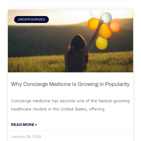
UNCATEGORIZED
Why Concierge Medicine Is Growing in Popularity
Concierge medicine has become one of the fastest-growing
healthcare models in the United States, offering
READ MORE »
January 26, 2026