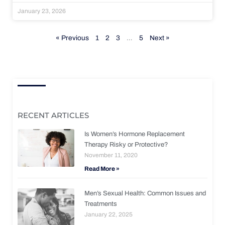
January 23, 2026
« Previous
1
2
3
…
5
Next »
RECENT ARTICLES
Is Women’s Hormone Replacement
Therapy Risky or Protective?
November 11, 2020
Read More »
Men’s Sexual Health: Common Issues and
Treatments
January 22, 2025