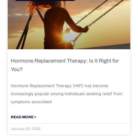
Hormone Replacement Therapy: Is It Right for
You?
Hormone Replacement Therapy (HRT) has become
increasingly popular among individuals seeking relief from
symptoms associated
READ MORE »
January 28, 2026