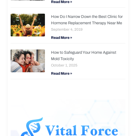
Read More »
How Do I Narrow Down the Best Clinic for
Hormone Replacement Therapy Near Me
September 4, 2019
Read More »
How to Safeguard Your Home Against
Mold Toxicity
October 1, 2025
Read More »