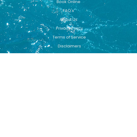
Book Online
FAQ's
About Us
Privacy Policy
Terms of Service
Disclaimers