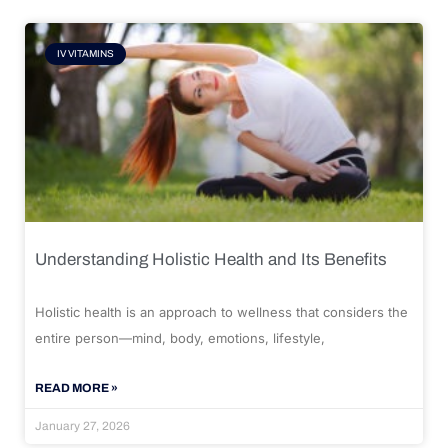
IV VITAMINS
Understanding Holistic Health and Its Benefits
Holistic health is an approach to wellness that considers the
entire person—mind, body, emotions, lifestyle,
READ MORE »
January 27, 2026