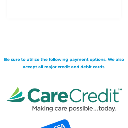
Be sure to utilize the following payment options. We also
accept all major credit and debit cards.