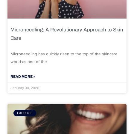
Microneedling: A Revolutionary Approach to Skin
Care
Microneedling has quickly risen to the top of the skincare
world as one of the
READ MORE »
January 30, 2026
EXERCISE