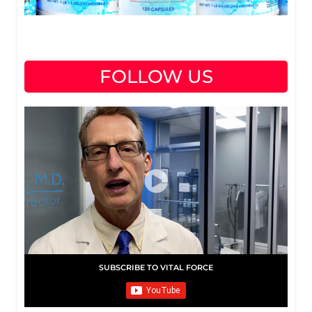
FOLLOW US
SUBSCRIBE TO VITAL FORCE