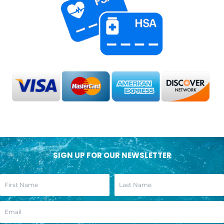
SIGN UP FOR OUR NEWSLETTER