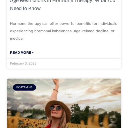
Age Restrictions in Hormone Therapy: What You
Need to Know
Hormone therapy can offer powerful benefits for individuals
experiencing hormonal imbalances, age-related decline, or
medical
READ MORE »
February 3, 2026
IV VITAMINS