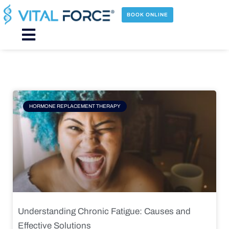
Skip
to
BOOK ONLINE
content
Main
Menu
Page
Page
Page
Page
HORMONE REPLACEMENT THERAPY
Understanding Chronic Fatigue: Causes and
Effective Solutions