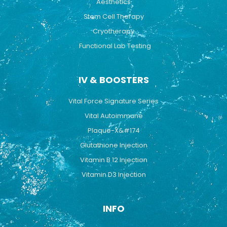
Aesthetics
Stem Cell Therapy
Cryotherapy
Functional Lab Testing
IV & BOOSTERS
Vital Force Signature Series
Vital Autoimmune
Plaque-X&#174
Glutathione Injection
Vitamin B 12 Injection
Vitamin D3 Injection
INFO