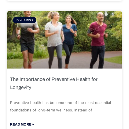
IV VITAMINS
The Importance of Preventive Health for
Longevity
Preventive health has become one of the most essential
foundations of long-term wellness. Instead of
READ MORE »