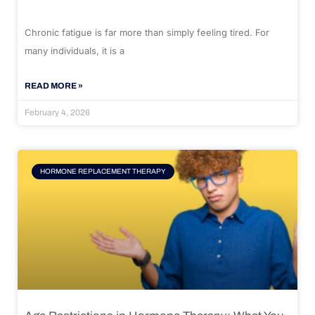
Chronic fatigue is far more than simply feeling tired. For
many individuals, it is a
READ MORE »
February 4, 2026
HORMONE REPLACEMENT THERAPY