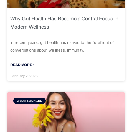
Why Gut Health Has Become a Central Focus in
Modern Wellness
In recent years, gut health has moved to the forefront of
conversations about wellness, immunity,
READ MORE »
February 2, 2026
UNCATEGORIZED