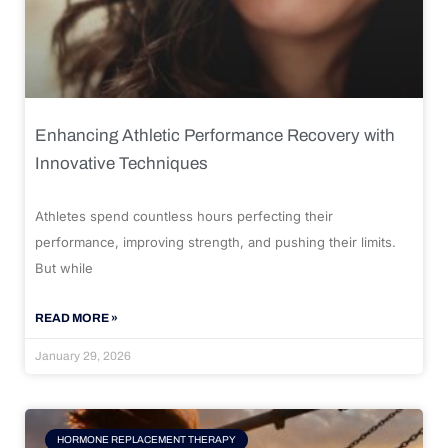
Enhancing Athletic Performance Recovery with
Innovative Techniques
Athletes spend countless hours perfecting their
performance, improving strength, and pushing their limits.
But while
READ MORE »
January 29, 2026
HORMONE REPLACEMENT THERAPY