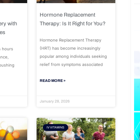
Hormone Replacement
ry with
Therapy: Is It Right for You?
ues
Hormone Replacement Therapy
(HRT) has become increasingly
s hours
popular among individuals seeking
ance,
relief from symptoms associated
 pushing
READ MORE »
January 28, 2026
IV VITAMINS