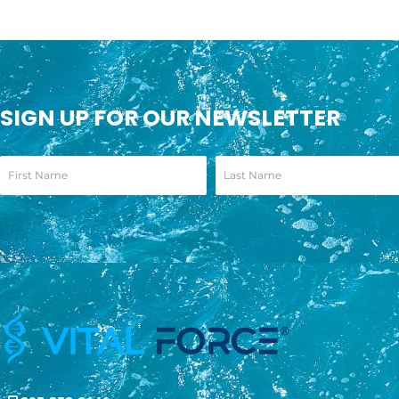
SIGN UP FOR OUR NEWSLETTER