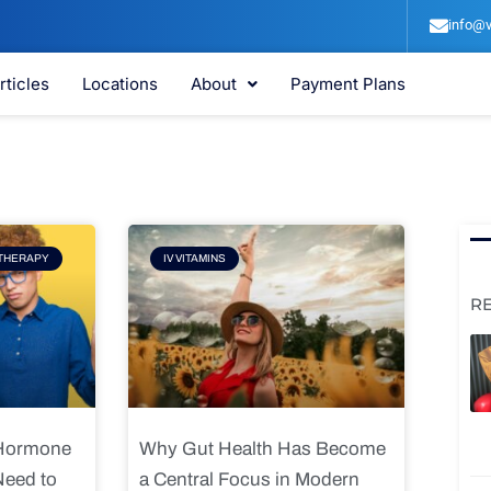
info@v
rticles
Locations
About
Payment Plans
e
Page
THERAPY
IV VITAMINS
R
 Hormone
Why Gut Health Has Become
Need to
a Central Focus in Modern