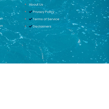
About Us
Privacy Policy
on
Terms of Service
on
Disclaimers
n