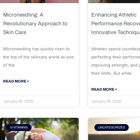
Microneedling: A
Enhancing Athletic
Revolutionary Approach to
Performance Recove
Skin Care
Innovative Techniq
Microneedling has quickly risen to
Athletes spend countles
the top of the skincare world as one
perfecting their perform
of the
improving strength, and
their limits. But while
READ MORE »
READ MORE »
January 30, 2026
January 29, 2026
IV VITAMINS
UNCATEGORIZED