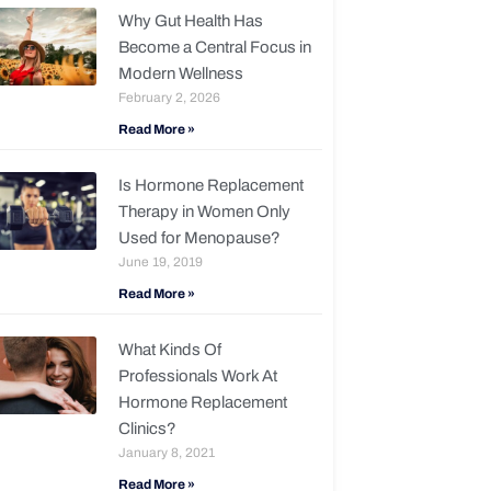
Why Gut Health Has
Become a Central Focus in
Modern Wellness
February 2, 2026
Read More »
Is Hormone Replacement
Therapy in Women Only
Used for Menopause?
June 19, 2019
Read More »
What Kinds Of
Professionals Work At
Hormone Replacement
Clinics?
January 8, 2021
Read More »