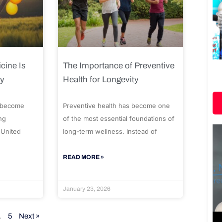
cine Is
The Importance of Preventive
ty
Health for Longevity
 become
Preventive health has become one
ng
of the most essential foundations of
 United
long-term wellness. Instead of
READ MORE »
January 23, 2026
…
5
Next »