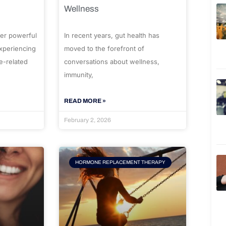
Wellness
er powerful
In recent years, gut health has
experiencing
moved to the forefront of
e-related
conversations about wellness,
immunity,
READ MORE »
February 2, 2026
HORMONE REPLACEMENT THERAPY