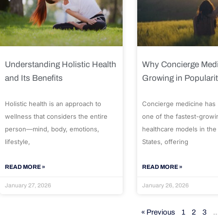
Understanding Holistic Health
Why Concierge Medi
and Its Benefits
Growing in Populari
Holistic health is an approach to
Concierge medicine has
wellness that considers the entire
one of the fastest-growi
person—mind, body, emotions,
healthcare models in the
lifestyle,
States, offering
READ MORE »
READ MORE »
January 27, 2026
January 26, 2026
« Previous
1
2
3