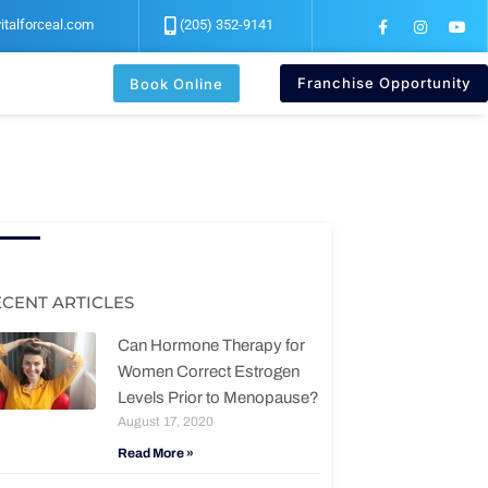
F
I
Y
italforceal.com
(205) 352-9141
a
n
o
c
s
u
e
t
t
b
a
u
Franchise Opportunity
Book Online
o
g
b
o
r
e
k
a
-
m
f
ECENT ARTICLES
Can Hormone Therapy for
Women Correct Estrogen
Levels Prior to Menopause?
August 17, 2020
Read More »