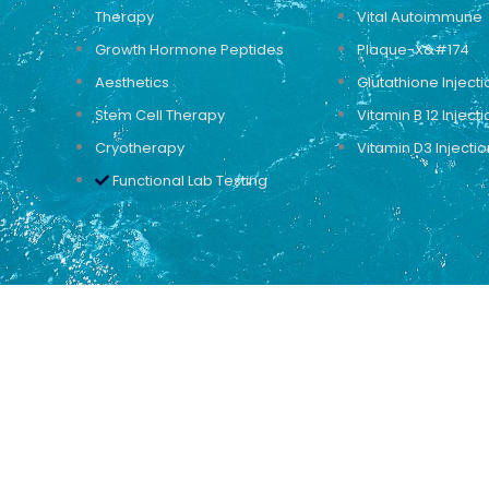
Therapy
Vital Autoimmune
Growth Hormone Peptides
Plaque-X&#174
Aesthetics
Glutathione Injecti
Stem Cell Therapy
Vitamin B 12 Injecti
Cryotherapy
Vitamin D3 Injectio
Functional Lab Testing