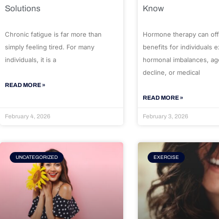
Solutions
Know
Chronic fatigue is far more than
Hormone therapy can off
simply feeling tired. For many
benefits for individuals 
individuals, it is a
hormonal imbalances, ag
decline, or medical
READ MORE »
READ MORE »
February 4, 2026
February 3, 2026
UNCATEGORIZED
EXERCISE