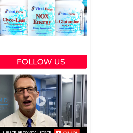
FOLLOW US
SUBSCRIBE TO VITAL FORCE