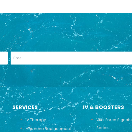
SERVICES
IV & BOOSTERS
IV Therapy
Vital Force Signat
Series
Hormone Replacement