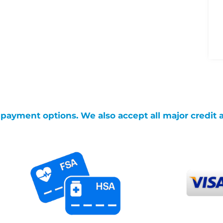
g payment options. We also accept all major credit 