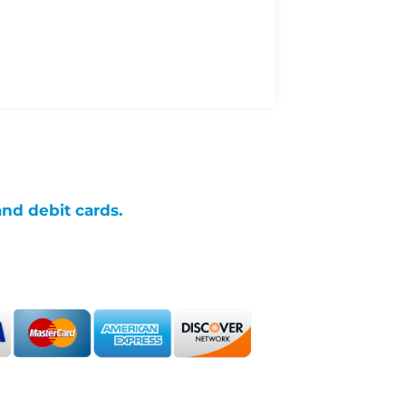
and debit cards.