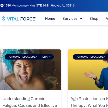
Skip
1580 Montgomery Hwy STE 14-B | Hoover, AL 35216
to
content
Home
Services
Shop
A
Page
Page
Pag
HORMONE REPLACEMENT THERAPY
HORMONE REPLACEMENT 
Understanding Chronic
Age Restrictions in
Fatigue: Causes and Effective
Therapy: What You 