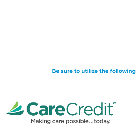
Be sure to utilize the followin