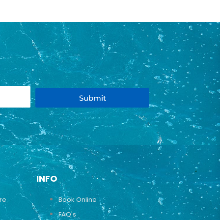
Submit
INFO
ure
Book Online
FAQ's