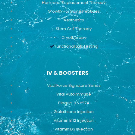
Hormone Replacement Therapy
Growth Hormone Peptides
Aesthetics
Stem Cell Therapy
Cryotherapy
Functional Lab Testing
IV & BOOSTERS
Vital Force Signature Series
Vital Autoimmune
Plaque-X&#174
Glutathione Injection
Vitamin B 12 Injection
Vitamin D3 Injection