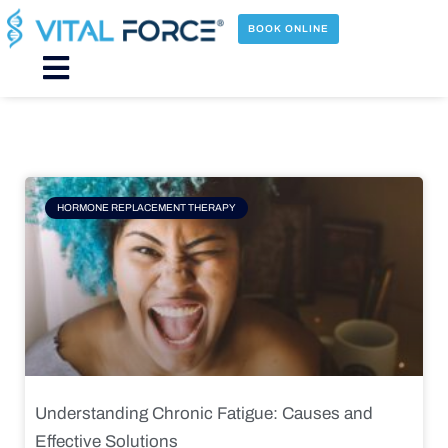
Skip
to
BOOK ONLINE
content
Main
Menu
Page
Page
Page
Page
HORMONE REPLACEMENT THERAPY
Understanding Chronic Fatigue: Causes and
Effective Solutions