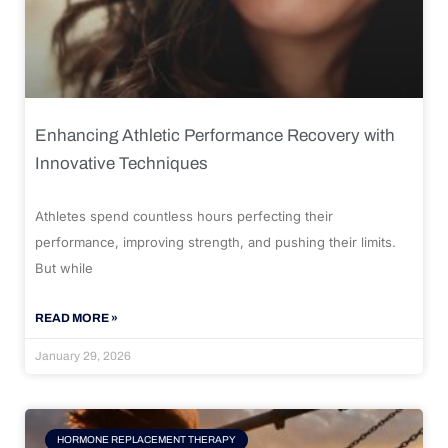
Enhancing Athletic Performance Recovery with
Innovative Techniques
Athletes spend countless hours perfecting their
performance, improving strength, and pushing their limits.
But while
READ MORE »
January 29, 2026
HORMONE REPLACEMENT THERAPY