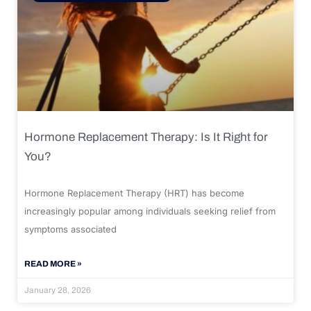
Hormone Replacement Therapy: Is It Right for
You?
Hormone Replacement Therapy (HRT) has become
increasingly popular among individuals seeking relief from
symptoms associated
READ MORE »
January 28, 2026