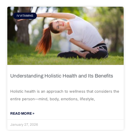
IV VITAMINS
Understanding Holistic Health and Its Benefits
Holistic health is an approach to wellness that considers the
entire person—mind, body, emotions, lifestyle,
READ MORE »
January 27, 2026