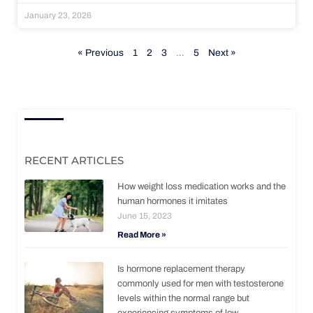
January 23, 2026
« Previous
1
2
3
…
5
Next »
RECENT ARTICLES
How weight loss medication works and the
human hormones it imitates
June 15, 2023
Read More »
Is hormone replacement therapy
commonly used for men with testosterone
levels within the normal range but
experiencing symptoms of low