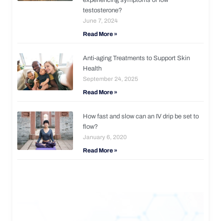
testosterone?
June 7, 2024
Read More »
Anti-aging Treatments to Support Skin
Health
September 24, 2025
Read More »
How fast and slow can an IV drip be set to
flow?
January 6, 2020
Read More »