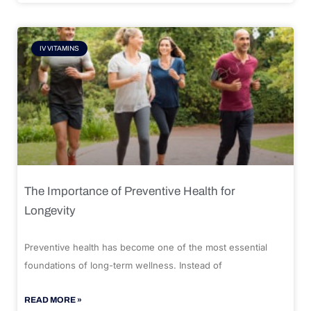
IV VITAMINS
The Importance of Preventive Health for
Longevity
Preventive health has become one of the most essential
foundations of long-term wellness. Instead of
READ MORE »