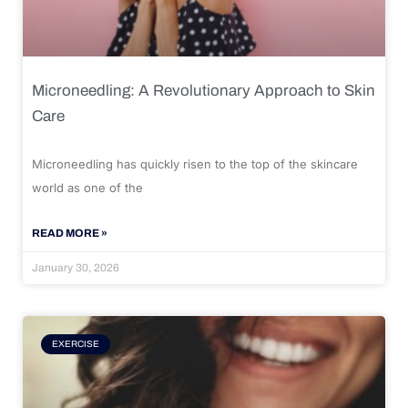
Microneedling: A Revolutionary Approach to Skin
Care
Microneedling has quickly risen to the top of the skincare
world as one of the
READ MORE »
January 30, 2026
EXERCISE