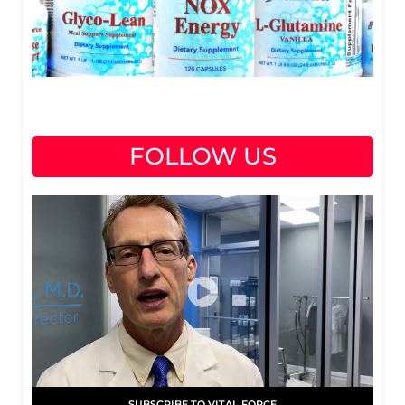
FOLLOW US
SUBSCRIBE TO VITAL FORCE