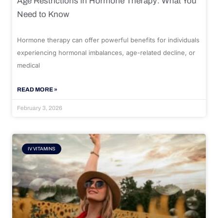
Age Restrictions in Hormone Therapy: What You
Need to Know
Hormone therapy can offer powerful benefits for individuals
experiencing hormonal imbalances, age-related decline, or
medical
READ MORE »
February 3, 2026
IV VITAMINS