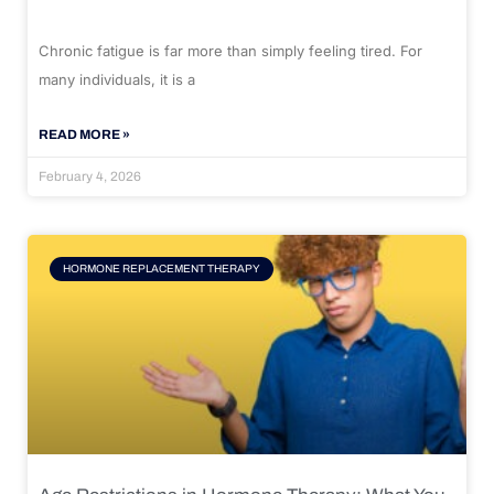
Chronic fatigue is far more than simply feeling tired. For
many individuals, it is a
READ MORE »
February 4, 2026
HORMONE REPLACEMENT THERAPY