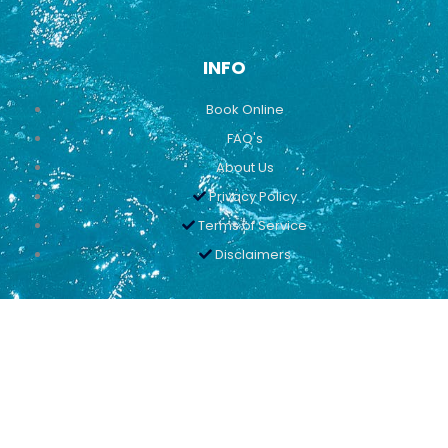
INFO
Book Online
FAQ's
About Us
Privacy Policy
Terms of Service
Disclaimers