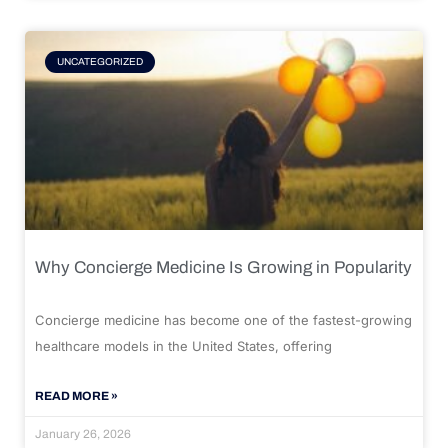
UNCATEGORIZED
Why Concierge Medicine Is Growing in Popularity
Concierge medicine has become one of the fastest-growing
healthcare models in the United States, offering
READ MORE »
January 26, 2026