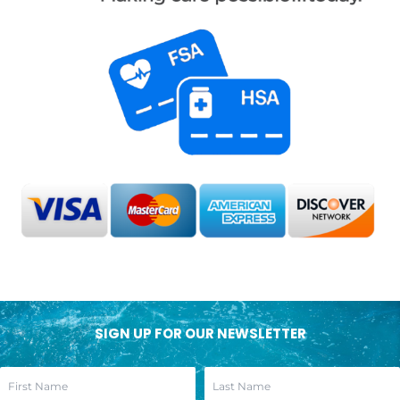
SIGN UP FOR OUR NEWSLETTER