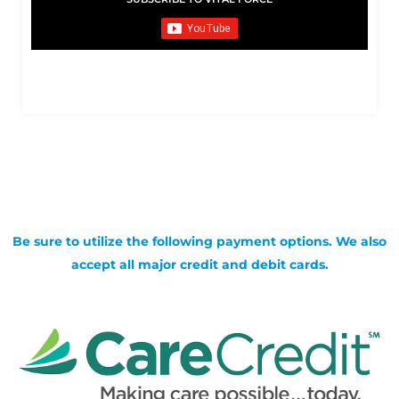
Be sure to utilize the following payment options. We also
accept all major credit and debit cards.