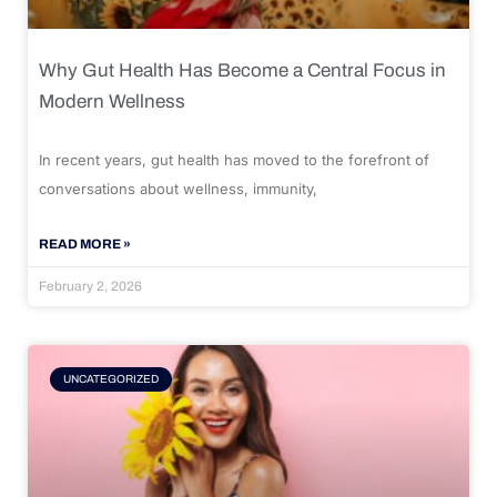
Why Gut Health Has Become a Central Focus in
Modern Wellness
In recent years, gut health has moved to the forefront of
conversations about wellness, immunity,
READ MORE »
February 2, 2026
UNCATEGORIZED