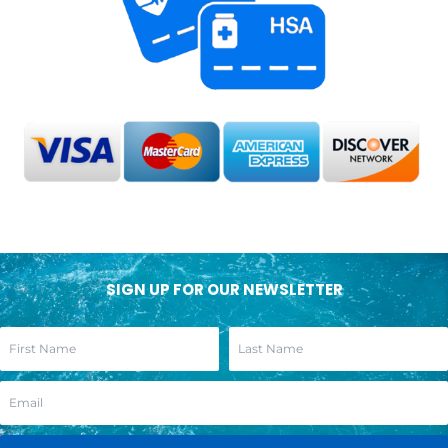
SIGN UP FOR OUR NEWSLETTER