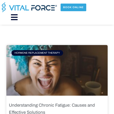
Skip
to
BOOK ONLINE
content
Main
Menu
Page
Page
Page
Page
HORMONE REPLACEMENT THERAPY
Understanding Chronic Fatigue: Causes and
Effective Solutions