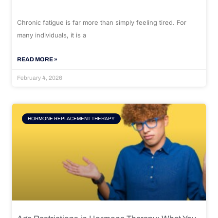
Chronic fatigue is far more than simply feeling tired. For
many individuals, it is a
READ MORE »
February 4, 2026
HORMONE REPLACEMENT THERAPY