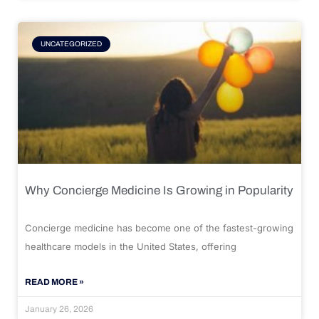
UNCATEGORIZED
Why Concierge Medicine Is Growing in Popularity
Concierge medicine has become one of the fastest-growing
healthcare models in the United States, offering
READ MORE »
January 26, 2026