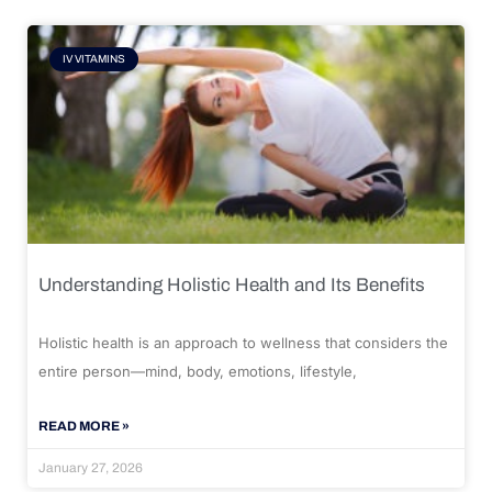
IV VITAMINS
Understanding Holistic Health and Its Benefits
Holistic health is an approach to wellness that considers the
entire person—mind, body, emotions, lifestyle,
READ MORE »
January 27, 2026