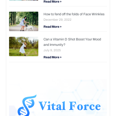
Read More »
How to fend off the folds of Face Wrinkles
December 29, 2022
Read More »
Can a Vitamin D Shot Boost Your Mood
and Immunity?
July 9, 2025
Read More »