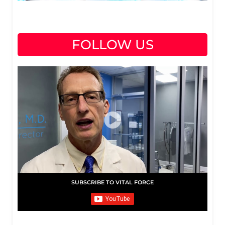
FOLLOW US
SUBSCRIBE TO VITAL FORCE