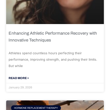
Enhancing Athletic Performance Recovery with
Innovative Techniques
Athletes spend countless hours perfecting their
performance, improving strength, and pushing their limits.
But while
READ MORE »
January 29, 2026
HORMONE REPLACEMENT THERAPY