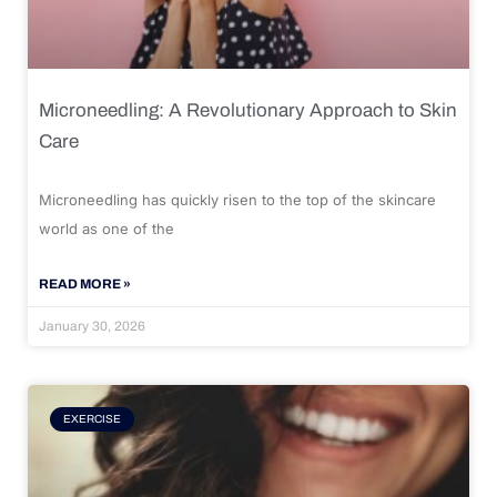
Microneedling: A Revolutionary Approach to Skin
Care
Microneedling has quickly risen to the top of the skincare
world as one of the
READ MORE »
January 30, 2026
EXERCISE