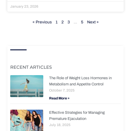
January 23, 2026
« Previous
1
2
3
…
5
Next »
RECENT ARTICLES
The Role of Weight Loss Hormones in
Metabolism and Appetite Control
October 7, 2025
Read More »
Effective Strategies for Managing
Premature Ejaculation
July 18, 2025