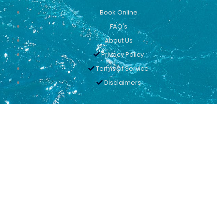
Book Online
FAQ's
About Us
Privacy Policy
Terms of Service
Disclaimers