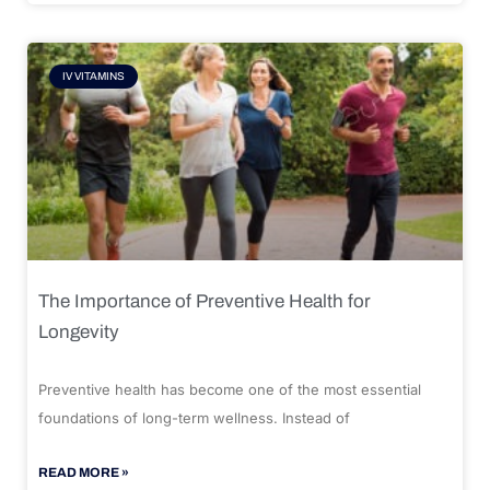
IV VITAMINS
The Importance of Preventive Health for
Longevity
Preventive health has become one of the most essential
foundations of long-term wellness. Instead of
READ MORE »