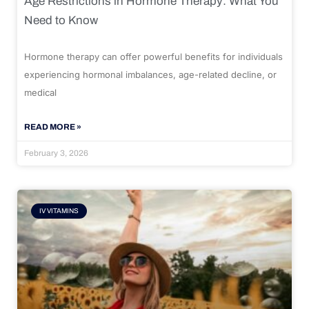
Age Restrictions in Hormone Therapy: What You
Need to Know
Hormone therapy can offer powerful benefits for individuals
experiencing hormonal imbalances, age-related decline, or
medical
READ MORE »
February 3, 2026
IV VITAMINS