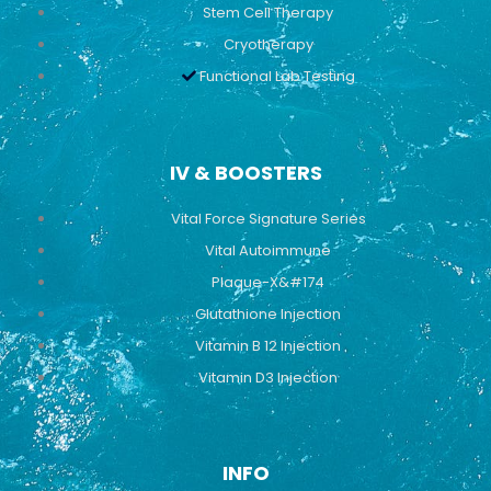
Stem Cell Therapy
Cryotherapy
Functional Lab Testing
IV & BOOSTERS
Vital Force Signature Series
Vital Autoimmune
Plaque-X&#174
Glutathione Injection
Vitamin B 12 Injection
Vitamin D3 Injection
INFO