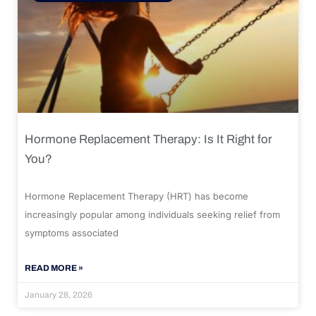
Hormone Replacement Therapy: Is It Right for
You?
Hormone Replacement Therapy (HRT) has become
increasingly popular among individuals seeking relief from
symptoms associated
READ MORE »
January 28, 2026