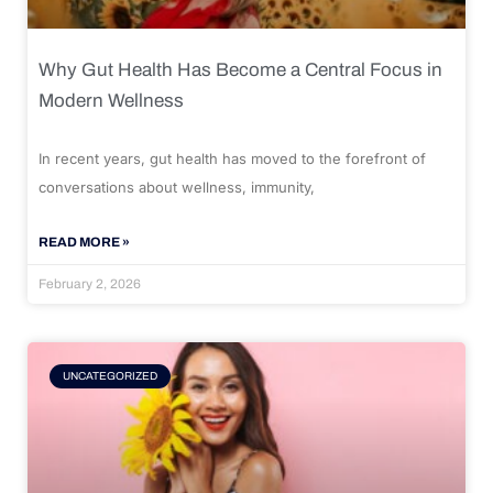
Why Gut Health Has Become a Central Focus in
Modern Wellness
In recent years, gut health has moved to the forefront of
conversations about wellness, immunity,
READ MORE »
February 2, 2026
UNCATEGORIZED