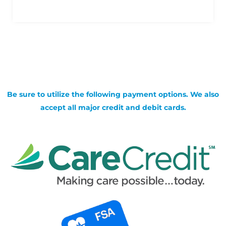
Be sure to utilize the following payment options. We also
accept all major credit and debit cards.