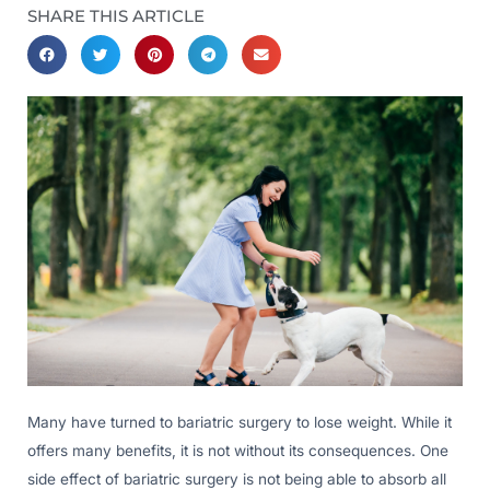
SHARE THIS ARTICLE
Many have turned to bariatric surgery to lose weight. While it
offers many benefits, it is not without its consequences. One
side effect of bariatric surgery is not being able to absorb all