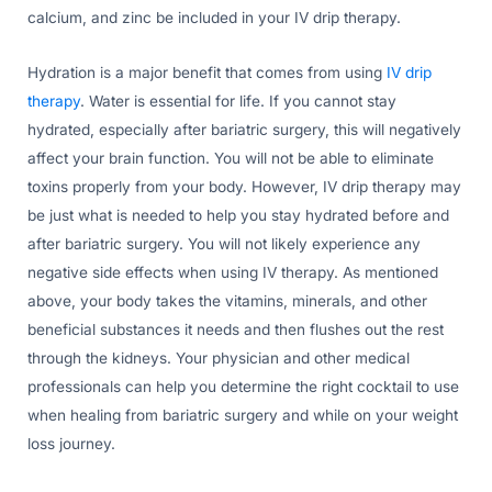
calcium, and zinc be included in your IV drip therapy.
Hydration is a major benefit that comes from using
IV drip
therapy
. Water is essential for life. If you cannot stay
hydrated, especially after bariatric surgery, this will negatively
affect your brain function. You will not be able to eliminate
toxins properly from your body. However, IV drip therapy may
be just what is needed to help you stay hydrated before and
after bariatric surgery. You will not likely experience any
negative side effects when using IV therapy. As mentioned
above, your body takes the vitamins, minerals, and other
beneficial substances it needs and then flushes out the rest
through the kidneys. Your physician and other medical
professionals can help you determine the right cocktail to use
when healing from bariatric surgery and while on your weight
loss journey.