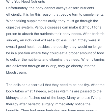
Why You Need Nutrients
Unfortunately, the body cannot always absorb nutrients
efficiently. It is for this reason that people turn to supplements.
When taking supplements orally, they must go through the
digestive system. Various diseases can make it difficult for a
person to absorb the nutrients their body needs. After bariatric
surgery, an individual will eat a lot less. Even if they were in
overall good health besides the obesity, they would no longer
be in a position where they could eat a proper amount of food
to deliver the nutrients and vitamins they need. When vitamins
are delivered through an IV drip, they go directly into the
bloodstream.
The cells can absorb all that they need to be healthy. After the
body takes what it needs, excess vitamins are passed to the
kidneys to be flushed out of the body. Many who use IV drip
therapy after bariatric surgery immediately notice the
benefits. They feel more hydrated and have more energy.