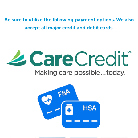
Be sure to utilize the following payment options. We also
accept all major credit and debit cards.