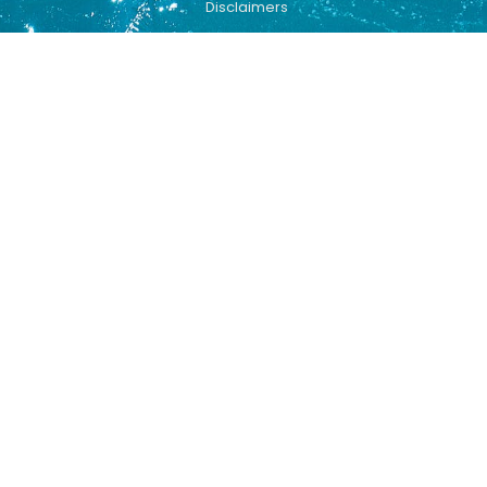
Disclaimers