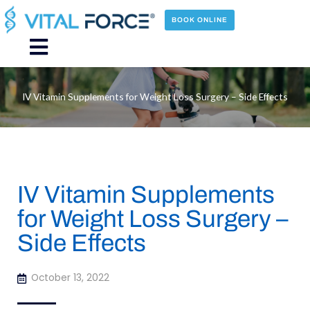
Skip
to
BOOK ONLINE
content
Main
Menu
IV Vitamin Supplements for Weight Loss Surgery – Side Effects
IV Vitamin Supplements
for Weight Loss Surgery –
Side Effects
October 13, 2022