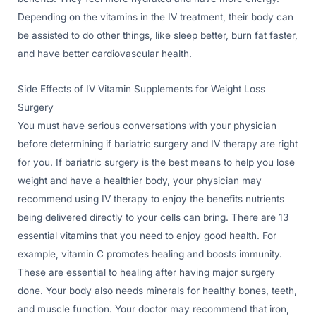
Depending on the vitamins in the IV treatment, their body can
be assisted to do other things, like sleep better, burn fat faster,
and have better cardiovascular health.
Side Effects of IV Vitamin Supplements for Weight Loss
Surgery
You must have serious conversations with your physician
before determining if bariatric surgery and IV therapy are right
for you. If bariatric surgery is the best means to help you lose
weight and have a healthier body, your physician may
recommend using IV therapy to enjoy the benefits nutrients
being delivered directly to your cells can bring. There are 13
essential vitamins that you need to enjoy good health. For
example, vitamin C promotes healing and boosts immunity.
These are essential to healing after having major surgery
done. Your body also needs minerals for healthy bones, teeth,
and muscle function. Your doctor may recommend that iron,