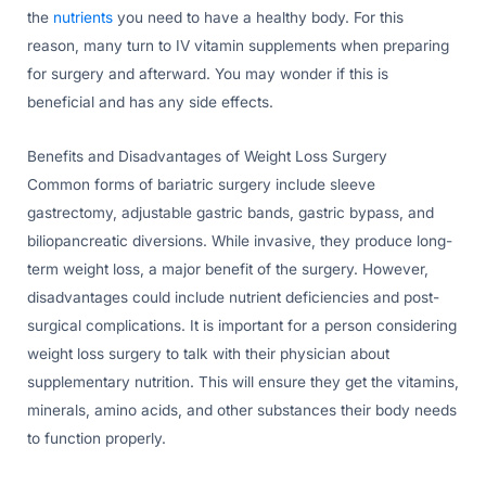
the
nutrients
you need to have a healthy body. For this
reason, many turn to IV vitamin supplements when preparing
for surgery and afterward. You may wonder if this is
beneficial and has any side effects.
Benefits and Disadvantages of Weight Loss Surgery
Common forms of bariatric surgery include sleeve
gastrectomy, adjustable gastric bands, gastric bypass, and
biliopancreatic diversions. While invasive, they produce long-
term weight loss, a major benefit of the surgery. However,
disadvantages could include nutrient deficiencies and post-
surgical complications. It is important for a person considering
weight loss surgery to talk with their physician about
supplementary nutrition. This will ensure they get the vitamins,
minerals, amino acids, and other substances their body needs
to function properly.