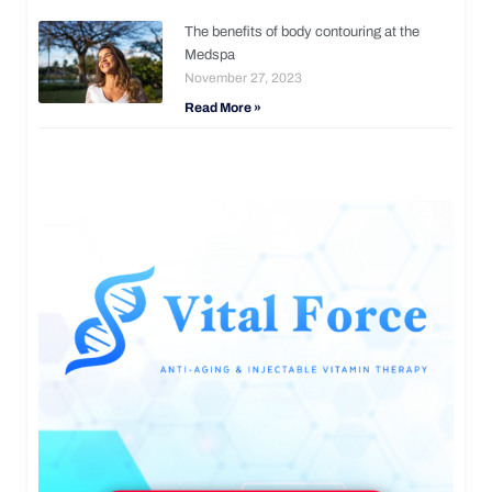
The benefits of body contouring at the
Medspa
November 27, 2023
Read More »