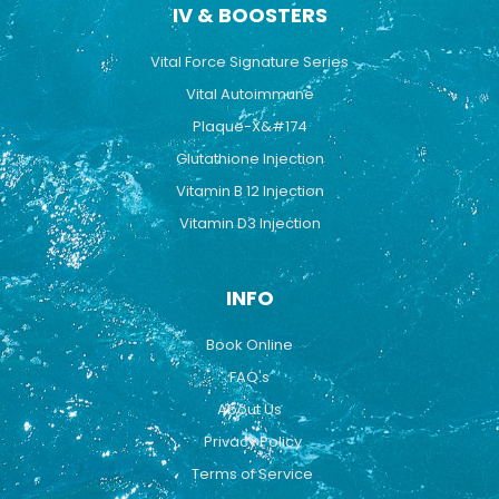
IV & BOOSTERS
Vital Force Signature Series
Vital Autoimmune
Plaque-X&#174
Glutathione Injection
Vitamin B 12 Injection
Vitamin D3 Injection
INFO
Book Online
FAQ's
About Us
Privacy Policy
Terms of Service