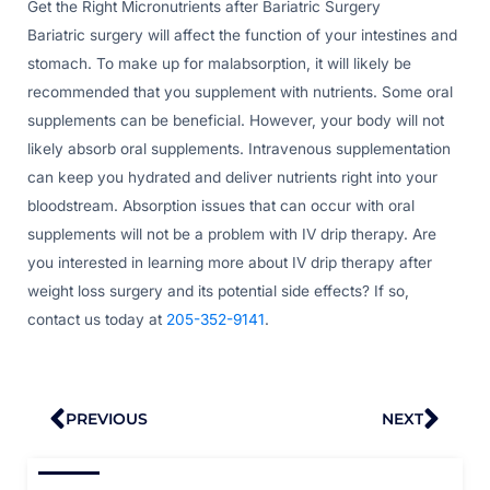
Get the Right Micronutrients after Bariatric Surgery
Bariatric surgery will affect the function of your intestines and
stomach. To make up for malabsorption, it will likely be
recommended that you supplement with nutrients. Some oral
supplements can be beneficial. However, your body will not
likely absorb oral supplements. Intravenous supplementation
can keep you hydrated and deliver nutrients right into your
bloodstream. Absorption issues that can occur with oral
supplements will not be a problem with IV drip therapy. Are
you interested in learning more about IV drip therapy after
weight loss surgery and its potential side effects? If so,
contact us today at
205-352-9141
.
Prev
Nex
PREVIOUS
NEXT