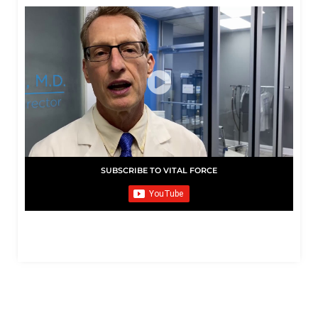
SUBSCRIBE TO VITAL FORCE