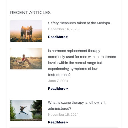
RECENT ARTICLES
Safety measures taken at the Medspa
December 14, 2023
Read More »
Is hormone replacement therapy
commonly used for men with testosterone
levels within the normal range but
experiencing symptoms of low
testosterone?
June 7, 2024
Read More »
What is ozone therapy, and how is it
administered?
November 15, 2024
Read More »