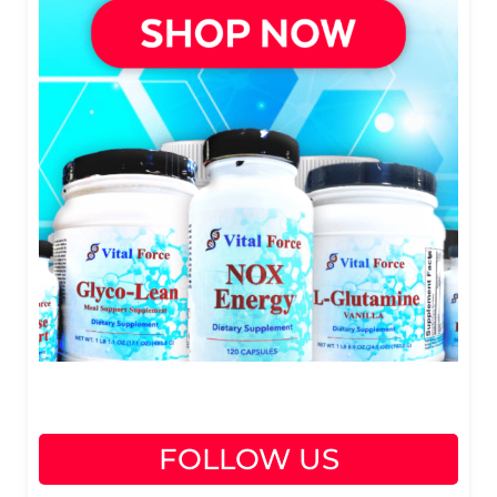
FOLLOW US