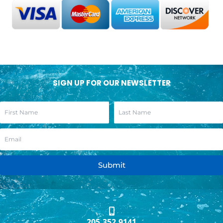
SIGN UP FOR OUR NEWSLETTER
Submit
205.352.9141