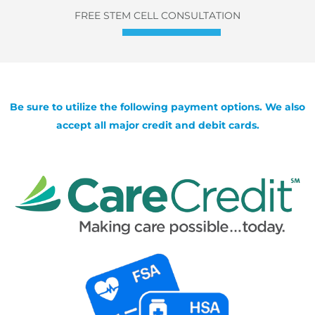
FREE STEM CELL CONSULTATION
Be sure to utilize the following payment options. We also
accept all major credit and debit cards.