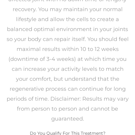
recovery. You may maintain your normal
lifestyle and allow the cells to create a
balanced optimal environment in your joints
so your body can repair itself. You should feel
maximal results within 10 to 12 weeks
(downtime of 3-4 weeks) at which time you
can increase your activity levels to match
your comfort, but understand that the
regenerative process can continue for long
periods of time. Disclaimer: Results may vary
from person to person and cannot be
guaranteed.
Do You Qualify For This Treatment?