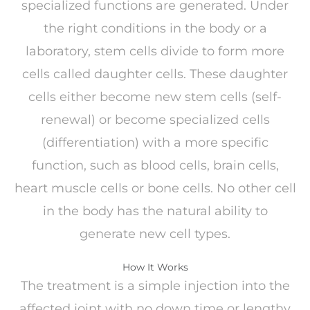
specialized functions are generated. Under
the right conditions in the body or a
laboratory, stem cells divide to form more
cells called daughter cells. These daughter
cells either become new stem cells (self-
renewal) or become specialized cells
(differentiation) with a more specific
function, such as blood cells, brain cells,
heart muscle cells or bone cells. No other cell
in the body has the natural ability to
generate new cell types.
How It Works
The treatment is a simple injection into the
affected joint with no down time or lengthy