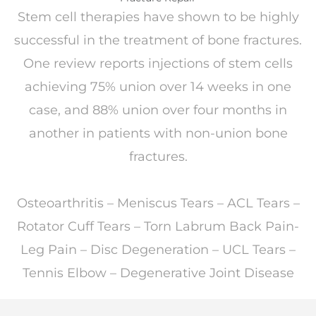
Stem cell therapies have shown to be highly
successful in the treatment of bone fractures.
One review reports injections of stem cells
achieving 75% union over 14 weeks in one
case, and 88% union over four months in
another in patients with non-union bone
fractures.
Osteoarthritis – Meniscus Tears – ACL Tears –
Rotator Cuff Tears – Torn Labrum Back Pain-
Leg Pain – Disc Degeneration – UCL Tears –
Tennis Elbow – Degenerative Joint Disease