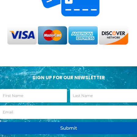
SIGN UP FOR OUR NEWSLETTER
Submit