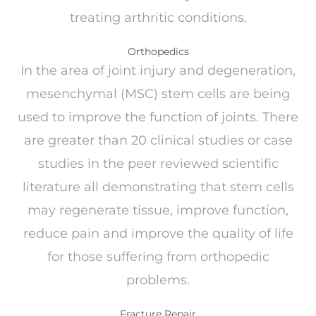
treating arthritic conditions.
Orthopedics
In the area of joint injury and degeneration,
mesenchymal (MSC) stem cells are being
used to improve the function of joints. There
are greater than 20 clinical studies or case
studies in the peer reviewed scientific
literature all demonstrating that stem cells
may regenerate tissue, improve function,
reduce pain and improve the quality of life
for those suffering from orthopedic
problems.
Fracture Repair