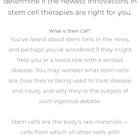
determine if the newest innovations in
stem cell therapies are right for you.
What is Stem Cell?
You've heard about stem cells in the news,
and perhaps you've wondered if they might
help you or a loved one with a serious
disease. You may wonder what stem cells
are, how they're being used to treat disease
and injury, and why they're the subject of
such vigorous debate.
Stem cells are the body's raw materials —
cells from which all other cells with