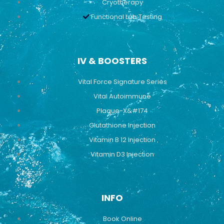
Cryotherapy
Functional Lab Testing
IV & BOOSTERS
Vital Force Signature Series
Vital Autoimmune
Plaque-X&#174
Glutathione Injection
Vitamin B 12 Injection
Vitamin D3 Injection
INFO
Book Online