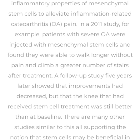
inflammatory properties of mesenchymal
stem cells to alleviate inflammation-related
osteoarthritis (OA) pain. In a 2011 study, for
example, patients with severe OA were
injected with mesenchymal stem cells and
found they were able to walk longer without
pain and climb a greater number of stairs
after treatment. A follow-up study five years
later showed that improvements had
decreased, but that the knee that had
received stem cell treatment was still better
than at baseline. There are many other
studies similar to this all supporting the
notion that stem cells may be beneficial in