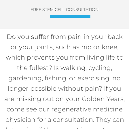
FREE STEM CELL CONSULTATION
Do you suffer from pain in your back
or your joints, such as hip or knee,
which prevents you from living life to
the fullest? Is walking, cycling,
gardening, fishing, or exercising, no
longer possible without pain? If you
are missing out on your Golden Years,
come see our regenerative medicine
physician for a consultation. They can