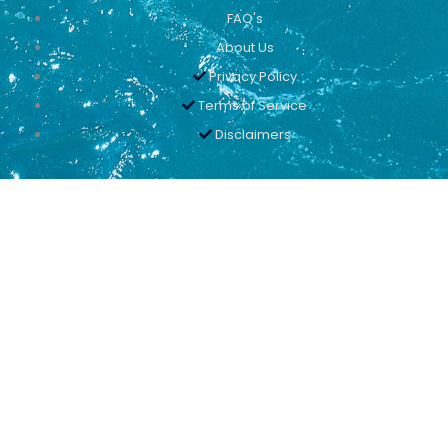
FAQ's
About Us
Privacy Policy
Terms of Service
Disclaimers