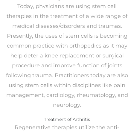
Today, physicians are using stem cell
therapies in the treatment of a wide range of
medical diseases/disorders and traumas.
Presently, the uses of stem cells is becoming
common practice with orthopedics as it may
help deter a knee replacement or surgical
procedure and improve function of joints
following trauma. Practitioners today are also
using stem cells within disciplines like pain
management, cardiology, rheumatology, and
neurology.
Treatment of Arthritis
Regenerative therapies utilize the anti-