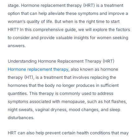
stage. Hormone replacement therapy (HRT) is a treatment
option that can help alleviate these symptoms and improve a
woman’s quality of life. But when is the right time to start
HRT? In this comprehensive guide, we will explore the factors
to consider and provide valuable insights for women seeking
answers.
Understanding Hormone Replacement Therapy (HRT)
Hormone replacement therapy
, also known as hormone
therapy (HT), is a treatment that involves replacing the
hormones that the body no longer produces in sufficient
quantities. This therapy is commonly used to address
symptoms associated with menopause, such as hot flashes,
night sweats, vaginal dryness, mood changes, and sleep
disturbances.
HRT can also help prevent certain health conditions that may