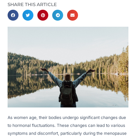
SHARE THIS ARTICLE
As women age, their bodies undergo significant changes due
to hormonal fluctuations. These changes can lead to various
symptoms and discomfort, particularly during the menopause