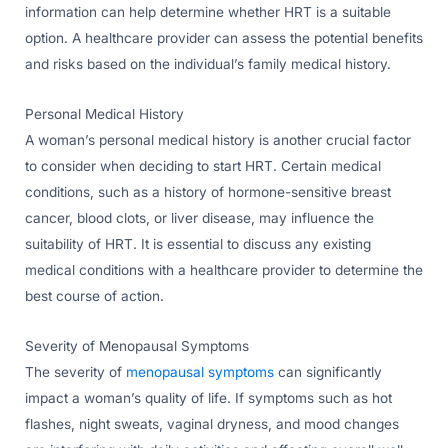
information can help determine whether HRT is a suitable
option. A healthcare provider can assess the potential benefits
and risks based on the individual’s family medical history.
Personal Medical History
A woman’s personal medical history is another crucial factor
to consider when deciding to start HRT. Certain medical
conditions, such as a history of hormone-sensitive breast
cancer, blood clots, or liver disease, may influence the
suitability of HRT. It is essential to discuss any existing
medical conditions with a healthcare provider to determine the
best course of action.
Severity of Menopausal Symptoms
The severity of
menopausal symptoms
can significantly
impact a woman’s quality of life. If symptoms such as hot
flashes, night sweats, vaginal dryness, and mood changes