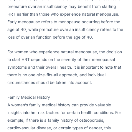
premature ovarian insufficiency may benefit from starting
HRT earlier than those who experience natural menopause.
Early menopause refers to menopause occurring before the
age of 40, while premature ovarian insufficiency refers to the
loss of ovarian function before the age of 40.
For women who experience natural menopause, the decision
to start HRT depends on the severity of their menopausal
symptoms and their overall health. It is important to note that
there is no one-size-fits-all approach, and individual
circumstances should be taken into account.
Family Medical History
A woman’s family medical history can provide valuable
insights into her risk factors for certain health conditions. For
example, if there is a family history of osteoporosis,
cardiovascular disease, or certain types of cancer, this