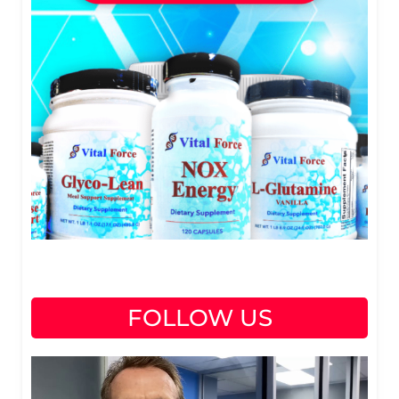
FOLLOW US