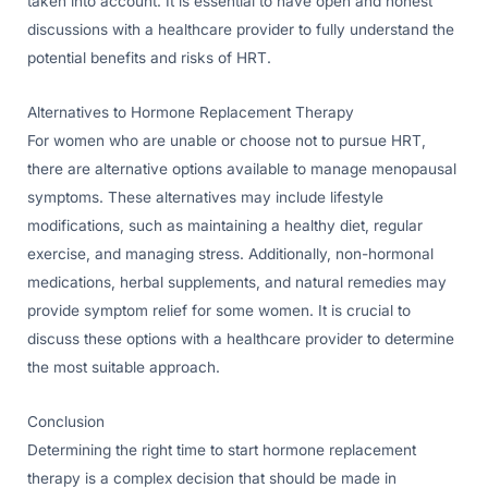
taken into account. It is essential to have open and honest
discussions with a healthcare provider to fully understand the
potential benefits and risks of HRT.
Alternatives to Hormone Replacement Therapy
For women who are unable or choose not to pursue HRT,
there are alternative options available to manage menopausal
symptoms. These alternatives may include lifestyle
modifications, such as maintaining a healthy diet, regular
exercise, and managing stress. Additionally, non-hormonal
medications, herbal supplements, and natural remedies may
provide symptom relief for some women. It is crucial to
discuss these options with a healthcare provider to determine
the most suitable approach.
Conclusion
Determining the right time to start hormone replacement
therapy is a complex decision that should be made in