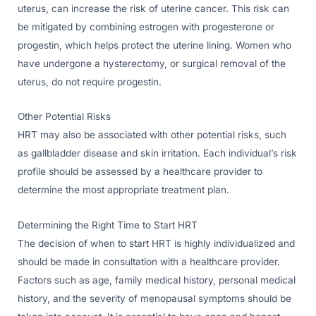
uterus, can increase the risk of uterine cancer. This risk can
be mitigated by combining estrogen with progesterone or
progestin, which helps protect the uterine lining. Women who
have undergone a hysterectomy, or surgical removal of the
uterus, do not require progestin.
Other Potential Risks
HRT may also be associated with other potential risks, such
as gallbladder disease and skin irritation. Each individual’s risk
profile should be assessed by a healthcare provider to
determine the most appropriate treatment plan.
Determining the Right Time to Start HRT
The decision of when to start HRT is highly individualized and
should be made in consultation with a healthcare provider.
Factors such as age, family medical history, personal medical
history, and the severity of menopausal symptoms should be