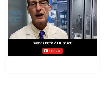
SUBSCRIBE TO VITAL FORCE