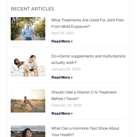
RECENT ARTICLES
What Treatments Are Used For Joint Pain
From Mold Exposure?
April 26, 2021
Read More »
Do vitamin supplements and multivitamins
actually work?
January 20, 2020
Read More »
Should I Get a Vitamin C IV Treatment
Before I Travel?
February 25, 2022
Read More »
What Can a Hormone Test Show About
Your Health?