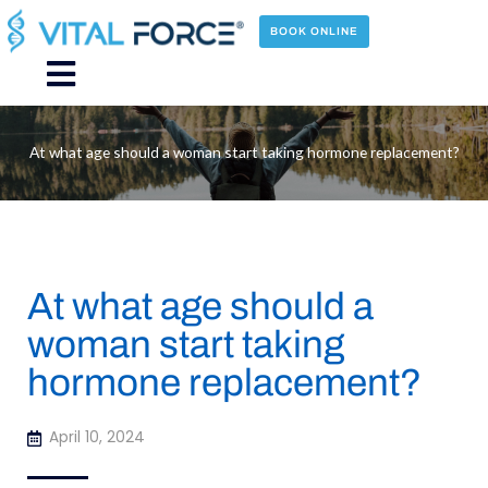
Skip
to
BOOK ONLINE
content
Main
Menu
At what age should a woman start taking hormone replacement?
At what age should a
woman start taking
hormone replacement?
April 10, 2024