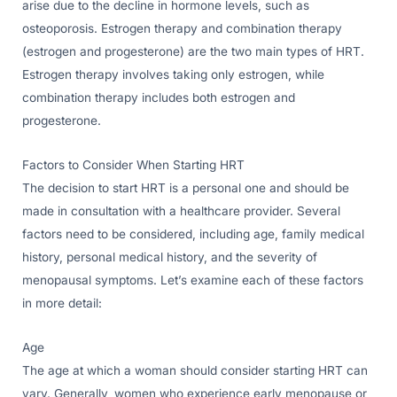
arise due to the decline in hormone levels, such as
osteoporosis. Estrogen therapy and combination therapy
(estrogen and progesterone) are the two main types of HRT.
Estrogen therapy involves taking only estrogen, while
combination therapy includes both estrogen and
progesterone.
Factors to Consider When Starting HRT
The decision to start HRT is a personal one and should be
made in consultation with a healthcare provider. Several
factors need to be considered, including age, family medical
history, personal medical history, and the severity of
menopausal symptoms. Let’s examine each of these factors
in more detail:
Age
The age at which a woman should consider starting HRT can
vary. Generally, women who experience early menopause or