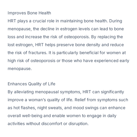
Improves Bone Health
HRT plays a crucial role in maintaining bone health. During
menopause, the decline in estrogen levels can lead to bone
loss and increase the risk of osteoporosis. By replacing the
lost estrogen, HRT helps preserve bone density and reduce
the risk of fractures. It is particularly beneficial for women at
high risk of osteoporosis or those who have experienced early
menopause.
Enhances Quality of Life
By alleviating menopausal symptoms, HRT can significantly
improve a woman’s quality of life. Relief from symptoms such
as hot flashes, night sweats, and mood swings can enhance
overall well-being and enable women to engage in daily
activities without discomfort or disruption.