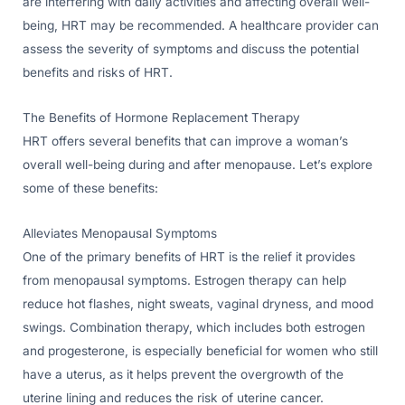
are interfering with daily activities and affecting overall well-
being, HRT may be recommended. A healthcare provider can
assess the severity of symptoms and discuss the potential
benefits and risks of HRT.
The Benefits of Hormone Replacement Therapy
HRT offers several benefits that can improve a woman’s
overall well-being during and after menopause. Let’s explore
some of these benefits:
Alleviates Menopausal Symptoms
One of the primary benefits of HRT is the relief it provides
from menopausal symptoms. Estrogen therapy can help
reduce hot flashes, night sweats, vaginal dryness, and mood
swings. Combination therapy, which includes both estrogen
and progesterone, is especially beneficial for women who still
have a uterus, as it helps prevent the overgrowth of the
uterine lining and reduces the risk of uterine cancer.