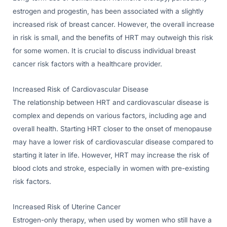
estrogen and progestin, has been associated with a slightly
increased risk of breast cancer. However, the overall increase
in risk is small, and the benefits of HRT may outweigh this risk
for some women. It is crucial to discuss individual breast
cancer risk factors with a healthcare provider.
Increased Risk of Cardiovascular Disease
The relationship between HRT and cardiovascular disease is
complex and depends on various factors, including age and
overall health. Starting HRT closer to the onset of menopause
may have a lower risk of cardiovascular disease compared to
starting it later in life. However, HRT may increase the risk of
blood clots and stroke, especially in women with pre-existing
risk factors.
Increased Risk of Uterine Cancer
Estrogen-only therapy, when used by women who still have a