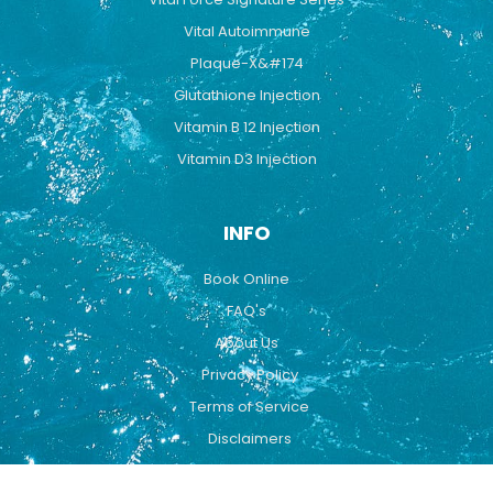
Vital Autoimmune
Plaque-X&#174
Glutathione Injection
Vitamin B 12 Injection
Vitamin D3 Injection
INFO
Book Online
FAQ's
About Us
Privacy Policy
Terms of Service
Disclaimers