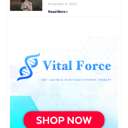
November 6, 2020
Read More »