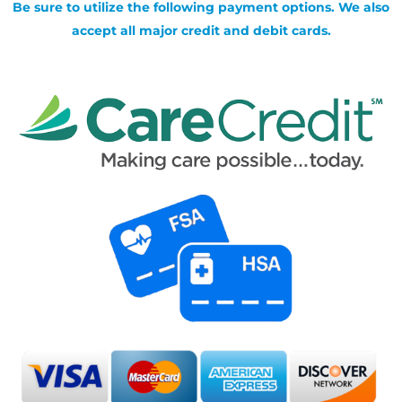
Be sure to utilize the following payment options. We also
accept all major credit and debit cards.