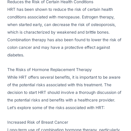
Reduces the Risk of Certain Health Conditions
HRT has been shown to reduce the risk of certain health
conditions associated with menopause. Estrogen therapy,
when started early, can decrease the risk of osteoporosis,
which is characterized by weakened and brittle bones.
Combination therapy has also been found to lower the risk of
colon cancer and may have a protective effect against
diabetes.
The Risks of Hormone Replacement Therapy
While HRT offers several benefits, it is important to be aware
of the potential risks associated with this treatment. The
decision to start HRT should involve a thorough discussion of
the potential risks and benefits with a healthcare provider.
Let’s explore some of the risks associated with HRT:
Increased Risk of Breast Cancer
Long-term use of combination hormone therapy, particularly