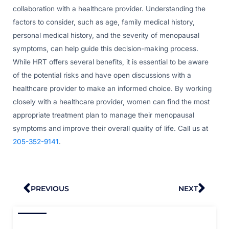
collaboration with a healthcare provider. Understanding the
factors to consider, such as age, family medical history,
personal medical history, and the severity of menopausal
symptoms, can help guide this decision-making process.
While HRT offers several benefits, it is essential to be aware
of the potential risks and have open discussions with a
healthcare provider to make an informed choice. By working
closely with a healthcare provider, women can find the most
appropriate treatment plan to manage their menopausal
symptoms and improve their overall quality of life. Call us at
205-352-9141
.
Prev
Nex
PREVIOUS
NEXT