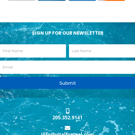
SIGN UP FOR OUR NEWSLETTER
Submit
205.352.9141
info@vitalforceal.com