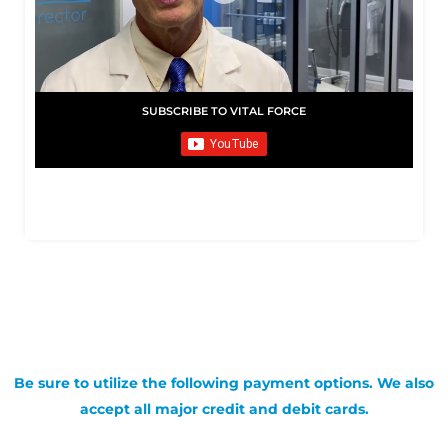
SUBSCRIBE TO VITAL FORCE
Be sure to utilize the following payment options. We also
accept all major credit and debit cards.