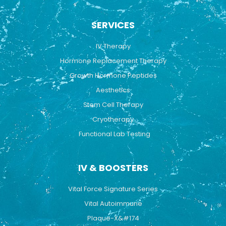
c
u
s
e
t
t
b
u
a
SERVICES
o
b
g
o
e
r
k
a
IV Therapy
m
Hormone Replacement Therapy
Growth Hormone Peptides
Aesthetics
Stem Cell Therapy
Cryotherapy
Functional Lab Testing
IV & BOOSTERS
Vital Force Signature Series
Vital Autoimmune
Plaque-X&#174