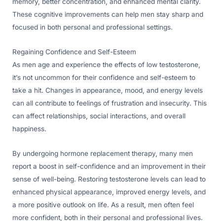
memory, better concentration, and enhanced mental clarity.
These cognitive improvements can help men stay sharp and
focused in both personal and professional settings.
Regaining Confidence and Self-Esteem
As men age and experience the effects of low testosterone,
it’s not uncommon for their confidence and self-esteem to
take a hit. Changes in appearance, mood, and energy levels
can all contribute to feelings of frustration and insecurity. This
can affect relationships, social interactions, and overall
happiness.
By undergoing hormone replacement therapy, many men
report a boost in self-confidence and an improvement in their
sense of well-being. Restoring testosterone levels can lead to
enhanced physical appearance, improved energy levels, and
a more positive outlook on life. As a result, men often feel
more confident, both in their personal and professional lives.