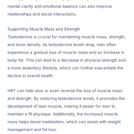
mental clarity and emotional balance can also improve
relationships and social interactions.
Supporting Muscle Mass and Strength
Testosterone is crucial for maintaining muscle mass, strength,
and bone density. As testosterone levels drop, men often
experience a gradual loss of muscle mass and an increase in
body fat. This can lead to a decrease in physical strength and
a more sedentary lifestyle, which can further exacerbate the
decline in overall health.
HRT can help slow or even reverse the loss of muscle mass
and strength. By restoring testosterone levels, it promotes the
development of lean muscle, making it easier for men to
maintain a fit physique. Additionally, the increased muscle
mass helps boost metabolism, which can assist with weight
management and fat loss.