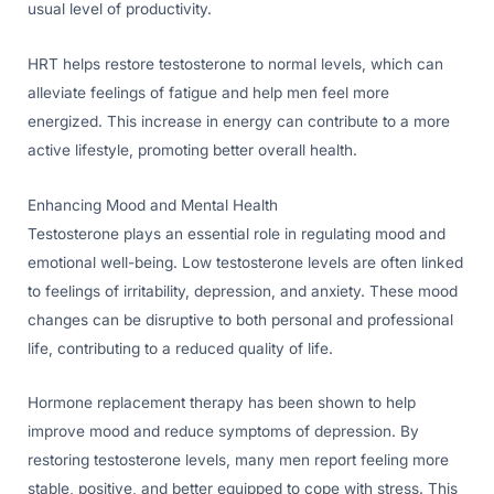
usual level of productivity.
HRT helps restore testosterone to normal levels, which can
alleviate feelings of fatigue and help men feel more
energized. This increase in energy can contribute to a more
active lifestyle, promoting better overall health.
Enhancing Mood and Mental Health
Testosterone plays an essential role in regulating mood and
emotional well-being. Low testosterone levels are often linked
to feelings of irritability, depression, and anxiety. These mood
changes can be disruptive to both personal and professional
life, contributing to a reduced quality of life.
Hormone replacement therapy has been shown to help
improve mood and reduce symptoms of depression. By
restoring testosterone levels, many men report feeling more
stable, positive, and better equipped to cope with stress. This