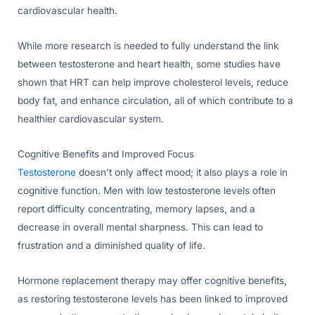
cardiovascular health.
While more research is needed to fully understand the link
between testosterone and heart health, some studies have
shown that HRT can help improve cholesterol levels, reduce
body fat, and enhance circulation, all of which contribute to a
healthier cardiovascular system.
Cognitive Benefits and Improved Focus
Testosterone
doesn’t only affect mood; it also plays a role in
cognitive function. Men with low testosterone levels often
report difficulty concentrating, memory lapses, and a
decrease in overall mental sharpness. This can lead to
frustration and a diminished quality of life.
Hormone replacement therapy may offer cognitive benefits,
as restoring testosterone levels has been linked to improved