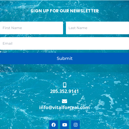
SIGN UP FOR OUR NEWSLETTER
Submit
205.352.9141
info@vitalforceal.com
F
Y
I
a
o
n