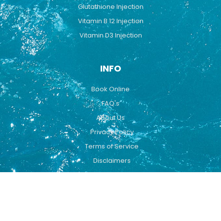
Glutathione Injection
Vitamin B 12 Injection
Vitamin D3 Injection
INFO
Book Online
FAQ's
About Us
Privacy Policy
Terms of Service
Disclaimers