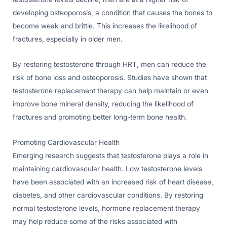
developing osteoporosis, a condition that causes the bones to
become weak and brittle. This increases the likelihood of
fractures, especially in older men.
By restoring testosterone through HRT, men can reduce the
risk of bone loss and osteoporosis. Studies have shown that
testosterone replacement therapy can help maintain or even
improve bone mineral density, reducing the likelihood of
fractures and promoting better long-term bone health.
Promoting Cardiovascular Health
Emerging research suggests that testosterone plays a role in
maintaining cardiovascular health. Low testosterone levels
have been associated with an increased risk of heart disease,
diabetes, and other cardiovascular conditions. By restoring
normal testosterone levels, hormone replacement therapy
may help reduce some of the risks associated with