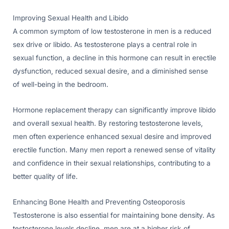
Improving Sexual Health and Libido
A common symptom of low testosterone in men is a reduced
sex drive or libido. As testosterone plays a central role in
sexual function, a decline in this hormone can result in erectile
dysfunction, reduced sexual desire, and a diminished sense
of well-being in the bedroom.
Hormone replacement therapy can significantly improve libido
and overall sexual health. By restoring testosterone levels,
men often experience enhanced sexual desire and improved
erectile function. Many men report a renewed sense of vitality
and confidence in their sexual relationships, contributing to a
better quality of life.
Enhancing Bone Health and Preventing Osteoporosis
Testosterone is also essential for maintaining bone density. As
testosterone levels decline, men are at a higher risk of