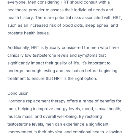
everyone. Men considering HRT should consult with a
healthcare provider to assess their individual needs and
health history. There are potential risks associated with HRT,
such as an increased risk of blood clots, sleep apnea, and
prostate health issues.
Additionally, HRT is typically considered for men who have
clinically low testosterone levels and symptoms that
significantly impact their quality of life. It’s important to
undergo thorough testing and evaluation before beginning
treatment to ensure that HRT is the right option.
Conclusion
Hormone replacement therapy offers a range of benefits for
men, helping to improve energy levels, mood, sexual health,
muscle mass, and overall well-being. By restoring
testosterone levels, men can experience a significant
improvement in their physical and emotional health, allowing