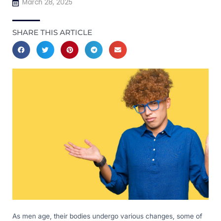
March 28, 2025
SHARE THIS ARTICLE
As men age, their bodies undergo various changes, some of