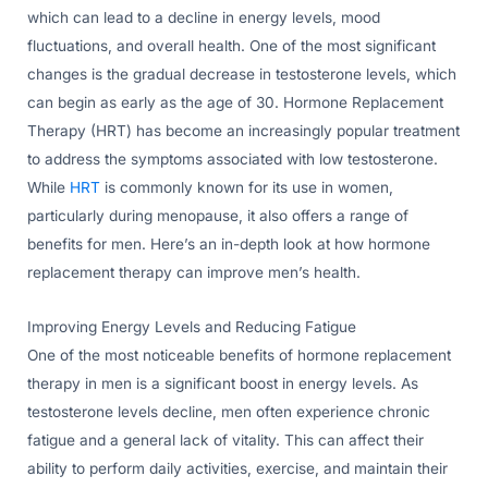
which can lead to a decline in energy levels, mood
fluctuations, and overall health. One of the most significant
changes is the gradual decrease in testosterone levels, which
can begin as early as the age of 30. Hormone Replacement
Therapy (HRT) has become an increasingly popular treatment
to address the symptoms associated with low testosterone.
While
HRT
is commonly known for its use in women,
particularly during menopause, it also offers a range of
benefits for men. Here’s an in-depth look at how hormone
replacement therapy can improve men’s health.
Improving Energy Levels and Reducing Fatigue
One of the most noticeable benefits of hormone replacement
therapy in men is a significant boost in energy levels. As
testosterone levels decline, men often experience chronic
fatigue and a general lack of vitality. This can affect their
ability to perform daily activities, exercise, and maintain their