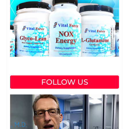
FOLLOW US