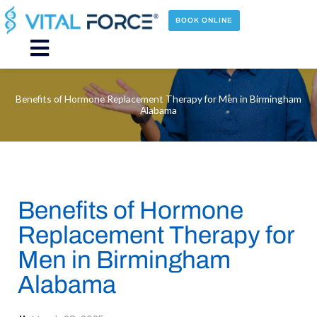
Skip
to
BOOK ONLINE
content
Main
Menu
Benefits of Hormone Replacement Therapy for Men in Birmingham
Alabama
Benefits of Hormone
Replacement Therapy for
Men in Birmingham
Alabama