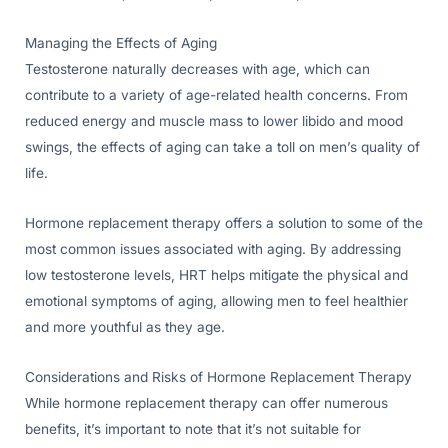
Managing the Effects of Aging
Testosterone naturally decreases with age, which can
contribute to a variety of age-related health concerns. From
reduced energy and muscle mass to lower libido and mood
swings, the effects of aging can take a toll on men’s quality of
life.
Hormone replacement therapy offers a solution to some of the
most common issues associated with aging. By addressing
low testosterone levels, HRT helps mitigate the physical and
emotional symptoms of aging, allowing men to feel healthier
and more youthful as they age.
Considerations and Risks of Hormone Replacement Therapy
While hormone replacement therapy can offer numerous
benefits, it’s important to note that it’s not suitable for