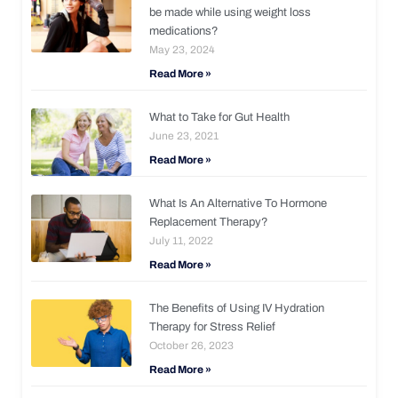
be made while using weight loss
medications?
May 23, 2024
Read More »
What to Take for Gut Health
June 23, 2021
Read More »
What Is An Alternative To Hormone
Replacement Therapy?
July 11, 2022
Read More »
The Benefits of Using IV Hydration
Therapy for Stress Relief
October 26, 2023
Read More »