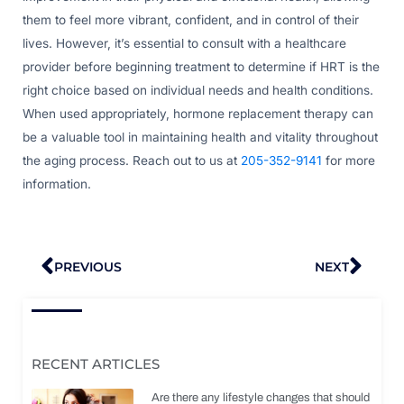
them to feel more vibrant, confident, and in control of their
lives. However, it’s essential to consult with a healthcare
provider before beginning treatment to determine if HRT is the
right choice based on individual needs and health conditions.
When used appropriately, hormone replacement therapy can
be a valuable tool in maintaining health and vitality throughout
the aging process. Reach out to us at
205-352-9141
for more
information.
Prev
Nex
PREVIOUS
NEXT
RECENT ARTICLES
Are there any lifestyle changes that should