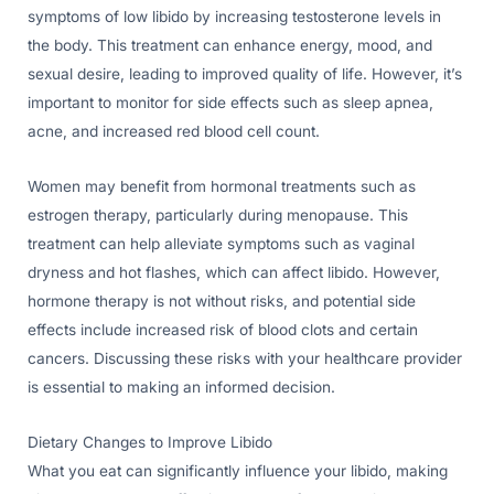
symptoms of low libido by increasing testosterone levels in
the body. This treatment can enhance energy, mood, and
sexual desire, leading to improved quality of life. However, it’s
important to monitor for side effects such as sleep apnea,
acne, and increased red blood cell count.
Women may benefit from hormonal treatments such as
estrogen therapy, particularly during menopause. This
treatment can help alleviate symptoms such as vaginal
dryness and hot flashes, which can affect libido. However,
hormone therapy is not without risks, and potential side
effects include increased risk of blood clots and certain
cancers. Discussing these risks with your healthcare provider
is essential to making an informed decision.
Dietary Changes to Improve Libido
What you eat can significantly influence your libido, making