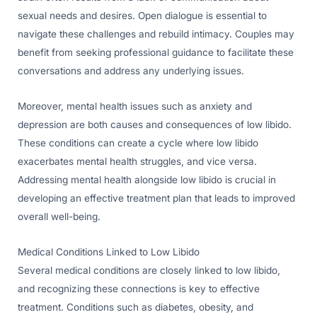
sexual needs and desires. Open dialogue is essential to
navigate these challenges and rebuild intimacy. Couples may
benefit from seeking professional guidance to facilitate these
conversations and address any underlying issues.
Moreover, mental health issues such as anxiety and
depression are both causes and consequences of low libido.
These conditions can create a cycle where low libido
exacerbates mental health struggles, and vice versa.
Addressing mental health alongside low libido is crucial in
developing an effective treatment plan that leads to improved
overall well-being.
Medical Conditions Linked to Low Libido
Several medical conditions are closely linked to low libido,
and recognizing these connections is key to effective
treatment. Conditions such as diabetes, obesity, and