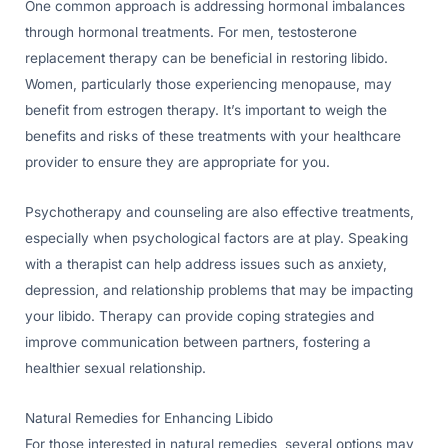
One common approach is addressing hormonal imbalances
through hormonal treatments. For men, testosterone
replacement therapy can be beneficial in restoring libido.
Women, particularly those experiencing menopause, may
benefit from estrogen therapy. It’s important to weigh the
benefits and risks of these treatments with your healthcare
provider to ensure they are appropriate for you.
Psychotherapy and counseling are also effective treatments,
especially when psychological factors are at play. Speaking
with a therapist can help address issues such as anxiety,
depression, and relationship problems that may be impacting
your libido. Therapy can provide coping strategies and
improve communication between partners, fostering a
healthier sexual relationship.
Natural Remedies for Enhancing Libido
For those interested in natural remedies, several options may