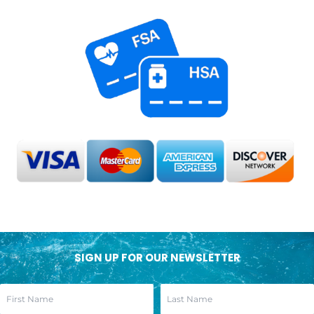
SIGN UP FOR OUR NEWSLETTER