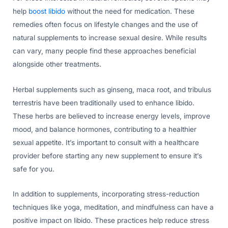
help
boost libido
without the need for medication. These
remedies often focus on lifestyle changes and the use of
natural supplements to increase sexual desire. While results
can vary, many people find these approaches beneficial
alongside other treatments.
Herbal supplements such as ginseng, maca root, and tribulus
terrestris have been traditionally used to enhance libido.
These herbs are believed to increase energy levels, improve
mood, and balance hormones, contributing to a healthier
sexual appetite. It’s important to consult with a healthcare
provider before starting any new supplement to ensure it’s
safe for you.
In addition to supplements, incorporating stress-reduction
techniques like yoga, meditation, and mindfulness can have a
positive impact on libido. These practices help reduce stress