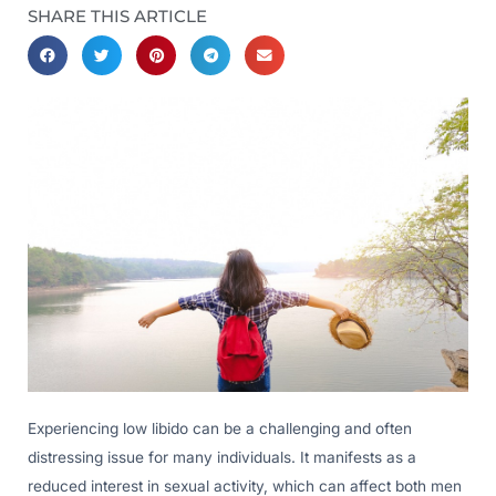
SHARE THIS ARTICLE
Experiencing low libido can be a challenging and often
distressing issue for many individuals. It manifests as a
reduced interest in sexual activity, which can affect both men