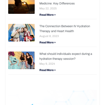
Medicine: Key Differences
May 22, 2025
Read More »
The Connection Between IV Hydration
Therapy and Heart Health
August 8, 2023
Read More »
What should individuals expect during a
hydration therapy session?
May 9, 2024
Read More »