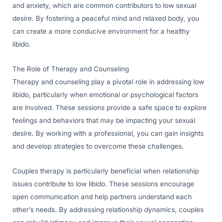
and anxiety, which are common contributors to low sexual
desire. By fostering a peaceful mind and relaxed body, you
can create a more conducive environment for a healthy
libido.
The Role of Therapy and Counseling
Therapy and counseling play a pivotal role in addressing low
libido, particularly when emotional or psychological factors
are involved. These sessions provide a safe space to explore
feelings and behaviors that may be impacting your sexual
desire. By working with a professional, you can gain insights
and develop strategies to overcome these challenges.
Couples therapy is particularly beneficial when relationship
issues contribute to low libido. These sessions encourage
open communication and help partners understand each
other’s needs. By addressing relationship dynamics, couples