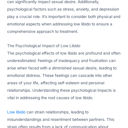
can significantly impact sexual desire. Additionally,
psychological factors such as stress, anxiety, and depression
play a crucial role. It’s important to consider both physical and
emotional aspects when addressing low libido to ensure a
comprehensive approach to treatment.
The Psychological Impact of Low Libido
The psychological effects of low libido are profound and often
underestimated. Feelings of inadequacy and frustration can
arise when faced with a diminished sexual desire, leading to
emotional distress. These feelings can cascade into other
areas of your life, affecting self-esteem and personal
relationships. Understanding these psychological impacts is
vital in addressing the root causes of low libido.
Low libido
can strain relationships, leading to
misunderstandings and resentment between partners. This
strain often results from a lack of communication about