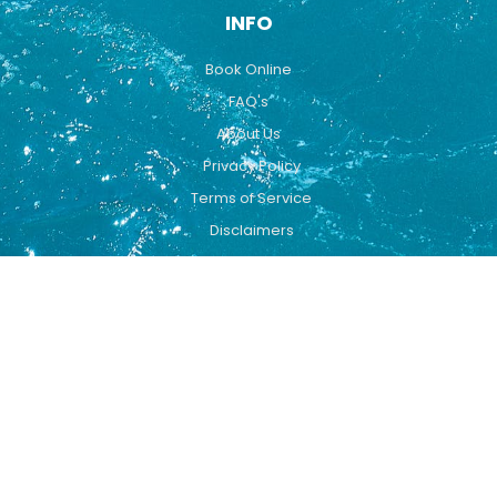
INFO
Book Online
FAQ's
About Us
Privacy Policy
Terms of Service
Disclaimers