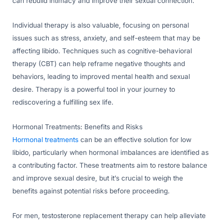
can rebuild intimacy and improve their sexual connection.
Individual therapy is also valuable, focusing on personal
issues such as stress, anxiety, and self-esteem that may be
affecting libido. Techniques such as cognitive-behavioral
therapy (CBT) can help reframe negative thoughts and
behaviors, leading to improved mental health and sexual
desire. Therapy is a powerful tool in your journey to
rediscovering a fulfilling sex life.
Hormonal Treatments: Benefits and Risks
Hormonal treatments
can be an effective solution for low
libido, particularly when hormonal imbalances are identified as
a contributing factor. These treatments aim to restore balance
and improve sexual desire, but it’s crucial to weigh the
benefits against potential risks before proceeding.
For men, testosterone replacement therapy can help alleviate