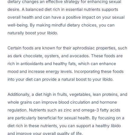
dietary changes an effective strategy for enhancing sexual
desire. A balanced diet rich in essential nutrients supports
overall health and can have a positive impact on your sexual
well-being. By making mindful dietary choices, you can
naturally boost your libido.
Certain foods are known for their aphrodisiac properties, such
as dark chocolate, oysters, and avocados. These foods are
rich in antioxidants and healthy fats, which can enhance
mood and increase energy levels. Incorporating these foods
into your diet can provide a natural boost to your libido.
Additionally, a diet high in fruits, vegetables, lean proteins, and
whole grains can improve blood circulation and hormone
regulation. Nutrients such as zinc and omega-3 fatty acids
are particularly beneficial for sexual health. By focusing on a
diet rich in these nutrients, you can support a healthy libido
and improve your overall quality of life.