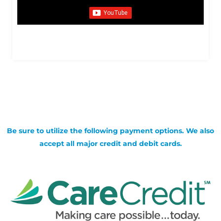
Be sure to utilize the following payment options. We also
accept all major credit and debit cards.