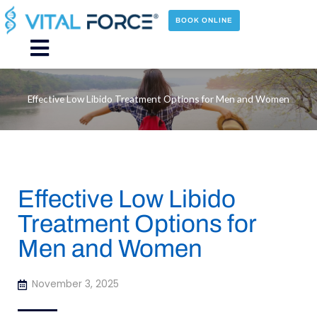
Skip
to
BOOK ONLINE
content
Main
Menu
Effective Low Libido Treatment Options for Men and Women
Effective Low Libido
Treatment Options for
Men and Women
November 3, 2025