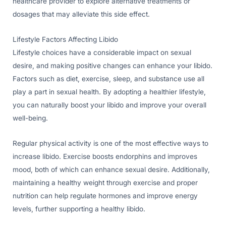
healthcare provider to explore alternative treatments or
dosages that may alleviate this side effect.
Lifestyle Factors Affecting Libido
Lifestyle choices have a considerable impact on sexual
desire, and making positive changes can enhance your libido.
Factors such as diet, exercise, sleep, and substance use all
play a part in sexual health. By adopting a healthier lifestyle,
you can naturally boost your libido and improve your overall
well-being.
Regular physical activity is one of the most effective ways to
increase libido. Exercise boosts endorphins and improves
mood, both of which can enhance sexual desire. Additionally,
maintaining a healthy weight through exercise and proper
nutrition can help regulate hormones and improve energy
levels, further supporting a healthy libido.