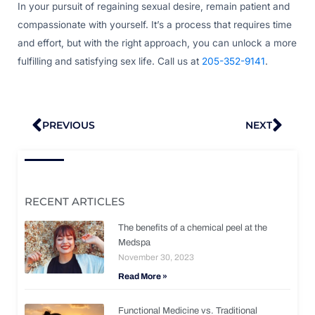
In your pursuit of regaining sexual desire, remain patient and
compassionate with yourself. It’s a process that requires time
and effort, but with the right approach, you can unlock a more
fulfilling and satisfying sex life. Call us at
205-352-9141
.
Prev
Nex
PREVIOUS
NEXT
RECENT ARTICLES
The benefits of a chemical peel at the
Medspa
November 30, 2023
Read More »
Functional Medicine vs. Traditional