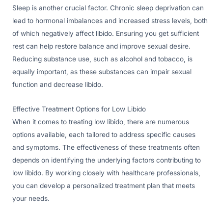
Sleep is another crucial factor. Chronic sleep deprivation can
lead to hormonal imbalances and increased stress levels, both
of which negatively affect libido. Ensuring you get sufficient
rest can help restore balance and improve sexual desire.
Reducing substance use, such as alcohol and tobacco, is
equally important, as these substances can impair sexual
function and decrease libido.
Effective Treatment Options for Low Libido
When it comes to treating low libido, there are numerous
options available, each tailored to address specific causes
and symptoms. The effectiveness of these treatments often
depends on identifying the underlying factors contributing to
low libido. By working closely with healthcare professionals,
you can develop a personalized treatment plan that meets
your needs.