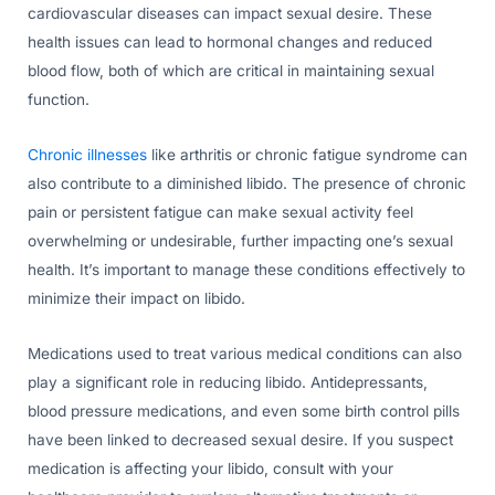
cardiovascular diseases can impact sexual desire. These
health issues can lead to hormonal changes and reduced
blood flow, both of which are critical in maintaining sexual
function.
Chronic illnesses
like arthritis or chronic fatigue syndrome can
also contribute to a diminished libido. The presence of chronic
pain or persistent fatigue can make sexual activity feel
overwhelming or undesirable, further impacting one’s sexual
health. It’s important to manage these conditions effectively to
minimize their impact on libido.
Medications used to treat various medical conditions can also
play a significant role in reducing libido. Antidepressants,
blood pressure medications, and even some birth control pills
have been linked to decreased sexual desire. If you suspect
medication is affecting your libido, consult with your