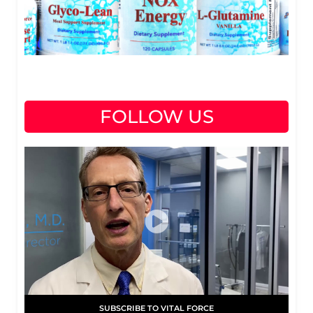
FOLLOW US
SUBSCRIBE TO VITAL FORCE