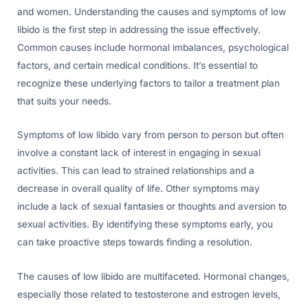
and women. Understanding the causes and symptoms of low
libido is the first step in addressing the issue effectively.
Common causes include hormonal imbalances, psychological
factors, and certain medical conditions. It’s essential to
recognize these underlying factors to tailor a treatment plan
that suits your needs.
Symptoms of low libido vary from person to person but often
involve a constant lack of interest in engaging in sexual
activities. This can lead to strained relationships and a
decrease in overall quality of life. Other symptoms may
include a lack of sexual fantasies or thoughts and aversion to
sexual activities. By identifying these symptoms early, you
can take proactive steps towards finding a resolution.
The causes of low libido are multifaceted. Hormonal changes,
especially those related to testosterone and estrogen levels,