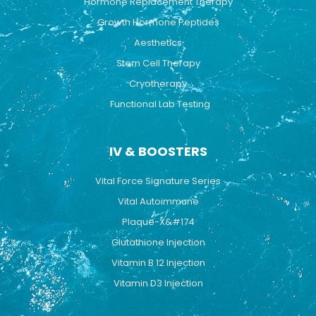
Hormone Replacement Therapy
Growth Hormone Peptides
Aesthetics
Stem Cell Therapy
Cryotherapy
Functional Lab Testing
IV & BOOSTERS
Vital Force Signature Series
Vital Autoimmune
Plaque-X&#174
Glutathione Injection
Vitamin B 12 Injection
Vitamin D3 Injection