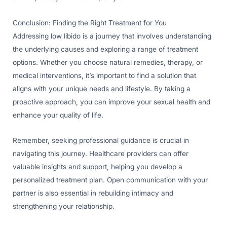
Conclusion: Finding the Right Treatment for You
Addressing low libido is a journey that involves understanding
the underlying causes and exploring a range of treatment
options. Whether you choose natural remedies, therapy, or
medical interventions, it’s important to find a solution that
aligns with your unique needs and lifestyle. By taking a
proactive approach, you can improve your sexual health and
enhance your quality of life.
Remember, seeking professional guidance is crucial in
navigating this journey. Healthcare providers can offer
valuable insights and support, helping you develop a
personalized treatment plan. Open communication with your
partner is also essential in rebuilding intimacy and
strengthening your relationship.