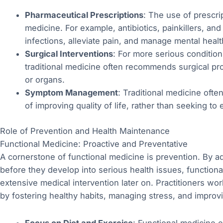
Pharmaceutical Prescriptions
: The use of prescrip
medicine. For example, antibiotics, painkillers, a
infections, alleviate pain, and manage mental healt
Surgical Interventions
: For more serious condition
traditional medicine often recommends surgical p
or organs.
Symptom Management
: Traditional medicine oft
of improving quality of life, rather than seeking to 
Role of Prevention and Health Maintenance
Functional Medicine: Proactive and Preventative
A cornerstone of functional medicine is prevention. By a
before they develop into serious health issues, function
extensive medical intervention later on. Practitioners wo
by fostering healthy habits, managing stress, and improvin
Focus on Diet and Exercise
: Functional medicine 