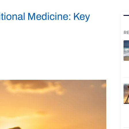
itional Medicine: Key
R