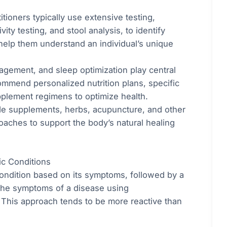
itioners typically use extensive testing,
vity testing, and stool analysis, to identify
 help them understand an individual’s unique
nagement, and sleep optimization play central
commend personalized nutrition plans, specific
plement regimens to optimize health.
de supplements, herbs, acupuncture, and other
oaches to support the body’s natural healing
ic Conditions
 condition based on its symptoms, followed by a
 the symptoms of a disease using
. This approach tends to be more reactive than