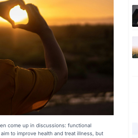
en come up in discussions: functional
aim to improve health and treat illness, but