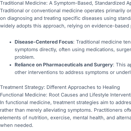
Traditional Medicine: A Symptom-Based, Standardized A
Traditional or conventional medicine operates primarily
on diagnosing and treating specific diseases using stan
widely adopts this approach, relying on evidence-based 
Disease-Centered Focus
: Traditional medicine te
symptoms directly, often using medications, surgeri
problem.
Reliance on Pharmaceuticals and Surgery
: This 
other interventions to address symptoms or underl
Treatment Strategy: Different Approaches to Healing
Functional Medicine: Root Causes and Lifestyle Intervent
In functional medicine, treatment strategies aim to addre
rather than merely alleviating symptoms. Practitioners o
elements of nutrition, exercise, mental health, and alter
when needed.