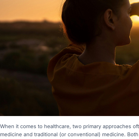
When it comes to healthcare, two primary approaches oft
medicine and traditional (or conventional) medicine. Both 