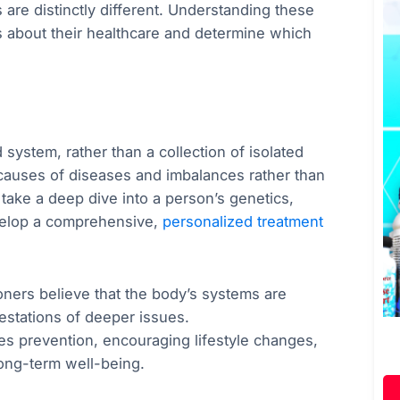
 are distinctly different. Understanding these
s about their healthcare and determine which
system, rather than a collection of isolated
 causes of diseases and imbalances rather than
 take a deep dive into a person’s genetics,
evelop a comprehensive,
personalized treatment
ioners believe that the body’s systems are
estations of deeper issues.
s prevention, encouraging lifestyle changes,
long-term well-being.