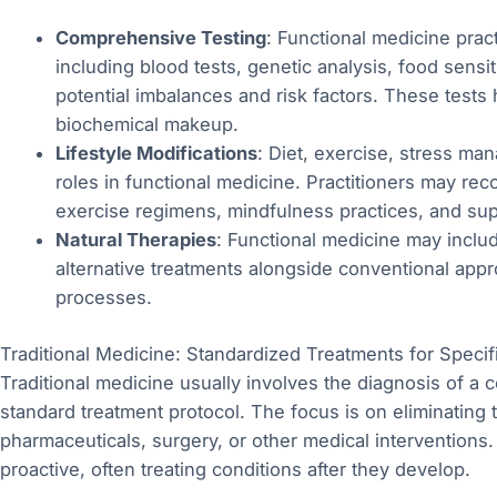
Comprehensive Testing
: Functional medicine pract
including blood tests, genetic analysis, food sensiti
potential imbalances and risk factors. These tests
biochemical makeup.
Lifestyle Modifications
: Diet, exercise, stress ma
roles in functional medicine. Practitioners may re
exercise regimens, mindfulness practices, and sup
Natural Therapies
: Functional medicine may inclu
alternative treatments alongside conventional appr
processes.
Traditional Medicine: Standardized Treatments for Specif
Traditional medicine usually involves the diagnosis of a
standard treatment protocol. The focus is on eliminating
pharmaceuticals, surgery, or other medical interventions
proactive, often treating conditions after they develop.