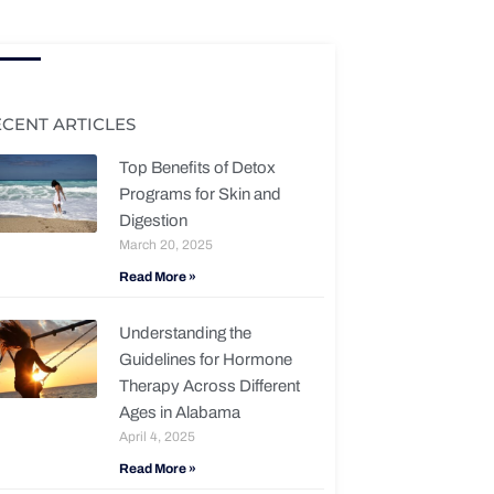
ECENT ARTICLES
Top Benefits of Detox
Programs for Skin and
Digestion
March 20, 2025
Read More »
Understanding the
Guidelines for Hormone
Therapy Across Different
Ages in Alabama
April 4, 2025
Read More »