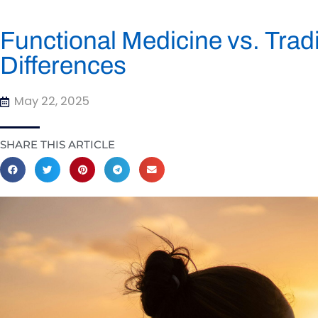
Functional Medicine vs. Trad
Differences
May 22, 2025
SHARE THIS ARTICLE