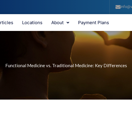
info@v
rticles
Locations
About
Payment Plans
Functional Medicine vs. Traditional Medicine: Key Differences