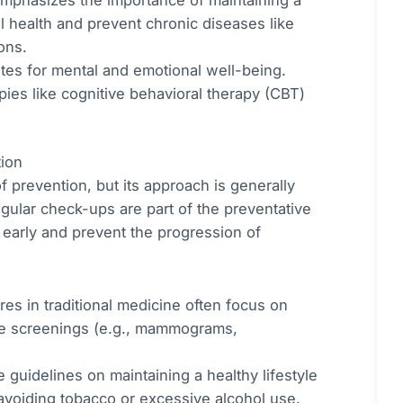
l health and prevent chronic diseases like
ons.
tes for mental and emotional well-being.
pies like cognitive behavioral therapy (CBT)
tion
 prevention, but its approach is generally
gular check-ups are part of the preventative
s early and prevent the progression of
es in traditional medicine often focus on
ine screenings (e.g., mammograms,
.
 guidelines on maintaining a healthy lifestyle
avoiding tobacco or excessive alcohol use.