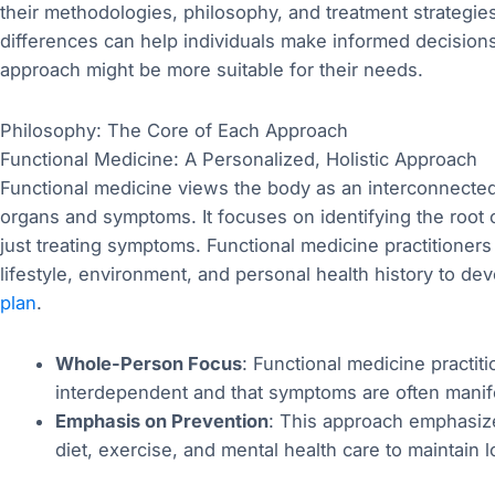
their methodologies, philosophy, and treatment strategies
differences can help individuals make informed decision
approach might be more suitable for their needs.
Philosophy: The Core of Each Approach
Functional Medicine: A Personalized, Holistic Approach
Functional medicine views the body as an interconnected 
organs and symptoms. It focuses on identifying the root
just treating symptoms. Functional medicine practitioners
lifestyle, environment, and personal health history to d
plan
.
Whole-Person Focus
: Functional medicine practit
interdependent and that symptoms are often manif
Emphasis on Prevention
: This approach emphasize
diet, exercise, and mental health care to maintain 