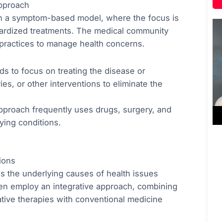
pproach
 on a symptom-based model, where the focus is
dardized treatments. The medical community
practices to manage health concerns.
nds to focus on treating the disease or
es, or other interventions to eliminate the
approach frequently uses drugs, surgery, and
ying conditions.
ions
ss the underlying causes of health issues
ften employ an integrative approach, combining
native therapies with conventional medicine