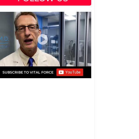
SUBSCRIBE TO VITAL FORCE