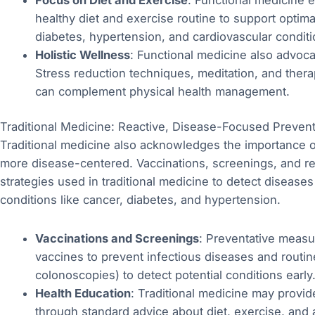
healthy diet and exercise routine to support optima
diabetes, hypertension, and cardiovascular conditi
Holistic Wellness
: Functional medicine also advoca
Stress reduction techniques, meditation, and thera
can complement physical health management.
Traditional Medicine: Reactive, Disease-Focused Preven
Traditional medicine also acknowledges the importance of
more disease-centered. Vaccinations, screenings, and re
strategies used in traditional medicine to detect disease
conditions like cancer, diabetes, and hypertension.
Vaccinations and Screenings
: Preventative measur
vaccines to prevent infectious diseases and rout
colonoscopies) to detect potential conditions early
Health Education
: Traditional medicine may provide
through standard advice about diet, exercise, and 