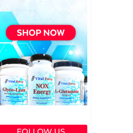
FOLLOW US