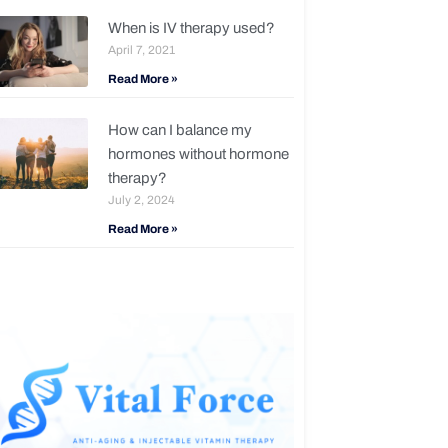
When is IV therapy used?
April 7, 2021
Read More »
How can I balance my
hormones without hormone
therapy?
July 2, 2024
Read More »