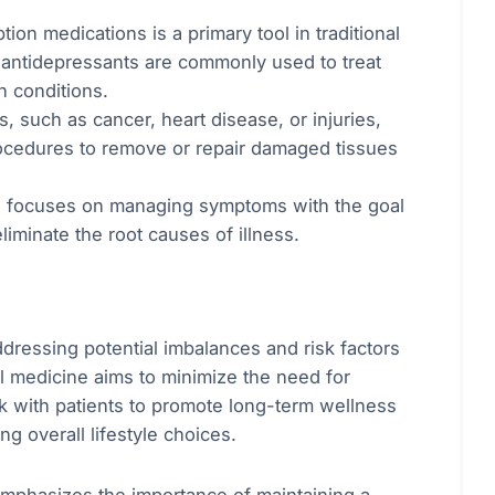
tion medications is a primary tool in traditional
nd antidepressants are commonly used to treat
h conditions.
s, such as cancer, heart disease, or injuries,
rocedures to remove or repair damaged tissues
en focuses on managing symptoms with the goal
eliminate the root causes of illness.
ddressing potential imbalances and risk factors
al medicine aims to minimize the need for
rk with patients to promote long-term wellness
g overall lifestyle choices.
emphasizes the importance of maintaining a