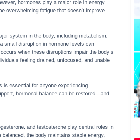
owever, hormones play a major role in energy
n be overwhelming fatigue that doesn’t improve
or system in the body, including metabolism,
a small disruption in hormone levels can
e occurs when these disruptions impair the body’s
ndividuals feeling drained, unfocused, and unable
 is essential for anyone experiencing
 support, hormonal balance can be restored—and
gesterone, and testosterone play central roles in
 balanced, the body maintains stable energy,