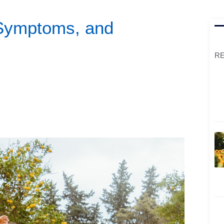
 Symptoms, and
RE