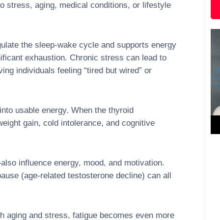
 stress, aging, medical conditions, or lifestyle
ulate the sleep-wake cycle and supports energy
nificant exhaustion. Chronic stress can lead to
ing individuals feeling “tired but wired” or
into usable energy. When the thyroid
ight gain, cold intolerance, and cognitive
so influence energy, mood, and motivation.
use (age-related testosterone decline) can all
th aging and stress, fatigue becomes even more