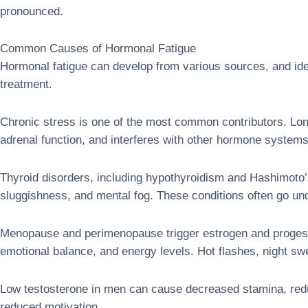
pronounced.
Common Causes of Hormonal Fatigue
Hormonal fatigue can develop from various sources, and iden
treatment.
Chronic stress is one of the most common contributors. Lon
adrenal function, and interferes with other hormone systems
Thyroid disorders, including hypothyroidism and Hashimoto’s 
sluggishness, and mental fog. These conditions often go un
Menopause and perimenopause trigger estrogen and progester
emotional balance, and energy levels. Hot flashes, night s
Low testosterone in men can cause decreased stamina, reduc
reduced motivation.