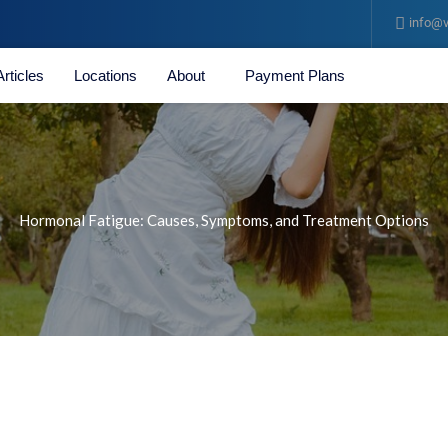
info@v
Articles
Locations
About
Payment Plans
Hormonal Fatigue: Causes, Symptoms, and Treatment Options