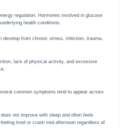
energy regulation. Hormones involved in glucose
underlying health conditions.
n develop from chronic stress, infection, trauma,
ition, lack of physical activity, and excessive
ce.
t several common symptoms tend to appear across
 does not improve with sleep and often feels
 feeling tired or crash mid-afternoon regardless of