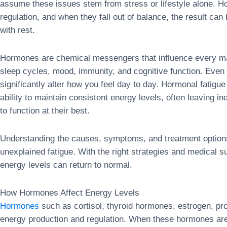
assume these issues stem from stress or lifestyle alone. H
regulation, and when they fall out of balance, the result ca
with rest.
Hormones are chemical messengers that influence every maj
sleep cycles, mood, immunity, and cognitive function. Even 
significantly alter how you feel day to day. Hormonal fatigu
ability to maintain consistent energy levels, often leaving i
to function at their best.
Understanding the causes, symptoms, and treatment options
unexplained fatigue. With the right strategies and medical
energy levels can return to normal.
How Hormones Affect Energy Levels
Hormones
such as cortisol, thyroid hormones, estrogen, pro
energy production and regulation. When these hormones are