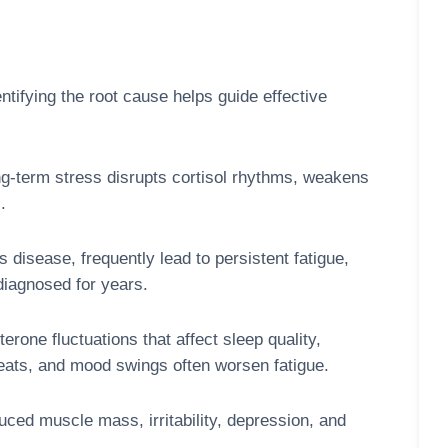
tifying the root cause helps guide effective
g-term stress disrupts cortisol rhythms, weakens
.
disease, frequently lead to persistent fatigue,
diagnosed for years.
one fluctuations that affect sleep quality,
weats, and mood swings often worsen fatigue.
ed muscle mass, irritability, depression, and