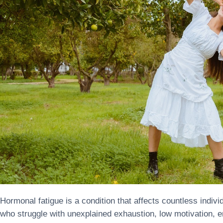
Hormonal fatigue is a condition that affects countless indi
who struggle with unexplained exhaustion, low motivation, emo