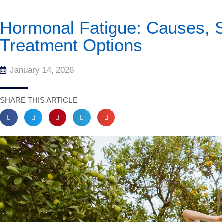
Hormonal Fatigue: Causes,
Treatment Options
January 14, 2026
SHARE THIS ARTICLE