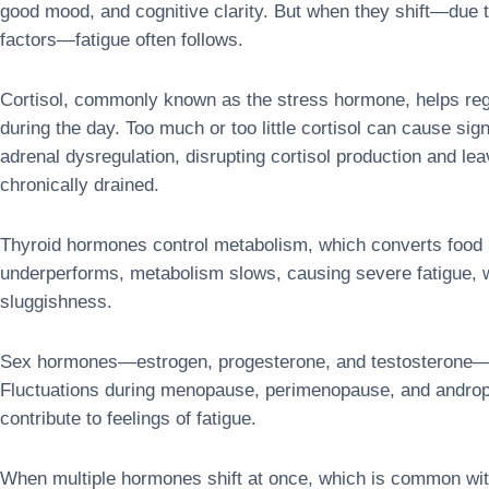
good mood, and cognitive clarity. But when they shift—due to
factors—fatigue often follows.
Cortisol, commonly known as the stress hormone, helps reg
during the day. Too much or too little cortisol can cause sig
adrenal dysregulation, disrupting cortisol production and leav
chronically drained.
Thyroid hormones control metabolism, which converts food 
underperforms, metabolism slows, causing severe fatigue, we
sluggishness.
Sex hormones—estrogen, progesterone, and testosterone—al
Fluctuations during menopause, perimenopause, and andropa
contribute to feelings of fatigue.
When multiple hormones shift at once, which is common wi