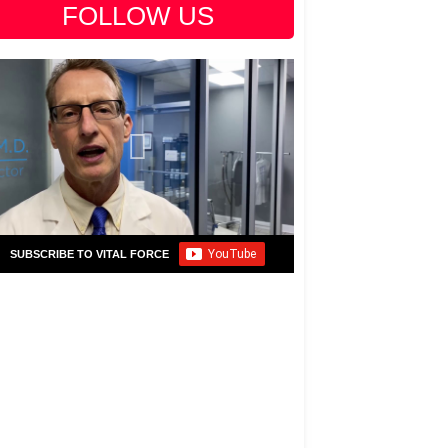
FOLLOW US
SUBSCRIBE TO VITAL FORCE