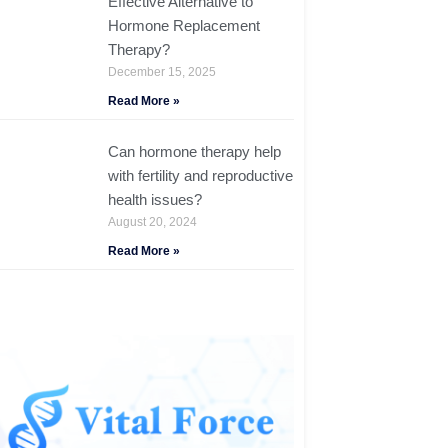
Effective Alternative to
Hormone Replacement
Therapy?
December 15, 2025
Read More »
Can hormone therapy help
with fertility and reproductive
health issues?
August 20, 2024
Read More »