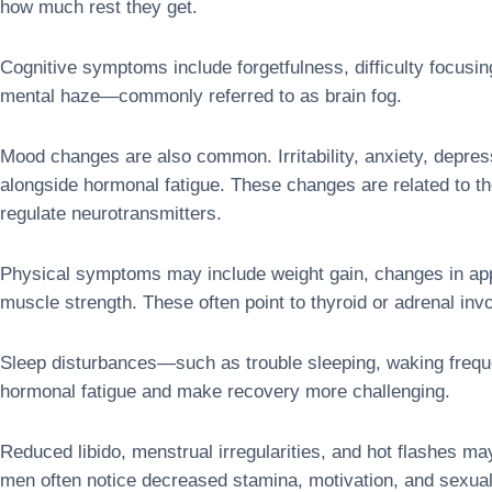
how much rest they get.
Cognitive symptoms include forgetfulness, difficulty focusi
mental haze—commonly referred to as brain fog.
Mood changes are also common. Irritability, anxiety, depres
alongside hormonal fatigue. These changes are related to th
regulate neurotransmitters.
Physical symptoms may include weight gain, changes in appet
muscle strength. These often point to thyroid or adrenal inv
Sleep disturbances—such as trouble sleeping, waking frequ
hormonal fatigue and make recovery more challenging.
Reduced libido, menstrual irregularities, and hot flashes 
men often notice decreased stamina, motivation, and sexua