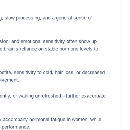
ng, slow processing, and a general sense of
sion, and emotional sensitivity often show up
e brain’s reliance on stable hormone levels to
ite, sensitivity to cold, hair loss, or decreased
olvement.
ently, or waking unrefreshed—further exacerbate
may accompany hormonal fatigue in women, while
l performance.