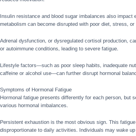
Insulin resistance and blood sugar imbalances also impact 
metabolism can become disrupted with poor diet, stress, or 
Adrenal dysfunction, or dysregulated cortisol production, ca
or autoimmune conditions, leading to severe fatigue.
Lifestyle factors—such as poor sleep habits, inadequate nutr
caffeine or alcohol use—can further disrupt hormonal balan
Symptoms of Hormonal Fatigue
Hormonal fatigue presents differently for each person, bu
various hormonal imbalances.
Persistent exhaustion is the most obvious sign. This fatigue
disproportionate to daily activities. Individuals may wake up