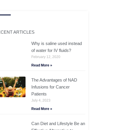
CENT ARTICLES
Why is saline used instead
of water for IV fluids?
February 12, 2020
Read More »
The Advantages of NAD
Infusions for Cancer
Patients
July 4, 2023
Read More »
Can Diet and Lifestyle Be an