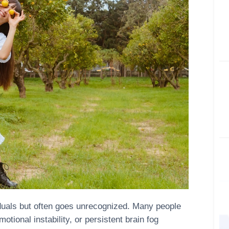
viduals but often goes unrecognized. Many people
tional instability, or persistent brain fog