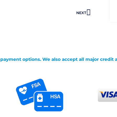
Next
NEXT
g payment options. We also accept all major credit 