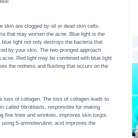
like:
e skin are clogged by oil or dead skin cells.
eria that may worsen the acne. Blue light is the
ue light not only destroys the bacteria that
ced by your skin. The two-pronged approach
ng acne. Red light may be combined with blue light
es the redness and flushing that occurs on the
e loss of collagen. The loss of collagen leads to
in called fibroblasts, responsible for making
g fine lines and wrinkles, improves skin turgor,
using 5-aminolevulinic acid improves the