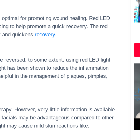
ost optimal for promoting wound healing. Red LED
acing to help promote a quick recovery. The red
ry and quickens
recovery
.
e reversed, to some extent, using red LED light
ight has been shown to reduce the inflammation
helpful in the management of plaques, pimples,
erapy. However, very little information is available
py facials may be advantageous compared to other
ght may cause mild skin reactions like: