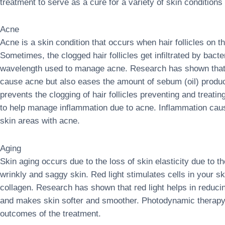
treatment to serve as a cure for a variety of skin conditions 
Acne
Acne is a skin condition that occurs when hair follicles on th
Sometimes, the clogged hair follicles get infiltrated by bact
wavelength used to manage acne. Research has shown that bl
cause acne but also eases the amount of sebum (oil) produ
prevents the clogging of hair follicles preventing and treati
to help manage inflammation due to acne. Inflammation caus
skin areas with acne.
Aging
Skin aging occurs due to the loss of skin elasticity due to th
wrinkly and saggy skin. Red light stimulates cells in your sk
collagen. Research has shown that red light helps in reducin
and makes skin softer and smoother. Photodynamic therapy 
outcomes of the treatment.