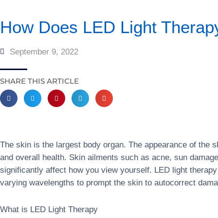
How Does LED Light Therapy
September 9, 2022
SHARE THIS ARTICLE
The skin is the largest body organ. The appearance of the s
and overall health. Skin ailments such as acne, sun damag
significantly affect how you view yourself. LED light therapy
varying wavelengths to prompt the skin to autocorrect dama
What is LED Light Therapy