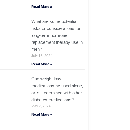
Read More »
What are some potential
risks or considerations for
long-term hormone
replacement therapy use in
men?
July 18, 2024
Read More »
Can weight loss
medications be used alone,
or is it combined with other
diabetes medications?
May 7, 2024
Read More »