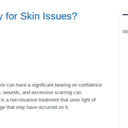
 for Skin Issues?
R
kin can have a significant bearing on confidence
e, wounds, and excessive scarring can
 is a non-invasive treatment that uses light of
ge that may have occurred on it.