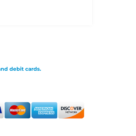
and debit cards.