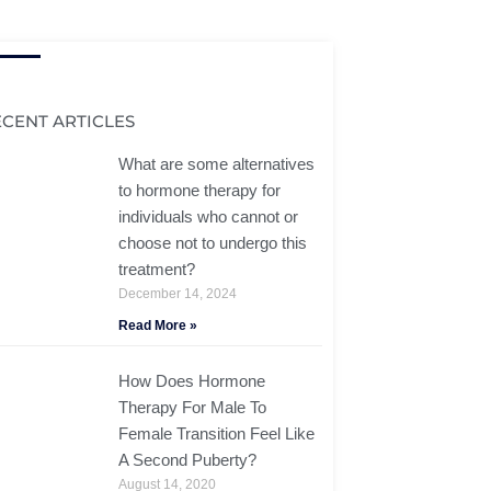
ECENT ARTICLES
What are some alternatives
to hormone therapy for
individuals who cannot or
choose not to undergo this
treatment?
December 14, 2024
Read More »
How Does Hormone
Therapy For Male To
Female Transition Feel Like
A Second Puberty?
August 14, 2020