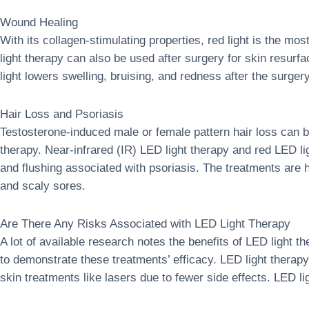
Wound Healing
With its collagen-stimulating properties, red light is the m
light therapy can also be used after surgery for skin resurf
light lowers swelling, bruising, and redness after the surge
Hair Loss and Psoriasis
Testosterone-induced male or female pattern hair loss can b
therapy. Near-infrared (IR) LED light therapy and red LED l
and flushing associated with psoriasis. The treatments are 
and scaly sores.
Are There Any Risks Associated with LED Light Therapy
A lot of available research notes the benefits of LED light th
to demonstrate these treatments’ efficacy. LED light thera
skin treatments like lasers due to fewer side effects. LED li