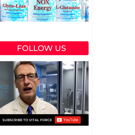
FOLLOW US
SUBSCRIBE TO VITAL FORCE