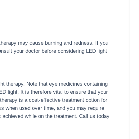
 therapy may cause burning and redness. If you
onsult your doctor before considering LED light
ght therapy. Note that eye medicines containing
light. It is therefore vital to ensure that your
therapy is a cost-effective treatment option for
ous when used over time, and you may require
achieved while on the treatment. Call us today