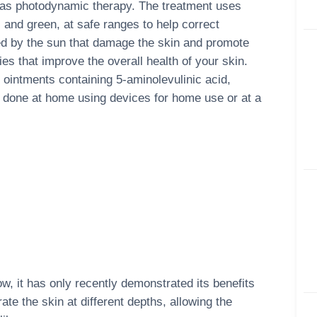
to as photodynamic therapy. The treatment uses
, and green, at safe ranges to help correct
ced by the sun that damage the skin and promote
es that improve the overall health of your skin.
ointments containing 5-aminolevulinic acid,
e done at home using devices for home use or at a
, it has only recently demonstrated its benefits
ate the skin at different depths, allowing the