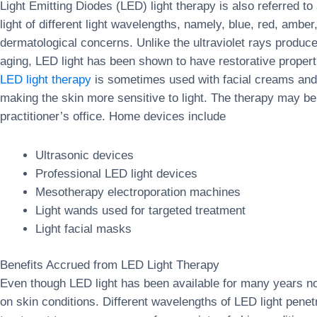
Light Emitting Diodes (LED) light therapy is also referred 
light of different light wavelengths, namely, blue, red, amber
dermatological concerns. Unlike the ultraviolet rays produ
aging, LED light has been shown to have restorative properti
LED light therapy
is sometimes used with facial creams and 
making the skin more sensitive to light. The therapy may b
practitioner’s office. Home devices include
Ultrasonic devices
Professional LED light devices
Mesotherapy electroporation machines
Light wands used for targeted treatment
Light facial masks
Benefits Accrued from LED Light Therapy
Even though LED light has been available for many years now
on skin conditions. Different wavelengths of LED light penetr