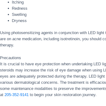
Itching
Redness
Swelling
Dryness
Using photosensitizing agents in conjunction with LED light
are on acne medication, including isotretinoin, you should c
therapy.
Precautions
It is crucial to have eye protection when undertaking LED li
steroids may increase the risk of eye damage when using LED 
eyes are adequately protected during the therapy. LED light 
various dermatological concerns. The treatment is efficaci
some maintenance modalities to preserve the improvements 
at
205-352-9141
to begin your skin restoration journey.