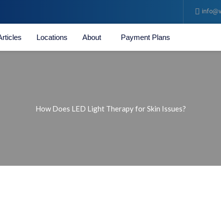
info@v
Articles
Locations
About
Payment Plans
How Does LED Light Therapy for Skin Issues?