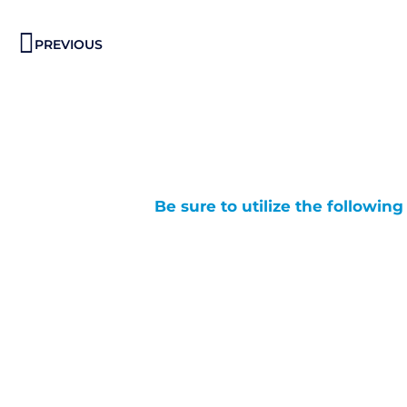
Prev
PREVIOUS
Be sure to utilize the followin