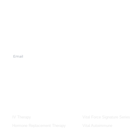
SERVICES
IV & BOOSTERS
IV Therapy
Vital Force Signature Series
Hormone Replacement Therapy
Vital Autoimmune