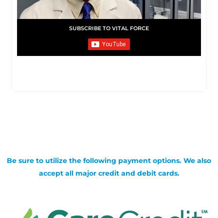
SUBSCRIBE TO VITAL FORCE
Be sure to utilize the following payment options. We also
accept all major credit and debit cards.