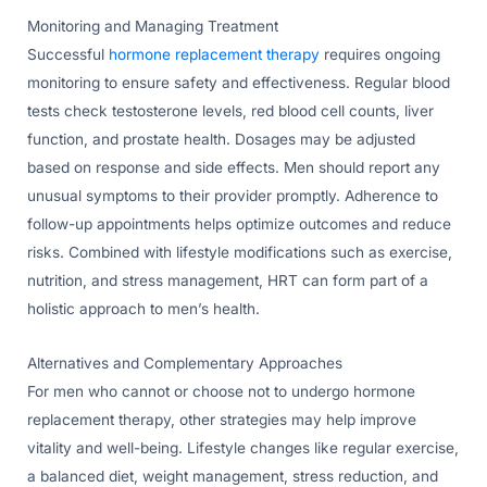
Monitoring and Managing Treatment
Successful
hormone replacement therapy
requires ongoing
monitoring to ensure safety and effectiveness. Regular blood
tests check testosterone levels, red blood cell counts, liver
function, and prostate health. Dosages may be adjusted
based on response and side effects. Men should report any
unusual symptoms to their provider promptly. Adherence to
follow-up appointments helps optimize outcomes and reduce
risks. Combined with lifestyle modifications such as exercise,
nutrition, and stress management, HRT can form part of a
holistic approach to men’s health.
Alternatives and Complementary Approaches
For men who cannot or choose not to undergo hormone
replacement therapy, other strategies may help improve
vitality and well-being. Lifestyle changes like regular exercise,
a balanced diet, weight management, stress reduction, and