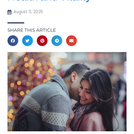
August 11, 2025
SHARE THIS ARTICLE