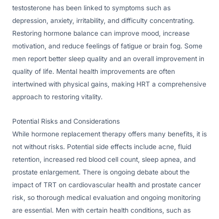
testosterone has been linked to symptoms such as
depression, anxiety, irritability, and difficulty concentrating.
Restoring hormone balance can improve mood, increase
motivation, and reduce feelings of fatigue or brain fog. Some
men report better sleep quality and an overall improvement in
quality of life. Mental health improvements are often
intertwined with physical gains, making HRT a comprehensive
approach to restoring vitality.
Potential Risks and Considerations
While hormone replacement therapy offers many benefits, it is
not without risks. Potential side effects include acne, fluid
retention, increased red blood cell count, sleep apnea, and
prostate enlargement. There is ongoing debate about the
impact of TRT on cardiovascular health and prostate cancer
risk, so thorough medical evaluation and ongoing monitoring
are essential. Men with certain health conditions, such as