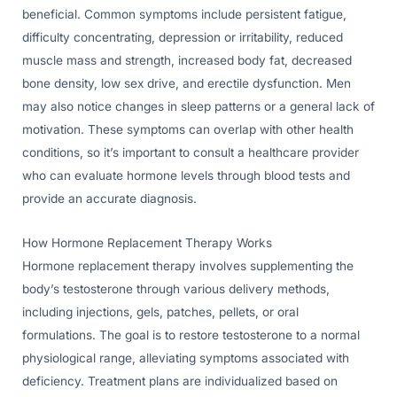
beneficial. Common symptoms include persistent fatigue,
difficulty concentrating, depression or irritability, reduced
muscle mass and strength, increased body fat, decreased
bone density, low sex drive, and erectile dysfunction. Men
may also notice changes in sleep patterns or a general lack of
motivation. These symptoms can overlap with other health
conditions, so it’s important to consult a healthcare provider
who can evaluate hormone levels through blood tests and
provide an accurate diagnosis.
How Hormone Replacement Therapy Works
Hormone replacement therapy involves supplementing the
body’s testosterone through various delivery methods,
including injections, gels, patches, pellets, or oral
formulations. The goal is to restore testosterone to a normal
physiological range, alleviating symptoms associated with
deficiency. Treatment plans are individualized based on