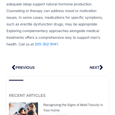
adequate sleep support natural hormone production.
Counseling or therapy can address mood or motivation
issues. In some cases, medications for specific symptoms,
such as erectile dysfunction drugs, may be appropriate.
Exploring complementary approaches alongside medical
treatments offers a comprehensive way to support men’s
health. Call us at
205-352-9141
.
Prev
Nex
PREVIOUS
NEXT
RECENT ARTICLES
Recognizing the Signs of Mold Toxicity in
Your Home