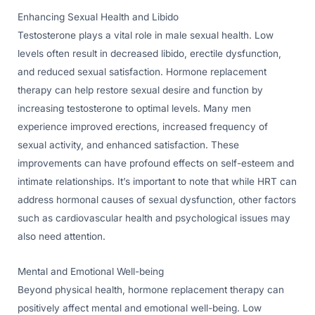
Enhancing Sexual Health and Libido
Testosterone plays a vital role in male sexual health. Low
levels often result in decreased libido, erectile dysfunction,
and reduced sexual satisfaction. Hormone replacement
therapy can help restore sexual desire and function by
increasing testosterone to optimal levels. Many men
experience improved erections, increased frequency of
sexual activity, and enhanced satisfaction. These
improvements can have profound effects on self-esteem and
intimate relationships. It’s important to note that while HRT can
address hormonal causes of sexual dysfunction, other factors
such as cardiovascular health and psychological issues may
also need attention.
Mental and Emotional Well-being
Beyond physical health, hormone replacement therapy can
positively affect mental and emotional well-being. Low