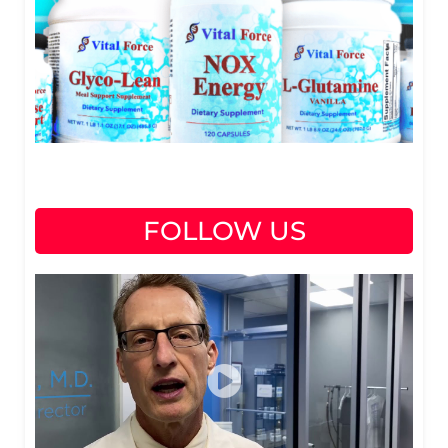
FOLLOW US