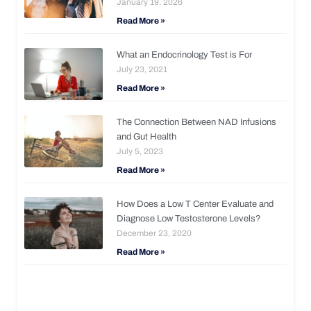
January 19, 2026
Read More »
What an Endocrinology Test is For
July 23, 2021
Read More »
The Connection Between NAD Infusions
and Gut Health
July 5, 2023
Read More »
How Does a Low T Center Evaluate and
Diagnose Low Testosterone Levels?
December 23, 2020
Read More »