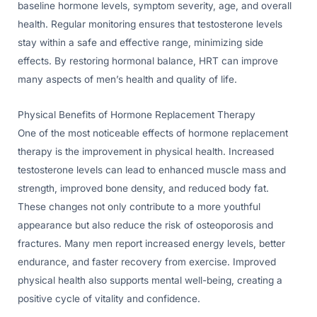
baseline hormone levels, symptom severity, age, and overall
health. Regular monitoring ensures that testosterone levels
stay within a safe and effective range, minimizing side
effects. By restoring hormonal balance, HRT can improve
many aspects of men’s health and quality of life.
Physical Benefits of Hormone Replacement Therapy
One of the most noticeable effects of hormone replacement
therapy is the improvement in physical health. Increased
testosterone levels can lead to enhanced muscle mass and
strength, improved bone density, and reduced body fat.
These changes not only contribute to a more youthful
appearance but also reduce the risk of osteoporosis and
fractures. Many men report increased energy levels, better
endurance, and faster recovery from exercise. Improved
physical health also supports mental well-being, creating a
positive cycle of vitality and confidence.