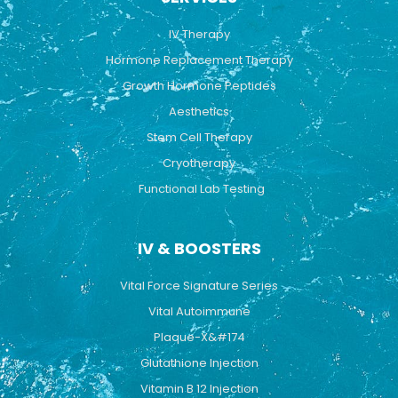
o
e
r
k
a
IV Therapy
m
Hormone Replacement Therapy
Growth Hormone Peptides
Aesthetics
Stem Cell Therapy
Cryotherapy
Functional Lab Testing
IV & BOOSTERS
Vital Force Signature Series
Vital Autoimmune
Plaque-X&#174
Glutathione Injection
Vitamin B 12 Injection