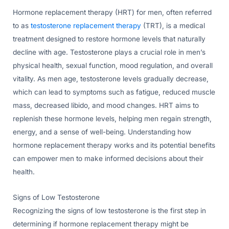
Hormone replacement therapy (HRT) for men, often referred
to as
testosterone replacement therapy
(TRT), is a medical
treatment designed to restore hormone levels that naturally
decline with age. Testosterone plays a crucial role in men’s
physical health, sexual function, mood regulation, and overall
vitality. As men age, testosterone levels gradually decrease,
which can lead to symptoms such as fatigue, reduced muscle
mass, decreased libido, and mood changes. HRT aims to
replenish these hormone levels, helping men regain strength,
energy, and a sense of well-being. Understanding how
hormone replacement therapy works and its potential benefits
can empower men to make informed decisions about their
health.
Signs of Low Testosterone
Recognizing the signs of low testosterone is the first step in
determining if hormone replacement therapy might be