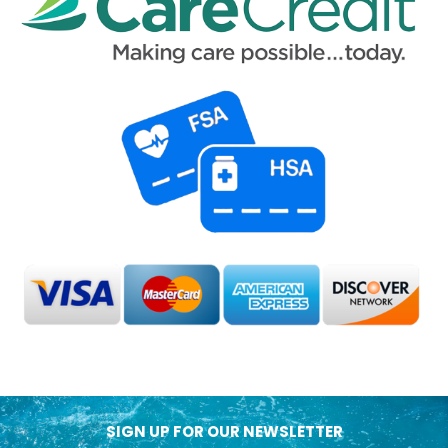
SIGN UP FOR OUR NEWSLETTER