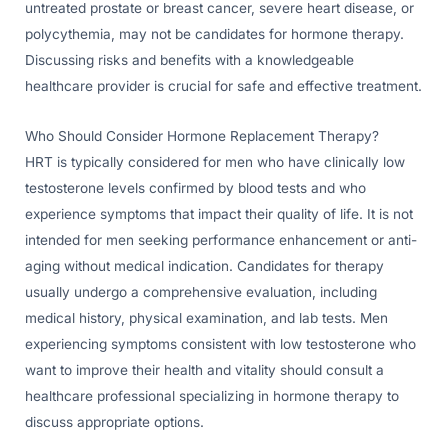
untreated prostate or breast cancer, severe heart disease, or
polycythemia, may not be candidates for hormone therapy.
Discussing risks and benefits with a knowledgeable
healthcare provider is crucial for safe and effective treatment.
Who Should Consider Hormone Replacement Therapy?
HRT is typically considered for men who have clinically low
testosterone levels confirmed by blood tests and who
experience symptoms that impact their quality of life. It is not
intended for men seeking performance enhancement or anti-
aging without medical indication. Candidates for therapy
usually undergo a comprehensive evaluation, including
medical history, physical examination, and lab tests. Men
experiencing symptoms consistent with low testosterone who
want to improve their health and vitality should consult a
healthcare professional specializing in hormone therapy to
discuss appropriate options.