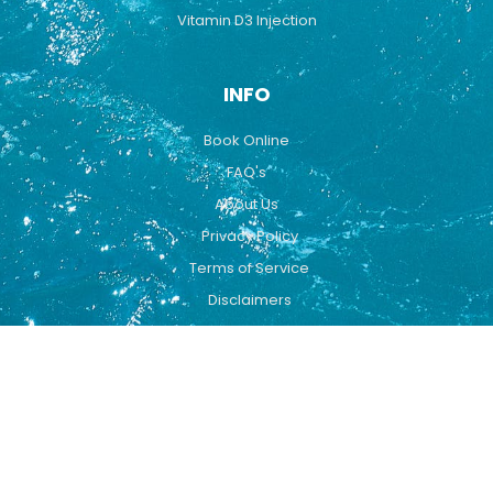
Vitamin D3 Injection
INFO
Book Online
FAQ's
About Us
Privacy Policy
Terms of Service
Disclaimers