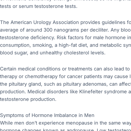
tests or serum testosterone tests.
The American Urology Association provides guidelines for
average of around 300 nanograms per deciliter. Any blood
testosterone deficiency. Risk factors for male hormone i
consumption, smoking, a high-fat diet, and metabolic sy
blood sugar, and unhealthy cholesterol levels.
Certain medical conditions or treatments can also lead to
therapy or chemotherapy for cancer patients may cause l
the pituitary gland, such as pituitary adenomas, can affe
production. Medical disorders like Klinefelter syndrome
testosterone production.
Symptoms of Hormone Imbalance in Men
While men don’t experience menopause in the same way
hormone changes known as andropause. Low testosterone