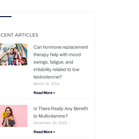
ECENT ARTICLES
Can hormone replacement
therapy help with mood
swings, fatigue, and
irritability related to low
testosterone?
March 15, 2024
Read More »
Is There Really Any Benefit
to Multivitamins?
December 30, 2022
Read More »