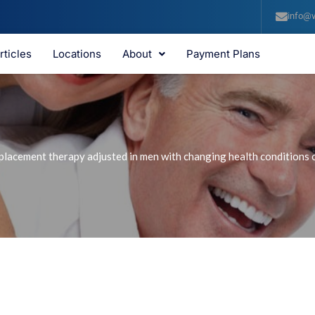
info@v
rticles
Locations
About
Payment Plans
lacement therapy adjusted in men with changing health conditions or