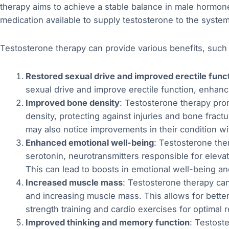
therapy aims to achieve a stable balance in male hormone 
medication available to supply testosterone to the system
Testosterone therapy can provide various benefits, such 
Restored sexual drive and improved erectile func
sexual drive and improve erectile function, enhanci
Improved bone density
: Testosterone therapy pr
density, protecting against injuries and bone frac
may also notice improvements in their condition w
Enhanced emotional well-being
: Testosterone the
serotonin, neurotransmitters responsible for eleva
This can lead to boosts in emotional well-being a
Increased muscle mass
: Testosterone therapy ca
and increasing muscle mass. This allows for bette
strength training and cardio exercises for optimal r
Improved thinking and memory function
: Testost