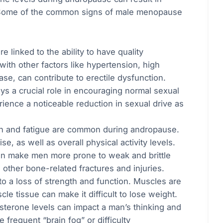
fe. Some of the common signs of male menopause
e linked to the ability to have quality
with other factors like hypertension, high
se, can contribute to erectile dysfunction.
ys a crucial role in encouraging normal sexual
ience a noticeable reduction in sexual drive as
on and fatigue are common during andropause.
, as well as overall physical activity levels.
an make men more prone to weak and brittle
 other bone-related fractures and injuries.
o a loss of strength and function. Muscles are
le tissue can make it difficult to lose weight.
sterone levels can impact a man’s thinking and
frequent “brain fog” or difficulty