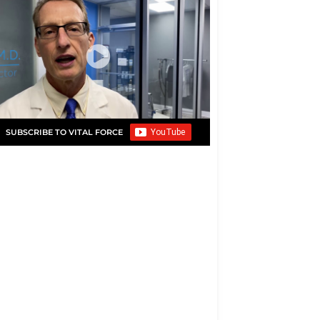
SUBSCRIBE TO VITAL FORCE