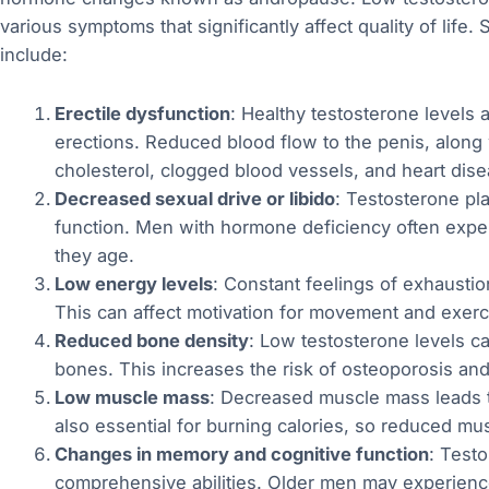
various symptoms that significantly affect quality of li
include:
Erectile dysfunction
: Healthy testosterone levels ar
erections. Reduced blood flow to the penis, along 
cholesterol, clogged blood vessels, and heart disea
Decreased sexual drive or libido
: Testosterone pla
function. Men with hormone deficiency often exper
they age.
Low energy levels
: Constant feelings of exhausti
This can affect motivation for movement and exercise
Reduced bone density
: Low testosterone levels c
bones. This increases the risk of osteoporosis and
Low muscle mass
: Decreased muscle mass leads t
also essential for burning calories, so reduced musc
Changes in memory and cognitive function
: Testo
comprehensive abilities. Older men may experience 