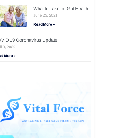
What to Take for Gut Health
June 23, 2021
Read More »
VID 19 Coronavirus Update
il 3, 2020
ad More »