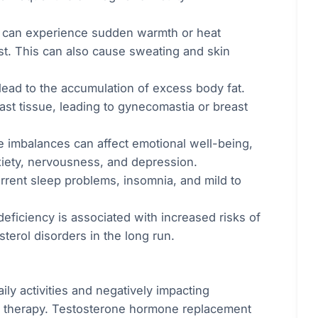
 can experience sudden warmth or heat
st. This can also cause sweating and skin
lead to the accumulation of excess body fat.
t tissue, leading to gynecomastia or breast
 imbalances can affect emotional well-being,
xiety, nervousness, and depression.
rrent sleep problems, insomnia, and mild to
deficiency is associated with increased risks of
terol disorders in the long run.
ily activities and negatively impacting
one therapy. Testosterone hormone replacement