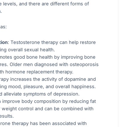
levels, and there are different forms of
.
as:
tion
: Testosterone therapy can help restore
ng overall sexual health.
omotes good bone health by improving bone
tures. Older men diagnosed with osteoporosis
ith hormone replacement therapy.
rapy increases the activity of dopamine and
ting mood, pleasure, and overall happiness.
nd alleviate symptoms of depression.
n improve body composition by reducing fat
r weight control and can be combined with
esults.
erone therapy has been associated with