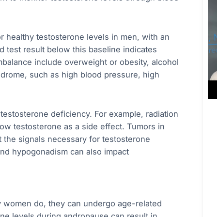
 healthy testosterone levels in men, with an
 test result below this baseline indicates
mbalance include overweight or obesity, alcohol
ndrome, such as high blood pressure, high
 testosterone deficiency. For example, radiation
ow testosterone as a side effect. Tumors in
ct the signals necessary for testosterone
 and hypogonadism can also impact
 women do, they can undergo age-related
 levels during andropause can result in