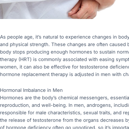
As people age, it’s natural to experience changes in body 
and physical strength. These changes are often caused 
body stops producing enough hormones to sustain norma
therapy (HRT) is commonly associated with easing symp
women, it can also be effective for testosterone deficienc
hormone replacement therapy is adjusted in men with chan
Hormonal Imbalance in Men
Hormones are the body’s chemical messengers, essential f
reproduction, and well-being. In men, androgens, includ
responsible for male characteristics, sexual traits, and 
the release of testosterone from the organs decreases by
of hormone deficiency often go unnoticed, so it’s importa