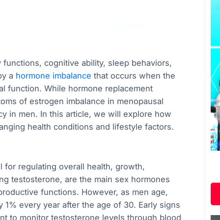
functions, cognitive ability, sleep behaviors,
by a
hormone imbalance
that occurs when the
l function. While hormone replacement
toms of estrogen imbalance in menopausal
y in men. In this article, we will explore how
ging health conditions and lifestyle factors.
or regulating overall health, growth,
ing testosterone, are the main sex hormones
reproductive functions. However, as men age,
 1% every year after the age of 30. Early signs
nt to monitor testosterone levels through blood