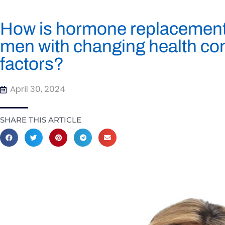
How is hormone replacement 
men with changing health cond
factors?
April 30, 2024
SHARE THIS ARTICLE