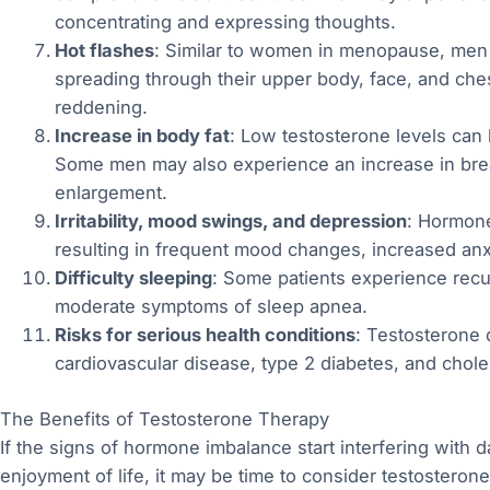
concentrating and expressing thoughts.
Hot flashes
: Similar to women in menopause, men
spreading through their upper body, face, and che
reddening.
Increase in body fat
: Low testosterone levels can 
Some men may also experience an increase in breas
enlargement.
Irritability, mood swings, and depression
: Hormone
resulting in frequent mood changes, increased an
Difficulty sleeping
: Some patients experience recu
moderate symptoms of sleep apnea.
Risks for serious health conditions
: Testosterone 
cardiovascular disease, type 2 diabetes, and choles
The Benefits of Testosterone Therapy
If the signs of hormone imbalance start interfering with da
enjoyment of life, it may be time to consider testoster