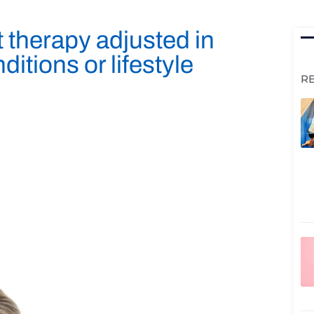
therapy adjusted in
itions or lifestyle
R