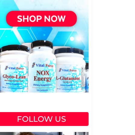
FOLLOW US