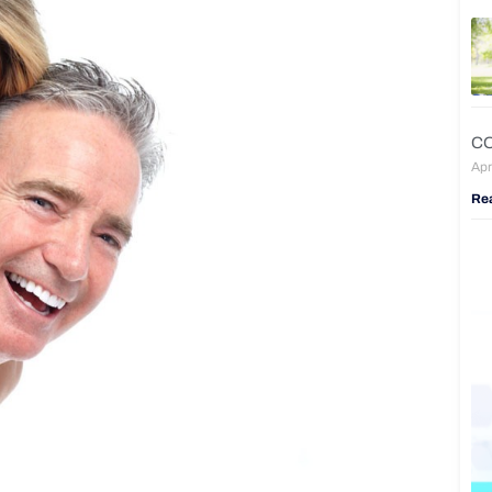
CO
Apr
Re