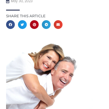
May 30, 2023
SHARE THIS ARTICLE