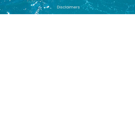
Disclaimers