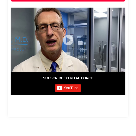
SUBSCRIBE TO VITAL FORCE