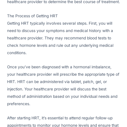
healthcare provider to determine the best course of treatment.
The Process of Getting HRT
Getting HRT typically involves several steps. First, you will
need to discuss your symptoms and medical history with a
healthcare provider. They may recommend blood tests to
check hormone levels and rule out any underlying medical
conditions.
Once you’ve been diagnosed with a hormonal imbalance,
your healthcare provider will prescribe the appropriate type of
HRT. HRT can be administered via tablet, patch, gel, or
injection. Your healthcare provider will discuss the best
method of administration based on your individual needs and
preferences.
After starting HRT, it’s essential to attend regular follow-up
appointments to monitor your hormone levels and ensure that