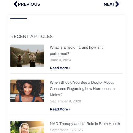
Prev
Nex
PREVIOUS
NEXT
RECENT ARTICLES
What is a neck lift, and how is it
performed?
June 4, 2024
Read More »
When Should You See a Doctor About
Concerns Regarding Low Hormones in
Males?
September 9, 2020
Read More »
NAD Therapy and Its Role in Brain Health
September 16, 2025