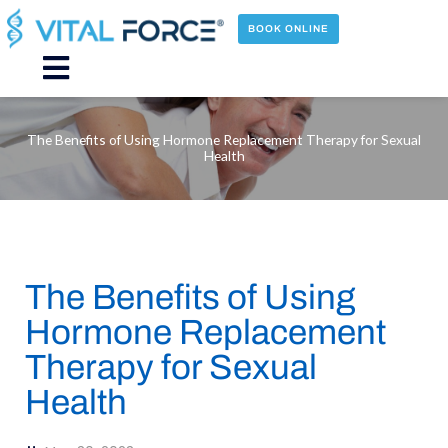
Skip
to
BOOK ONLINE
content
Main
Menu
The Benefits of Using Hormone Replacement Therapy for Sexual
Health
The Benefits of Using
Hormone Replacement
Therapy for Sexual
Health