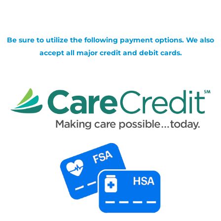
Be sure to utilize the following payment options. We also
accept all major credit and debit cards.