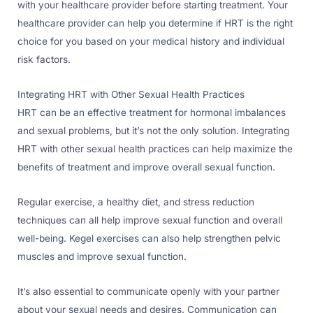
with your healthcare provider before starting treatment. Your
healthcare provider can help you determine if HRT is the right
choice for you based on your medical history and individual
risk factors.
Integrating HRT with Other Sexual Health Practices
HRT can be an effective treatment for hormonal imbalances
and sexual problems, but it’s not the only solution. Integrating
HRT with other sexual health practices can help maximize the
benefits of treatment and improve overall sexual function.
Regular exercise, a healthy diet, and stress reduction
techniques can all help improve sexual function and overall
well-being. Kegel exercises can also help strengthen pelvic
muscles and improve sexual function.
It’s also essential to communicate openly with your partner
about your sexual needs and desires. Communication can