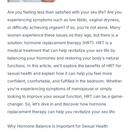
Are you feeling less than satisfied with your sex life? Are you
experiencing symptoms such as low libido, vaginal dryness,
or difficulty achieving orgasm? If so, you’re not alone. Many
women experience these issues as they age, but there is a
solution: hormone replacement therapy (HRT). HRT is a
medical treatment that can help revitalize your sex life by
balancing your hormones and restoring your body’s natural
functions. In this article, we’ll explore the benefits of HRT for
sexual health and explain how it can help you feel more
confident, comfortable, and fulfilled in the bedroom. Whether
you’re experiencing symptoms of menopause or simply
looking to improve your sexual function, HRT can be a game-
changer. So, let’s dive in and discover how hormone
replacement therapy can help you revitalize your sex life.
Why Hormone Balance is Important for Sexual Health