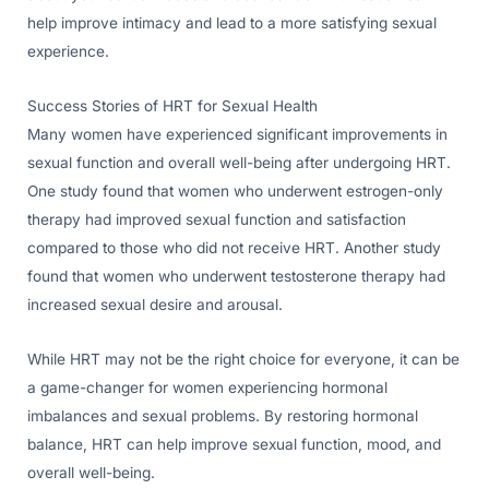
help improve intimacy and lead to a more satisfying sexual
experience.
Success Stories of HRT for Sexual Health
Many women have experienced significant improvements in
sexual function and overall well-being after undergoing HRT.
One study found that women who underwent estrogen-only
therapy had improved sexual function and satisfaction
compared to those who did not receive HRT. Another study
found that women who underwent testosterone therapy had
increased sexual desire and arousal.
While HRT may not be the right choice for everyone, it can be
a game-changer for women experiencing hormonal
imbalances and sexual problems. By restoring hormonal
balance, HRT can help improve sexual function, mood, and
overall well-being.