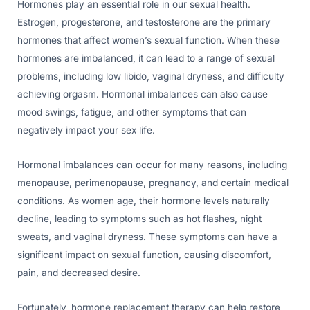
Hormones play an essential role in our sexual health.
Estrogen, progesterone, and testosterone are the primary
hormones that affect women’s sexual function. When these
hormones are imbalanced, it can lead to a range of sexual
problems, including low libido, vaginal dryness, and difficulty
achieving orgasm. Hormonal imbalances can also cause
mood swings, fatigue, and other symptoms that can
negatively impact your sex life.
Hormonal imbalances can occur for many reasons, including
menopause, perimenopause, pregnancy, and certain medical
conditions. As women age, their hormone levels naturally
decline, leading to symptoms such as hot flashes, night
sweats, and vaginal dryness. These symptoms can have a
significant impact on sexual function, causing discomfort,
pain, and decreased desire.
Fortunately, hormone replacement therapy can help restore