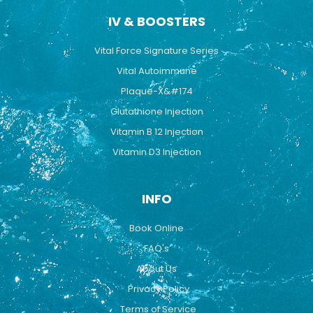
IV & BOOSTERS
Vital Force Signature Series
Vital Autoimmune
Plaque-X&#174
Glutathione Injection
Vitamin B 12 Injection
Vitamin D3 Injection
INFO
Book Online
FAQ's
About Us
Privacy Policy
Terms of Service