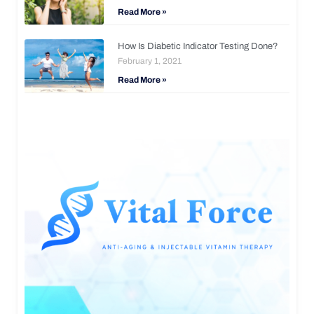
Read More »
How Is Diabetic Indicator Testing Done?
February 1, 2021
Read More »