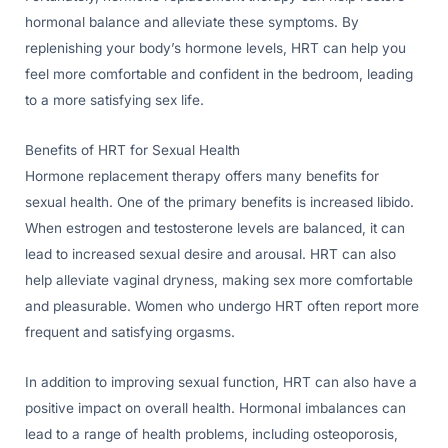
hormonal balance and alleviate these symptoms. By
replenishing your body’s hormone levels, HRT can help you
feel more comfortable and confident in the bedroom, leading
to a more satisfying sex life.
Benefits of HRT for Sexual Health
Hormone replacement therapy offers many benefits for
sexual health. One of the primary benefits is increased libido.
When estrogen and testosterone levels are balanced, it can
lead to increased sexual desire and arousal. HRT can also
help alleviate vaginal dryness, making sex more comfortable
and pleasurable. Women who undergo HRT often report more
frequent and satisfying orgasms.
In addition to improving sexual function, HRT can also have a
positive impact on overall health. Hormonal imbalances can
lead to a range of health problems, including osteoporosis,