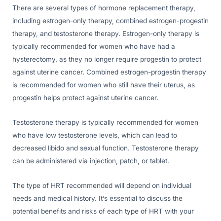
There are several types of hormone replacement therapy,
including estrogen-only therapy, combined estrogen-progestin
therapy, and testosterone therapy. Estrogen-only therapy is
typically recommended for women who have had a
hysterectomy, as they no longer require progestin to protect
against uterine cancer. Combined estrogen-progestin therapy
is recommended for women who still have their uterus, as
progestin helps protect against uterine cancer.
Testosterone therapy is typically recommended for women
who have low testosterone levels, which can lead to
decreased libido and sexual function. Testosterone therapy
can be administered via injection, patch, or tablet.
The type of HRT recommended will depend on individual
needs and medical history. It’s essential to discuss the
potential benefits and risks of each type of HRT with your