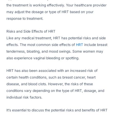
the treatment is working effectively. Your healthcare provider
may adjust the dosage or type of HRT based on your
response to treatment.
Risks and Side Effects of HRT
Like any medical treatment, HRT has potential risks and side
effects. The most common side effects of
HRT
include breast
tenderness, bloating, and mood swings. Some women may
also experience vaginal bleeding or spotting.
HRT has also been associated with an increased risk of
certain health conditions, such as breast cancer, heart
disease, and blood clots. However, the risks of these
conditions vary depending on the type of HRT, dosage, and
individual risk factors.
It’s essential to discuss the potential risks and benefits of HRT