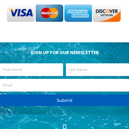
SIGN UP FOR OUR NEWSLETTER
Submit