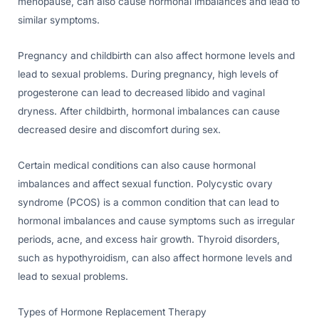
menopause, can also cause hormonal imbalances and lead to
similar symptoms.
Pregnancy and childbirth can also affect hormone levels and
lead to sexual problems. During pregnancy, high levels of
progesterone can lead to decreased libido and vaginal
dryness. After childbirth, hormonal imbalances can cause
decreased desire and discomfort during sex.
Certain medical conditions can also cause hormonal
imbalances and affect sexual function. Polycystic ovary
syndrome (PCOS) is a common condition that can lead to
hormonal imbalances and cause symptoms such as irregular
periods, acne, and excess hair growth. Thyroid disorders,
such as hypothyroidism, can also affect hormone levels and
lead to sexual problems.
Types of Hormone Replacement Therapy