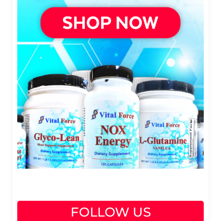
FOLLOW US