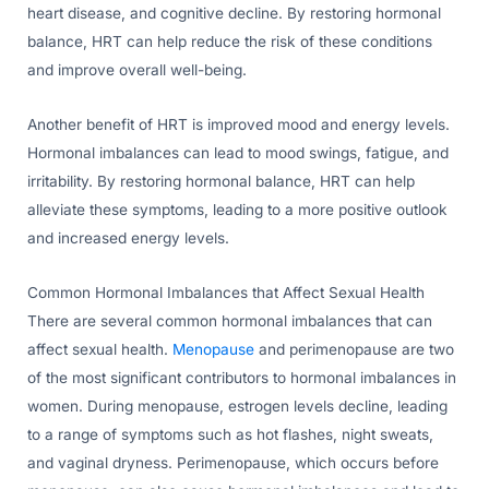
heart disease, and cognitive decline. By restoring hormonal
balance, HRT can help reduce the risk of these conditions
and improve overall well-being.
Another benefit of HRT is improved mood and energy levels.
Hormonal imbalances can lead to mood swings, fatigue, and
irritability. By restoring hormonal balance, HRT can help
alleviate these symptoms, leading to a more positive outlook
and increased energy levels.
Common Hormonal Imbalances that Affect Sexual Health
There are several common hormonal imbalances that can
affect sexual health.
Menopause
and perimenopause are two
of the most significant contributors to hormonal imbalances in
women. During menopause, estrogen levels decline, leading
to a range of symptoms such as hot flashes, night sweats,
and vaginal dryness. Perimenopause, which occurs before