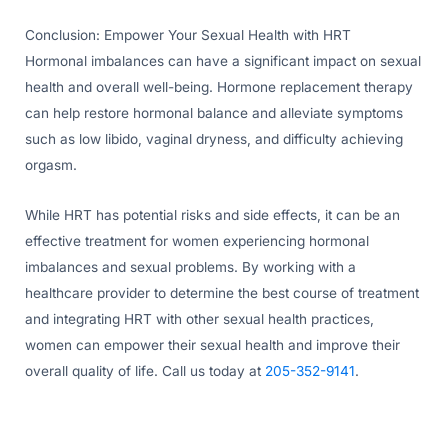
Conclusion: Empower Your Sexual Health with HRT
Hormonal imbalances can have a significant impact on sexual
health and overall well-being. Hormone replacement therapy
can help restore hormonal balance and alleviate symptoms
such as low libido, vaginal dryness, and difficulty achieving
orgasm.
While HRT has potential risks and side effects, it can be an
effective treatment for women experiencing hormonal
imbalances and sexual problems. By working with a
healthcare provider to determine the best course of treatment
and integrating HRT with other sexual health practices,
women can empower their sexual health and improve their
overall quality of life. Call us today at
205-352-9141
.