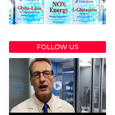
FOLLOW US