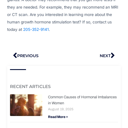
they are needed. For example, they may recommend an MRI
or CT scan. Are you interested in learning more about the
human growth hormone stimulation test? If so, contact us
today at
205-352-9141
.
Prev
Nex
PREVIOUS
NEXT
RECENT ARTICLES
Common Causes of Hormonal Imbalances
in Women
August 19, 2025
Read More »