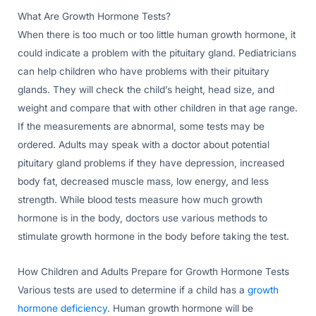
What Are Growth Hormone Tests?
When there is too much or too little human growth hormone, it
could indicate a problem with the pituitary gland. Pediatricians
can help children who have problems with their pituitary
glands. They will check the child’s height, head size, and
weight and compare that with other children in that age range.
If the measurements are abnormal, some tests may be
ordered. Adults may speak with a doctor about potential
pituitary gland problems if they have depression, increased
body fat, decreased muscle mass, low energy, and less
strength. While blood tests measure how much growth
hormone is in the body, doctors use various methods to
stimulate growth hormone in the body before taking the test.
How Children and Adults Prepare for Growth Hormone Tests
Various tests are used to determine if a child has a
growth
hormone deficiency
. Human growth hormone will be