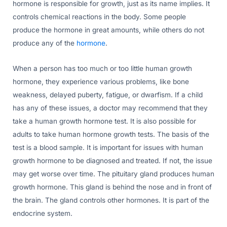
hormone is responsible for growth, just as its name implies. It
controls chemical reactions in the body. Some people
produce the hormone in great amounts, while others do not
produce any of the
hormone
.
When a person has too much or too little human growth
hormone, they experience various problems, like bone
weakness, delayed puberty, fatigue, or dwarfism. If a child
has any of these issues, a doctor may recommend that they
take a human growth hormone test. It is also possible for
adults to take human hormone growth tests. The basis of the
test is a blood sample. It is important for issues with human
growth hormone to be diagnosed and treated. If not, the issue
may get worse over time. The pituitary gland produces human
growth hormone. This gland is behind the nose and in front of
the brain. The gland controls other hormones. It is part of the
endocrine system.