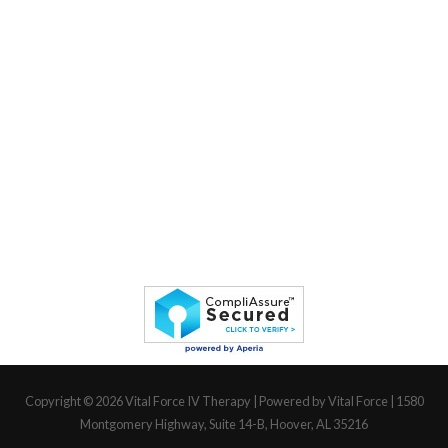
Copyright © 2026
Vital Force IV Therapy
| Powered by Vital Force | 1580
Montgomery Highway, Suite 14-B, Hoover, AL 35216