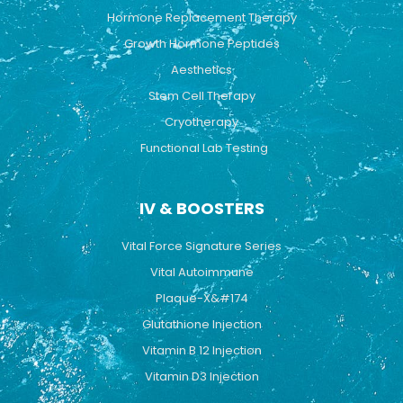
Hormone Replacement Therapy
Growth Hormone Peptides
Aesthetics
Stem Cell Therapy
Cryotherapy
Functional Lab Testing
IV & BOOSTERS
Vital Force Signature Series
Vital Autoimmune
Plaque-X&#174
Glutathione Injection
Vitamin B 12 Injection
Vitamin D3 Injection