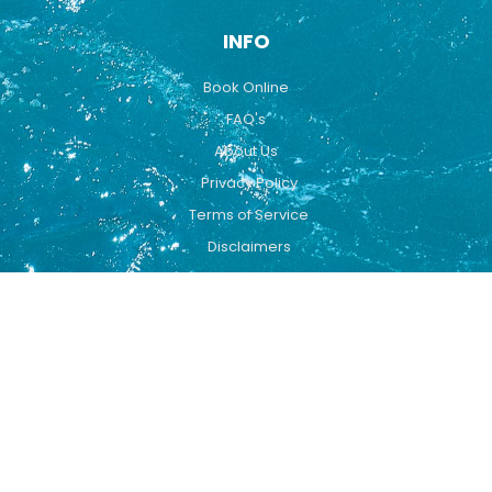
INFO
Book Online
FAQ's
About Us
Privacy Policy
Terms of Service
Disclaimers