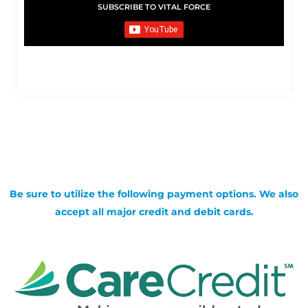
SUBSCRIBE TO VITAL FORCE
Be sure to utilize the following payment options. We also
accept all major credit and debit cards.