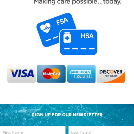
SIGN UP FOR OUR NEWSLETTER