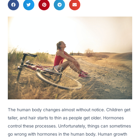
The human body changes almost without notice. Children get
taller, and hair starts to thin as people get older. Hormones
control these processes. Unfortunately, things can sometimes
go wrong with hormones in the human body. Human growth