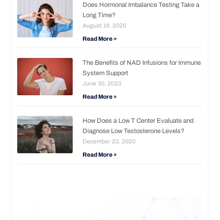
Does Hormonal Imbalance Testing Take a
Long Time?
August 19, 2020
Read More »
The Benefits of NAD Infusions for Immune
System Support
June 30, 2023
Read More »
How Does a Low T Center Evaluate and
Diagnose Low Testosterone Levels?
December 23, 2020
Read More »