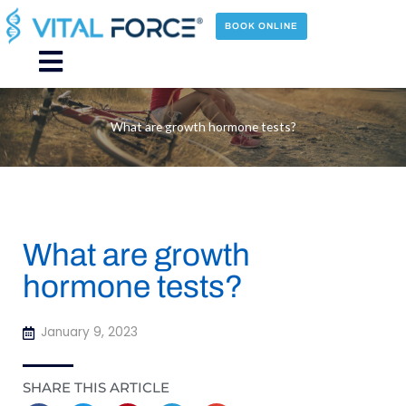
Skip
to
BOOK ONLINE
content
Main
Menu
What are growth hormone tests?
What are growth
hormone tests?
January 9, 2023
SHARE THIS ARTICLE