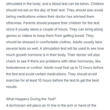
stimulated in the body, and a blood test can be taken. Children
should not eat on the day of their test. They should also avoid
taking medications unless their doctor has advised them
otherwise. Parents should prepare their children for the test
since it usually takes a couple of hours. They can bring along
games or videos to keep them from getting bored. They
should be dressed in comfortable clothes. Adults usually take
several tests as well. A stimulation test will be used to see how
much growth hormone is in their body. Their doctor will also
check to see if there are problems with other hormones, like
testosterone or cortisol. Adults must fast up to 12 hours before
the test and avoid certain medications. They should avoid
exercise for at least 10 hours before the test to get the best
results.
What Happens During the Test?
A technician will place an IV line in the arm or hand of the