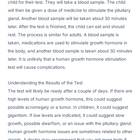
child for their test. They will take a blood sample. The child
will then be given a dose of medicine to stimulate the pituitary
gland. Another blood sample will be taken about 30 minutes
later. After the test is finished, the child can eat and should
rest. The process is similar for adults. A blood sample is
taken, medications are used to stimulate growth hormone in
the body, and another blood sample is taken about 30 minutes
later. It is unlikely that a human growth hormone stimulation
test will cause complications.
Understanding the Results of the Test
The test will likely be ready after a couple of days. If there are
high levels of human growth hormone, this could suggest
possible acromegaly or a tumor. In children, it could suggest
gigantism. If low levels are indicated, it could suggest slow
growth, possible dwarfism, or an issue with the pituitary gland.
Human growth hormone issues are sometimes related to other
glands. A doctor may recommend that you get more tests if