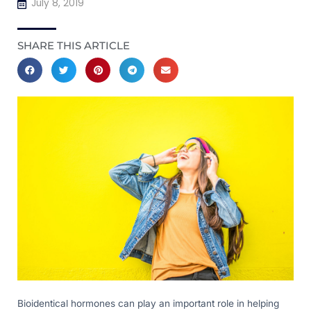
July 8, 2019
SHARE THIS ARTICLE
Bioidentical hormones can play an important role in helping