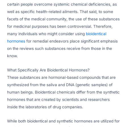
certain people overcome systemic chemical deficiencies, as
well as specific health-related ailments. That said, to some
facets of the medical community, the use of these substances
for medicinal purposes has been controversial. Therefore,
many individuals who might consider using
bioidentical
hormones
for remedial endeavors place significant emphasis
on the reviews such substances receive from those in the
know.
What Specifically Are Bioidentical Hormones?
These substances are hormonal-based compounds that are
synthesized from the saliva and DNA (genetic samples) of
human beings. Bioidentical chemicals differ from the synthetic
hormones that are created by scientists and researchers
inside the laboratories of drug companies.
While both bioidentical and synthetic hormones are utilized for