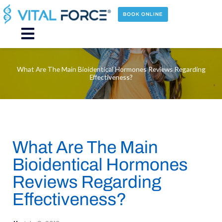
Skip
to
BOOK ONLINE
content
Main
Menu
What Are The Main Bioidentical Hormones Reviews Regarding
Effectiveness?
What Are The Main
Bioidentical Hormones
Reviews Regarding
Effectiveness?