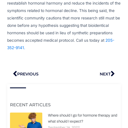
reestablish hormonal harmony and reduce the incidents of the
symptoms related to hormonal decline. This being said, the
scientific community cautions that more research still must be
done before any hypothesis suggesting that bioidentical
hormones should be used in lieu of synthetic preparations
becomes accepted medical protocol. Call us today at
205-
352-9141.
Prev
Nex
PREVIOUS
NEXT
RECENT ARTICLES
Where should I go for hormone therapy and
what should I expect?
September 14, 2022