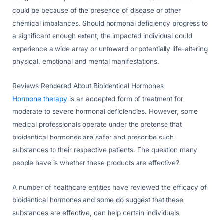
could be because of the presence of disease or other
chemical imbalances. Should hormonal deficiency progress to
a significant enough extent, the impacted individual could
experience a wide array or untoward or potentially life-altering
physical, emotional and mental manifestations.
Reviews Rendered About Bioidentical Hormones
Hormone therapy
is an accepted form of treatment for
moderate to severe hormonal deficiencies. However, some
medical professionals operate under the pretense that
bioidentical hormones are safer and prescribe such
substances to their respective patients. The question many
people have is whether these products are effective?
A number of healthcare entities have reviewed the efficacy of
bioidentical hormones and some do suggest that these
substances are effective, can help certain individuals