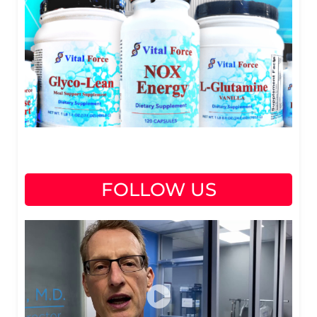
FOLLOW US