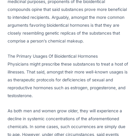
medicinal purposes, proponents of the bioidentical
compounds opine that said substances prove more beneficial
to intended recipients. Arguably, amongst the more common
arguments favoring bioidentical hormones is that they are
closely resembling genetic replicas of the substances that
comprise a person’s chemical makeup.
The Primary Usages Of Bioidentical Hormones
Physicians might prescribe these substances to treat a host of
illnesses. That said, amongst their more well-known usages is
as therapeutic protocols for deficiencies of sexual and
reproductive hormones such as estrogen, progesterone, and
testosterone.
As both men and women grow older, they will experience a
decline in systemic concentrations of the aforementioned
chemicals. In some cases, such occurrences are simply due
to age. However, under other circumstances, said events