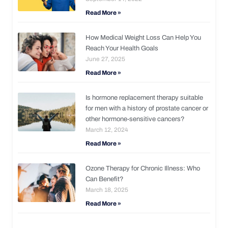
Read More »
How Medical Weight Loss Can Help You
Reach Your Health Goals
June 27, 2025
Read More »
Is hormone replacement therapy suitable
for men with a history of prostate cancer or
other hormone-sensitive cancers?
March 12, 2024
Read More »
Ozone Therapy for Chronic Illness: Who
Can Benefit?
March 18, 2025
Read More »