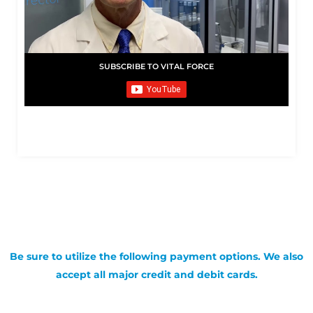
SUBSCRIBE TO VITAL FORCE
Be sure to utilize the following payment options. We also
accept all major credit and debit cards.