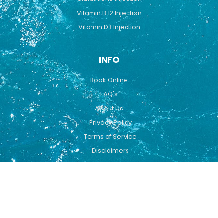
Vitamin B 12 Injection
Vitamin D3 Injection
INFO
Book Online
FAQ's
About Us
Privacy Policy
Terms of Service
Disclaimers