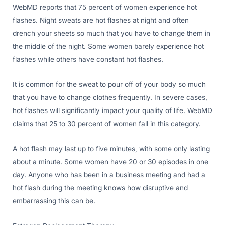
WebMD reports that 75 percent of women experience hot
flashes. Night sweats are hot flashes at night and often
drench your sheets so much that you have to change them in
the middle of the night. Some women barely experience hot
flashes while others have constant hot flashes.
It is common for the sweat to pour off of your body so much
that you have to change clothes frequently. In severe cases,
hot flashes will significantly impact your quality of life. WebMD
claims that 25 to 30 percent of women fall in this category.
A hot flash may last up to five minutes, with some only lasting
about a minute. Some women have 20 or 30 episodes in one
day. Anyone who has been in a business meeting and had a
hot flash during the meeting knows how disruptive and
embarrassing this can be.