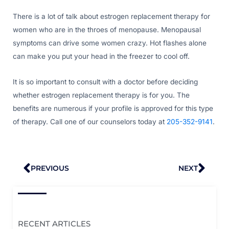
There is a lot of talk about estrogen replacement therapy for
women who are in the throes of menopause. Menopausal
symptoms can drive some women crazy. Hot flashes alone
can make you put your head in the freezer to cool off.
It is so important to consult with a doctor before deciding
whether estrogen replacement therapy is for you. The
benefits are numerous if your profile is approved for this type
of therapy. Call one of our counselors today at
205-352-9141
.
Prev
Nex
PREVIOUS
NEXT
RECENT ARTICLES