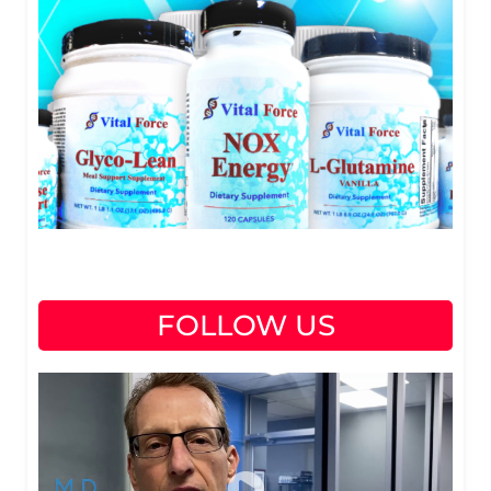
FOLLOW US