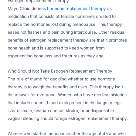
Estrogen Replacement Therapy
Mayo Clinic defines
hormone replacement therapy
as
medication that consists of female hormones created to
replace the hormones lost during menopause. This therapy
eases hot flashes and pain during intercourse. Other residual
benefits of estrogen replacement therapy are that it promotes
bone health and is supposed to keep women from
experiencing bone loss and fractures as they age.
Who Should Not Take Estrogen Replacement Therapy
The rule of thumb for deciding whether to use hormone
therapy is to weigh the benefits and risks. This therapy isn’t
the answer for everyone. Women who have medical histories
that include cancer, blood clots present in the lungs or legs,
liver disease, ovarian cancer, stroke, or undiagnosable
vaginal bleeding should forego estrogen replacement therapy.
Women who started menopause after the age of 45 and who