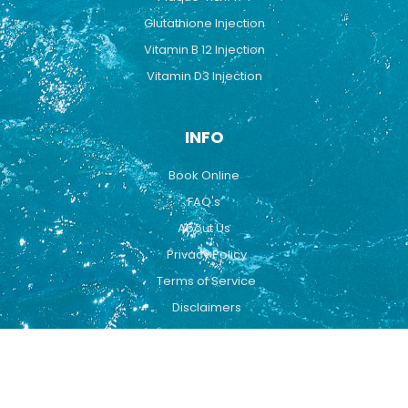
Glutathione Injection
Vitamin B 12 Injection
Vitamin D3 Injection
INFO
Book Online
FAQ's
About Us
Privacy Policy
Terms of Service
Disclaimers