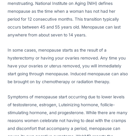
menstruating. National Institute on Aging (NIH) defines
menopause as the time when a woman has not had her
period for 12 consecutive months. This transition typically
occurs between 45 and 55 years old. Menopause can last
anywhere from about seven to 14 years.
In some cases, menopause starts as the result of a
hysterectomy or having your ovaries removed. Any time you
have your ovaries or uterus removed, you will immediately
start going through menopause. Induced menopause can also
be brought on by chemotherapy or radiation therapy.
Symptoms of menopause start occurring due to lower levels
of testosterone, estrogen, Luteinizing hormone, follicle-
stimulating hormone, and progesterone. While there are many
reasons women celebrate not having to deal with the cramps
and discomfort that accompany a period, menopause can