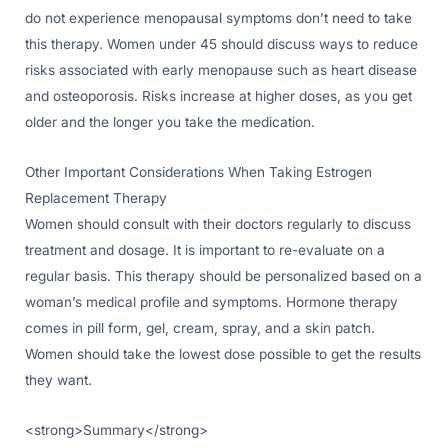
do not experience menopausal symptoms don’t need to take
this therapy. Women under 45 should discuss ways to reduce
risks associated with early menopause such as heart disease
and osteoporosis. Risks increase at higher doses, as you get
older and the longer you take the medication.
Other Important Considerations When Taking Estrogen
Replacement Therapy
Women should consult with their doctors regularly to discuss
treatment and dosage. It is important to re-evaluate on a
regular basis. This therapy should be personalized based on a
woman’s medical profile and symptoms. Hormone therapy
comes in pill form, gel, cream, spray, and a skin patch.
Women should take the lowest dose possible to get the results
they want.
<strong>Summary</strong>