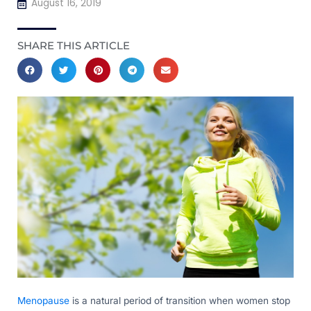
August 16, 2019
SHARE THIS ARTICLE
Menopause
is a natural period of transition when women stop