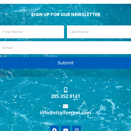
SIGN UP FOR OUR NEWSLETTER
Submit
205.352.9141
info@vitalforceal.com
F
Y
I