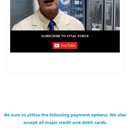
SUBSCRIBE TO VITAL FORCE
Be sure to utilize the following payment options. We also
accept all major credit and debit cards.