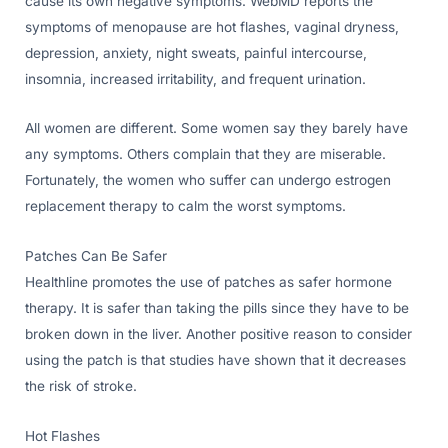
cause its own negative symptoms. WebMD reports the
symptoms of menopause are hot flashes, vaginal dryness,
depression, anxiety, night sweats, painful intercourse,
insomnia, increased irritability, and frequent urination.
All women are different. Some women say they barely have
any symptoms. Others complain that they are miserable.
Fortunately, the women who suffer can undergo estrogen
replacement therapy to calm the worst symptoms.
Patches Can Be Safer
Healthline promotes the use of patches as safer hormone
therapy. It is safer than taking the pills since they have to be
broken down in the liver. Another positive reason to consider
using the patch is that studies have shown that it decreases
the risk of stroke.
Hot Flashes