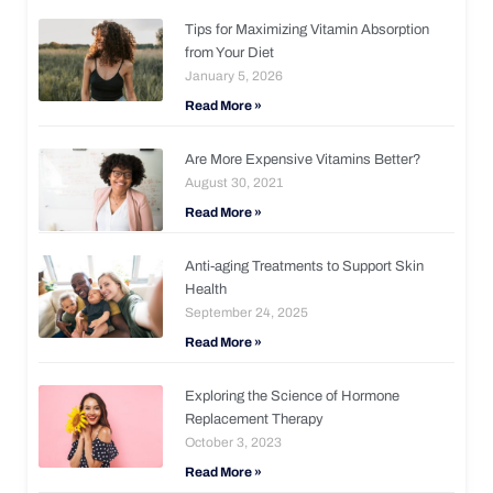
Tips for Maximizing Vitamin Absorption
from Your Diet
January 5, 2026
Read More »
Are More Expensive Vitamins Better?
August 30, 2021
Read More »
Anti-aging Treatments to Support Skin
Health
September 24, 2025
Read More »
Exploring the Science of Hormone
Replacement Therapy
October 3, 2023
Read More »