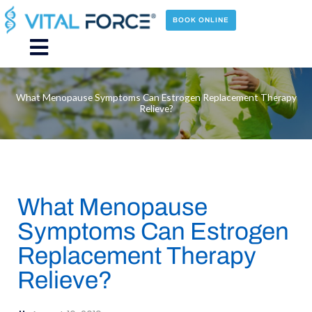
Skip
to
BOOK ONLINE
content
Main
Menu
What Menopause Symptoms Can Estrogen Replacement Therapy
Relieve?
What Menopause
Symptoms Can Estrogen
Replacement Therapy
Relieve?