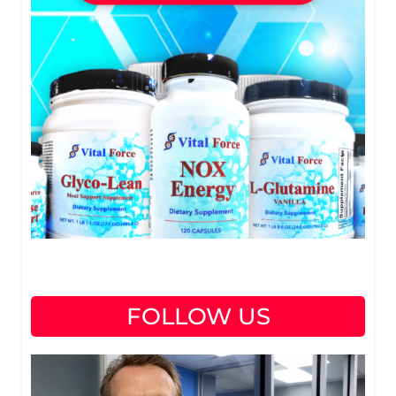
FOLLOW US