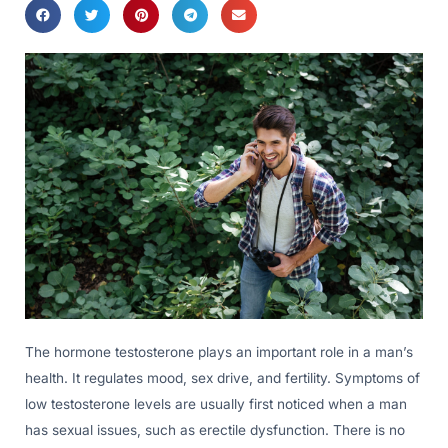
The hormone testosterone plays an important role in a man’s
health. It regulates mood, sex drive, and fertility. Symptoms of
low testosterone levels are usually first noticed when a man
has sexual issues, such as erectile dysfunction. There is no