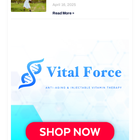
April 16, 2025
Read More »