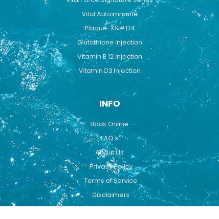
Vital Autoimmune
Plaque-X&#174
Glutathione Injection
Vitamin B 12 Injection
Vitamin D3 Injection
INFO
Book Online
FAQ's
About Us
Privacy Policy
Terms of Service
Disclaimers