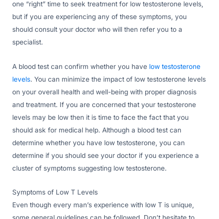
one “right” time to seek treatment for low testosterone levels,
but if you are experiencing any of these symptoms, you
should consult your doctor who will then refer you to a
specialist.
A blood test can confirm whether you have
low testosterone
levels
. You can minimize the impact of low testosterone levels
on your overall health and well-being with proper diagnosis
and treatment. If you are concerned that your testosterone
levels may be low then it is time to face the fact that you
should ask for medical help. Although a blood test can
determine whether you have low testosterone, you can
determine if you should see your doctor if you experience a
cluster of symptoms suggesting low testosterone.
Symptoms of Low T Levels
Even though every man’s experience with low T is unique,
some general guidelines can be followed. Don’t hesitate to