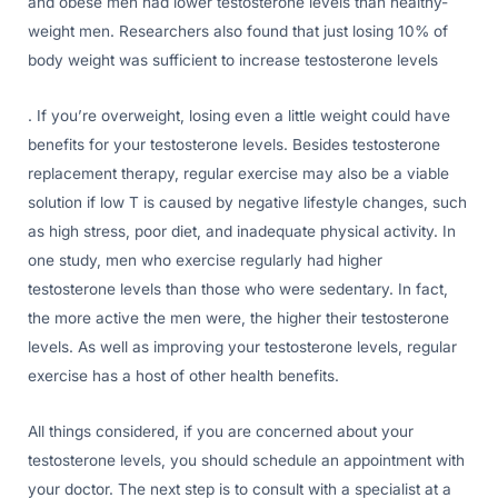
and obese men had lower testosterone levels than healthy-
weight men. Researchers also found that just losing 10% of
body weight was sufficient to increase testosterone levels
. If you’re overweight, losing even a little weight could have
benefits for your testosterone levels. Besides testosterone
replacement therapy, regular exercise may also be a viable
solution if low T is caused by negative lifestyle changes, such
as high stress, poor diet, and inadequate physical activity. In
one study, men who exercise regularly had higher
testosterone levels than those who were sedentary. In fact,
the more active the men were, the higher their testosterone
levels. As well as improving your testosterone levels, regular
exercise has a host of other health benefits.
All things considered, if you are concerned about your
testosterone levels, you should schedule an appointment with
your doctor. The next step is to consult with a specialist at a