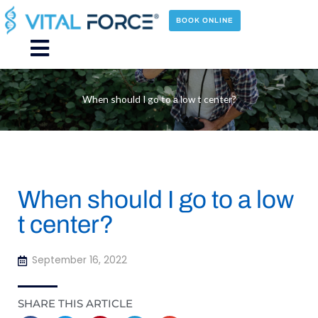
Skip
to
BOOK ONLINE
content
Main
Menu
When should I go to a low t center?
When should I go to a low
t center?
September 16, 2022
SHARE THIS ARTICLE