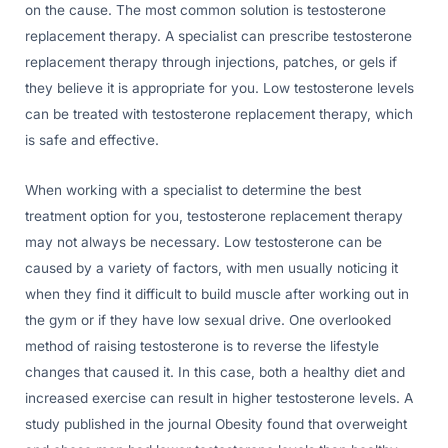
on the cause. The most common solution is testosterone
replacement therapy. A specialist can prescribe testosterone
replacement therapy through injections, patches, or gels if
they believe it is appropriate for you. Low testosterone levels
can be treated with testosterone replacement therapy, which
is safe and effective.
When working with a specialist to determine the best
treatment option for you, testosterone replacement therapy
may not always be necessary. Low testosterone can be
caused by a variety of factors, with men usually noticing it
when they find it difficult to build muscle after working out in
the gym or if they have low sexual drive. One overlooked
method of raising testosterone is to reverse the lifestyle
changes that caused it. In this case, both a healthy diet and
increased exercise can result in higher testosterone levels. A
study published in the journal Obesity found that overweight