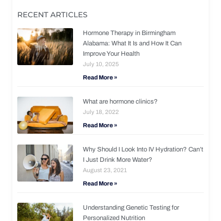
RECENT ARTICLES
Hormone Therapy in Birmingham
Alabama: What It Is and How It Can
Improve Your Health
July 10, 2025
Read More »
What are hormone clinics?
July 18, 2022
Read More »
Why Should I Look Into IV Hydration? Can’t
I Just Drink More Water?
August 23, 2021
Read More »
Understanding Genetic Testing for
Personalized Nutrition