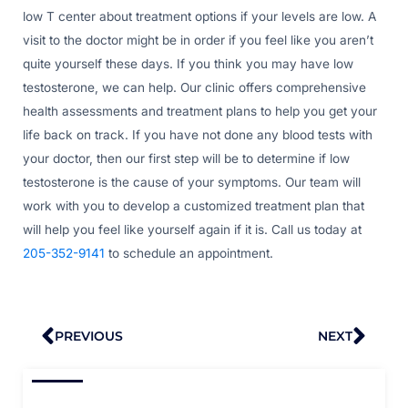
low T center about treatment options if your levels are low. A
visit to the doctor might be in order if you feel like you aren’t
quite yourself these days. If you think you may have low
testosterone, we can help. Our clinic offers comprehensive
health assessments and treatment plans to help you get your
life back on track. If you have not done any blood tests with
your doctor, then our first step will be to determine if low
testosterone is the cause of your symptoms. Our team will
work with you to develop a customized treatment plan that
will help you feel like yourself again if it is. Call us today at
205-352-9141
to schedule an appointment.
Prev
Nex
PREVIOUS
NEXT