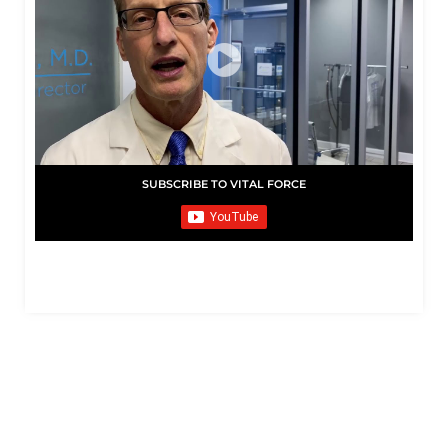
SUBSCRIBE TO VITAL FORCE