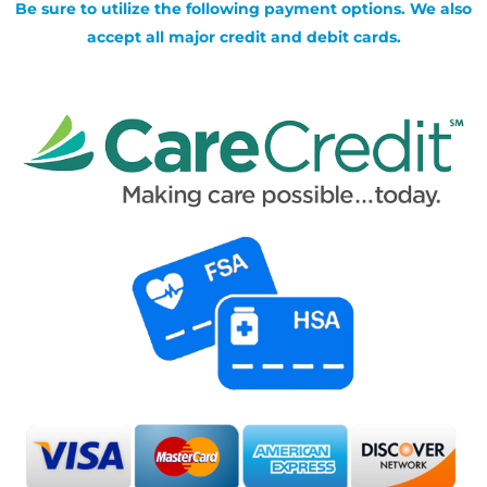
Be sure to utilize the following payment options. We also
accept all major credit and debit cards.