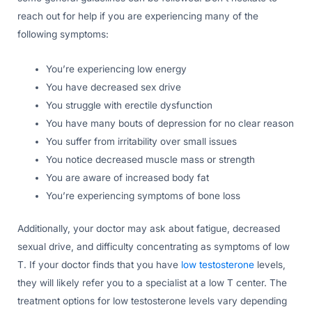
reach out for help if you are experiencing many of the
following symptoms:
You’re experiencing low energy
You have decreased sex drive
You struggle with erectile dysfunction
You have many bouts of depression for no clear reason
You suffer from irritability over small issues
You notice decreased muscle mass or strength
You are aware of increased body fat
You’re experiencing symptoms of bone loss
Additionally, your doctor may ask about fatigue, decreased
sexual drive, and difficulty concentrating as symptoms of low
T. If your doctor finds that you have
low testosterone
levels,
they will likely refer you to a specialist at a low T center. The
treatment options for low testosterone levels vary depending