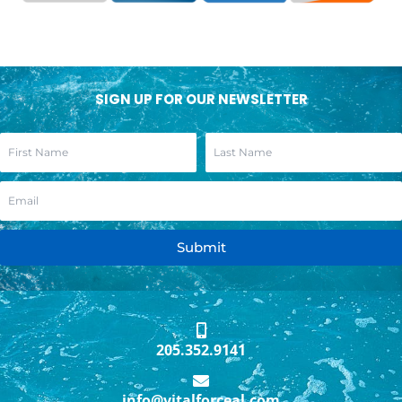
SIGN UP FOR OUR NEWSLETTER
Submit
205.352.9141
info@vitalforceal.com