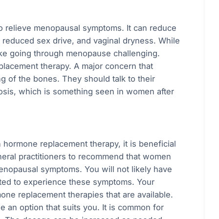
 relieve menopausal symptoms. It can reduce
 reduced sex drive, and vaginal dryness. While
ake going through menopause challenging.
eplacement therapy. A major concern that
of the bones. They should talk to their
osis, which is something seen in women after
h hormone replacement therapy, it is beneficial
general practitioners to recommend that women
enopausal symptoms. You will not likely have
arted to experience these symptoms. Your
mone replacement therapies that are available.
 an option that suits you. It is common for