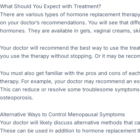
What Should You Expect with Treatment?
There are various types of hormone replacement therapy
on your doctor’s recommendations. You will see that dif
hormones. They are available in gels, vaginal creams, ski
Your doctor will recommend the best way to use the tre
you use the therapy without stopping. Or it may be recom
You must also get familiar with the pros and cons of ea
therapy. For example, your doctor may recommend an estro
This can reduce or resolve some troublesome symptoms o
osteoporosis.
Alternative Ways to Control Menopausal Symptoms
Your doctor will likely discuss alternative methods that
These can be used in addition to hormone replacement t