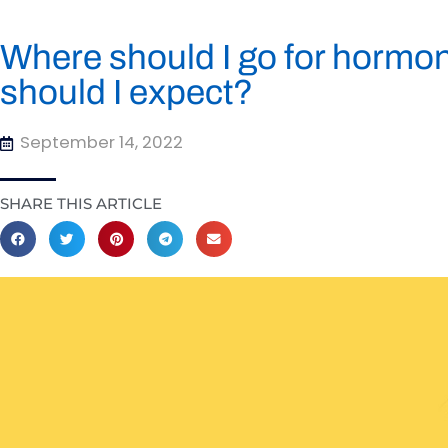
Where should I go for hormo
should I expect?
September 14, 2022
SHARE THIS ARTICLE