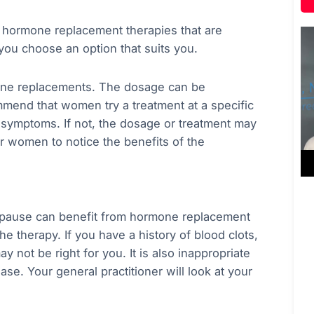
of hormone replacement therapies that are
 you choose an option that suits you.
mone replacements. The dosage can be
mmend that women try a treatment at a specific
 symptoms. If not, the dosage or treatment may
r women to notice the benefits of the
pause can benefit from hormone replacement
e therapy. If you have a history of blood clots,
y not be right for you. It is also inappropriate
ase. Your general practitioner will look at your