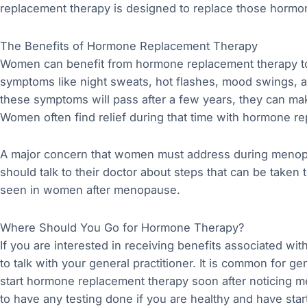
replacement therapy is designed to replace those hormo
The Benefits of Hormone Replacement Therapy
Women can benefit from hormone replacement therapy to
symptoms like night sweats, hot flashes, mood swings, a
these symptoms will pass after a few years, they can m
Women often find relief during that time with hormone r
A major concern that women must address during menop
should talk to their doctor about steps that can be take
seen in women after menopause.
Where Should You Go for Hormone Therapy?
If you are interested in receiving benefits associated wit
to talk with your general practitioner. It is common for 
start hormone replacement therapy soon after noticing m
to have any testing done if you are healthy and have st