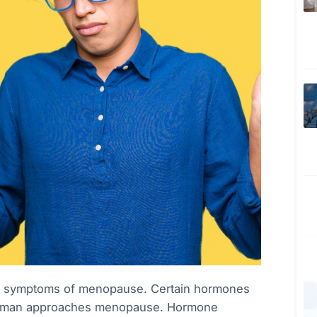
he symptoms of menopause. Certain hormones
a woman approaches menopause. Hormone