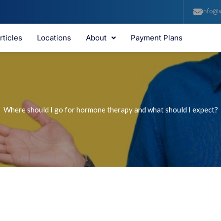
info@v
rticles
Locations
About
Payment Plans
Where should I go for hormone therapy and what should I expect?