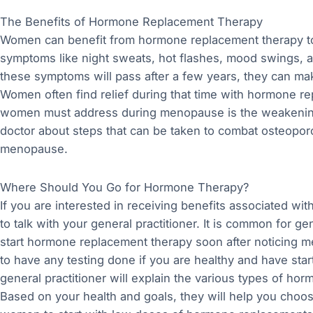
The Benefits of Hormone Replacement Therapy
Women can benefit from hormone replacement therapy to
symptoms like night sweats, hot flashes, mood swings, a
these symptoms will pass after a few years, they can m
Women often find relief during that time with hormone r
women must address during menopause is the weakening 
doctor about steps that can be taken to combat osteopor
menopause.
Where Should You Go for Hormone Therapy?
If you are interested in receiving benefits associated wit
to talk with your general practitioner. It is common for 
start hormone replacement therapy soon after noticing m
to have any testing done if you are healthy and have st
general practitioner will explain the various types of hor
Based on your health and goals, they will help you choose