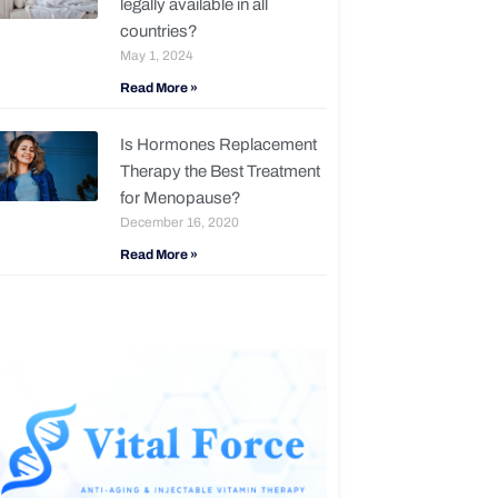
legally available in all
countries?
May 1, 2024
Read More »
Is Hormones Replacement
Therapy the Best Treatment
for Menopause?
December 16, 2020
Read More »