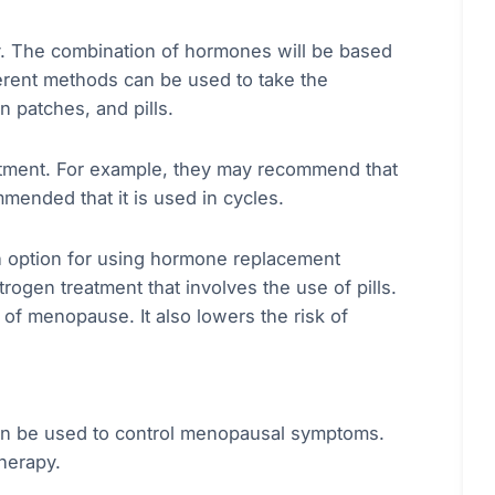
. The combination of hormones will be based
ferent methods can be used to take the
n patches, and pills.
atment. For example, they may recommend that
mended that it is used in cycles.
ch option for using hormone replacement
gen treatment that involves the use of pills.
f menopause. It also lowers the risk of
 can be used to control menopausal symptoms.
herapy.