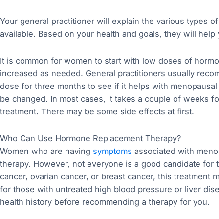
Your general practitioner will explain the various types 
available. Based on your health and goals, they will help
It is common for women to start with low doses of hor
increased as needed. General practitioners usually reco
dose for three months to see if it helps with menopausal
be changed. In most cases, it takes a couple of weeks fo
treatment. There may be some side effects at first.
Who Can Use Hormone Replacement Therapy?
Women who are having
symptoms
associated with meno
therapy. However, not everyone is a good candidate for th
cancer, ovarian cancer, or breast cancer, this treatment ma
for those with untreated high blood pressure or liver dise
health history before recommending a therapy for you.