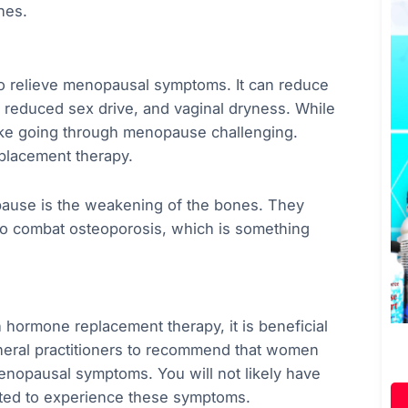
nes.
 relieve menopausal symptoms. It can reduce
 reduced sex drive, and vaginal dryness. While
ake going through menopause challenging.
eplacement therapy.
ause is the weakening of the bones. They
n to combat osteoporosis, which is something
h hormone replacement therapy, it is beneficial
general practitioners to recommend that women
enopausal symptoms. You will not likely have
arted to experience these symptoms.