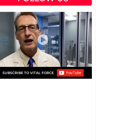
SUBSCRIBE TO VITAL FORCE