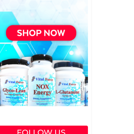
FOLLOW US