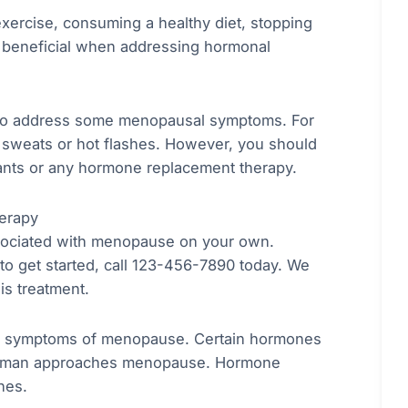
 exercise, consuming a healthy diet, stopping
 beneficial when addressing hormonal
 to address some menopausal symptoms. For
 sweats or hot flashes. However, you should
sants or any hormone replacement therapy.
erapy
sociated with menopause on your own.
to get started, call 123-456-7890 today. We
is treatment.
he symptoms of menopause. Certain hormones
a woman approaches menopause. Hormone
nes.