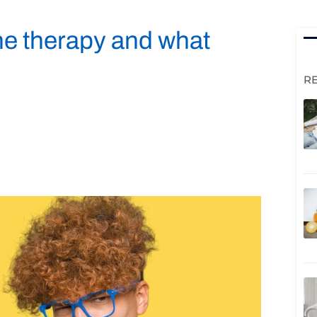
ne therapy and what
R