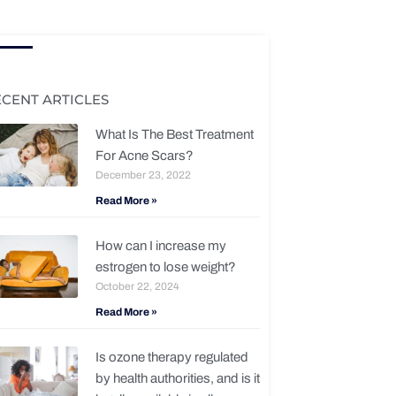
ECENT ARTICLES
What Is The Best Treatment
For Acne Scars?
December 23, 2022
Read More »
How can I increase my
estrogen to lose weight?
October 22, 2024
Read More »
Is ozone therapy regulated
by health authorities, and is it