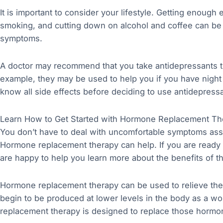
It is important to consider your lifestyle. Getting enough
smoking, and cutting down on alcohol and coffee can be
symptoms.
A doctor may recommend that you take antidepressants
example, they may be used to help you if you have night
know all side effects before deciding to use antidepres
Learn How to Get Started with Hormone Replacement Th
You don’t have to deal with uncomfortable symptoms as
Hormone replacement therapy can help. If you are ready 
are happy to help you learn more about the benefits of th
Hormone replacement therapy can be used to relieve t
begin to be produced at lower levels in the body as 
replacement therapy is designed to replace those hormo