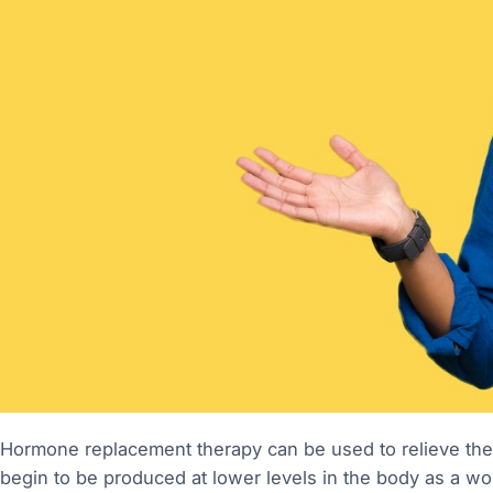
Hormone replacement therapy can be used to relieve t
begin to be produced at lower levels in the body as 